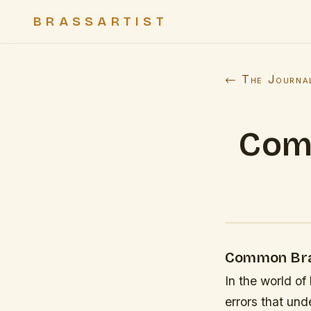
BRASSARTIST
← The Journa
Com
Common Bras
In the world o
errors that und