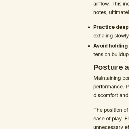
airflow. This i
notes, ultimate
Practice deep
exhaling slowly
Avoid holding
tension buildup
Posture a
Maintaining cor
performance. P
discomfort and 
The position of
ease of play. E
unnecessary ef