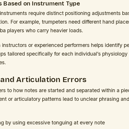
 Based on Instrument Type
 instruments require distinct positioning adjustments b
tion. For example, trumpeters need different hand plac
ba players who carry heavier loads.
 instructors or experienced performers helps identify p
s tailored specifically for each individual’s physiology
es.
and Articulation Errors
fers to how notes are started and separated within a pie
t or articulatory patterns lead to unclear phrasing an
ing by using excessive tonguing at every note