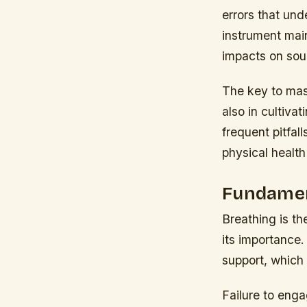
errors that und
instrument mai
impacts on sou
The key to mast
also in cultiva
frequent pitfall
physical health 
Fundamen
Breathing is th
its importance.
support, which 
Failure to enga