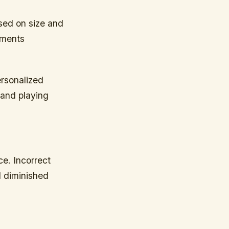
ased on size and
ements
ersonalized
 and playing
ce. Incorrect
d diminished