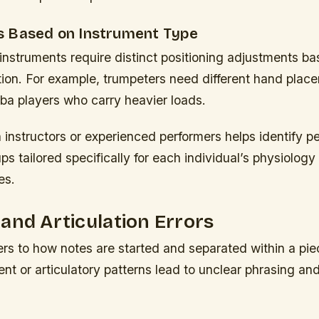
 Based on Instrument Type
 instruments require distinct positioning adjustments b
tion. For example, trumpeters need different hand plac
ba players who carry heavier loads.
 instructors or experienced performers helps identify p
s tailored specifically for each individual’s physiology
es.
and Articulation Errors
fers to how notes are started and separated within a pie
t or articulatory patterns lead to unclear phrasing an