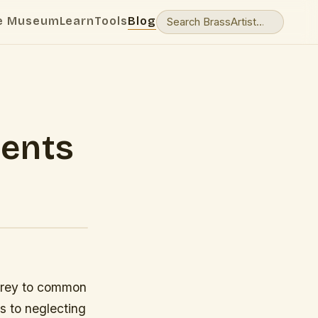
e Museum
Learn
Tools
Blog
ents
 prey to common
es to neglecting