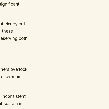
ignificant
oficiency but
g these
preserving both
nners overlook
ol over air
n inconsistent
f sustain in