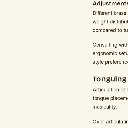
Adjustments
Different brass
weight distribu
compared to tu
Consulting with
ergonomic setup
style preferenc
Tonguing 
Articulation re
tongue placemen
musicality.
Over-articulat