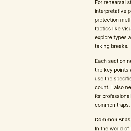
For rehearsal 
interpretative 
protection met
tactics like v
explore types 
taking breaks.
Each section n
the key points
use the specif
count. I also n
for professional
common traps.
Common Brass
In the world o