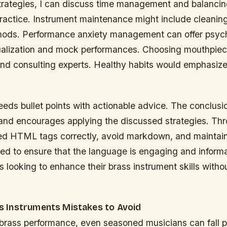
strategies, I can discuss time management and balancin
practice. Instrument maintenance might include cleanin
hods. Performance anxiety management can offer psych
isualization and mock performances. Choosing mouthpie
and consulting experts. Healthy habits would emphasize
eeds bullet points with actionable advice. The conclus
 and encourages applying the discussed strategies. Thr
ied HTML tags correctly, avoid markdown, and maintai
eed to ensure that the language is engaging and informa
s looking to enhance their brass instrument skills without
 Instruments Mistakes to Avoid
f brass performance, even seasoned musicians can fall