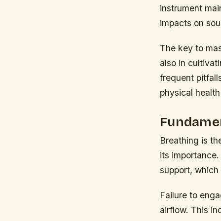
instrument mai
impacts on sou
The key to mast
also in cultiva
frequent pitfall
physical health 
Fundamen
Breathing is th
its importance.
support, which 
Failure to enga
airflow. This i