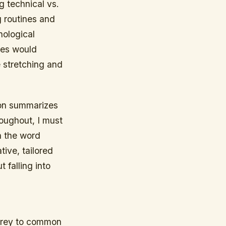
g technical vs.
g routines and
ological
ces would
 stretching and
ion summarizes
oughout, I must
n the word
tive, tailored
 falling into
 prey to common