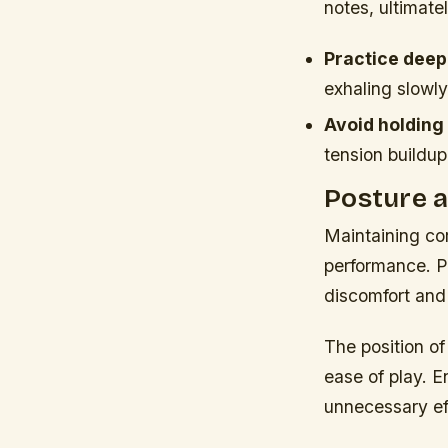
notes, ultimate
Practice deep
exhaling slowly
Avoid holding
tension buildup
Posture a
Maintaining cor
performance. P
discomfort and 
The position of
ease of play. E
unnecessary ef