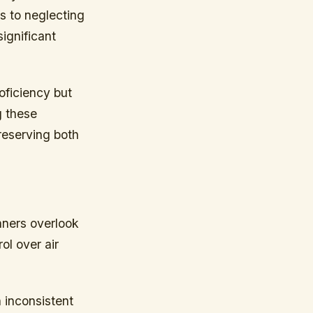
es to neglecting
ignificant
oficiency but
g these
preserving both
nners overlook
ol over air
n inconsistent