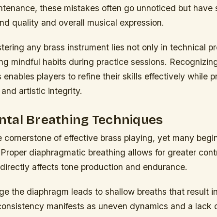
ntenance, these mistakes often go unnoticed but have s
nd quality and overall musical expression.
ering any brass instrument lies not only in technical pr
ting mindful habits during practice sessions. Recognizin
s enables players to refine their skills effectively while 
and artistic integrity.
tal Breathing Techniques
e cornerstone of effective brass playing, yet many begi
 Proper diaphragmatic breathing allows for greater contr
directly affects tone production and endurance.
ge the diaphragm leads to shallow breaths that result i
nconsistency manifests as uneven dynamics and a lack o