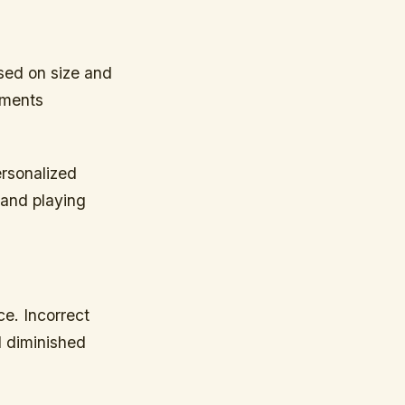
ased on size and
ements
ersonalized
 and playing
ce. Incorrect
d diminished