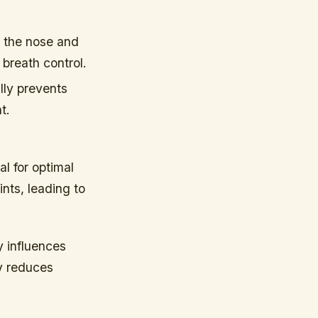
 the nose and
 breath control.
ally prevents
t.
al for optimal
nts, leading to
y influences
dy reduces