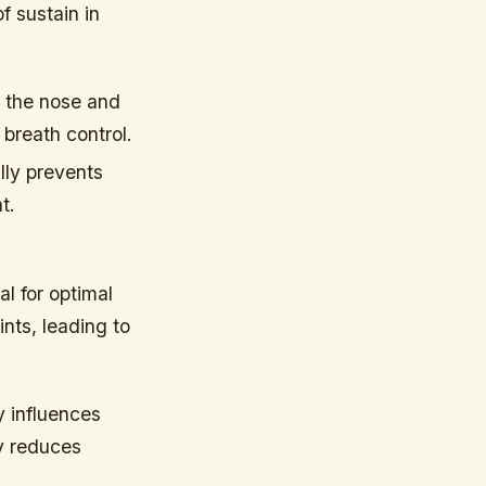
f sustain in
 the nose and
 breath control.
ally prevents
t.
al for optimal
nts, leading to
y influences
dy reduces