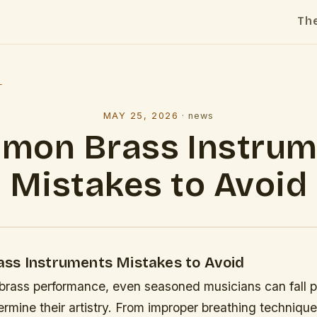
Th
l
MAY 25, 2026
·
news
mon Brass Instrum
Mistakes to Avoid
s Instruments Mistakes to Avoid
f brass performance, even seasoned musicians can fall
ermine their artistry. From improper breathing techniqu