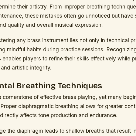
ermine their artistry. From improper breathing techniqu
ntenance, these mistakes often go unnoticed but have s
nd quality and overall musical expression.
ering any brass instrument lies not only in technical pr
ting mindful habits during practice sessions. Recognizin
s enables players to refine their skills effectively while 
and artistic integrity.
tal Breathing Techniques
e cornerstone of effective brass playing, yet many begi
 Proper diaphragmatic breathing allows for greater contr
directly affects tone production and endurance.
ge the diaphragm leads to shallow breaths that result i