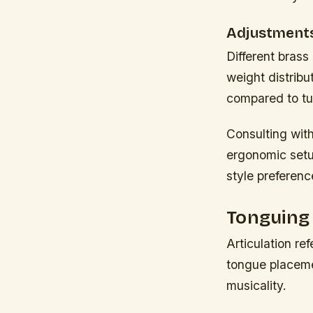
Adjustments
Different brass
weight distribu
compared to tu
Consulting with
ergonomic setup
style preferenc
Tonguing 
Articulation re
tongue placemen
musicality.