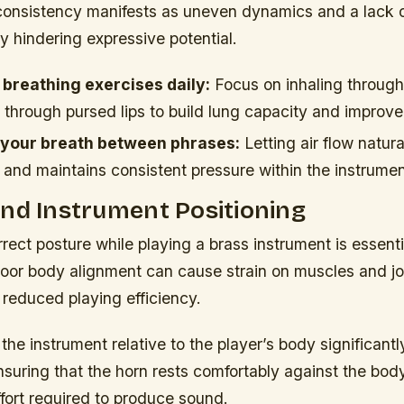
nconsistency manifests as uneven dynamics and a lack o
ly hindering expressive potential.
 breathing exercises daily:
Focus on inhaling through
 through pursed lips to build lung capacity and improve
 your breath between phrases:
Letting air flow natur
 and maintains consistent pressure within the instrumen
nd Instrument Positioning
rect posture while playing a brass instrument is essenti
oor body alignment can cause strain on muscles and joi
reduced playing efficiency.
 the instrument relative to the player’s body significantl
nsuring that the horn rests comfortably against the bo
fort required to produce sound.