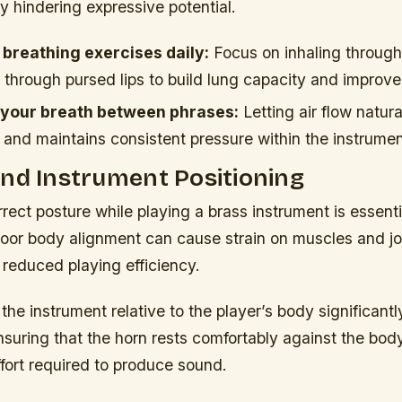
ly hindering expressive potential.
 breathing exercises daily:
Focus on inhaling through
 through pursed lips to build lung capacity and improve
 your breath between phrases:
Letting air flow natur
 and maintains consistent pressure within the instrumen
nd Instrument Positioning
rect posture while playing a brass instrument is essenti
oor body alignment can cause strain on muscles and joi
reduced playing efficiency.
 the instrument relative to the player’s body significantl
nsuring that the horn rests comfortably against the bo
fort required to produce sound.