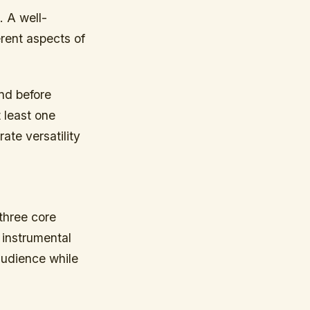
. A well-
erent aspects of
nd before
t least one
ate versatility
three core
 instrumental
audience while