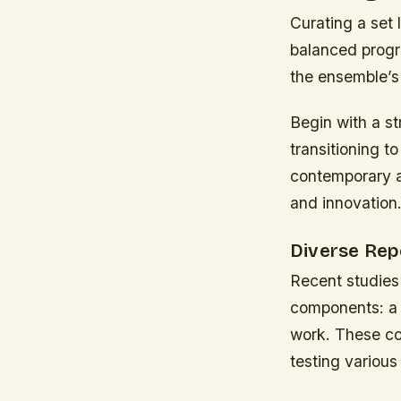
Curating a set 
balanced progra
the ensemble’s 
Begin with a s
transitioning t
contemporary ar
and innovation
Diverse Rep
Recent studies 
components: a c
work. These com
testing various 