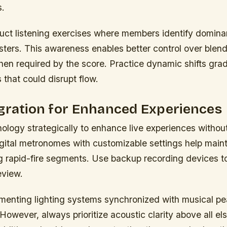
s.
uct listening exercises where members identify domina
gisters. This awareness enables better control over blen
en required by the score. Practice dynamic shifts grad
that could disrupt flow.
gration for Enhanced Experiences
ology strategically to enhance live experiences witho
igital metronomes with customizable settings help main
ng rapid-fire segments. Use backup recording devices t
eview.
menting lighting systems synchronized with musical pe
. However, always prioritize acoustic clarity above all el