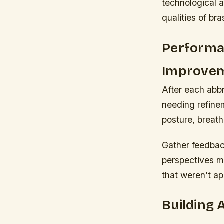
technological 
qualities of br
Performa
Improve
After each abbr
needing refine
posture, breath 
Gather feedbac
perspectives ma
that weren’t ap
Building