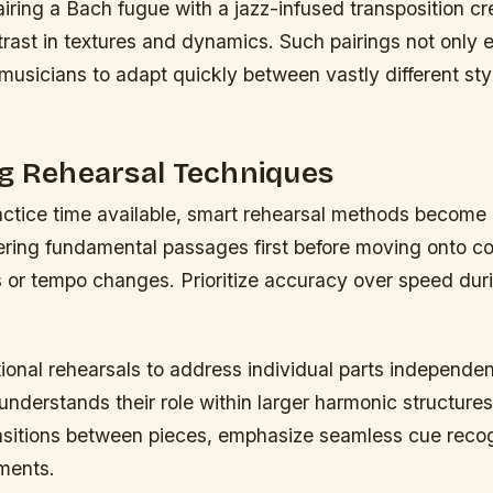
iring a Bach fugue with a jazz-infused transposition cr
trast in textures and dynamics. Such pairings not only e
musicians to adapt quickly between vastly different styl
ng Rehearsal Techniques
actice time available, smart rehearsal methods become 
ring fundamental passages first before moving onto c
or tempo changes. Prioritize accuracy over speed durin
onal rehearsals to address individual parts independen
understands their role within larger harmonic structure
nsitions between pieces, emphasize seamless cue recog
ments.