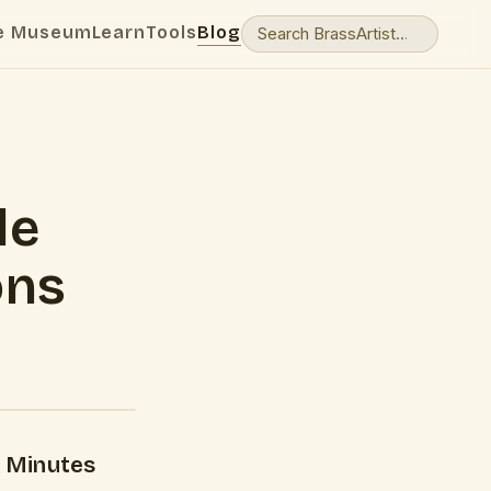
e Museum
Learn
Tools
Blog
le
ons
 Minutes