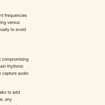
nt frequencies
ding versus
ually to avoid
ut compromising
tain rhythmic
o capture audio
aks to add
se; any