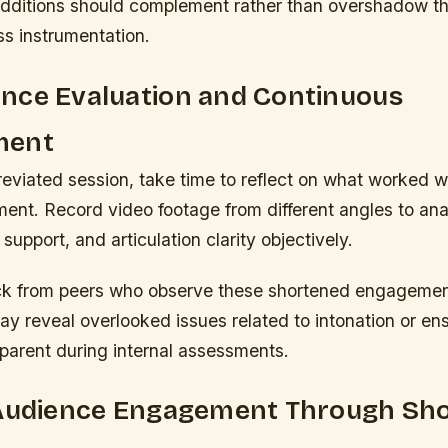
additions should complement rather than overshadow th
ass instrumentation.
nce Evaluation and Continuous
ment
eviated session, take time to reflect on what worked w
ment. Record video footage from different angles to an
support, and articulation clarity objectively.
k from peers who observe these shortened engagemen
y reveal overlooked issues related to intonation or en
parent during internal assessments.
 Audience Engagement Through Sh