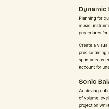
Dynamic 
Planning for q
music, instrum
procedures for
Create a visua
precise timing 
spontaneous ex
account for un
Sonic Bal
Achieving opti
of volume leve
projection whi