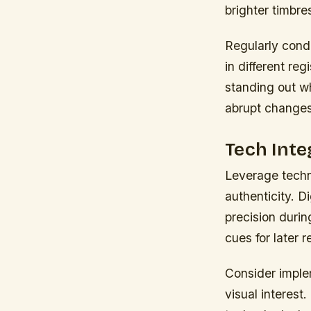
brighter timbre
Regularly cond
in different re
standing out wh
abrupt changes 
Tech Inte
Leverage techn
authenticity. D
precision duri
cues for later r
Consider imple
visual interest