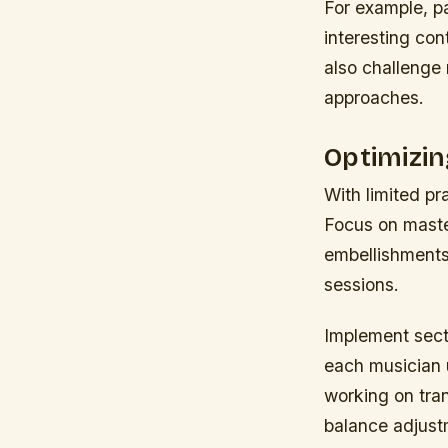
For example, pa
interesting con
also challenge 
approaches.
Optimizi
With limited pr
Focus on maste
embellishments 
sessions.
Implement secti
each musician 
working on tra
balance adjust