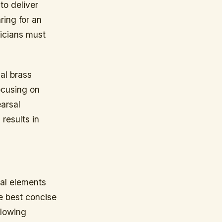
to deliver
ring for an
icians must
nal brass
ocusing on
arsal
results in
cal elements
he best concise
llowing