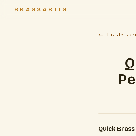
BRASSARTIST
← The Journa
Q
Pe
Quick Brass