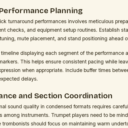
Performance Planning
uick turnaround performances involves meticulous prepa
ent checks, and equipment setup routines. Establish st
 tuning, mute placement, and stand positioning ahead o
l timeline displaying each segment of the performance 
markers. This helps ensure consistent pacing while leav
pression when appropriate. Include buffer times betwe
expected delays.
ance and Section Coordination
mal sound quality in condensed formats requires care
ls among instruments. Trumpet players need to be mindf
le trombonists should focus on maintaining warm under