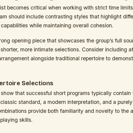
list becomes critical when working with strict time limits
m should include contrasting styles that highlight diff
capabilities while maintaining overall cohesion.
trong opening piece that showcases the group’s full sou
o shorter, more intimate selections. Consider including a
rangement alongside traditional repertoire to demonstr
.
ertoire Selections
show that successful short programs typically contain 
lassic standard, a modern interpretation, and a purely
binations provide both familiarity and novelty to the 
playing skills.