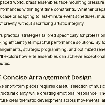
t-paced world, brass ensembles face mounting pressure 
rformances within tight time constraints. Whether prepa
case or adapting to last-minute event schedules, mus
f brevity without sacrificing artistic integrity.
s practical strategies tailored specifically for professio
ing efficient yet impactful performance solutions. By f
rangements, strategic programming, and optimized rehe
ll explore how elite ensembles can achieve exceptional 
nutes.
of Concise Arrangement Design
ive short-form pieces requires careful selection of musi
tructural clarity while creating emotional resonance. T
ature clear thematic development across movements, a