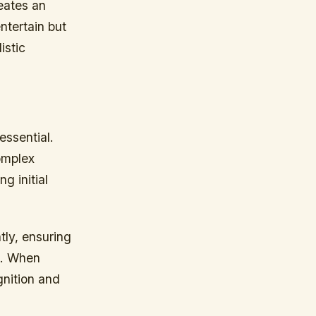
eates an
ntertain but
istic
essential.
omplex
g initial
tly, ensuring
s. When
nition and