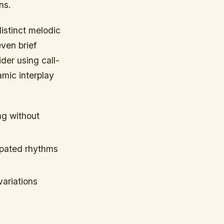
ns.
istinct melodic
even brief
der using call-
mic interplay
ng without
opated rhythms
ariations