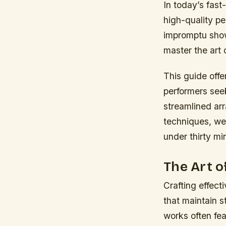
In today’s fas
high-quality pe
impromptu show
master the art o
This guide offer
performers seek
streamlined ar
techniques, we’
under thirty mi
The Art 
Crafting effect
that maintain s
works often fe