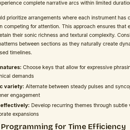
perience complete narrative arcs within limited duratio
ld prioritize arrangements where each instrument has d
an competing for attention. This approach ensures that 
tain their sonic richness and textural complexity. Consi
atterns between sections as they naturally create dyna
sed timelines.
gnatures:
Choose keys that allow for expressive phrasi
hnical demands
c variety:
Alternate between steady pulses and sync
stener engagement
 effectively:
Develop recurring themes through subtle v
borate expansions
 Programming for Time Efficiency