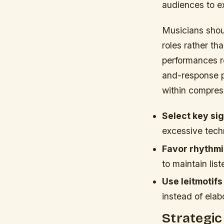
audiences to ex
Musicians shou
roles rather th
performances re
and-response p
within compres
Select key si
excessive tec
Favor rhythmi
to maintain li
Use leitmotifs
instead of ela
Strategic