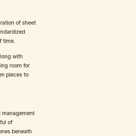
ration of sheet
andardized
f time.
along with
ing room for
en pieces to
ful management
ul of
tones beneath