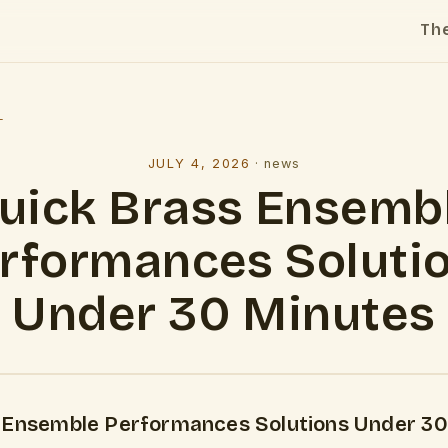
Th
l
JULY 4, 2026
·
news
uick Brass Ensemb
rformances Soluti
Under 30 Minutes
 Ensemble Performances Solutions Under 30