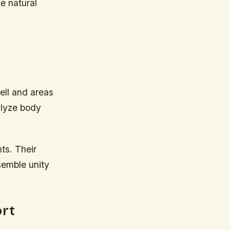
e natural
ell and areas
alyze body
ts. Their
semble unity
ort