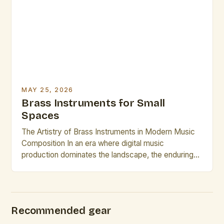
access to tools that can transform their
performance capabilities. In 2025, mastering brass
instrument techniques requires […]
MAY 25, 2026
Brass Instruments for Small
Spaces
The Artistry of Brass Instruments in Modern Music
Composition In an era where digital music
production dominates the landscape, the enduring
appeal of brass instruments continues to captivate
composers and performers alike. These powerful,
resonant instruments offer a rich tonal palette that is
unmatched by electronic counterparts. The
Recommended gear
versatility of brass instruments allows them to […]