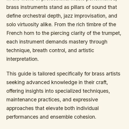
brass instruments stand as pillars of sound that
define orchestral depth, jazz improvisation, and
solo virtuosity alike. From the rich timbre of the
French horn to the piercing clarity of the trumpet,
each instrument demands mastery through
technique, breath control, and artistic
interpretation.
This guide is tailored specifically for brass artists
seeking advanced knowledge in their craft,
offering insights into specialized techniques,
maintenance practices, and expressive
approaches that elevate both individual
performances and ensemble cohesion.