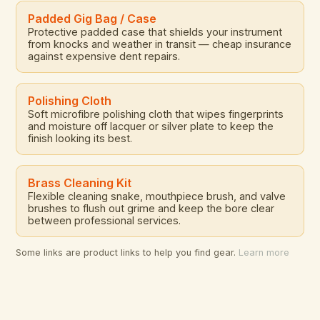
Padded Gig Bag / Case
Protective padded case that shields your instrument
from knocks and weather in transit — cheap insurance
against expensive dent repairs.
Polishing Cloth
Soft microfibre polishing cloth that wipes fingerprints
and moisture off lacquer or silver plate to keep the
finish looking its best.
Brass Cleaning Kit
Flexible cleaning snake, mouthpiece brush, and valve
brushes to flush out grime and keep the bore clear
between professional services.
Some links are product links to help you find gear.
Learn more