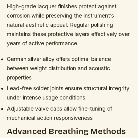
High-grade lacquer finishes protect against
corrosion while preserving the instrument’s
natural aesthetic appeal. Regular polishing
maintains these protective layers effectively over
years of active performance.
German silver alloy offers optimal balance
between weight distribution and acoustic
properties
Lead-free solder joints ensure structural integrity
under intense usage conditions
Adjustable valve caps allow fine-tuning of
mechanical action responsiveness
Advanced Breathing Methods