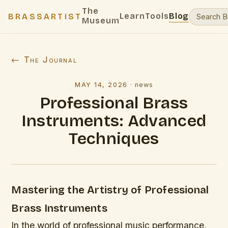
The
Learn
Tools
Blog
BRASSARTIST
Museum
← The Journal
MAY 14, 2026
·
news
Professional Brass
Instruments: Advanced
Techniques
Mastering the Artistry of Professional
Brass Instruments
In the world of professional music performance,