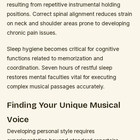
resulting from repetitive instrumental holding
positions. Correct spinal alignment reduces strain
on neck and shoulder areas prone to developing
chronic pain issues.
Sleep hygiene becomes critical for cognitive
functions related to memorization and
coordination. Seven hours of restful sleep
restores mental faculties vital for executing
complex musical passages accurately.
Finding Your Unique Musical
Voice
Developing personal style requires