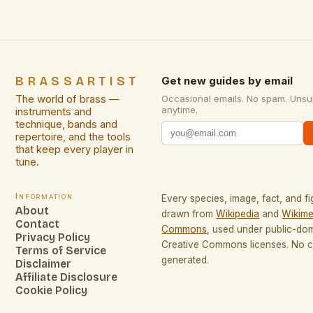
BRASSARTIST
Get new guides by email
The world of brass —
Occasional emails. No spam. Unsu
anytime.
instruments and
technique, bands and
repertoire, and the tools
that keep every player in
tune.
Information
Every species, image, fact, and fi
About
drawn from
Wikipedia
and
Wikime
Contact
Commons
, used under public-do
Privacy Policy
Creative Commons licenses. No co
Terms of Service
generated.
Disclaimer
Affiliate Disclosure
Cookie Policy