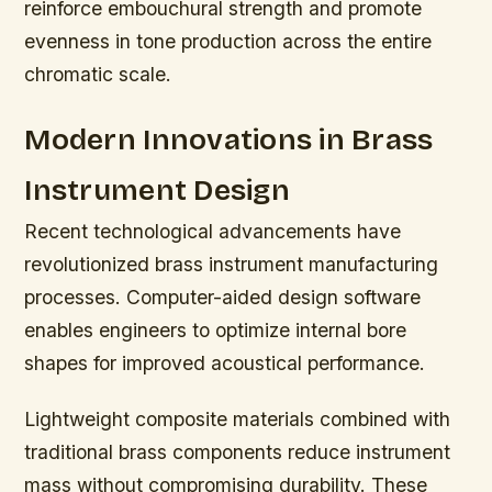
reinforce embouchural strength and promote
evenness in tone production across the entire
chromatic scale.
Modern Innovations in Brass
Instrument Design
Recent technological advancements have
revolutionized brass instrument manufacturing
processes. Computer-aided design software
enables engineers to optimize internal bore
shapes for improved acoustical performance.
Lightweight composite materials combined with
traditional brass components reduce instrument
mass without compromising durability. These