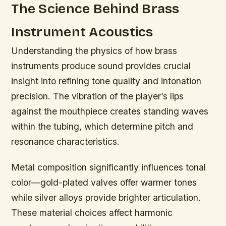
The Science Behind Brass
Instrument Acoustics
Understanding the physics of how brass
instruments produce sound provides crucial
insight into refining tone quality and intonation
precision. The vibration of the player’s lips
against the mouthpiece creates standing waves
within the tubing, which determine pitch and
resonance characteristics.
Metal composition significantly influences tonal
color—gold-plated valves offer warmer tones
while silver alloys provide brighter articulation.
These material choices affect harmonic