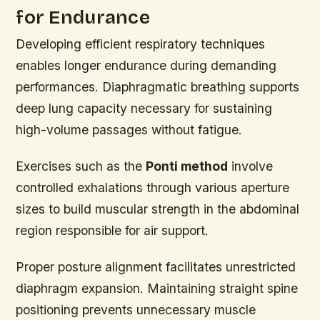
for Endurance
Developing efficient respiratory techniques
enables longer endurance during demanding
performances. Diaphragmatic breathing supports
deep lung capacity necessary for sustaining
high-volume passages without fatigue.
Exercises such as the
Ponti method
involve
controlled exhalations through various aperture
sizes to build muscular strength in the abdominal
region responsible for air support.
Proper posture alignment facilitates unrestricted
diaphragm expansion. Maintaining straight spine
positioning prevents unnecessary muscle