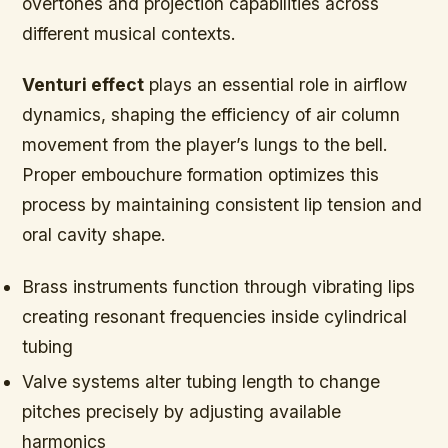
overtones and projection capabilities across
different musical contexts.
Venturi effect
plays an essential role in airflow
dynamics, shaping the efficiency of air column
movement from the player’s lungs to the bell.
Proper embouchure formation optimizes this
process by maintaining consistent lip tension and
oral cavity shape.
Brass instruments function through vibrating lips
creating resonant frequencies inside cylindrical
tubing
Valve systems alter tubing length to change
pitches precisely by adjusting available
harmonics