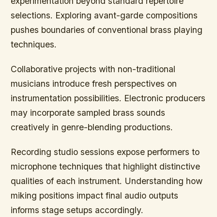
experimentation beyond standard repertoire
selections. Exploring avant-garde compositions
pushes boundaries of conventional brass playing
techniques.
Collaborative projects with non-traditional
musicians introduce fresh perspectives on
instrumentation possibilities. Electronic producers
may incorporate sampled brass sounds
creatively in genre-blending productions.
Recording studio sessions expose performers to
microphone techniques that highlight distinctive
qualities of each instrument. Understanding how
miking positions impact final audio outputs
informs stage setups accordingly.