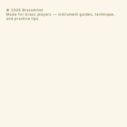
©
2026
BrassArtist
Made for brass players — instrument guides, technique,
and practice tips