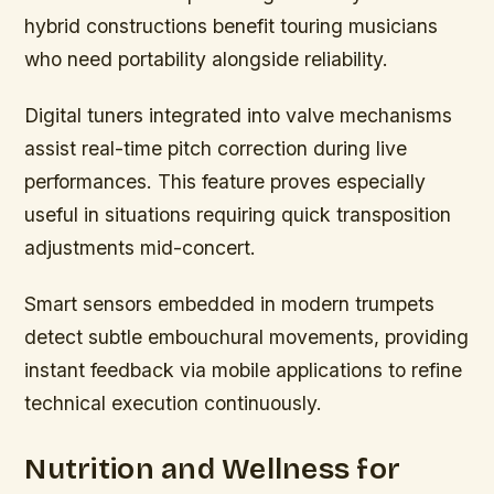
hybrid constructions benefit touring musicians
who need portability alongside reliability.
Digital tuners integrated into valve mechanisms
assist real-time pitch correction during live
performances. This feature proves especially
useful in situations requiring quick transposition
adjustments mid-concert.
Smart sensors embedded in modern trumpets
detect subtle embouchural movements, providing
instant feedback via mobile applications to refine
technical execution continuously.
Nutrition and Wellness for