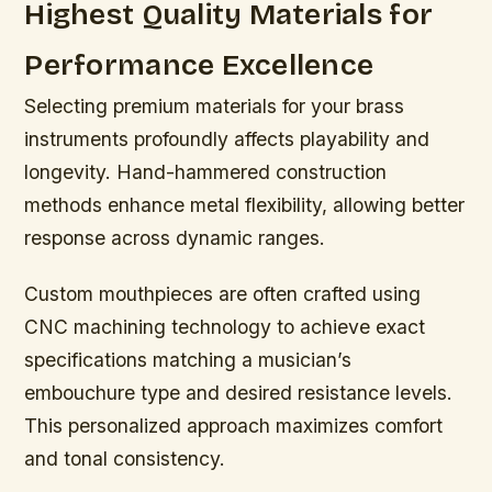
Highest Quality Materials for
Performance Excellence
Selecting premium materials for your brass
instruments profoundly affects playability and
longevity. Hand-hammered construction
methods enhance metal flexibility, allowing better
response across dynamic ranges.
Custom mouthpieces are often crafted using
CNC machining technology to achieve exact
specifications matching a musician’s
embouchure type and desired resistance levels.
This personalized approach maximizes comfort
and tonal consistency.