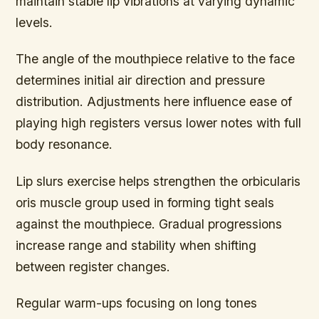
maintain stable lip vibrations at varying dynamic
levels.
The angle of the mouthpiece relative to the face
determines initial air direction and pressure
distribution. Adjustments here influence ease of
playing high registers versus lower notes with full
body resonance.
Lip slurs
exercise helps strengthen the orbicularis
oris muscle group used in forming tight seals
against the mouthpiece. Gradual progressions
increase range and stability when shifting
between register changes.
Regular warm-ups focusing on long tones