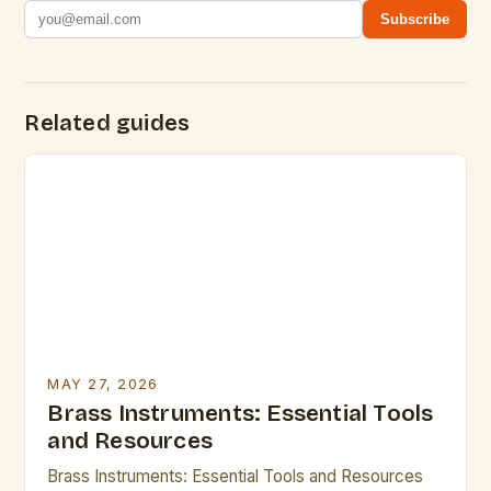
Subscribe
Related guides
MAY 27, 2026
Brass Instruments: Essential Tools
and Resources
Brass Instruments: Essential Tools and Resources