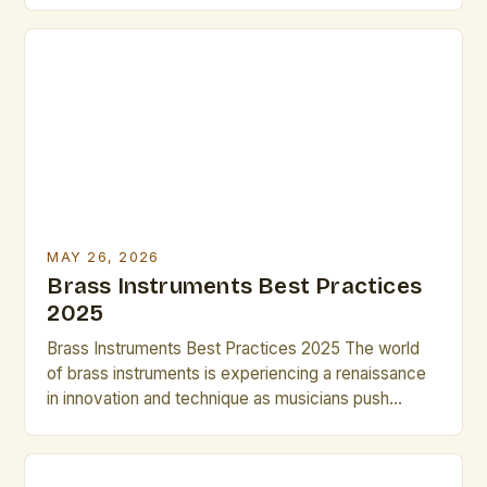
versatility across genres from classical orchestras
to modern jazz ensembles. Their ability to produce a
wide range of dynamics and tonal colors makes
them indispensable tools for any artist […]
MAY 26, 2026
Brass Instruments Best Practices
2025
Brass Instruments Best Practices 2025 The world
of brass instruments is experiencing a renaissance
in innovation and technique as musicians push
boundaries in both classical and contemporary
genres. From cutting-edge materials to advanced
digital integration, today’s brass players have