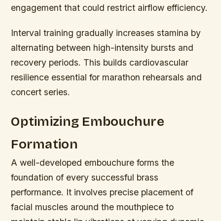
engagement that could restrict airflow efficiency.
Interval training gradually increases stamina by
alternating between high-intensity bursts and
recovery periods. This builds cardiovascular
resilience essential for marathon rehearsals and
concert series.
Optimizing Embouchure
Formation
A well-developed embouchure forms the
foundation of every successful brass
performance. It involves precise placement of
facial muscles around the mouthpiece to