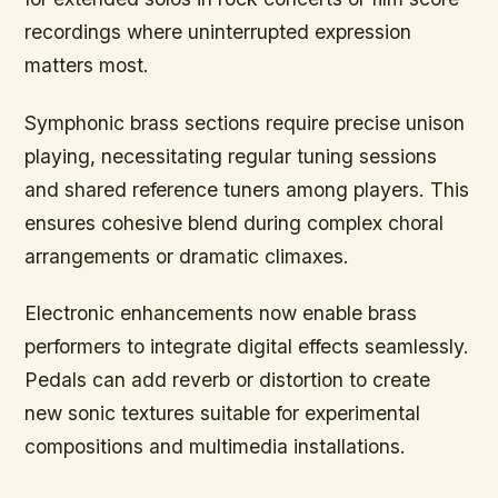
recordings where uninterrupted expression
matters most.
Symphonic brass sections
require precise unison
playing, necessitating regular tuning sessions
and shared reference tuners among players. This
ensures cohesive blend during complex choral
arrangements or dramatic climaxes.
Electronic enhancements now enable brass
performers to integrate digital effects seamlessly.
Pedals can add reverb or distortion to create
new sonic textures suitable for experimental
compositions and multimedia installations.