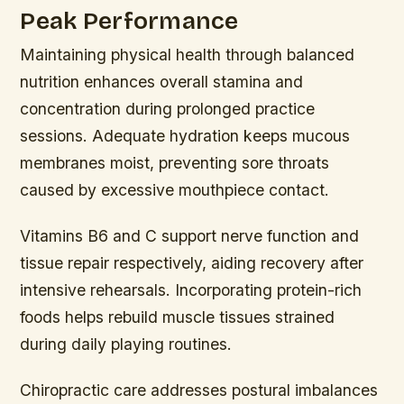
Peak Performance
Maintaining physical health through balanced
nutrition enhances overall stamina and
concentration during prolonged practice
sessions. Adequate hydration keeps mucous
membranes moist, preventing sore throats
caused by excessive mouthpiece contact.
Vitamins B6 and C support nerve function and
tissue repair respectively, aiding recovery after
intensive rehearsals. Incorporating protein-rich
foods helps rebuild muscle tissues strained
during daily playing routines.
Chiropractic care addresses postural imbalances