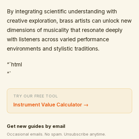
By integrating scientific understanding with
creative exploration, brass artists can unlock new
dimensions of musicality that resonate deeply
with listeners across varied performance
environments and stylistic traditions.
“`html
“`
TRY OUR FREE TOOL
Instrument Value Calculator
→
Get new guides by email
Occasional emails. No spam. Unsubscribe anytime.