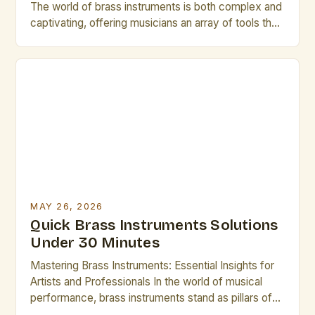
The world of brass instruments is both complex and
captivating, offering musicians an array of tools that
shape sound through breath control, embouchure
precision, and intricate mechanical design. Whether
you’re a seasoned professional or an emerging
artist, understanding these instruments deeply can
elevate your performance. This guide explores
essential […]
MAY 26, 2026
Quick Brass Instruments Solutions
Under 30 Minutes
Mastering Brass Instruments: Essential Insights for
Artists and Professionals In the world of musical
performance, brass instruments stand as pillars of
sound and expression, offering unparalleled