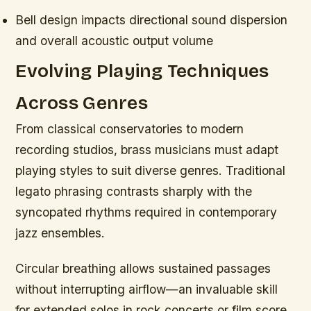
Bell design impacts directional sound dispersion
and overall acoustic output volume
Evolving Playing Techniques
Across Genres
From classical conservatories to modern
recording studios, brass musicians must adapt
playing styles to suit diverse genres. Traditional
legato phrasing contrasts sharply with the
syncopated rhythms required in contemporary
jazz ensembles.
Circular breathing allows sustained passages
without interrupting airflow—an invaluable skill
for extended solos in rock concerts or film score