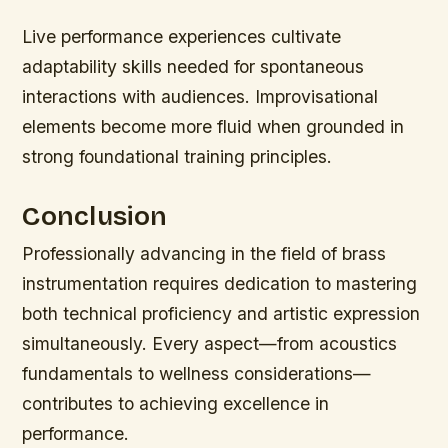
Live performance experiences cultivate
adaptability skills needed for spontaneous
interactions with audiences. Improvisational
elements become more fluid when grounded in
strong foundational training principles.
Conclusion
Professionally advancing in the field of brass
instrumentation requires dedication to mastering
both technical proficiency and artistic expression
simultaneously. Every aspect—from acoustics
fundamentals to wellness considerations—
contributes to achieving excellence in
performance.