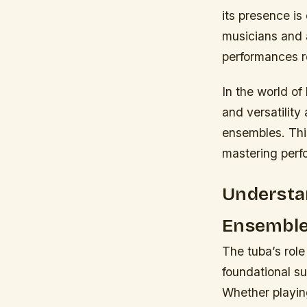
its presence is
musicians and 
performances re
In the world of
and versatilit
ensembles. This
mastering perfo
Understan
Ensembl
The tuba’s role
foundational su
Whether playin