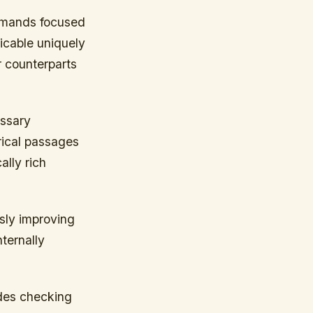
demands focused
icable uniquely
r counterparts
essary
rical passages
lly rich
sly improving
ternally
ides checking