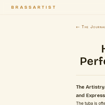
BRASSARTIST
← The Journa
Perf
The Artistr
and Express
The tuba is oft