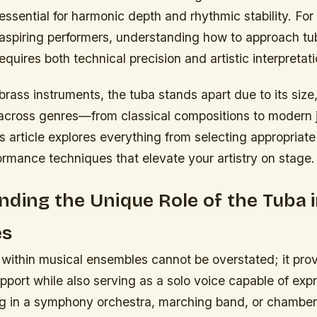
 essential for harmonic depth and rhythmic stability. For
aspiring performers, understanding how to approach tu
quires both technical precision and artistic interpretati
 brass instruments, the tuba stands apart due to its size
y across genres—from classical compositions to modern 
 article explores everything from selecting appropriate 
rmance techniques that elevate your artistry on stage.
ding the Unique Role of the Tuba 
es
 within musical ensembles cannot be overstated; it pro
pport while also serving as a solo voice capable of exp
g in a symphony orchestra, marching band, or chamber