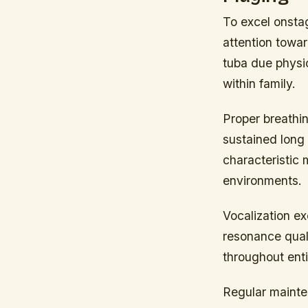
To excel onsta
attention towar
tuba due physic
within family.
Proper breathi
sustained long 
characteristic
environments.
Vocalization e
resonance quali
throughout enti
Regular mainten