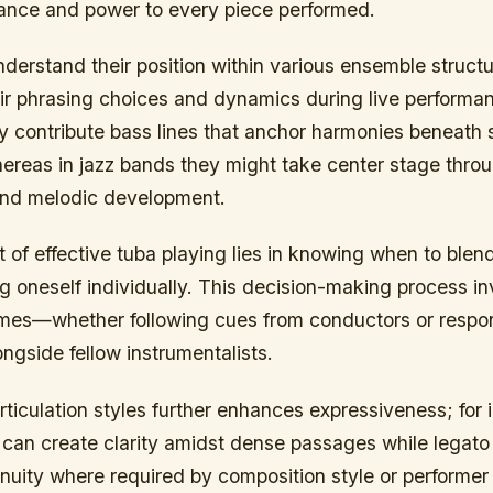
lance and power to every piece performed.
nderstand their position within various ensemble struc
eir phrasing choices and dynamics during live performan
y contribute bass lines that anchor harmonies beneath 
reas in jazz bands they might take center stage thro
and melodic development.
of effective tuba playing lies in knowing when to blend
g oneself individually. This decision-making process in
l times—whether following cues from conductors or resp
ngside fellow instrumentalists.
ticulation styles further enhances expressiveness; for 
 can create clarity amidst dense passages while legat
nuity where required by composition style or performer 