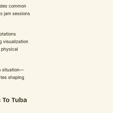
modes common
ls jam sessions
otations
 visualization
 physical
n situation—
astes shaping
 To Tuba