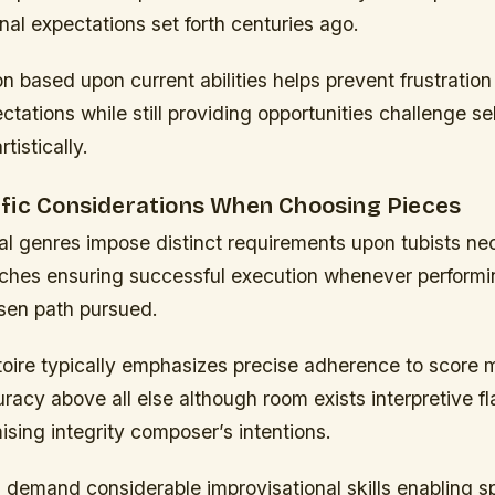
nal expectations set forth centuries ago.
on based upon current abilities helps prevent frustrati
ctations while still providing opportunities challenge se
tistically.
fic Considerations When Choosing Pieces
al genres impose distinct requirements upon tubists ne
aches ensuring successful execution whenever performin
sen path pursued.
rtoire typically emphasizes precise adherence to score 
curacy above all else although room exists interpretive fl
sing integrity composer’s intentions.
 demand considerable improvisational skills enabling 