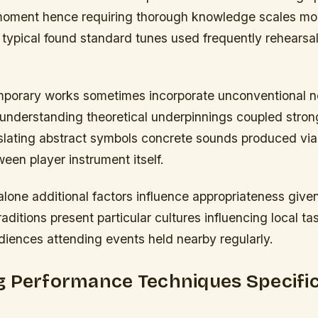
t moment hence requiring thorough knowledge scales 
typical found standard tunes used frequently rehearsa
orary works sometimes incorporate unconventional n
understanding theoretical underpinnings coupled strong
nslating abstract symbols concrete sounds produced via
ween player instrument itself.
lone additional factors influence appropriateness give
raditions present particular cultures influencing local t
diences attending events held nearby regularly.
g Performance Techniques Specific