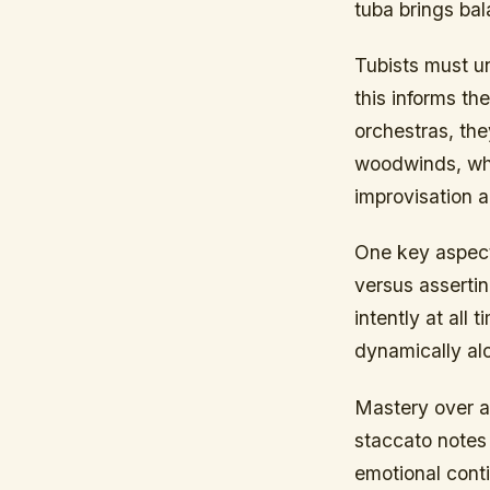
tuba brings ba
Tubists must u
this informs th
orchestras, the
woodwinds, whe
improvisation 
One key aspect 
versus assertin
intently at al
dynamically alo
Mastery over ar
staccato notes
emotional conti