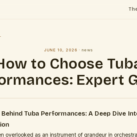
Th
l
JUNE 10, 2026
·
news
How to Choose Tub
ormances: Expert 
y Behind Tuba Performances: A Deep Dive In
ion
en overlooked as an instrument of grandeur in orchestral