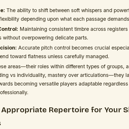
e:
The ability to shift between soft whispers and powerf
 flexibility depending upon what each passage demands
Control:
Maintaining consistent timbre across registers
 without overpowering delicate parts.
cision:
Accurate pitch control becomes crucial especia
tend toward flatness unless carefully managed.
se areas—their roles within different types of groups,
ing vs individuality, mastery over articulations—they la
ards becoming versatile players adaptable regardless 
fessionally.
 Appropriate Repertoire for Your Sk
s