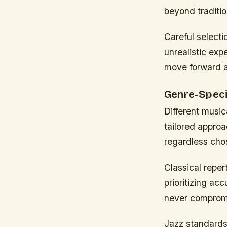
beyond traditio
Careful selecti
unrealistic expe
move forward ar
Genre-Speci
Different music
tailored appro
regardless cho
Classical repe
prioritizing ac
never compromi
Jazz standards