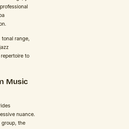
 professional
ba
on.
, tonal range,
jazz
repertoire to
in Music
vides
ressive nuance.
 group, the