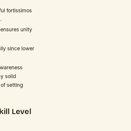
ul fortissimos
.
 ensures unity
lly since lower
 awareness
y solid
of setting
ill Level