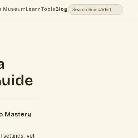
e Museum
Learn
Tools
Blog
a
Guide
to Mastery
 settings, yet