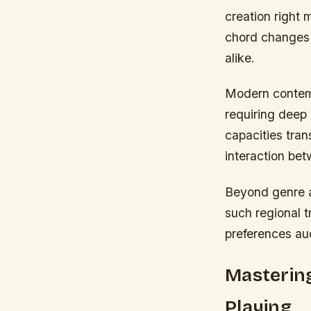
creation righ
chord changes 
alike.
Modern contemp
requiring deep 
capacities tra
interaction bet
Beyond genre a
such regional t
preferences au
Masterin
Playing