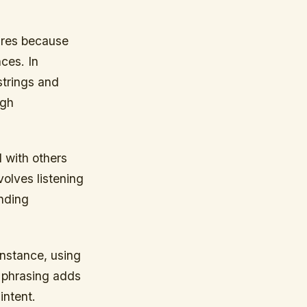
tures because
ces. In
strings and
ugh
 with others
volves listening
onding
instance, using
o phrasing adds
intent.