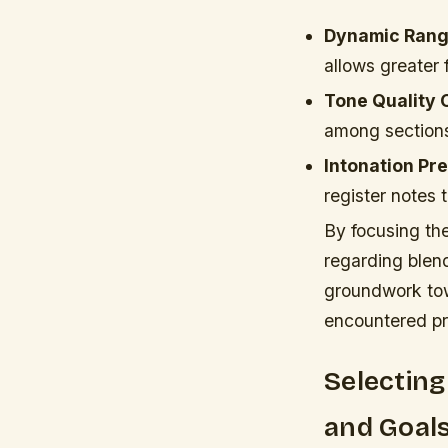
Dynamic Rang
allows greater
Tone Quality 
among sections
Intonation Pre
register notes 
By focusing the
regarding blend
groundwork tow
encountered pro
Selecting
and Goal