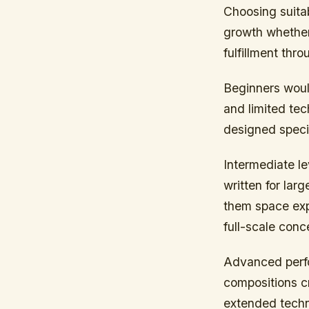
Choosing suitab
growth whether
fulfillment thr
Beginners woul
and limited te
designed specif
Intermediate l
written for la
them space exp
full-scale conce
Advanced perfo
compositions cr
extended techn