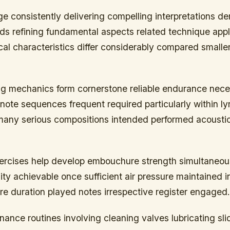
ge consistently delivering compelling interpretations 
ds refining fundamental aspects related technique appl
al characteristics differ considerably compared smalle
ng mechanics form cornerstone reliable endurance nec
note sequences frequent required particularly within ly
 many serious compositions intended performed acoustica
xercises help develop embouchure strength simultaneou
ty achievable once sufficient air pressure maintained in
re duration played notes irrespective register engaged.
ance routines involving cleaning valves lubricating sl