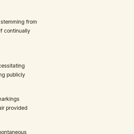
on stemming from
lf continually
cessitating
g publicly
markings
air provided
spontaneous