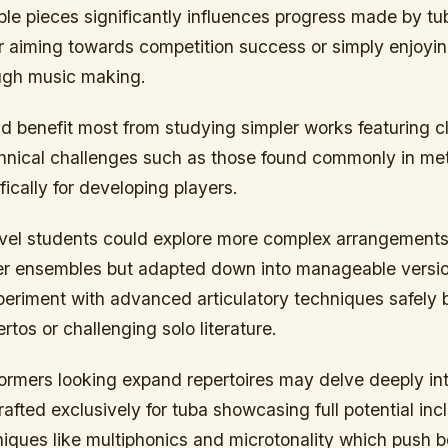
le pieces significantly influences progress made by tu
 aiming towards competition success or simply enjoyin
ough music making.
d benefit most from studying simpler works featuring c
chnical challenges such as those found commonly in m
ically for developing players.
evel students could explore more complex arrangements 
rger ensembles but adapted down into manageable versi
eriment with advanced articulatory techniques safely b
rtos or challenging solo literature.
rmers looking expand repertoires may delve deeply into
afted exclusively for tuba showcasing full potential inc
iques like multiphonics and microtonality which push 