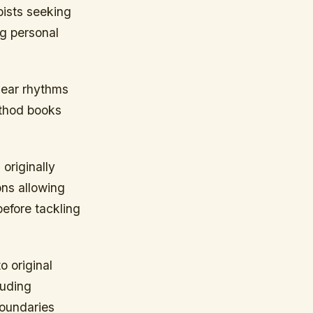
bists seeking
g personal
lear rhythms
ethod books
originally
ons allowing
efore tackling
 original
luding
boundaries