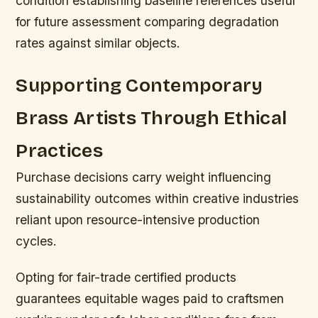
condition establishing baseline references useful
for future assessment comparing degradation
rates against similar objects.
Supporting Contemporary
Brass Artists Through Ethical
Practices
Purchase decisions carry weight influencing
sustainability outcomes within creative industries
reliant upon resource-intensive production
cycles.
Opting for fair-trade certified products
guarantees equitable wages paid to craftsmen