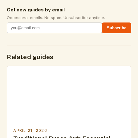
Get new guides by email
Occasional emails. No spam. Unsubscribe anytime.
Subscribe
Related guides
APRIL 21, 2026