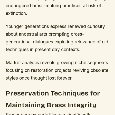
endangered brass-making practices at risk of
extinction.
Younger generations express renewed curiosity
about ancestral arts prompting cross-
generational dialogues exploring relevance of old
techniques in present day contexts.
Market analysis reveals growing niche segments
focusing on restoration projects reviving obsolete
styles once thought lost forever.
Preservation Techniques for
Maintaining Brass Integrity
Proper care extends lifespan significantly