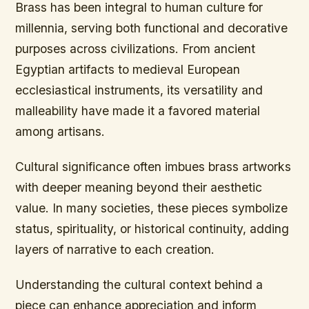
Brass has been integral to human culture for
millennia, serving both functional and decorative
purposes across civilizations. From ancient
Egyptian artifacts to medieval European
ecclesiastical instruments, its versatility and
malleability have made it a favored material
among artisans.
Cultural significance often imbues brass artworks
with deeper meaning beyond their aesthetic
value. In many societies, these pieces symbolize
status, spirituality, or historical continuity, adding
layers of narrative to each creation.
Understanding the cultural context behind a
piece can enhance appreciation and inform