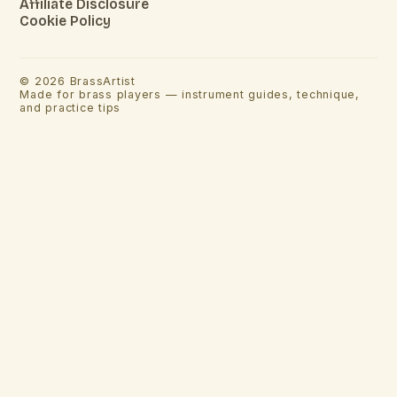
Affiliate Disclosure
Cookie Policy
©
2026
BrassArtist
Made for brass players — instrument guides, technique,
and practice tips