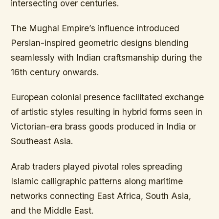
intersecting over centuries.
The Mughal Empire’s influence introduced
Persian-inspired geometric designs blending
seamlessly with Indian craftsmanship during the
16th century onwards.
European colonial presence facilitated exchange
of artistic styles resulting in hybrid forms seen in
Victorian-era brass goods produced in India or
Southeast Asia.
Arab traders played pivotal roles spreading
Islamic calligraphic patterns along maritime
networks connecting East Africa, South Asia,
and the Middle East.