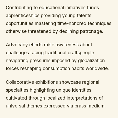
Contributing to educational initiatives funds
apprenticeships providing young talents
opportunities mastering time-honored techniques
otherwise threatened by declining patronage.
Advocacy efforts raise awareness about
challenges facing traditional craftspeople
navigating pressures imposed by globalization
forces reshaping consumption habits worldwide.
Collaborative exhibitions showcase regional
specialties highlighting unique identities
cultivated through localized interpretations of
universal themes expressed via brass medium.