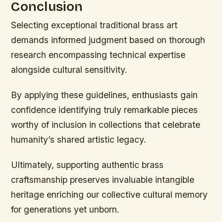
Conclusion
Selecting exceptional traditional brass art
demands informed judgment based on thorough
research encompassing technical expertise
alongside cultural sensitivity.
By applying these guidelines, enthusiasts gain
confidence identifying truly remarkable pieces
worthy of inclusion in collections that celebrate
humanity’s shared artistic legacy.
Ultimately, supporting authentic brass
craftsmanship preserves invaluable intangible
heritage enriching our collective cultural memory
for generations yet unborn.