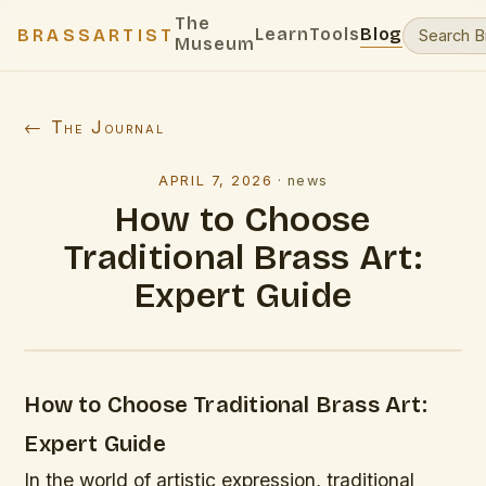
The
Learn
Tools
Blog
BRASSARTIST
Museum
← The Journal
APRIL 7, 2026
·
news
How to Choose
Traditional Brass Art:
Expert Guide
How to Choose Traditional Brass Art:
Expert Guide
In the world of artistic expression, traditional