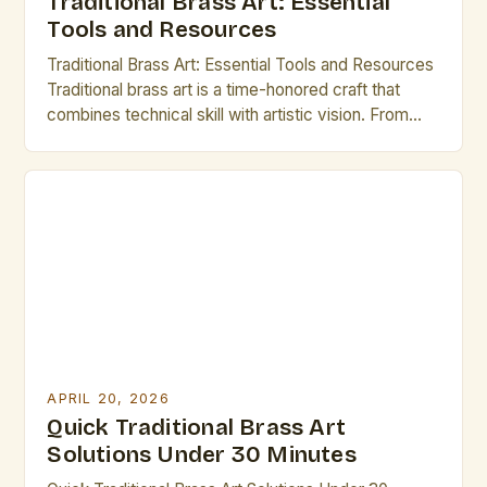
Traditional Brass Art: Essential
Tools and Resources
Traditional Brass Art: Essential Tools and Resources
Traditional brass art is a time-honored craft that
combines technical skill with artistic vision. From
intricate etchings to elaborate cymbals, this form of
expression has captivated audiences for centuries.
For those dedicated to mastering traditional brass
techniques, understanding the tools and resources
at their disposal is crucial. This […]
APRIL 20, 2026
Quick Traditional Brass Art
Solutions Under 30 Minutes