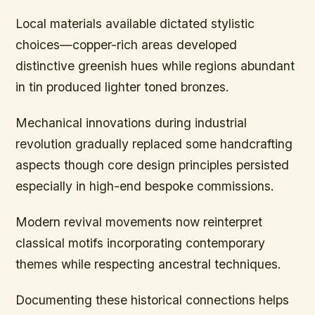
Local materials available dictated stylistic
choices—copper-rich areas developed
distinctive greenish hues while regions abundant
in tin produced lighter toned bronzes.
Mechanical innovations during industrial
revolution gradually replaced some handcrafting
aspects though core design principles persisted
especially in high-end bespoke commissions.
Modern revival movements now reinterpret
classical motifs incorporating contemporary
themes while respecting ancestral techniques.
Documenting these historical connections helps