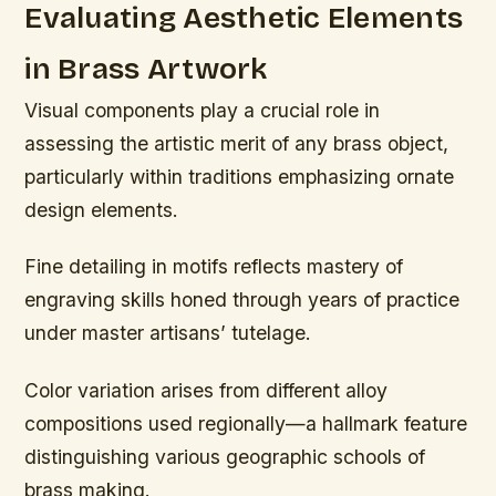
Evaluating Aesthetic Elements
in Brass Artwork
Visual components play a crucial role in
assessing the artistic merit of any brass object,
particularly within traditions emphasizing ornate
design elements.
Fine detailing in motifs reflects mastery of
engraving skills honed through years of practice
under master artisans’ tutelage.
Color variation arises from different alloy
compositions used regionally—a hallmark feature
distinguishing various geographic schools of
brass making.