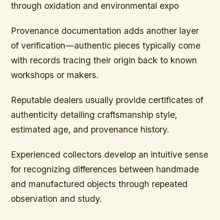
through oxidation and environmental expo
Provenance documentation adds another layer
of verification—authentic pieces typically come
with records tracing their origin back to known
workshops or makers.
Reputable dealers usually provide certificates of
authenticity detailing craftsmanship style,
estimated age, and provenance history.
Experienced collectors develop an intuitive sense
for recognizing differences between handmade
and manufactured objects through repeated
observation and study.