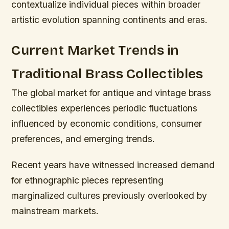
contextualize individual pieces within broader
artistic evolution spanning continents and eras.
Current Market Trends in
Traditional Brass Collectibles
The global market for antique and vintage brass
collectibles experiences periodic fluctuations
influenced by economic conditions, consumer
preferences, and emerging trends.
Recent years have witnessed increased demand
for ethnographic pieces representing
marginalized cultures previously overlooked by
mainstream markets.