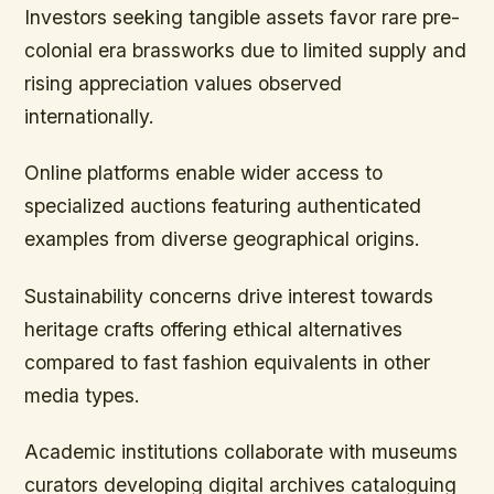
Investors seeking tangible assets favor rare pre-
colonial era brassworks due to limited supply and
rising appreciation values observed
internationally.
Online platforms enable wider access to
specialized auctions featuring authenticated
examples from diverse geographical origins.
Sustainability concerns drive interest towards
heritage crafts offering ethical alternatives
compared to fast fashion equivalents in other
media types.
Academic institutions collaborate with museums
curators developing digital archives cataloguing