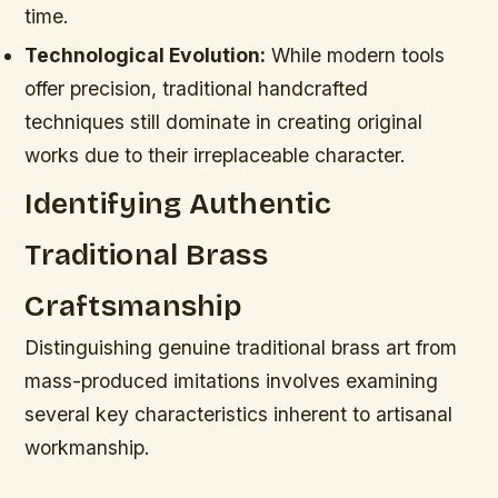
time.
Technological Evolution:
While modern tools
offer precision, traditional handcrafted
techniques still dominate in creating original
works due to their irreplaceable character.
Identifying Authentic
Traditional Brass
Craftsmanship
Distinguishing genuine traditional brass art from
mass-produced imitations involves examining
several key characteristics inherent to artisanal
workmanship.