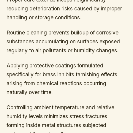
reducing deterioration risks caused by improper
handling or storage conditions.
Routine cleaning prevents buildup of corrosive
substances accumulating on surfaces exposed
regularly to air pollutants or humidity changes.
Applying protective coatings formulated
specifically for brass inhibits tarnishing effects
arising from chemical reactions occurring
naturally over time.
Controlling ambient temperature and relative
humidity levels minimizes stress fractures
forming inside metal structures subjected