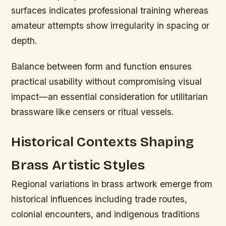
surfaces indicates professional training whereas
amateur attempts show irregularity in spacing or
depth.
Balance between form and function ensures
practical usability without compromising visual
impact—an essential consideration for utilitarian
brassware like censers or ritual vessels.
Historical Contexts Shaping
Brass Artistic Styles
Regional variations in brass artwork emerge from
historical influences including trade routes,
colonial encounters, and indigenous traditions