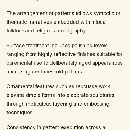
The arrangement of patterns follows symbolic or
thematic narratives embedded within local
folklore and religious iconography.
Surface treatment includes polishing levels
ranging from highly reflective finishes suitable for
ceremonial use to deliberately aged appearances
mimicking centuries-old patinas.
Ornamental features such as repoussé work
elevate simple forms into elaborate sculptures
through meticulous layering and embossing
techniques.
Consistency in pattern execution across all