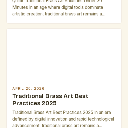
Quick Traditional Brass Art Solutions Under 30
Minutes In an age where digital tools dominate
artistic creation, traditional brass art remains a
testament to craftsmanship, history, and cultural
heritage. This guide is designed specifically for
artists and creative professionals seeking efficient
yet meaningful ways to engage with brass art within
limited time frames. The following […]
APRIL 20, 2026
Traditional Brass Art Best
Practices 2025
Traditional Brass Art Best Practices 2025 In an era
defined by digital innovation and rapid technological
advancement, traditional brass art remains a