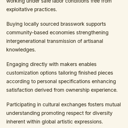
working under safe labor conditions free from
exploitative practices.
Buying locally sourced brasswork supports
community-based economies strengthening
intergenerational transmission of artisanal
knowledges.
Engaging directly with makers enables
customization options tailoring finished pieces
according to personal specifications enhancing
satisfaction derived from ownership experience.
Participating in cultural exchanges fosters mutual
understanding promoting respect for diversity
inherent within global artistic expressions.