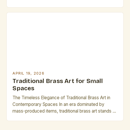
testament to human creativity and craftsmanship
that transcends time. This intricate form of
metalwork combines aesthetic beauty with
functional durability, serving as both artistic
expression and practical utility across cultures and
centuries. The […]
APRIL 19, 2026
Traditional Brass Art for Small
Spaces
The Timeless Elegance of Traditional Brass Art in
Contemporary Spaces In an era dominated by
mass-produced items, traditional brass art stands as
a testament to craftsmanship and heritage. This
intricate form of artistic expression has captivated