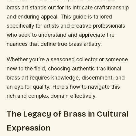
brass art stands out for its intricate craftsmanship
and enduring appeal. This guide is tailored
specifically for artists and creative professionals
who seek to understand and appreciate the
nuances that define true brass artistry.
Whether you’re a seasoned collector or someone
new to the field, choosing authentic traditional
brass art requires knowledge, discernment, and
an eye for quality. Here’s how to navigate this
rich and complex domain effectively.
The Legacy of Brass in Cultural
Expression