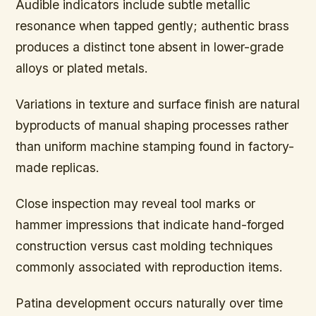
Audible indicators include subtle metallic
resonance when tapped gently; authentic brass
produces a distinct tone absent in lower-grade
alloys or plated metals.
Variations in texture and surface finish are natural
byproducts of manual shaping processes rather
than uniform machine stamping found in factory-
made replicas.
Close inspection may reveal tool marks or
hammer impressions that indicate hand-forged
construction versus cast molding techniques
commonly associated with reproduction items.
Patina development occurs naturally over time