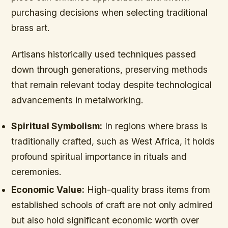
purchasing decisions when selecting traditional
brass art.
Artisans historically used techniques passed
down through generations, preserving methods
that remain relevant today despite technological
advancements in metalworking.
Spiritual Symbolism:
In regions where brass is
traditionally crafted, such as West Africa, it holds
profound spiritual importance in rituals and
ceremonies.
Economic Value:
High-quality brass items from
established schools of craft are not only admired
but also hold significant economic worth over