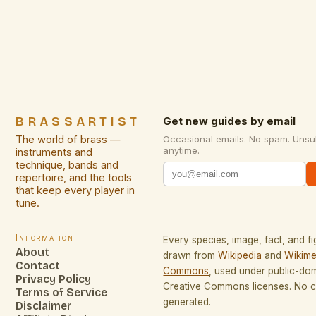
generations with its lustrous finish, durability, and
ability to blend seamlessly into diverse
environments. From ornate filigree work to […]
BRASSARTIST
Get new guides by email
The world of brass —
Occasional emails. No spam. Unsu
anytime.
instruments and
technique, bands and
repertoire, and the tools
that keep every player in
tune.
Information
Every species, image, fact, and fi
About
drawn from
Wikipedia
and
Wikime
Contact
Commons
, used under public-do
Privacy Policy
Creative Commons licenses. No co
Terms of Service
generated.
Disclaimer