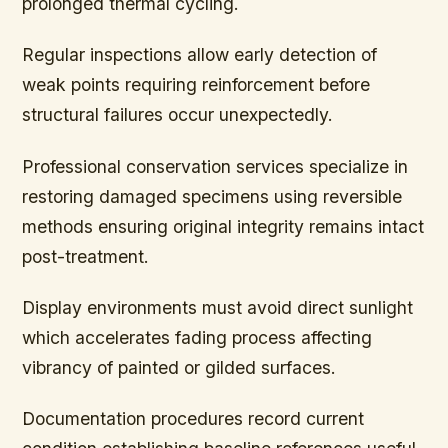
prolonged thermal cycling.
Regular inspections allow early detection of
weak points requiring reinforcement before
structural failures occur unexpectedly.
Professional conservation services specialize in
restoring damaged specimens using reversible
methods ensuring original integrity remains intact
post-treatment.
Display environments must avoid direct sunlight
which accelerates fading process affecting
vibrancy of painted or gilded surfaces.
Documentation procedures record current