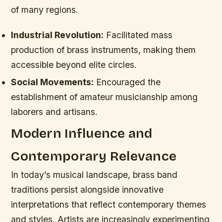
of many regions.
Industrial Revolution:
Facilitated mass
production of brass instruments, making them
accessible beyond elite circles.
Social Movements:
Encouraged the
establishment of amateur musicianship among
laborers and artisans.
Modern Influence and
Contemporary Relevance
In today’s musical landscape, brass band
traditions persist alongside innovative
interpretations that reflect contemporary themes
and styles. Artists are increasingly experimenting