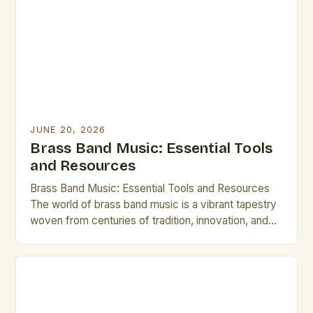
JUNE 20, 2026
Brass Band Music: Essential Tools
and Resources
Brass Band Music: Essential Tools and Resources
The world of brass band music is a vibrant tapestry
woven from centuries of tradition, innovation, and
artistic expression. From the grandeur of military
ensembles to the intricate compositions of
contemporary groups, brass bands offer a unique
blend of power, precision, and musicality that
continues to captivate audiences […]