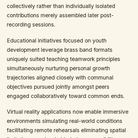
collectively rather than individually isolated
contributions merely assembled later post-
recording sessions.
Educational initiatives focused on youth
development leverage brass band formats
uniquely suited teaching teamwork principles
simultaneously nurturing personal growth
trajectories aligned closely with communal
objectives pursued jointly amongst peers
engaged collaboratively toward common ends.
Virtual reality applications now enable immersive
environments simulating real-world conditions
facilitating remote rehearsals eliminating spatial