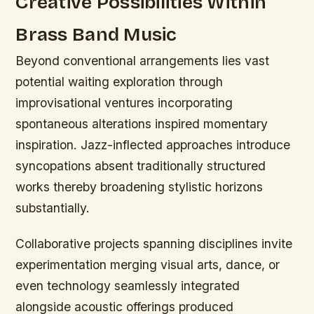
Creative Possibilities Within
Brass Band Music
Beyond conventional arrangements lies vast
potential waiting exploration through
improvisational ventures incorporating
spontaneous alterations inspired momentary
inspiration. Jazz-inflected approaches introduce
syncopations absent traditionally structured
works thereby broadening stylistic horizons
substantially.
Collaborative projects spanning disciplines invite
experimentation merging visual arts, dance, or
even technology seamlessly integrated
alongside acoustic offerings produced