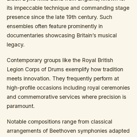
its impeccable technique and commanding stage
presence since the late 19th century. Such
ensembles often feature prominently in
documentaries showcasing Britain’s musical
legacy.
Contemporary groups like the Royal British
Legion Corps of Drums exemplify how tradition
meets innovation. They frequently perform at
high-profile occasions including royal ceremonies
and commemorative services where precision is
paramount.
Notable compositions range from classical
arrangements of Beethoven symphonies adapted