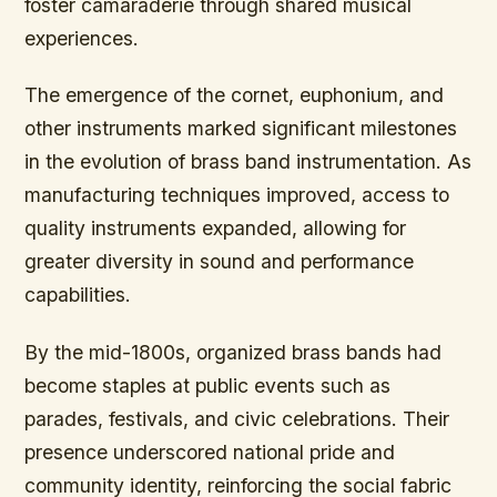
foster camaraderie through shared musical
experiences.
The emergence of the cornet, euphonium, and
other instruments marked significant milestones
in the evolution of brass band instrumentation. As
manufacturing techniques improved, access to
quality instruments expanded, allowing for
greater diversity in sound and performance
capabilities.
By the mid-1800s, organized brass bands had
become staples at public events such as
parades, festivals, and civic celebrations. Their
presence underscored national pride and
community identity, reinforcing the social fabric