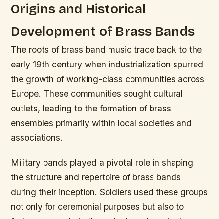
Origins and Historical
Development of Brass Bands
The roots of brass band music trace back to the
early 19th century when industrialization spurred
the growth of working-class communities across
Europe. These communities sought cultural
outlets, leading to the formation of brass
ensembles primarily within local societies and
associations.
Military bands played a pivotal role in shaping
the structure and repertoire of brass bands
during their inception. Soldiers used these groups
not only for ceremonial purposes but also to