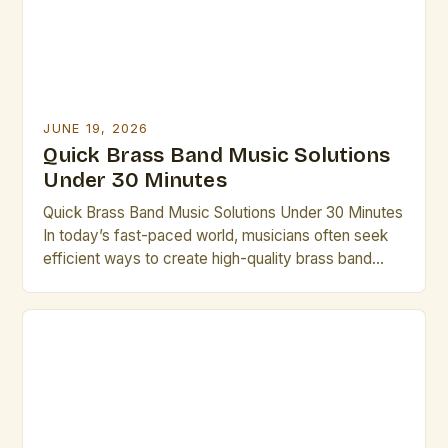
JUNE 19, 2026
Quick Brass Band Music Solutions
Under 30 Minutes
Quick Brass Band Music Solutions Under 30 Minutes
In today’s fast-paced world, musicians often seek
efficient ways to create high-quality brass band
performances without lengthy rehearsals. This guide
offers practical solutions that can be implemented in
under thirty minutes. Whether you’re preparing for
an impromptu performance or need last-minute
arrangements, these strategies will help you […]