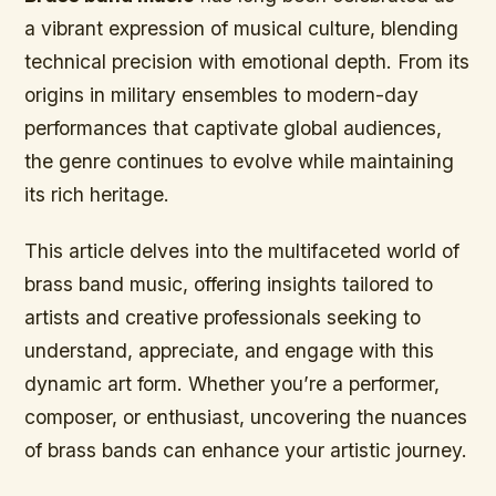
a vibrant expression of musical culture, blending
technical precision with emotional depth. From its
origins in military ensembles to modern-day
performances that captivate global audiences,
the genre continues to evolve while maintaining
its rich heritage.
This article delves into the multifaceted world of
brass band music, offering insights tailored to
artists and creative professionals seeking to
understand, appreciate, and engage with this
dynamic art form. Whether you’re a performer,
composer, or enthusiast, uncovering the nuances
of brass bands can enhance your artistic journey.