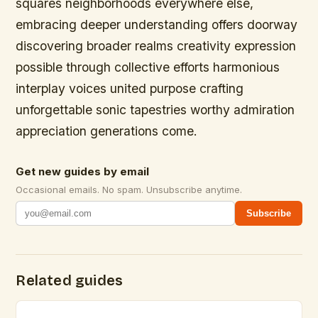
squares neighborhoods everywhere else,
embracing deeper understanding offers doorway
discovering broader realms creativity expression
possible through collective efforts harmonious
interplay voices united purpose crafting
unforgettable sonic tapestries worthy admiration
appreciation generations come.
Get new guides by email
Occasional emails. No spam. Unsubscribe anytime.
Subscribe
Related guides