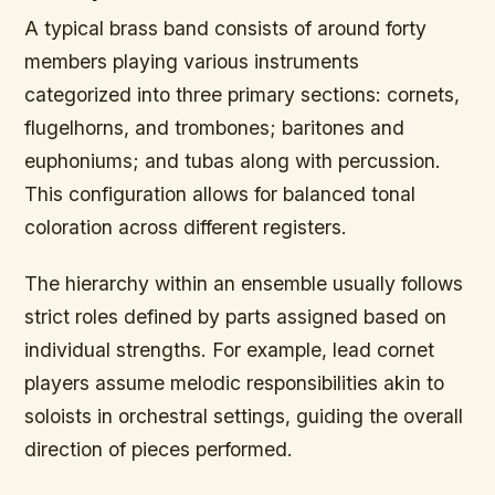
A typical brass band consists of around forty
members playing various instruments
categorized into three primary sections: cornets,
flugelhorns, and trombones; baritones and
euphoniums; and tubas along with percussion.
This configuration allows for balanced tonal
coloration across different registers.
The hierarchy within an ensemble usually follows
strict roles defined by parts assigned based on
individual strengths. For example, lead cornet
players assume melodic responsibilities akin to
soloists in orchestral settings, guiding the overall
direction of pieces performed.