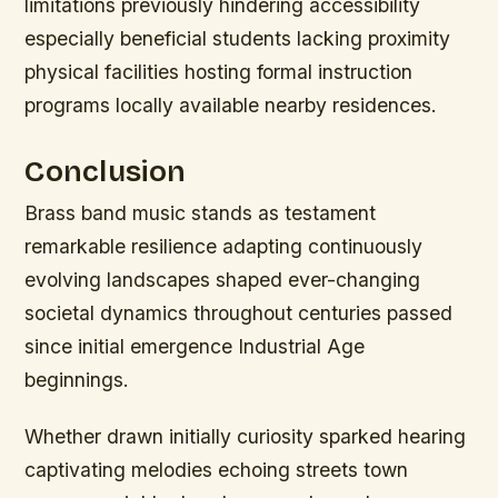
limitations previously hindering accessibility
especially beneficial students lacking proximity
physical facilities hosting formal instruction
programs locally available nearby residences.
Conclusion
Brass band music stands as testament
remarkable resilience adapting continuously
evolving landscapes shaped ever-changing
societal dynamics throughout centuries passed
since initial emergence Industrial Age
beginnings.
Whether drawn initially curiosity sparked hearing
captivating melodies echoing streets town