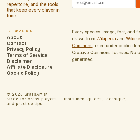
repertoire, and the tools
that keep every player in
tune.
Information
Every species, image, fact, and fi
About
drawn from
Wikipedia
and
Wikime
Contact
Commons
, used under public-do
Privacy Policy
Creative Commons licenses. No co
Terms of Service
generated.
Disclaimer
Affiliate Disclosure
Cookie Policy
©
2026
BrassArtist
Made for brass players — instrument guides, technique,
and practice tips