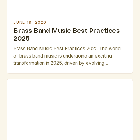
JUNE 19, 2026
Brass Band Music Best Practices
2025
Brass Band Music Best Practices 2025 The world
of brass band music is undergoing an exciting
transformation in 2025, driven by evolving
performance techniques, digital integration, and new
compositional approaches that challenge traditional
norms while preserving historical roots. This guide
explores essential strategies for musicians,
composers, and conductors navigating the dynamic
landscape of modern brass […]