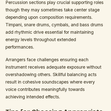
Percussion sections play crucial supporting roles
though they may sometimes take center stage
depending upon composition requirements.
Timpani, snare drums, cymbals, and bass drums
add rhythmic drive essential for maintaining
energy levels throughout extended
performances.
Arrangers face challenges ensuring each
instrument receives adequate exposure without
overshadowing others. Skillful balancing acts
result in cohesive soundscapes where every
voice contributes meaningfully towards
achieving intended effects.