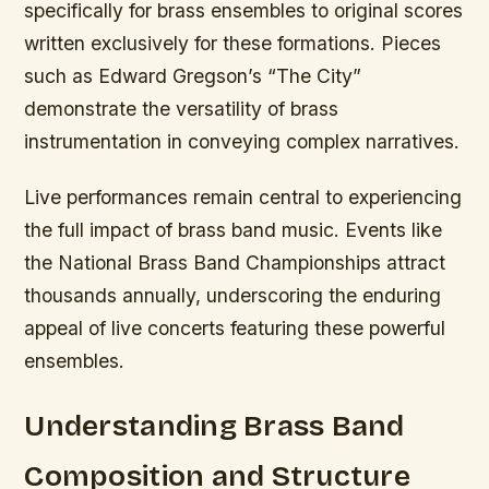
specifically for brass ensembles to original scores
written exclusively for these formations. Pieces
such as Edward Gregson’s “The City”
demonstrate the versatility of brass
instrumentation in conveying complex narratives.
Live performances remain central to experiencing
the full impact of brass band music. Events like
the National Brass Band Championships attract
thousands annually, underscoring the enduring
appeal of live concerts featuring these powerful
ensembles.
Understanding Brass Band
Composition and Structure