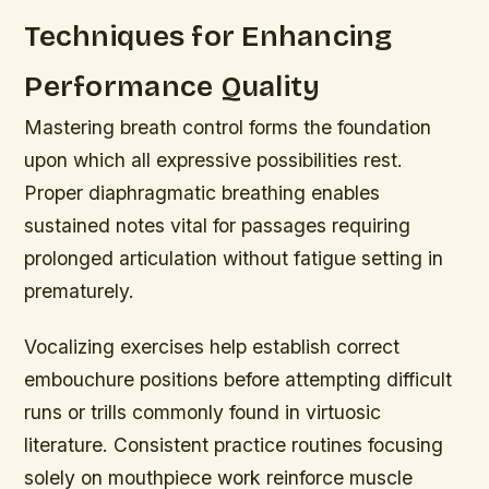
Techniques for Enhancing
Performance Quality
Mastering breath control forms the foundation
upon which all expressive possibilities rest.
Proper diaphragmatic breathing enables
sustained notes vital for passages requiring
prolonged articulation without fatigue setting in
prematurely.
Vocalizing exercises help establish correct
embouchure positions before attempting difficult
runs or trills commonly found in virtuosic
literature. Consistent practice routines focusing
solely on mouthpiece work reinforce muscle