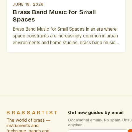
JUNE 18, 2026
Brass Band Music for Small
Spaces
Brass Band Music for Small Spaces In an era where
space constraints are increasingly common in urban
environments and home studios, brass band music
has emerged as a compelling solution that delivers
rich acoustics without requiring vast physical areas.
This genre, traditionally associated with grand halls
and expansive performance venues, is being
reimagined through innovative […]
BRASSARTIST
Get new guides by email
The world of brass —
Occasional emails. No spam. Unsu
anytime.
instruments and
technique, bands and