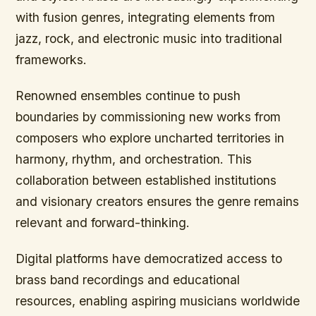
with fusion genres, integrating elements from
jazz, rock, and electronic music into traditional
frameworks.
Renowned ensembles continue to push
boundaries by commissioning new works from
composers who explore uncharted territories in
harmony, rhythm, and orchestration. This
collaboration between established institutions
and visionary creators ensures the genre remains
relevant and forward-thinking.
Digital platforms have democratized access to
brass band recordings and educational
resources, enabling aspiring musicians worldwide