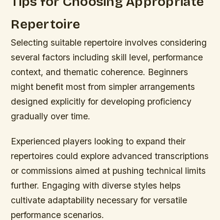
Tips for Choosing Appropriate
Repertoire
Selecting suitable repertoire involves considering
several factors including skill level, performance
context, and thematic coherence. Beginners
might benefit most from simpler arrangements
designed explicitly for developing proficiency
gradually over time.
Experienced players looking to expand their
repertoires could explore advanced transcriptions
or commissions aimed at pushing technical limits
further. Engaging with diverse styles helps
cultivate adaptability necessary for versatile
performance scenarios.