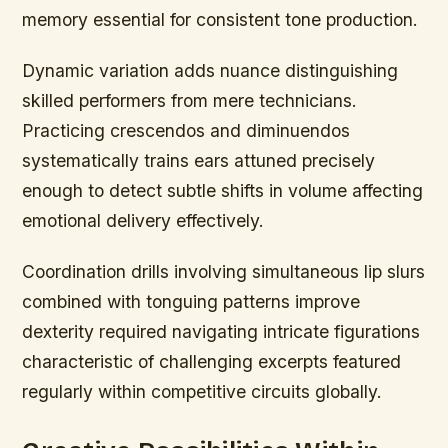
memory essential for consistent tone production.
Dynamic variation adds nuance distinguishing
skilled performers from mere technicians.
Practicing crescendos and diminuendos
systematically trains ears attuned precisely
enough to detect subtle shifts in volume affecting
emotional delivery effectively.
Coordination drills involving simultaneous lip slurs
combined with tonguing patterns improve
dexterity required navigating intricate figurations
characteristic of challenging excerpts featured
regularly within competitive circuits globally.