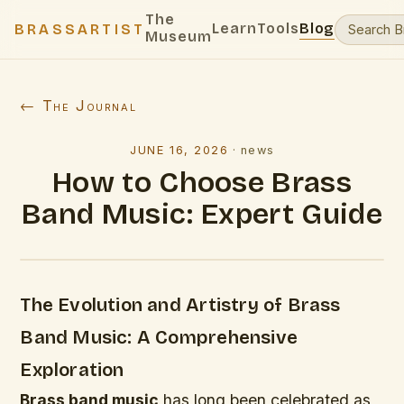
The
Learn
Tools
Blog
BRASSARTIST
Museum
← The Journal
JUNE 16, 2026
·
news
How to Choose Brass
Band Music: Expert Guide
The Evolution and Artistry of Brass
Band Music: A Comprehensive
Exploration
Brass band music
has long been celebrated as