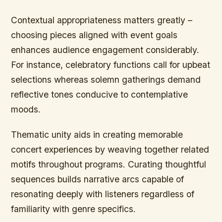
Contextual appropriateness matters greatly –
choosing pieces aligned with event goals
enhances audience engagement considerably.
For instance, celebratory functions call for upbeat
selections whereas solemn gatherings demand
reflective tones conducive to contemplative
moods.
Thematic unity aids in creating memorable
concert experiences by weaving together related
motifs throughout programs. Curating thoughtful
sequences builds narrative arcs capable of
resonating deeply with listeners regardless of
familiarity with genre specifics.