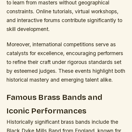
to learn from masters without geographical
constraints. Online tutorials, virtual workshops,
and interactive forums contribute significantly to
skill development.
Moreover, international competitions serve as
catalysts for excellence, encouraging performers
to refine their craft under rigorous standards set
by esteemed judges. These events highlight both
historical mastery and emerging talent alike.
Famous Brass Bands and
Iconic Performances
Historically significant brass bands include the
Black Dyke Mills Band from England, known for