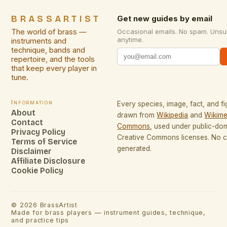
BRASSARTIST
Get new guides by email
The world of brass —
Occasional emails. No spam. Unsu
anytime.
instruments and
technique, bands and
repertoire, and the tools
that keep every player in
tune.
Information
Every species, image, fact, and fi
About
drawn from
Wikipedia
and
Wikime
Contact
Commons
, used under public-do
Privacy Policy
Creative Commons licenses. No co
Terms of Service
generated.
Disclaimer
Affiliate Disclosure
Cookie Policy
©
2026
BrassArtist
Made for brass players — instrument guides, technique,
and practice tips