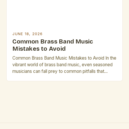
JUNE 18, 2026
Common Brass Band Music
Mistakes to Avoid
Common Brass Band Music Mistakes to Avoid In the
vibrant world of brass band music, even seasoned
musicians can fall prey to common pitfalls that
hinder performance quality and artistic expression.
These mistakes often stem from overlooked
technical aspects or misjudged stylistic choices.
The journey to mastering brass band repertoire
involves not only honing individual […]