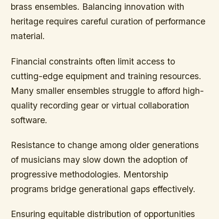
brass ensembles. Balancing innovation with
heritage requires careful curation of performance
material.
Financial constraints often limit access to
cutting-edge equipment and training resources.
Many smaller ensembles struggle to afford high-
quality recording gear or virtual collaboration
software.
Resistance to change among older generations
of musicians may slow down the adoption of
progressive methodologies. Mentorship
programs bridge generational gaps effectively.
Ensuring equitable distribution of opportunities