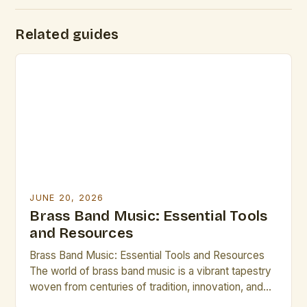
Related guides
JUNE 20, 2026
Brass Band Music: Essential Tools
and Resources
Brass Band Music: Essential Tools and Resources
The world of brass band music is a vibrant tapestry
woven from centuries of tradition, innovation, and
artistic expression. From the grandeur of military