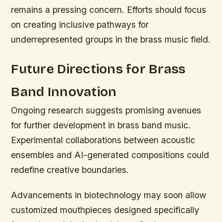
remains a pressing concern. Efforts should focus
on creating inclusive pathways for
underrepresented groups in the brass music field.
Future Directions for Brass
Band Innovation
Ongoing research suggests promising avenues
for further development in brass band music.
Experimental collaborations between acoustic
ensembles and AI-generated compositions could
redefine creative boundaries.
Advancements in biotechnology may soon allow
customized mouthpieces designed specifically