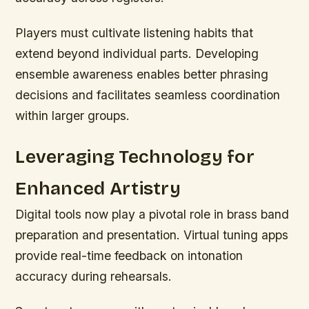
Players must cultivate listening habits that
extend beyond individual parts. Developing
ensemble awareness enables better phrasing
decisions and facilitates seamless coordination
within larger groups.
Leveraging Technology for
Enhanced Artistry
Digital tools now play a pivotal role in brass band
preparation and presentation. Virtual tuning apps
provide real-time feedback on intonation
accuracy during rehearsals.