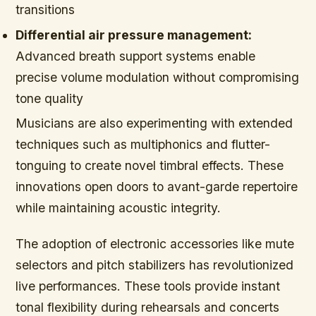
transitions
Differential air pressure management:
Advanced breath support systems enable
precise volume modulation without compromising
tone quality
Musicians are also experimenting with extended
techniques such as multiphonics and flutter-
tonguing to create novel timbral effects. These
innovations open doors to avant-garde repertoire
while maintaining acoustic integrity.
The adoption of electronic accessories like mute
selectors and pitch stabilizers has revolutionized
live performances. These tools provide instant
tonal flexibility during rehearsals and concerts