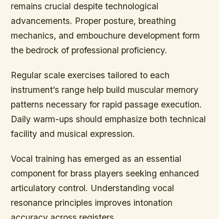
remains crucial despite technological
advancements. Proper posture, breathing
mechanics, and embouchure development form
the bedrock of professional proficiency.
Regular scale exercises tailored to each
instrument’s range help build muscular memory
patterns necessary for rapid passage execution.
Daily warm-ups should emphasize both technical
facility and musical expression.
Vocal training has emerged as an essential
component for brass players seeking enhanced
articulatory control. Understanding vocal
resonance principles improves intonation
accuracy across registers.