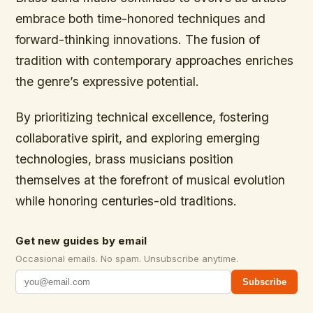
embrace both time-honored techniques and
forward-thinking innovations. The fusion of
tradition with contemporary approaches enriches
the genre’s expressive potential.
By prioritizing technical excellence, fostering
collaborative spirit, and exploring emerging
technologies, brass musicians position
themselves at the forefront of musical evolution
while honoring centuries-old traditions.
Get new guides by email
Occasional emails. No spam. Unsubscribe anytime.
Subscribe