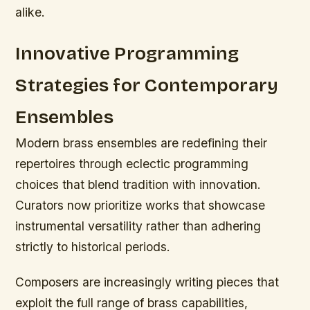
alike.
Innovative Programming
Strategies for Contemporary
Ensembles
Modern brass ensembles are redefining their
repertoires through eclectic programming
choices that blend tradition with innovation.
Curators now prioritize works that showcase
instrumental versatility rather than adhering
strictly to historical periods.
Composers are increasingly writing pieces that
exploit the full range of brass capabilities,