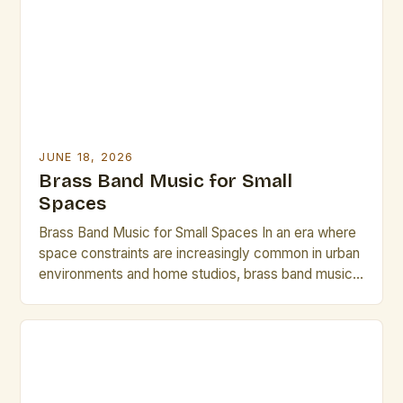
an impromptu performance or need last-minute
arrangements, these strategies will help you […]
JUNE 18, 2026
Brass Band Music for Small
Spaces
Brass Band Music for Small Spaces In an era where
space constraints are increasingly common in urban
environments and home studios, brass band music
has emerged as a compelling solution that delivers
rich acoustics without requiring vast physical areas.
This genre, traditionally associated with grand halls
and expansive performance venues, is being
reimagined through innovative […]