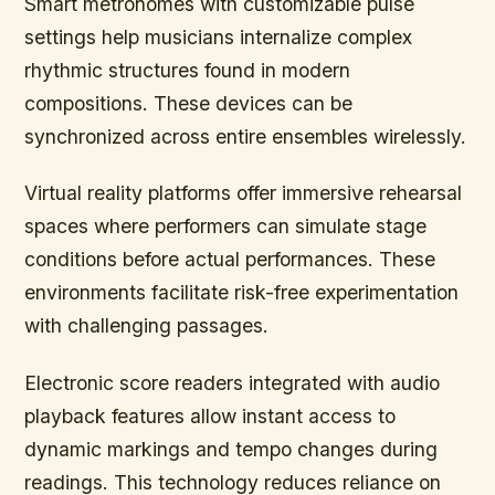
Smart metronomes with customizable pulse
settings help musicians internalize complex
rhythmic structures found in modern
compositions. These devices can be
synchronized across entire ensembles wirelessly.
Virtual reality platforms offer immersive rehearsal
spaces where performers can simulate stage
conditions before actual performances. These
environments facilitate risk-free experimentation
with challenging passages.
Electronic score readers integrated with audio
playback features allow instant access to
dynamic markings and tempo changes during
readings. This technology reduces reliance on