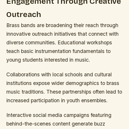
Engagement Through Creative
Outreach
Brass bands are broadening their reach through
innovative outreach initiatives that connect with
diverse communities. Educational workshops
teach basic instrumentation fundamentals to
young students interested in music.
Collaborations with local schools and cultural
institutions expose wider demographics to brass
music traditions. These partnerships often lead to
increased participation in youth ensembles.
Interactive social media campaigns featuring
behind-the-scenes content generate buzz