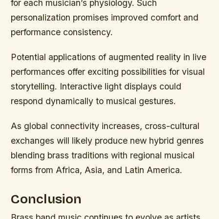
for each musician’s physiology. Such
personalization promises improved comfort and
performance consistency.
Potential applications of augmented reality in live
performances offer exciting possibilities for visual
storytelling. Interactive light displays could
respond dynamically to musical gestures.
As global connectivity increases, cross-cultural
exchanges will likely produce new hybrid genres
blending brass traditions with regional musical
forms from Africa, Asia, and Latin America.
Conclusion
Brass band music continues to evolve as artists