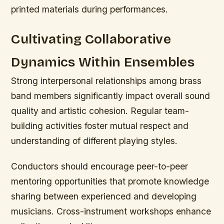
printed materials during performances.
Cultivating Collaborative
Dynamics Within Ensembles
Strong interpersonal relationships among brass
band members significantly impact overall sound
quality and artistic cohesion. Regular team-
building activities foster mutual respect and
understanding of different playing styles.
Conductors should encourage peer-to-peer
mentoring opportunities that promote knowledge
sharing between experienced and developing
musicians. Cross-instrument workshops enhance