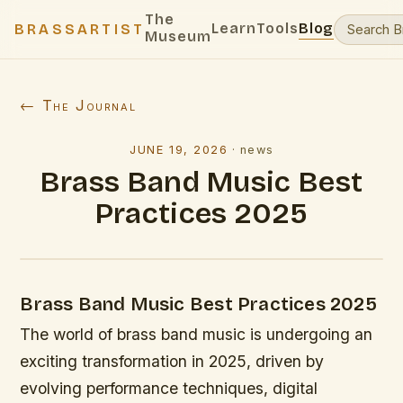
The
Learn
Tools
Blog
BRASSARTIST
Museum
← The Journal
JUNE 19, 2026
·
news
Brass Band Music Best
Practices 2025
Brass Band Music Best Practices 2025
The world of brass band music is undergoing an
exciting transformation in 2025, driven by
evolving performance techniques, digital