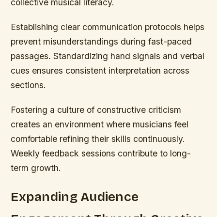
collective musical literacy.
Establishing clear communication protocols helps
prevent misunderstandings during fast-paced
passages. Standardizing hand signals and verbal
cues ensures consistent interpretation across
sections.
Fostering a culture of constructive criticism
creates an environment where musicians feel
comfortable refining their skills continuously.
Weekly feedback sessions contribute to long-
term growth.
Expanding Audience