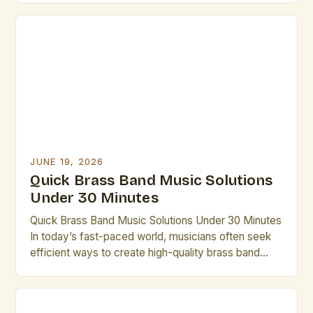
ensembles to the intricate compositions of
contemporary groups, brass bands offer a unique
blend of power, precision, and musicality that
continues to captivate audiences […]
JUNE 19, 2026
Quick Brass Band Music Solutions
Under 30 Minutes
Quick Brass Band Music Solutions Under 30 Minutes
In today’s fast-paced world, musicians often seek
efficient ways to create high-quality brass band
performances without lengthy rehearsals. This guide
offers practical solutions that can be implemented in
under thirty minutes. Whether you’re preparing for