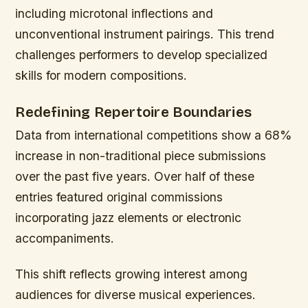
including microtonal inflections and
unconventional instrument pairings. This trend
challenges performers to develop specialized
skills for modern compositions.
Redefining Repertoire Boundaries
Data from international competitions show a 68%
increase in non-traditional piece submissions
over the past five years. Over half of these
entries featured original commissions
incorporating jazz elements or electronic
accompaniments.
This shift reflects growing interest among
audiences for diverse musical experiences.