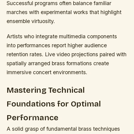
Successful programs often balance familiar
marches with experimental works that highlight
ensemble virtuosity.
Artists who integrate multimedia components
into performances report higher audience
retention rates. Live video projections paired with
spatially arranged brass formations create
immersive concert environments.
Mastering Technical
Foundations for Optimal
Performance
A solid grasp of fundamental brass techniques