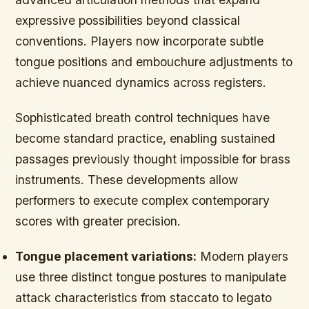
expressive possibilities beyond classical
conventions. Players now incorporate subtle
tongue positions and embouchure adjustments to
achieve nuanced dynamics across registers.
Sophisticated breath control techniques have
become standard practice, enabling sustained
passages previously thought impossible for brass
instruments. These developments allow
performers to execute complex contemporary
scores with greater precision.
Tongue placement variations:
Modern players
use three distinct tongue postures to manipulate
attack characteristics from staccato to legato