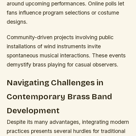
around upcoming performances. Online polls let
fans influence program selections or costume
designs.
Community-driven projects involving public
installations of wind instruments invite
spontaneous musical interactions. These events
demystify brass playing for casual observers.
Navigating Challenges in
Contemporary Brass Band
Development
Despite its many advantages, integrating modern
practices presents several hurdles for traditional