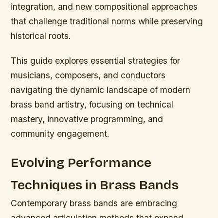
integration, and new compositional approaches
that challenge traditional norms while preserving
historical roots.
This guide explores essential strategies for
musicians, composers, and conductors
navigating the dynamic landscape of modern
brass band artistry, focusing on technical
mastery, innovative programming, and
community engagement.
Evolving Performance
Techniques in Brass Bands
Contemporary brass bands are embracing
advanced articulation methods that expand