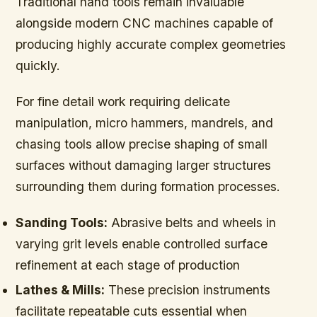
Traditional hand tools remain invaluable
alongside modern CNC machines capable of
producing highly accurate complex geometries
quickly.
For fine detail work requiring delicate
manipulation, micro hammers, mandrels, and
chasing tools allow precise shaping of small
surfaces without damaging larger structures
surrounding them during formation processes.
Sanding Tools:
Abrasive belts and wheels in
varying grit levels enable controlled surface
refinement at each stage of production
Lathes & Mills:
These precision instruments
facilitate repeatable cuts essential when