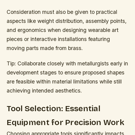
Consideration must also be given to practical
aspects like weight distribution, assembly points,
and ergonomics when designing wearable art
pieces or interactive installations featuring
moving parts made from brass.
Tip:
Collaborate closely with metallurgists early in
development stages to ensure proposed shapes
are feasible within material limitations while still
achieving intended aesthetics.
Tool Selection: Essential
Equipment for Precision Work
Choosing appropriate tools significantly impacts