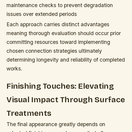
maintenance checks to prevent degradation
issues over extended periods
Each approach carries distinct advantages
meaning thorough evaluation should occur prior
committing resources toward implementing
chosen connection strategies ultimately
determining longevity and reliability of completed
works.
Finishing Touches: Elevating
Visual Impact Through Surface
Treatments
The final appearance greatly depends on