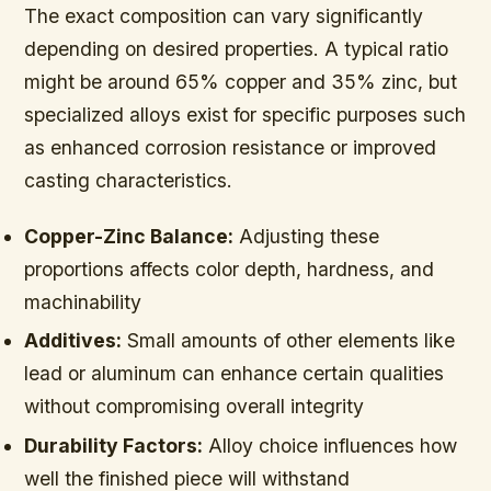
The exact composition can vary significantly
depending on desired properties. A typical ratio
might be around 65% copper and 35% zinc, but
specialized alloys exist for specific purposes such
as enhanced corrosion resistance or improved
casting characteristics.
Copper-Zinc Balance:
Adjusting these
proportions affects color depth, hardness, and
machinability
Additives:
Small amounts of other elements like
lead or aluminum can enhance certain qualities
without compromising overall integrity
Durability Factors:
Alloy choice influences how
well the finished piece will withstand