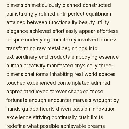
dimension meticulously planned constructed
painstakingly refined until perfect equilibrium
attained between functionality beauty utility
elegance achieved effortlessly appear effortless
despite underlying complexity involved process
transforming raw metal beginnings into
extraordinary end products embodying essence
human creativity manifested physically three-
dimensional forms inhabiting real world spaces
touched experienced contemplated admired
appreciated loved forever changed those
fortunate enough encounter marvels wrought by
hands guided hearts driven passion innovation
excellence striving continually push limits
redefine what possible achievable dreams