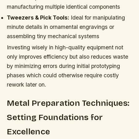
manufacturing multiple identical components
Tweezers & Pick Tools:
Ideal for manipulating
minute details in ornamental engravings or
assembling tiny mechanical systems
Investing wisely in high-quality equipment not
only improves efficiency but also reduces waste
by minimizing errors during initial prototyping
phases which could otherwise require costly
rework later on.
Metal Preparation Techniques:
Setting Foundations for
Excellence