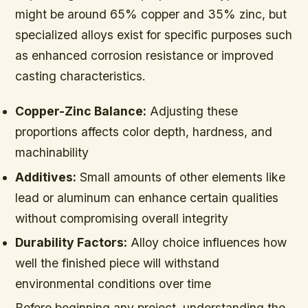
might be around 65% copper and 35% zinc, but
specialized alloys exist for specific purposes such
as enhanced corrosion resistance or improved
casting characteristics.
Copper-Zinc Balance:
Adjusting these
proportions affects color depth, hardness, and
machinability
Additives:
Small amounts of other elements like
lead or aluminum can enhance certain qualities
without compromising overall integrity
Durability Factors:
Alloy choice influences how
well the finished piece will withstand
environmental conditions over time
Before beginning any project, understanding the