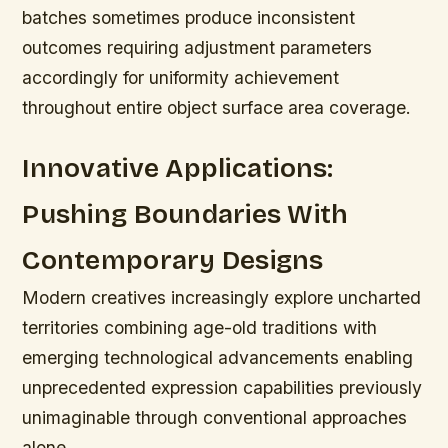
batches sometimes produce inconsistent
outcomes requiring adjustment parameters
accordingly for uniformity achievement
throughout entire object surface area coverage.
Innovative Applications:
Pushing Boundaries With
Contemporary Designs
Modern creatives increasingly explore uncharted
territories combining age-old traditions with
emerging technological advancements enabling
unprecedented expression capabilities previously
unimaginable through conventional approaches
alone.