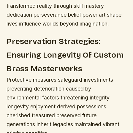
transformed reality through skill mastery
dedication perseverance belief power art shape
lives influence worlds beyond imagination.
Preservation Strategies:
Ensuring Longevity Of Custom
Brass Masterworks
Protective measures safeguard investments
preventing deterioration caused by
environmental factors threatening integrity
longevity enjoyment derived possessions
cherished treasured preserved future
generations inherit legacies maintained vibrant