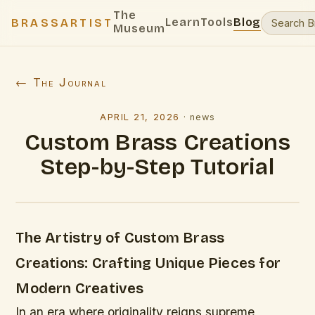
The
Learn
Tools
Blog
BRASSARTIST
Museum
← The Journal
APRIL 21, 2026
·
news
Custom Brass Creations
Step-by-Step Tutorial
The Artistry of Custom Brass
Creations: Crafting Unique Pieces for
Modern Creatives
In an era where originality reigns supreme,