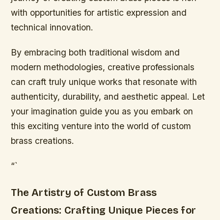
with opportunities for artistic expression and
technical innovation.
By embracing both traditional wisdom and
modern methodologies, creative professionals
can craft truly unique works that resonate with
authenticity, durability, and aesthetic appeal. Let
your imagination guide you as you embark on
this exciting venture into the world of custom
brass creations.
“`
The Artistry of Custom Brass
Creations: Crafting Unique Pieces for