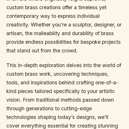
custom brass creations offer a timeless yet
contemporary way to express individual
creativity. Whether you’re a sculptor, designer, or
artisan, the malleability and durability of brass
provide endless possibilities for bespoke projects
that stand out from the crowd.
This in-depth exploration delves into the world of
custom brass work, uncovering techniques,
tools, and inspirations behind crafting one-of-a-
kind pieces tailored specifically to your artistic
vision. From traditional methods passed down
through generations to cutting-edge
technologies shaping today’s designs, we’ll
cover everything essential for creating stunning