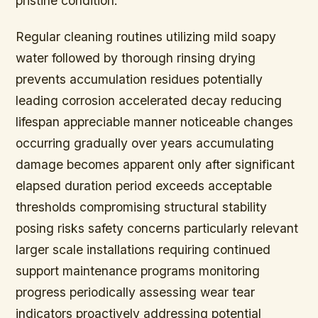
pristine condition.
Regular cleaning routines utilizing mild soapy
water followed by thorough rinsing drying
prevents accumulation residues potentially
leading corrosion accelerated decay reducing
lifespan appreciable manner noticeable changes
occurring gradually over years accumulating
damage becomes apparent only after significant
elapsed duration period exceeds acceptable
thresholds compromising structural stability
posing risks safety concerns particularly relevant
larger scale installations requiring continued
support maintenance programs monitoring
progress periodically assessing wear tear
indicators proactively addressing potential