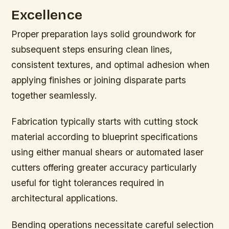
Excellence
Proper preparation lays solid groundwork for
subsequent steps ensuring clean lines,
consistent textures, and optimal adhesion when
applying finishes or joining disparate parts
together seamlessly.
Fabrication typically starts with cutting stock
material according to blueprint specifications
using either manual shears or automated laser
cutters offering greater accuracy particularly
useful for tight tolerances required in
architectural applications.
Bending operations necessitate careful selection