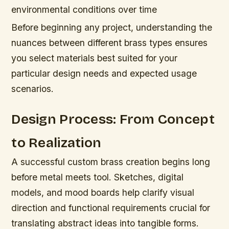
environmental conditions over time
Before beginning any project, understanding the
nuances between different brass types ensures
you select materials best suited for your
particular design needs and expected usage
scenarios.
Design Process: From Concept
to Realization
A successful custom brass creation begins long
before metal meets tool. Sketches, digital
models, and mood boards help clarify visual
direction and functional requirements crucial for
translating abstract ideas into tangible forms.