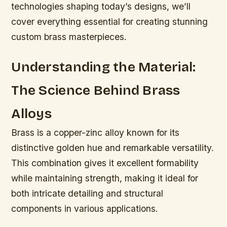
technologies shaping today’s designs, we’ll
cover everything essential for creating stunning
custom brass masterpieces.
Understanding the Material:
The Science Behind Brass
Alloys
Brass is a copper-zinc alloy known for its
distinctive golden hue and remarkable versatility.
This combination gives it excellent formability
while maintaining strength, making it ideal for
both intricate detailing and structural
components in various applications.