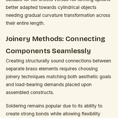
better adapted towards cylindrical objects
needing gradual curvature transformation across
their entire length.
Joinery Methods: Connecting
Components Seamlessly
Creating structurally sound connections between
separate brass elements requires choosing
joinery techniques matching both aesthetic goals
and load-bearing demands placed upon
assembled constructs.
Soldering remains popular due to its ability to
create strong bonds while allowing flexibility