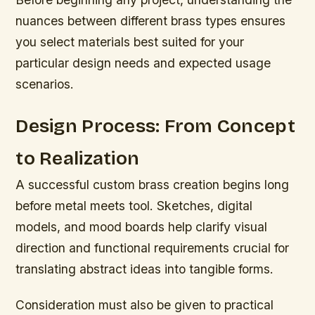
nuances between different brass types ensures
you select materials best suited for your
particular design needs and expected usage
scenarios.
Design Process: From Concept
to Realization
A successful custom brass creation begins long
before metal meets tool. Sketches, digital
models, and mood boards help clarify visual
direction and functional requirements crucial for
translating abstract ideas into tangible forms.
Consideration must also be given to practical