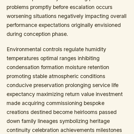
problems promptly before escalation occurs
worsening situations negatively impacting overall
performance expectations originally envisioned
during conception phase.
Environmental controls regulate humidity
temperatures optimal ranges inhibiting
condensation formation moisture retention
promoting stable atmospheric conditions
conducive preservation prolonging service life
expectancy maximizing return value investment
made acquiring commissioning bespoke
creations destined become heirlooms passed
down family lineages symbolizing heritage
continuity celebration achievements milestones