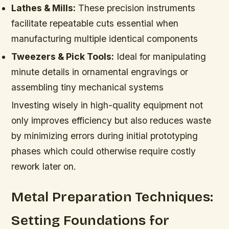
Lathes & Mills:
These precision instruments
facilitate repeatable cuts essential when
manufacturing multiple identical components
Tweezers & Pick Tools:
Ideal for manipulating
minute details in ornamental engravings or
assembling tiny mechanical systems
Investing wisely in high-quality equipment not
only improves efficiency but also reduces waste
by minimizing errors during initial prototyping
phases which could otherwise require costly
rework later on.
Metal Preparation Techniques:
Setting Foundations for