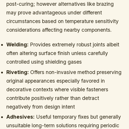
post-curing; however alternatives like brazing
may prove advantageous under different
circumstances based on temperature sensitivity
considerations affecting nearby components.
Welding:
Provides extremely robust joints albeit
often altering surface finish unless carefully
controlled using shielding gases
Riveting:
Offers non-invasive method preserving
original appearances especially favored in
decorative contexts where visible fasteners
contribute positively rather than detract
negatively from design intent
Adhesives:
Useful temporary fixes but generally
unsuitable long-term solutions requiring periodic