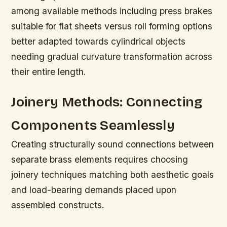
among available methods including press brakes
suitable for flat sheets versus roll forming options
better adapted towards cylindrical objects
needing gradual curvature transformation across
their entire length.
Joinery Methods: Connecting
Components Seamlessly
Creating structurally sound connections between
separate brass elements requires choosing
joinery techniques matching both aesthetic goals
and load-bearing demands placed upon
assembled constructs.