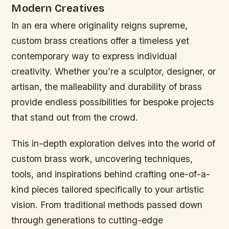
Modern Creatives
In an era where originality reigns supreme,
custom brass creations offer a timeless yet
contemporary way to express individual
creativity. Whether you’re a sculptor, designer, or
artisan, the malleability and durability of brass
provide endless possibilities for bespoke projects
that stand out from the crowd.
This in-depth exploration delves into the world of
custom brass work, uncovering techniques,
tools, and inspirations behind crafting one-of-a-
kind pieces tailored specifically to your artistic
vision. From traditional methods passed down
through generations to cutting-edge