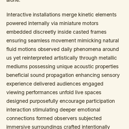
Interactive installations merge kinetic elements
powered internally via miniature motors
embedded discreetly inside casted frames
ensuring seamless movement mimicking natural
fluid motions observed daily phenomena around
us yet reinterpreted artistically through metallic
mediums possessing unique acoustic properties
beneficial sound propagation enhancing sensory
experience delivered audiences engaged
viewing performances unfold live spaces
designed purposefully encourage participation
interaction stimulating deeper emotional
connections formed observers subjected
immersive surroundings crafted intentionally