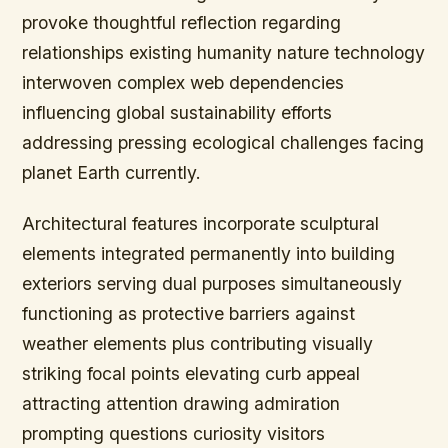
provoke thoughtful reflection regarding
relationships existing humanity nature technology
interwoven complex web dependencies
influencing global sustainability efforts
addressing pressing ecological challenges facing
planet Earth currently.
Architectural features incorporate sculptural
elements integrated permanently into building
exteriors serving dual purposes simultaneously
functioning as protective barriers against
weather elements plus contributing visually
striking focal points elevating curb appeal
attracting attention drawing admiration
prompting questions curiosity visitors