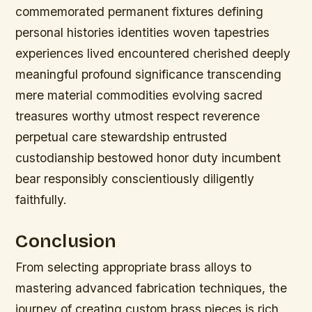
commemorated permanent fixtures defining
personal histories identities woven tapestries
experiences lived encountered cherished deeply
meaningful profound significance transcending
mere material commodities evolving sacred
treasures worthy utmost respect reverence
perpetual care stewardship entrusted
custodianship bestowed honor duty incumbent
bear responsibly conscientiously diligently
faithfully.
Conclusion
From selecting appropriate brass alloys to
mastering advanced fabrication techniques, the
journey of creating custom brass pieces is rich