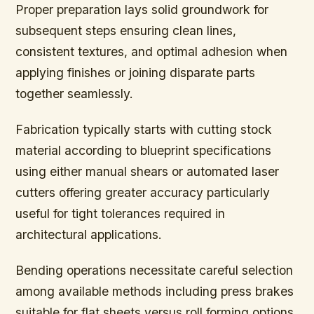
Proper preparation lays solid groundwork for
subsequent steps ensuring clean lines,
consistent textures, and optimal adhesion when
applying finishes or joining disparate parts
together seamlessly.
Fabrication typically starts with cutting stock
material according to blueprint specifications
using either manual shears or automated laser
cutters offering greater accuracy particularly
useful for tight tolerances required in
architectural applications.
Bending operations necessitate careful selection
among available methods including press brakes
suitable for flat sheets versus roll forming options