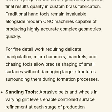
final results quality in custom brass fabrication.
Traditional hand tools remain invaluable
alongside modern CNC machines capable of
producing highly accurate complex geometries
quickly.
For fine detail work requiring delicate
manipulation, micro hammers, mandrels, and
chasing tools allow precise shaping of small
surfaces without damaging larger structures
surrounding them during formation processes.
Sanding Tools:
Abrasive belts and wheels in
varying grit levels enable controlled surface
refinement at each stage of production