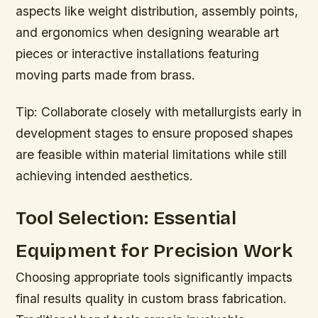
aspects like weight distribution, assembly points,
and ergonomics when designing wearable art
pieces or interactive installations featuring
moving parts made from brass.
Tip:
Collaborate closely with metallurgists early in
development stages to ensure proposed shapes
are feasible within material limitations while still
achieving intended aesthetics.
Tool Selection: Essential
Equipment for Precision Work
Choosing appropriate tools significantly impacts
final results quality in custom brass fabrication.