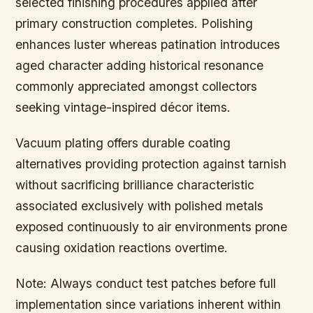
selected finishing procedures applied after
primary construction completes. Polishing
enhances luster whereas patination introduces
aged character adding historical resonance
commonly appreciated amongst collectors
seeking vintage-inspired décor items.
Vacuum plating offers durable coating
alternatives providing protection against tarnish
without sacrificing brilliance characteristic
associated exclusively with polished metals
exposed continuously to air environments prone
causing oxidation reactions overtime.
Note:
Always conduct test patches before full
implementation since variations inherent within