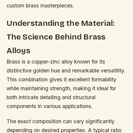
custom brass masterpieces.
Understanding the Material:
The Science Behind Brass
Alloys
Brass is a copper-zinc alloy known for its
distinctive golden hue and remarkable versatility.
This combination gives it excellent formability
while maintaining strength, making it ideal for
both intricate detailing and structural
components in various applications.
The exact composition can vary significantly
depending on desired properties. A typical ratio