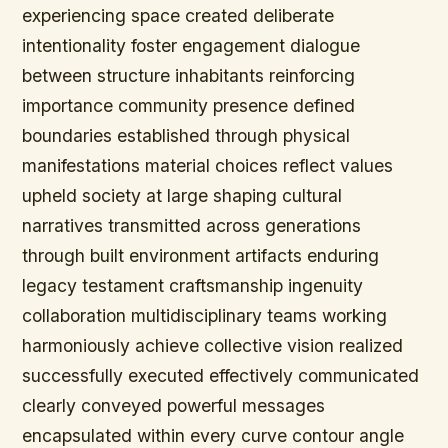
experiencing space created deliberate
intentionality foster engagement dialogue
between structure inhabitants reinforcing
importance community presence defined
boundaries established through physical
manifestations material choices reflect values
upheld society at large shaping cultural
narratives transmitted across generations
through built environment artifacts enduring
legacy testament craftsmanship ingenuity
collaboration multidisciplinary teams working
harmoniously achieve collective vision realized
successfully executed effectively communicated
clearly conveyed powerful messages
encapsulated within every curve contour angle