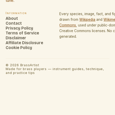
tune.
Information
Every species, image, fact, and fi
About
drawn from
Wikipedia
and
Wikime
Contact
Commons
, used under public-do
Privacy Policy
Creative Commons licenses. No co
Terms of Service
generated.
Disclaimer
Affiliate Disclosure
Cookie Policy
©
2026
BrassArtist
Made for brass players — instrument guides, technique,
and practice tips