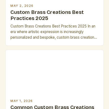
MAY 2, 2026
Custom Brass Creations Best
Practices 2025
Custom Brass Creations Best Practices 2025 In an
era where artistic expression is increasingly
personalized and bespoke, custom brass creations
have emerged as a powerful medium for innovation
and craftsmanship. From intricate sculptures to
functional art pieces, brass offers unparalleled
versatility that resonates deeply within the creative
community. The demand for custom brass work has
[…]
MAY 1, 2026
Common Custom Brass Creations