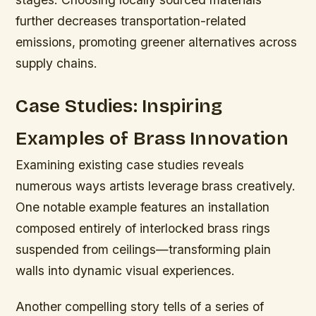
further decreases transportation-related
emissions, promoting greener alternatives across
supply chains.
Case Studies: Inspiring
Examples of Brass Innovation
Examining existing case studies reveals
numerous ways artists leverage brass creatively.
One notable example features an installation
composed entirely of interlocked brass rings
suspended from ceilings—transforming plain
walls into dynamic visual experiences.
Another compelling story tells of a series of