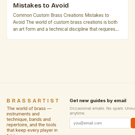
Mistakes to Avoid
Common Custom Brass Creations Mistakes to
Avoid The world of custom brass creations is both
an art form and a technical discipline that requires
precision, creativity, and deep understanding of
materials. Whether you’re crafting intricate
sculptures, architectural accents, or functional
pieces such as musical instruments, avoiding
common pitfalls can elevate your work from good
to […]
BRASSARTIST
Get new guides by email
The world of brass —
Occasional emails. No spam. Unsu
anytime.
instruments and
technique, bands and
repertoire, and the tools
that keep every player in