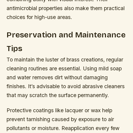
antimicrobial properties also make them practical
choices for high-use areas.
Preservation and Maintenance
Tips
To maintain the luster of brass creations, regular
cleaning routines are essential. Using mild soap
and water removes dirt without damaging
finishes. It’s advisable to avoid abrasive cleaners
that may scratch the surface permanently.
Protective coatings like lacquer or wax help
prevent tarnishing caused by exposure to air
pollutants or moisture. Reapplication every few