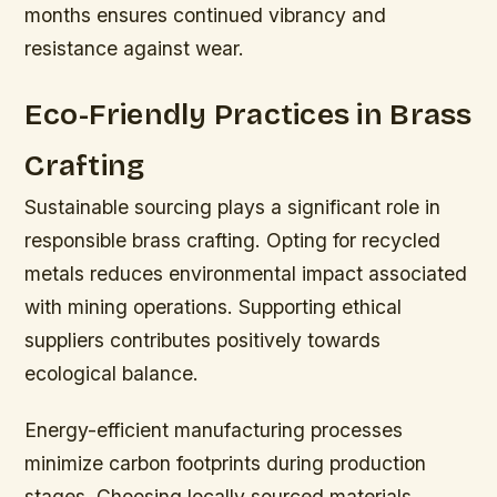
months ensures continued vibrancy and
resistance against wear.
Eco-Friendly Practices in Brass
Crafting
Sustainable sourcing plays a significant role in
responsible brass crafting. Opting for recycled
metals reduces environmental impact associated
with mining operations. Supporting ethical
suppliers contributes positively towards
ecological balance.
Energy-efficient manufacturing processes
minimize carbon footprints during production
stages. Choosing locally sourced materials