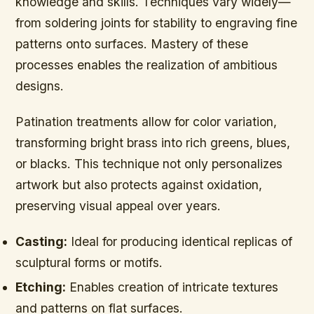
knowledge and skills. Techniques vary widely—
from soldering joints for stability to engraving fine
patterns onto surfaces. Mastery of these
processes enables the realization of ambitious
designs.
Patination treatments allow for color variation,
transforming bright brass into rich greens, blues,
or blacks. This technique not only personalizes
artwork but also protects against oxidation,
preserving visual appeal over years.
Casting:
Ideal for producing identical replicas of
sculptural forms or motifs.
Etching:
Enables creation of intricate textures
and patterns on flat surfaces.