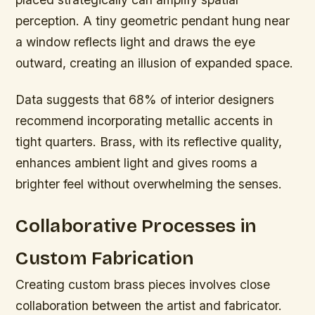
perception. A tiny geometric pendant hung near
a window reflects light and draws the eye
outward, creating an illusion of expanded space.
Data suggests that 68% of interior designers
recommend incorporating metallic accents in
tight quarters. Brass, with its reflective quality,
enhances ambient light and gives rooms a
brighter feel without overwhelming the senses.
Collaborative Processes in
Custom Fabrication
Creating custom brass pieces involves close
collaboration between the artist and fabricator.