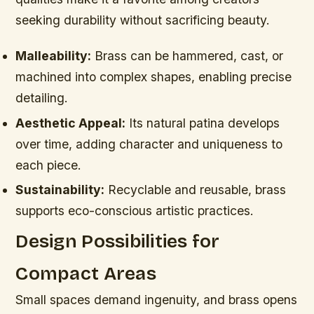
seeking durability without sacrificing beauty.
Malleability:
Brass can be hammered, cast, or
machined into complex shapes, enabling precise
detailing.
Aesthetic Appeal:
Its natural patina develops
over time, adding character and uniqueness to
each piece.
Sustainability:
Recyclable and reusable, brass
supports eco-conscious artistic practices.
Design Possibilities for
Compact Areas
Small spaces demand ingenuity, and brass opens