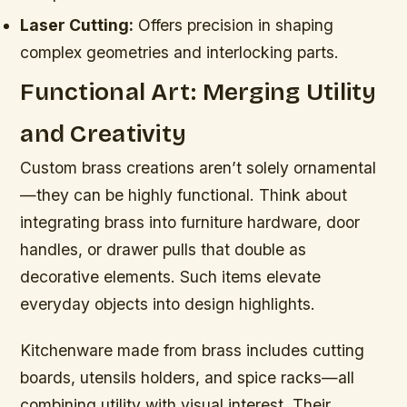
Laser Cutting:
Offers precision in shaping
complex geometries and interlocking parts.
Functional Art: Merging Utility
and Creativity
Custom brass creations aren’t solely ornamental
—they can be highly functional. Think about
integrating brass into furniture hardware, door
handles, or drawer pulls that double as
decorative elements. Such items elevate
everyday objects into design highlights.
Kitchenware made from brass includes cutting
boards, utensils holders, and spice racks—all
combining utility with visual interest. Their