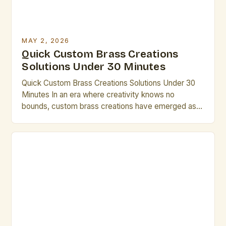
MAY 2, 2026
Quick Custom Brass Creations
Solutions Under 30 Minutes
Quick Custom Brass Creations Solutions Under 30
Minutes In an era where creativity knows no
bounds, custom brass creations have emerged as a
powerful medium for artistic expression. Whether
you’re designing intricate sculptures, bespoke
musical instruments, or architectural
embellishments, the versatility of brass offers
endless possibilities. This guide is tailored
specifically for artists and creative […]