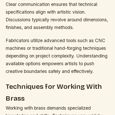
Clear communication ensures that technical
specifications align with artistic vision.
Discussions typically revolve around dimensions,
finishes, and assembly methods.
Fabricators utilize advanced tools such as CNC
machines or traditional hand-forging techniques
depending on project complexity. Understanding
available options empowers artists to push
creative boundaries safely and effectively.
Techniques for Working With
Brass
Working with brass demands specialized