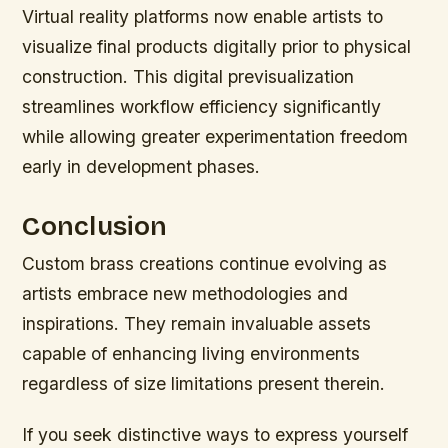
Virtual reality platforms now enable artists to
visualize final products digitally prior to physical
construction. This digital previsualization
streamlines workflow efficiency significantly
while allowing greater experimentation freedom
early in development phases.
Conclusion
Custom brass creations continue evolving as
artists embrace new methodologies and
inspirations. They remain invaluable assets
capable of enhancing living environments
regardless of size limitations present therein.
If you seek distinctive ways to express yourself