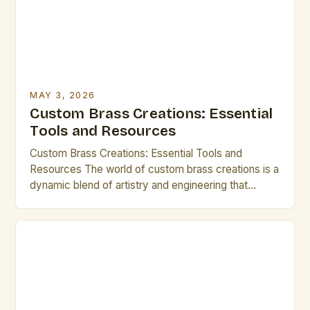
MAY 3, 2026
Custom Brass Creations: Essential
Tools and Resources
Custom Brass Creations: Essential Tools and
Resources The world of custom brass creations is a
dynamic blend of artistry and engineering that
appeals to both seasoned artists and emerging
creatives. From intricate sculptures to functional
pieces, each project offers an opportunity to
explore new techniques and push creative
boundaries. This guide serves as a comprehensive
[…]