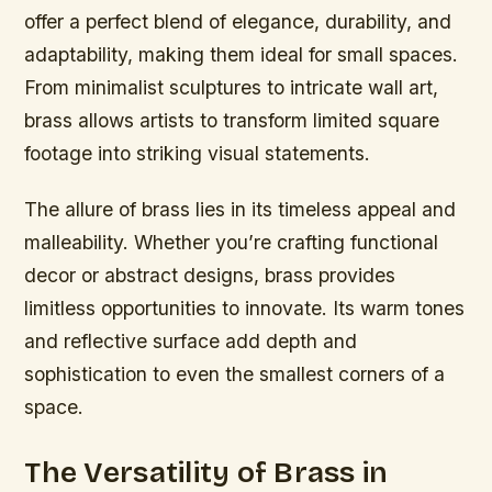
offer a perfect blend of elegance, durability, and
adaptability, making them ideal for small spaces.
From minimalist sculptures to intricate wall art,
brass allows artists to transform limited square
footage into striking visual statements.
The allure of brass lies in its timeless appeal and
malleability. Whether you’re crafting functional
decor or abstract designs, brass provides
limitless opportunities to innovate. Its warm tones
and reflective surface add depth and
sophistication to even the smallest corners of a
space.
The Versatility of Brass in