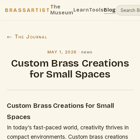
The
Learn
Tools
Blog
BRASSARTIST
Museum
← The Journal
MAY 1, 2026
·
news
Custom Brass Creations
for Small Spaces
Custom Brass Creations for Small
Spaces
In today’s fast-paced world, creativity thrives in
compact environments. Custom brass creations