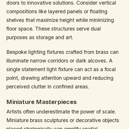
doors to innovative solutions. Consider vertical
compositions like layered panels or floating
shelves that maximize height while minimizing
floor space. These structures serve dual
purposes as storage and art.
Bespoke lighting fixtures crafted from brass can
illuminate narrow corridors or dark alcoves. A
single statement light fixture can act as a focal
point, drawing attention upward and reducing
perceived clutter in confined areas.
Miniature Masterpieces
Artists often underestimate the power of scale.
Miniature brass sculptures or decorative objects
placed strategically can amplify spatial