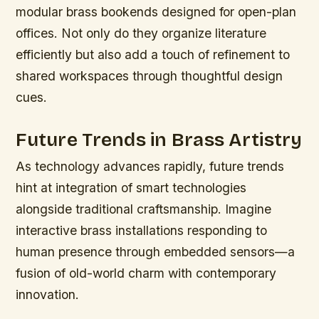
modular brass bookends designed for open-plan
offices. Not only do they organize literature
efficiently but also add a touch of refinement to
shared workspaces through thoughtful design
cues.
Future Trends in Brass Artistry
As technology advances rapidly, future trends
hint at integration of smart technologies
alongside traditional craftsmanship. Imagine
interactive brass installations responding to
human presence through embedded sensors—a
fusion of old-world charm with contemporary
innovation.