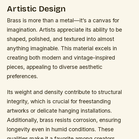
Artistic Design
Brass is more than a metal—it’s a canvas for
imagination. Artists appreciate its ability to be
shaped, polished, and textured into almost
anything imaginable. This material excels in
creating both modern and vintage-inspired
pieces, appealing to diverse aesthetic
preferences.
Its weight and density contribute to structural
integrity, which is crucial for freestanding
artworks or delicate hanging installations.
Additionally, brass resists corrosion, ensuring
longevity even in humid conditions. These
qualities make it a favorite among creators