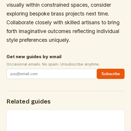
visually within constrained spaces, consider
exploring bespoke brass projects next time.
Collaborate closely with skilled artisans to bring
forth imaginative outcomes reflecting individual
style preferences uniquely.
Get new guides by email
Occasional emails. No spam. Unsubscribe anytime.
Subscribe
Related guides