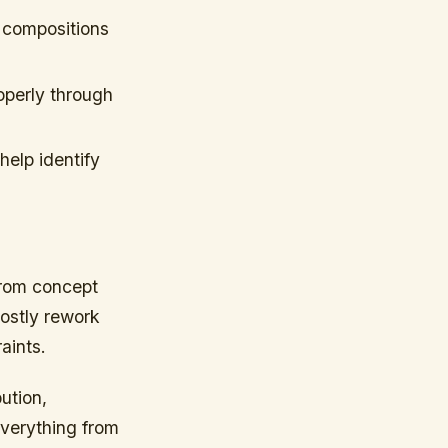
s compositions
operly through
help identify
from concept
costly rework
aints.
ution,
everything from