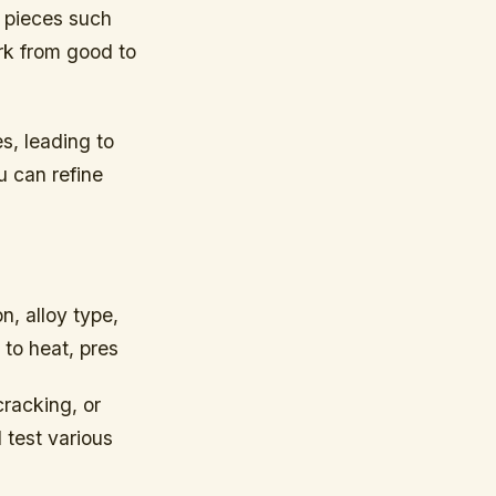
l pieces such
rk from good to
s, leading to
u can refine
n, alloy type,
to heat, pres
cracking, or
 test various