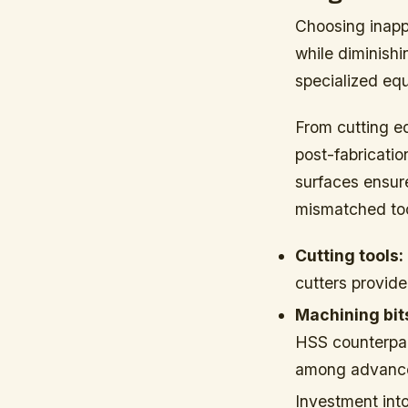
Choosing inappr
while diminish
specialized equ
From cutting e
post-fabricati
surfaces ensur
mismatched to
Cutting tools:
cutters provide 
Machining bit
HSS counterpar
among advanced
Investment into