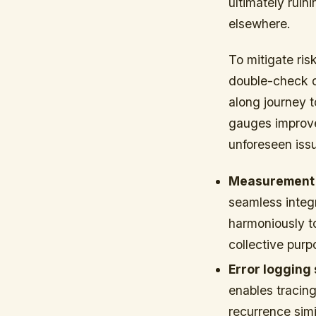
ultimately ruin
elsewhere.
To mitigate ri
double-check d
along journey t
gauges improve
unforeseen issu
Measurement v
seamless integ
harmoniously t
collective purp
Error logging
enables tracing
recurrence simi