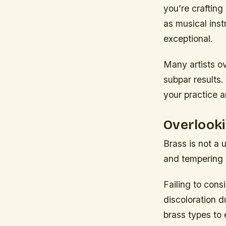
you’re crafting
as musical ins
exceptional.
Many artists o
subpar results.
your practice a
Overlooki
Brass is not a 
and tempering 
Failing to cons
discoloration d
brass types to 