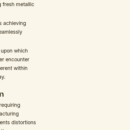
 fresh metallic
es achieving
seamlessly
 upon which
ver encounter
erent within
ay.
on
requiring
acturing
nts distortions