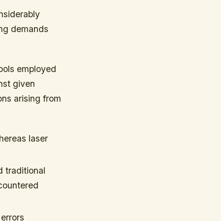
onsiderably
ming demands
tools employed
nst given
ns arising from
hereas laser
 traditional
ncountered
errors