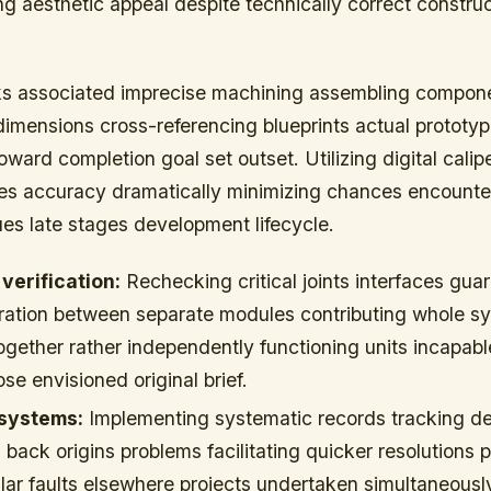
ing aesthetic appeal despite technically correct constru
sks associated imprecise machining assembling compon
imensions cross-referencing blueprints actual prototy
oward completion goal set outset. Utilizing digital calip
s accuracy dramatically minimizing chances encounte
es late stages development lifecycle.
erification:
Rechecking critical joints interfaces gua
ration between separate modules contributing whole s
ogether rather independently functioning units incapabl
ose envisioned original brief.
 systems:
Implementing systematic records tracking de
 back origins problems facilitating quicker resolutions 
lar faults elsewhere projects undertaken simultaneousl