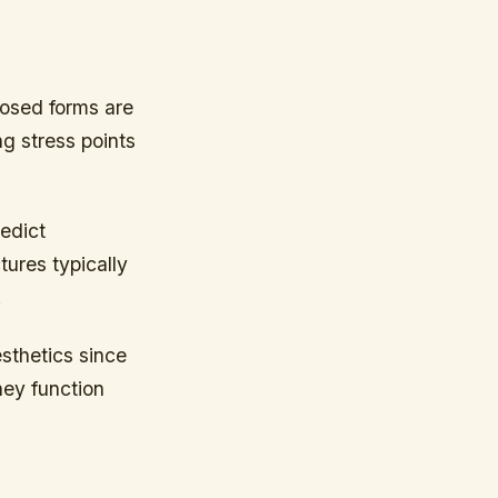
posed forms are
ng stress points
redict
tures typically
.
esthetics since
hey function