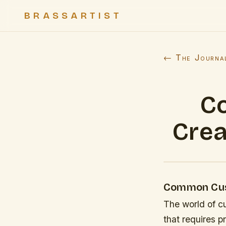
BRASSARTIST
← The Journa
C
Crea
Common Cust
The world of cu
that requires p