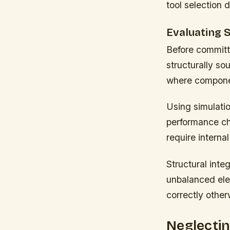
tool selection 
Evaluating S
Before committi
structurally so
where componen
Using simulatio
performance cha
require internal
Structural inte
unbalanced elem
correctly other
Neglectin