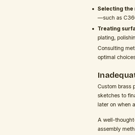
Selecting the 
—such as C360 
Treating surfa
plating, polishi
Consulting meta
optimal choices 
Inadequa
Custom brass p
sketches to fin
later on when a
A well-thought-
assembly method