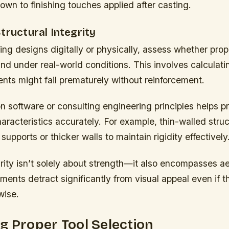
down to finishing touches applied after casting.
tructural Integrity
ng designs digitally or physically, assess whether pro
und under real-world conditions. This involves calculati
ts might fail prematurely without reinforcement.
n software or consulting engineering principles helps p
racteristics accurately. For example, thin-walled struc
 supports or thicker walls to maintain rigidity effectively
grity isn’t solely about strength—it also encompasses a
ents detract significantly from visual appeal even if t
wise.
g Proper Tool Selection