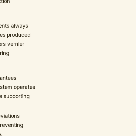
ction
ents always
pes produced
ers vernier
ring
rantees
ystem operates
e supporting
viations
preventing
y.