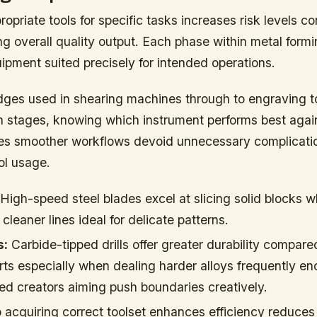
opriate tools for specific tasks increases risk levels c
ing overall quality output. Each phase within metal for
ipment suited precisely for intended operations.
dges used in shearing machines through to engraving 
on stages, knowing which instrument performs best agai
es smoother workflows devoid unnecessary complicatio
ol usage.
High-speed steel blades excel at slicing solid blocks w
cleaner lines ideal for delicate patterns.
s:
Carbide-tipped drills offer greater durability compared
ts especially when dealing harder alloys frequently e
 creators aiming push boundaries creatively.
 acquiring correct toolset enhances efficiency reduces 