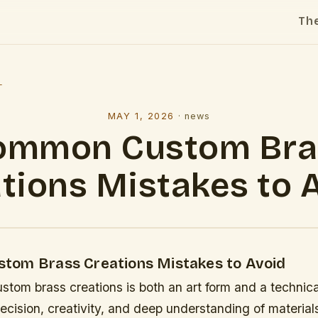
Th
l
MAY 1, 2026
·
news
ommon Custom Bra
tions Mistakes to 
om Brass Creations Mistakes to Avoid
stom brass creations is both an art form and a technical
recision, creativity, and deep understanding of materia