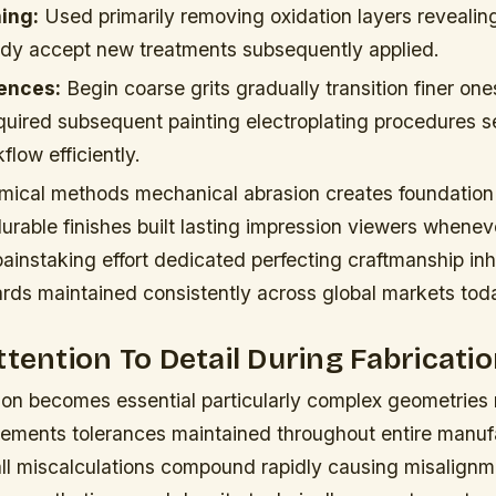
ing:
Used primarily removing oxidation layers revealing
dy accept new treatments subsequently applied.
ences:
Begin coarse grits gradually transition finer on
uired subsequent painting electroplating procedures 
flow efficiently.
ical methods mechanical abrasion creates foundation
durable finishes built lasting impression viewers whene
ainstaking effort dedicated perfecting craftmanship inh
ards maintained consistently across global markets tod
ttention To Detail During Fabricati
ion becomes essential particularly complex geometries 
ements tolerances maintained throughout entire manuf
l miscalculations compound rapidly causing misalignme