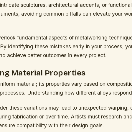
 intricate sculptures, architectural accents, or functiona
truments, avoiding common pitfalls can elevate your wo
verlook fundamental aspects of metalworking technique
 By identifying these mistakes early in your process, yo
nd achieve better outcomes in every project.
ng Material Properties
uniform material; its properties vary based on compositio
processes. Understanding how different alloys respond 
ider these variations may lead to unexpected warping, 
uring fabrication or over time. Artists must research and
ensure compatibility with their design goals.