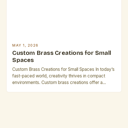
community. The demand for custom brass work has
[…]
MAY 1, 2026
Custom Brass Creations for Small
Spaces
Custom Brass Creations for Small Spaces In today’s
fast-paced world, creativity thrives in compact
environments. Custom brass creations offer a
perfect blend of elegance, durability, and
adaptability, making them ideal for small spaces.
From minimalist sculptures to intricate wall art, brass
allows artists to transform limited square footage
into striking visual statements. The allure of […]