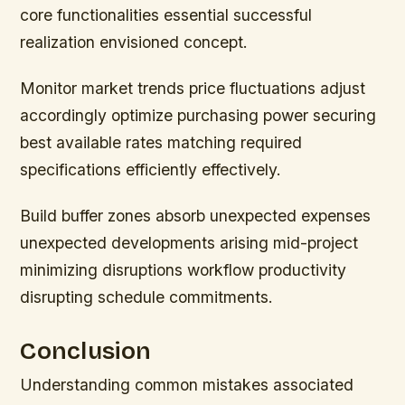
core functionalities essential successful
realization envisioned concept.
Monitor market trends price fluctuations adjust
accordingly optimize purchasing power securing
best available rates matching required
specifications efficiently effectively.
Build buffer zones absorb unexpected expenses
unexpected developments arising mid-project
minimizing disruptions workflow productivity
disrupting schedule commitments.
Conclusion
Understanding common mistakes associated