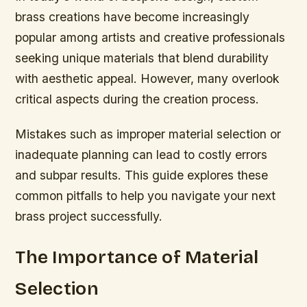
brass creations have become increasingly
popular among artists and creative professionals
seeking unique materials that blend durability
with aesthetic appeal. However, many overlook
critical aspects during the creation process.
Mistakes such as improper material selection or
inadequate planning can lead to costly errors
and subpar results. This guide explores these
common pitfalls to help you navigate your next
brass project successfully.
The Importance of Material
Selection