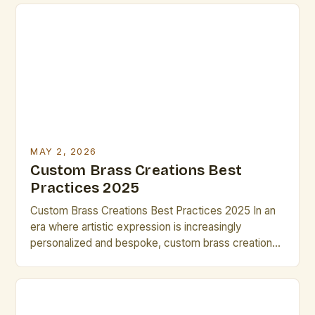
you’re designing intricate sculptures, bespoke
musical instruments, or architectural
embellishments, the versatility of brass offers
endless possibilities. This guide is tailored
specifically for artists and creative […]
MAY 2, 2026
Custom Brass Creations Best
Practices 2025
Custom Brass Creations Best Practices 2025 In an
era where artistic expression is increasingly
personalized and bespoke, custom brass creations
have emerged as a powerful medium for innovation
and craftsmanship. From intricate sculptures to
functional art pieces, brass offers unparalleled
versatility that resonates deeply within the creative