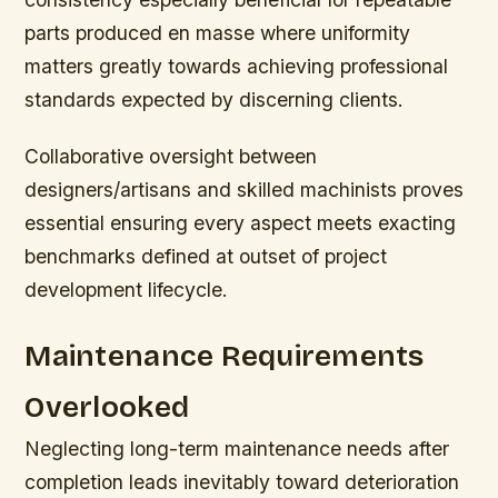
parts produced en masse where uniformity
matters greatly towards achieving professional
standards expected by discerning clients.
Collaborative oversight between
designers/artisans and skilled machinists proves
essential ensuring every aspect meets exacting
benchmarks defined at outset of project
development lifecycle.
Maintenance Requirements
Overlooked
Neglecting long-term maintenance needs after
completion leads inevitably toward deterioration