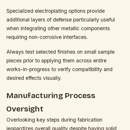
Specialized electroplating options provide
additional layers of defense particularly useful
when integrating other metallic components
requiring non-corrosive interfaces.
Always test selected finishes on small sample
pieces prior to applying them across entire
works-in-progress to verify compatibility and
desired effects visually.
Manufacturing Process
Oversight
Overlooking key steps during fabrication
jeopardizes overall quality despite having solid