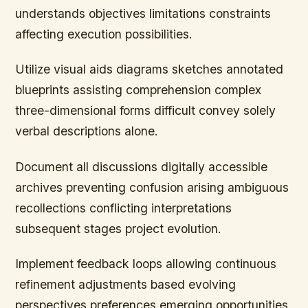
understands objectives limitations constraints
affecting execution possibilities.
Utilize visual aids diagrams sketches annotated
blueprints assisting comprehension complex
three-dimensional forms difficult convey solely
verbal descriptions alone.
Document all discussions digitally accessible
archives preventing confusion arising ambiguous
recollections conflicting interpretations
subsequent stages project evolution.
Implement feedback loops allowing continuous
refinement adjustments based evolving
perspectives preferences emerging opportunities