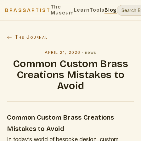
The
Learn
Tools
Blog
BRASSARTIST
Museum
← The Journal
APRIL 21, 2026
·
news
Common Custom Brass
Creations Mistakes to
Avoid
Common Custom Brass Creations
Mistakes to Avoid
In today’s world of bespoke design, custom