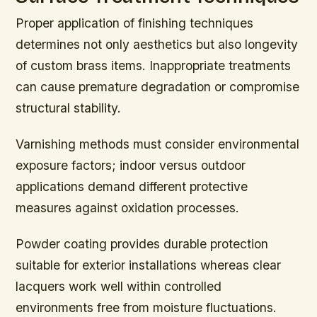
Proper application of finishing techniques
determines not only aesthetics but also longevity
of custom brass items. Inappropriate treatments
can cause premature degradation or compromise
structural stability.
Varnishing methods must consider environmental
exposure factors; indoor versus outdoor
applications demand different protective
measures against oxidation processes.
Powder coating provides durable protection
suitable for exterior installations whereas clear
lacquers work well within controlled
environments free from moisture fluctuations.