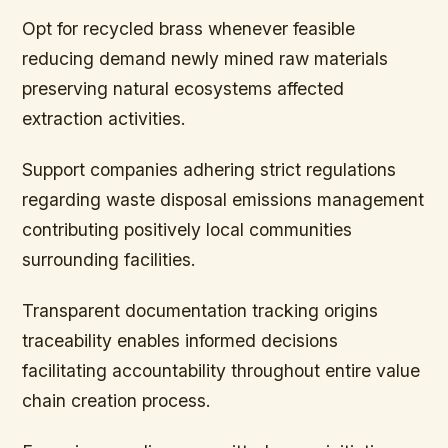
Opt for recycled brass whenever feasible
reducing demand newly mined raw materials
preserving natural ecosystems affected
extraction activities.
Support companies adhering strict regulations
regarding waste disposal emissions management
contributing positively local communities
surrounding facilities.
Transparent documentation tracking origins
traceability enables informed decisions
facilitating accountability throughout entire value
chain creation process.