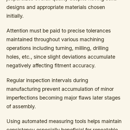
designs and appropriate materials chosen
initially.
Attention must be paid to precise tolerances
maintained throughout various machining
operations including turning, milling, drilling
holes, etc., since slight deviations accumulate
negatively affecting fitment accuracy.
Regular inspection intervals during
manufacturing prevent accumulation of minor
imperfections becoming major flaws later stages
of assembly.
Using automated measuring tools helps maintain
consistency especially beneficial for repeatable