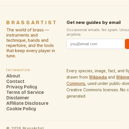
BRASSARTIST
Get new guides by email
The world of brass —
Occasional emails. No spam. Unsu
anytime.
instruments and
technique, bands and
repertoire, and the tools
that keep every player in
tune.
Information
Every species, image, fact, and fi
About
drawn from
Wikipedia
and
Wikime
Contact
Commons
, used under public-do
Privacy Policy
Creative Commons licenses. No co
Terms of Service
generated.
Disclaimer
Affiliate Disclosure
Cookie Policy
©
2026
BrassArtist