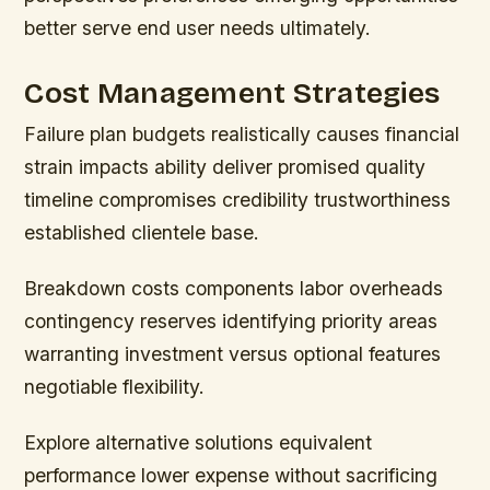
better serve end user needs ultimately.
Cost Management Strategies
Failure plan budgets realistically causes financial
strain impacts ability deliver promised quality
timeline compromises credibility trustworthiness
established clientele base.
Breakdown costs components labor overheads
contingency reserves identifying priority areas
warranting investment versus optional features
negotiable flexibility.
Explore alternative solutions equivalent
performance lower expense without sacrificing