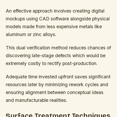
An effective approach involves creating digital
mockups using CAD software alongside physical
models made from less expensive metals like
aluminum or zinc alloys.
This dual verification method reduces chances of
discovering late-stage defects which would be
extremely costly to rectify post-production.
Adequate time invested upfront saves significant
resources later by minimizing rework cycles and
ensuring alignment between conceptual ideas
and manufacturable realities.
Surface Treatment Techniques