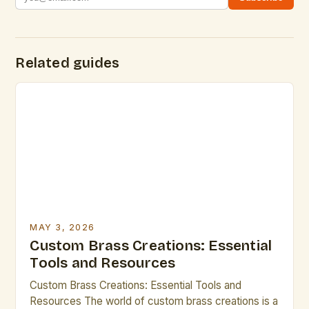
Related guides
MAY 3, 2026
Custom Brass Creations: Essential
Tools and Resources
Custom Brass Creations: Essential Tools and
Resources The world of custom brass creations is a