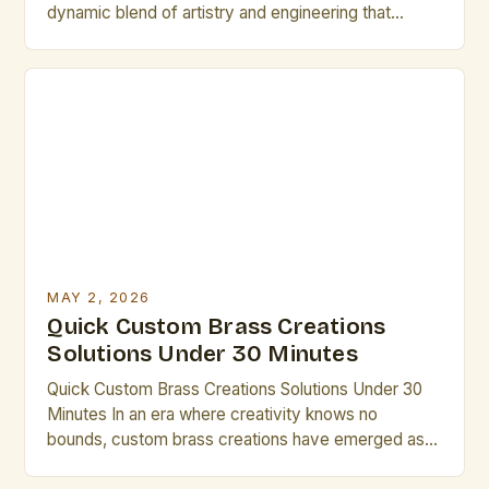
dynamic blend of artistry and engineering that
appeals to both seasoned artists and emerging
creatives. From intricate sculptures to functional
pieces, each project offers an opportunity to
explore new techniques and push creative
boundaries. This guide serves as a comprehensive
[…]
MAY 2, 2026
Quick Custom Brass Creations
Solutions Under 30 Minutes
Quick Custom Brass Creations Solutions Under 30
Minutes In an era where creativity knows no
bounds, custom brass creations have emerged as a
powerful medium for artistic expression. Whether