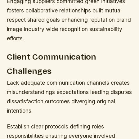
Engaging suppliers committed green initiatives
fosters collaborative relationships built mutual
respect shared goals enhancing reputation brand
image industry wide recognition sustainability
efforts.
Client Communication
Challenges
Lack adequate communication channels creates
misunderstandings expectations leading disputes
dissatisfaction outcomes diverging original
intentions.
Establish clear protocols defining roles
responsibilities ensuring everyone involved