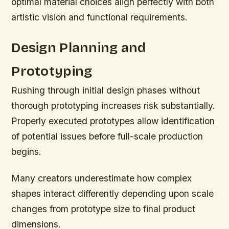
optimal material choices align perfectly with both
artistic vision and functional requirements.
Design Planning and
Prototyping
Rushing through initial design phases without
thorough prototyping increases risk substantially.
Properly executed prototypes allow identification
of potential issues before full-scale production
begins.
Many creators underestimate how complex
shapes interact differently depending upon scale
changes from prototype size to final product
dimensions.