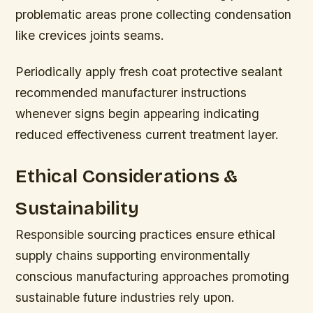
problematic areas prone collecting condensation
like crevices joints seams.
Periodically apply fresh coat protective sealant
recommended manufacturer instructions
whenever signs begin appearing indicating
reduced effectiveness current treatment layer.
Ethical Considerations &
Sustainability
Responsible sourcing practices ensure ethical
supply chains supporting environmentally
conscious manufacturing approaches promoting
sustainable future industries rely upon.