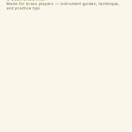
Made for brass players — instrument guides, technique,
and practice tips