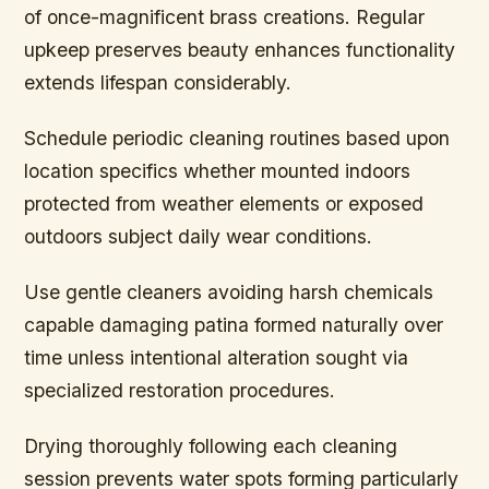
of once-magnificent brass creations. Regular
upkeep preserves beauty enhances functionality
extends lifespan considerably.
Schedule periodic cleaning routines based upon
location specifics whether mounted indoors
protected from weather elements or exposed
outdoors subject daily wear conditions.
Use gentle cleaners avoiding harsh chemicals
capable damaging patina formed naturally over
time unless intentional alteration sought via
specialized restoration procedures.
Drying thoroughly following each cleaning
session prevents water spots forming particularly