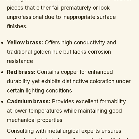
pieces that either fail prematurely or look
unprofessional due to inappropriate surface
finishes.
Yellow brass:
Offers high conductivity and
traditional golden hue but lacks corrosion
resistance
Red brass:
Contains copper for enhanced
durability yet exhibits distinctive coloration under
certain lighting conditions
Cadmium brass:
Provides excellent formability
at lower temperatures while maintaining good
mechanical properties
Consulting with metallurgical experts ensures