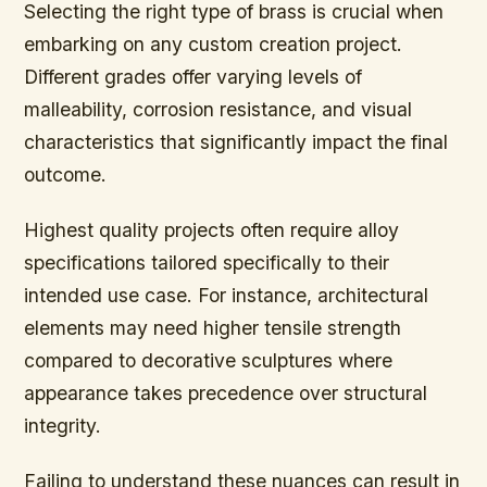
Selecting the right type of brass is crucial when
embarking on any custom creation project.
Different grades offer varying levels of
malleability, corrosion resistance, and visual
characteristics that significantly impact the final
outcome.
Highest quality projects often require alloy
specifications tailored specifically to their
intended use case. For instance, architectural
elements may need higher tensile strength
compared to decorative sculptures where
appearance takes precedence over structural
integrity.
Failing to understand these nuances can result in