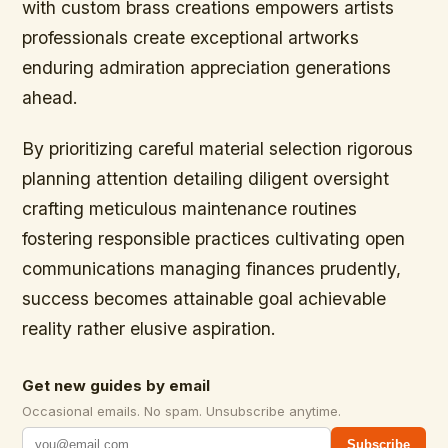
with custom brass creations empowers artists
professionals create exceptional artworks
enduring admiration appreciation generations
ahead.
By prioritizing careful material selection rigorous
planning attention detailing diligent oversight
crafting meticulous maintenance routines
fostering responsible practices cultivating open
communications managing finances prudently,
success becomes attainable goal achievable
reality rather elusive aspiration.
Get new guides by email
Occasional emails. No spam. Unsubscribe anytime.
Subscribe