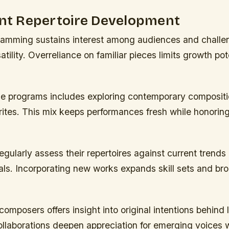
ent Repertoire Development
gramming sustains interest among audiences and challe
tility. Overreliance on familiar pieces limits growth pote
se programs includes exploring contemporary composit
orites. This mix keeps performances fresh while honorin
gularly assess their repertoires against current trends
ls. Incorporating new works expands skill sets and bro
omposers offers insight into original intentions behind
llaborations deepen appreciation for emerging voices w