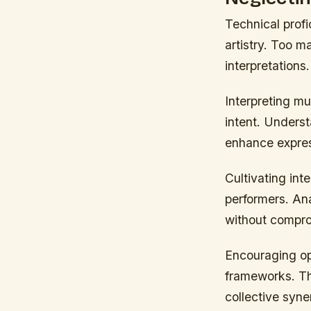
Technical prof
artistry. Too m
interpretations.
Interpreting mu
intent. Unders
enhance expre
Cultivating int
performers. Ana
without comprom
Encouraging ope
frameworks. Th
collective syne