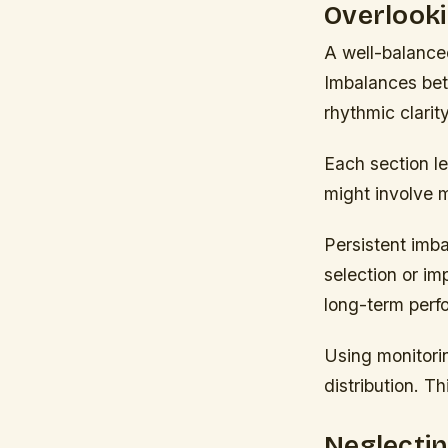
Overlooki
A well-balanced
Imbalances bet
rhythmic clarity
Each section le
might involve 
Persistent imb
selection or i
long-term perf
Using monitori
distribution. 
Neglectin