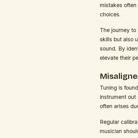
mistakes often 
choices.
The journey to 
skills but also
sound. By ident
elevate their p
Misaligne
Tuning is found
instrument out
often arises du
Regular calibr
musician should