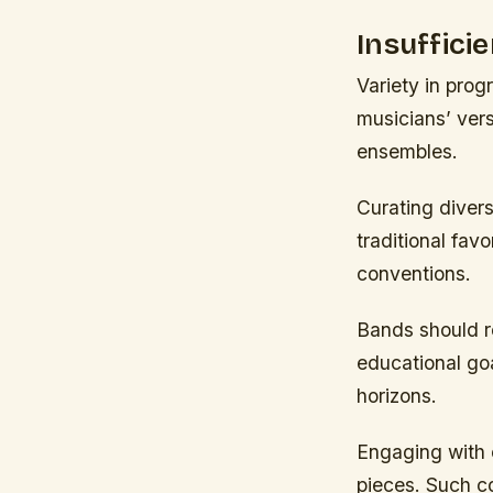
Insuffici
Variety in pro
musicians’ versa
ensembles.
Curating diver
traditional fav
conventions.
Bands should re
educational goa
horizons.
Engaging with c
pieces. Such co