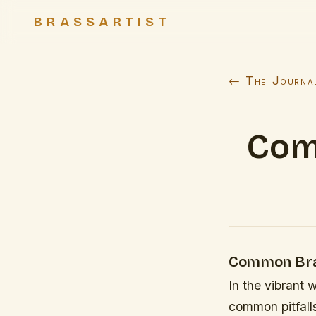
BRASSARTIST
← The Journa
Com
Common Bra
In the vibrant 
common pitfalls