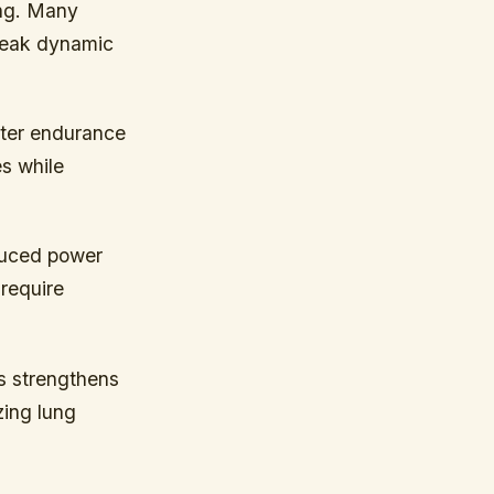
ing. Many
 weak dynamic
ater endurance
es while
educed power
 require
es strengthens
zing lung