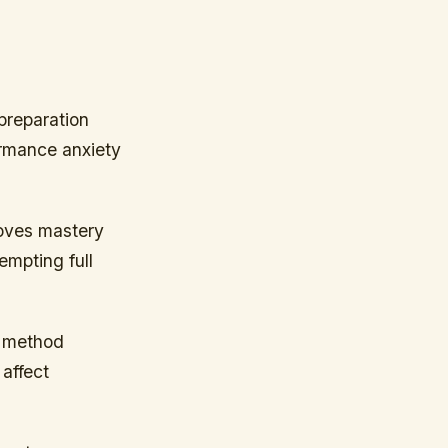
preparation
ormance anxiety
oves mastery
empting full
s method
affect