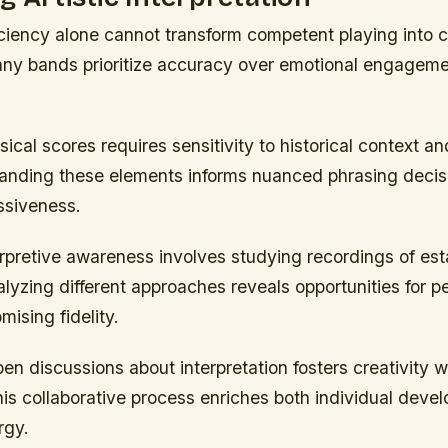
iciency alone cannot transform competent playing into 
any bands prioritize accuracy over emotional engagemen
sical scores requires sensitivity to historical context 
tanding these elements informs nuanced phrasing decis
ssiveness.
erpretive awareness involves studying recordings of est
lyzing different approaches reveals opportunities for p
ising fidelity.
n discussions about interpretation fosters creativity w
is collaborative process enriches both individual deve
rgy.