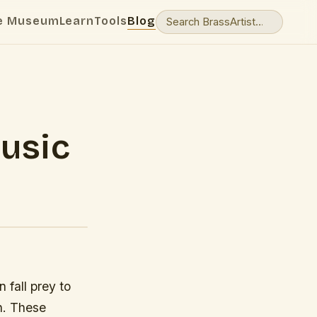
e Museum
Learn
Tools
Blog
usic
 fall prey to
n. These