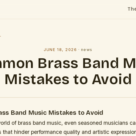
Th
l
JUNE 18, 2026
·
news
mon Brass Band M
Mistakes to Avoid
ss Band Music Mistakes to Avoid
world of brass band music, even seasoned musicians can
 that hinder performance quality and artistic expressio