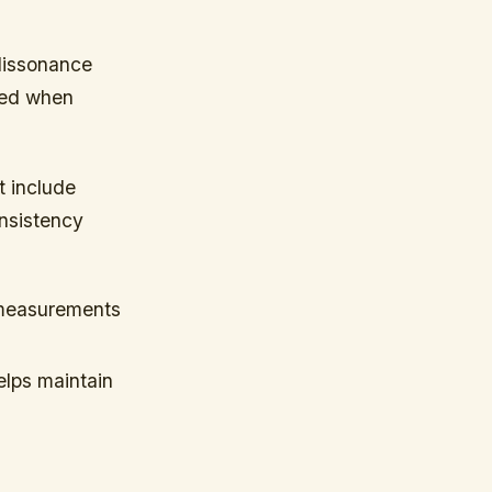
 dissonance
ced when
t include
onsistency
 measurements
helps maintain