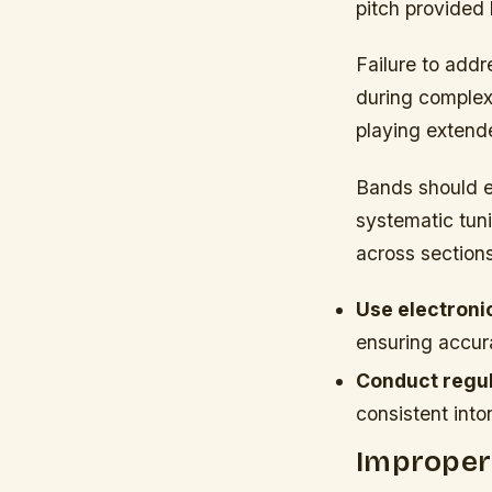
pitch provided 
Failure to addr
during comple
playing extend
Bands should es
systematic tun
across sections
Use electroni
ensuring accura
Conduct regula
consistent into
Improper