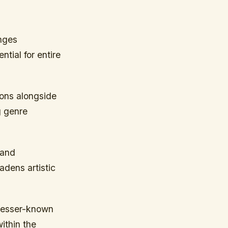
nges
ntial for entire
ions alongside
g genre
 and
adens artistic
 lesser-known
ithin the