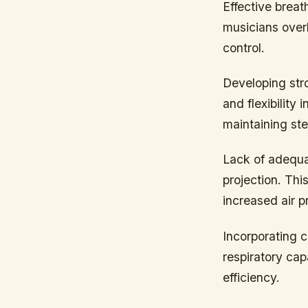
Effective brea
musicians over
control.
Developing str
and flexibility
maintaining ste
Lack of adequat
projection. This
increased air p
Incorporating c
respiratory cap
efficiency.