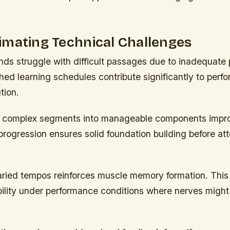
imating Technical Challenges
ds struggle with difficult passages due to inadequate 
hed learning schedules contribute significantly to perf
tion.
 complex segments into manageable components impr
progression ensures solid foundation building before att
varied tempos reinforces muscle memory formation. Thi
bility under performance conditions where nerves might 