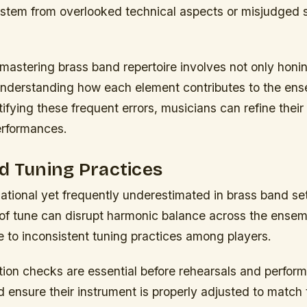
stem from overlooked technical aspects or misjudged st
mastering brass band repertoire involves not only honin
 understanding how each element contributes to the ens
ifying these frequent errors, musicians can refine thei
erformances.
d Tuning Practices
ational yet frequently underestimated in brass band set
 of tune can disrupt harmonic balance across the ensem
e to inconsistent tuning practices among players.
ation checks are essential before rehearsals and perfo
 ensure their instrument is properly adjusted to match 