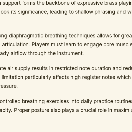
th support forms the backbone of expressive brass play
look its significance, leading to shallow phrasing and
ong diaphragmatic breathing techniques allows for gre
 in articulation. Players must learn to engage core muscl
ady airflow through the instrument.
e air supply results in restricted note duration and r
 limitation particularly affects high register notes which
ressure.
ontrolled breathing exercises into daily practice routin
acity. Proper posture also plays a crucial role in maximi