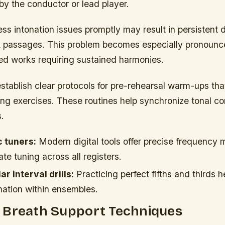
by the conductor or lead player.
ess intonation issues promptly may result in persistent
x passages. This problem becomes especially pronoun
ed works requiring sustained harmonies.
tablish clear protocols for pre-rehearsal warm-ups tha
ing exercises. These routines help synchronize tonal c
.
c tuners:
Modern digital tools offer precise frequency
te tuning across all registers.
r interval drills:
Practicing perfect fifths and thirds 
nation within ensembles.
 Breath Support Techniques