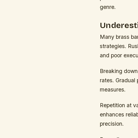
genre.
Underest
Many brass ban
strategies. Rus
and poor execu
Breaking down
rates. Gradual 
measures.
Repetition at 
enhances relia
precision.