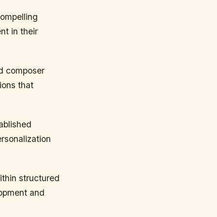
compelling
t in their
and composer
ions that
ablished
ersonalization
ithin structured
lopment and