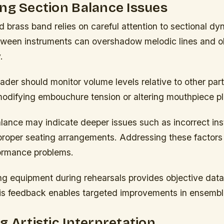
ng Section Balance Issues
 brass band relies on careful attention to sectional dy
ween instruments can overshadow melodic lines and 
.
ader should monitor volume levels relative to other par
modifying embouchure tension or altering mouthpiece p
alance may indicate deeper issues such as incorrect in
mproper seating arrangements. Addressing these factors
ormance problems.
ng equipment during rehearsals provides objective dat
This feedback enables targeted improvements in ensembl
g Artistic Interpretation