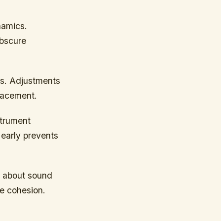
namics.
obscure
ts. Adjustments
lacement.
strument
 early prevents
a about sound
e cohesion.