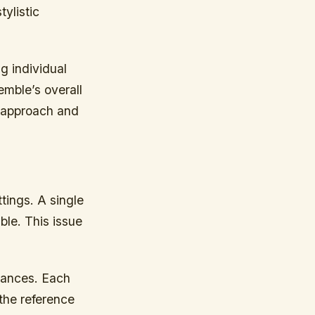
ylistic
g individual
emble’s overall
r approach and
tings. A single
ble. This issue
rmances. Each
the reference