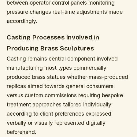
between operator control panels monitoring
pressure changes real-time adjustments made
accordingly.
Casting Processes Involved in
Producing Brass Sculptures
Casting remains central component involved
manufacturing most types commercially
produced brass statues whether mass-produced
replicas aimed towards general consumers
versus custom commissions requiring bespoke
treatment approaches tailored individually
according to client preferences expressed
verbally or visually represented digitally
beforehand.