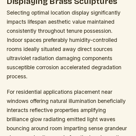
Displaying Brass Sculptures
Selecting optimal location display significantly
impacts lifespan aesthetic value maintained
consistently throughout tenure possession.
Indoor spaces preferably humidity-controlled
rooms ideally situated away direct sources
ultraviolet radiation damaging components
susceptible corrosion accelerated degradation
process.
For residential applications placement near
windows offering natural illumination beneficially
interacts reflective properties amplifying
brilliance glow radiating emitted light waves
bouncing around room imparting sense grandeur