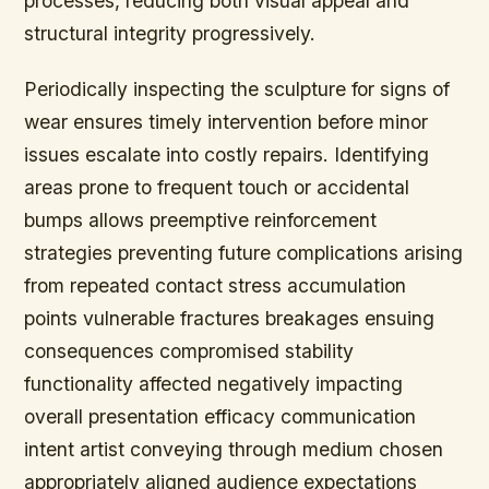
processes, reducing both visual appeal and
structural integrity progressively.
Periodically inspecting the sculpture for signs of
wear ensures timely intervention before minor
issues escalate into costly repairs. Identifying
areas prone to frequent touch or accidental
bumps allows preemptive reinforcement
strategies preventing future complications arising
from repeated contact stress accumulation
points vulnerable fractures breakages ensuing
consequences compromised stability
functionality affected negatively impacting
overall presentation efficacy communication
intent artist conveying through medium chosen
appropriately aligned audience expectations