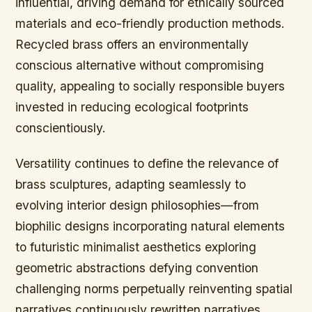
influential, driving demand for ethically sourced
materials and eco-friendly production methods.
Recycled brass offers an environmentally
conscious alternative without compromising
quality, appealing to socially responsible buyers
invested in reducing ecological footprints
conscientiously.
Versatility continues to define the relevance of
brass sculptures, adapting seamlessly to
evolving interior design philosophies—from
biophilic designs incorporating natural elements
to futuristic minimalist aesthetics exploring
geometric abstractions defying convention
challenging norms perpetually reinventing spatial
narratives continuously rewritten narratives