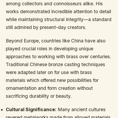
among collectors and connoisseurs alike. His
works demonstrated incredible attention to detail
while maintaining structural integrity—a standard
still admired by present-day creators.
Beyond Europe, countries like China have also
played crucial roles in developing unique
approaches to working with brass over centuries.
Traditional Chinese bronze casting techniques
were adapted later on for use with brass
materials which offered new possibilities for
ornamentation and form creation without
sacrificing durability or beauty.
Cultural Significance:
Many ancient cultures
revered metalworks made from alloyed materials