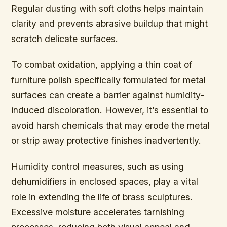
Regular dusting with soft cloths helps maintain
clarity and prevents abrasive buildup that might
scratch delicate surfaces.
To combat oxidation, applying a thin coat of
furniture polish specifically formulated for metal
surfaces can create a barrier against humidity-
induced discoloration. However, it’s essential to
avoid harsh chemicals that may erode the metal
or strip away protective finishes inadvertently.
Humidity control measures, such as using
dehumidifiers in enclosed spaces, play a vital
role in extending the life of brass sculptures.
Excessive moisture accelerates tarnishing