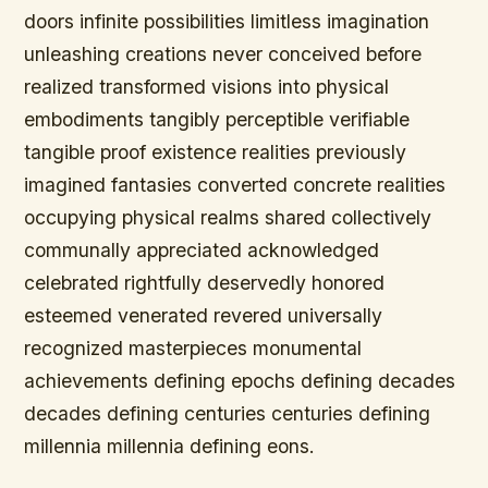
doors infinite possibilities limitless imagination
unleashing creations never conceived before
realized transformed visions into physical
embodiments tangibly perceptible verifiable
tangible proof existence realities previously
imagined fantasies converted concrete realities
occupying physical realms shared collectively
communally appreciated acknowledged
celebrated rightfully deservedly honored
esteemed venerated revered universally
recognized masterpieces monumental
achievements defining epochs defining decades
decades defining centuries centuries defining
millennia millennia defining eons.