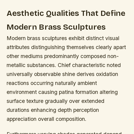
Aesthetic Qualities That Define
Modern Brass Sculptures
Modern brass sculptures exhibit distinct visual
attributes distinguishing themselves clearly apart
other mediums predominantly composed non-
metallic substances. Chief characteristic noted
universally observable shine derives oxidation
reactions occurring naturally ambient
environment causing patina formation altering
surface texture gradually over extended
durations enhancing depth perception
appreciation overall composition.