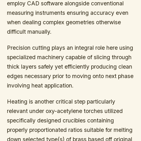
employ CAD software alongside conventional
measuring instruments ensuring accuracy even
when dealing complex geometries otherwise
difficult manually.
Precision cutting plays an integral role here using
specialized machinery capable of slicing through
thick layers safely yet efficiently producing clean
edges necessary prior to moving onto next phase
involving heat application.
Heating is another critical step particularly
relevant under oxy-acetylene torches utilized
specifically designed crucibles containing
properly proportionated ratios suitable for melting
down selected type(s) of brass based off original