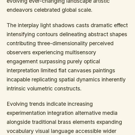
evolving ever-changing landscape artistic
endeavors celebrated global scale.
The interplay light shadows casts dramatic effect
intensifying contours delineating abstract shapes
contributing three-dimensionality perceived
observers experiencing multisensory
engagement surpassing purely optical
interpretation limited flat canvases paintings
incapable replicating spatial dynamics inherently
intrinsic volumetric constructs.
Evolving trends indicate increasing
experimentation integration alternative media
alongside traditional brass elements expanding
vocabulary visual language accessible wider