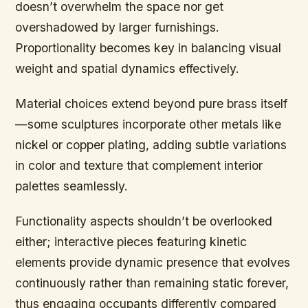
doesn’t overwhelm the space nor get
overshadowed by larger furnishings.
Proportionality becomes key in balancing visual
weight and spatial dynamics effectively.
Material choices extend beyond pure brass itself
—some sculptures incorporate other metals like
nickel or copper plating, adding subtle variations
in color and texture that complement interior
palettes seamlessly.
Functionality aspects shouldn’t be overlooked
either; interactive pieces featuring kinetic
elements provide dynamic presence that evolves
continuously rather than remaining static forever,
thus engaging occupants differently compared