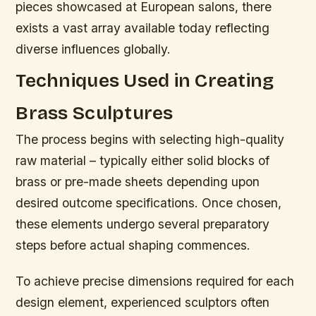
pieces showcased at European salons, there
exists a vast array available today reflecting
diverse influences globally.
Techniques Used in Creating
Brass Sculptures
The process begins with selecting high-quality
raw material – typically either solid blocks of
brass or pre-made sheets depending upon
desired outcome specifications. Once chosen,
these elements undergo several preparatory
steps before actual shaping commences.
To achieve precise dimensions required for each
design element, experienced sculptors often