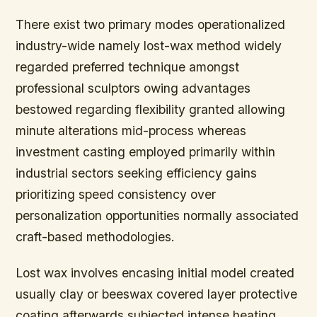
There exist two primary modes operationalized
industry-wide namely lost-wax method widely
regarded preferred technique amongst
professional sculptors owing advantages
bestowed regarding flexibility granted allowing
minute alterations mid-process whereas
investment casting employed primarily within
industrial sectors seeking efficiency gains
prioritizing speed consistency over
personalization opportunities normally associated
craft-based methodologies.
Lost wax involves encasing initial model created
usually clay or beeswax covered layer protective
coating afterwards subjected intense heating