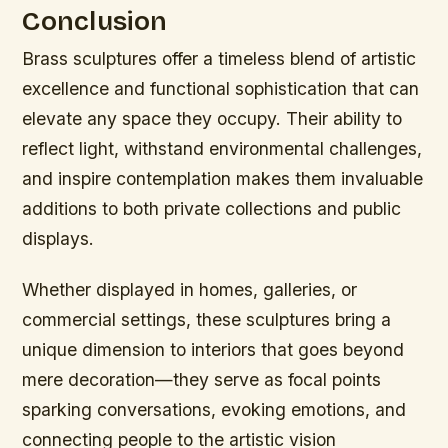
Conclusion
Brass sculptures offer a timeless blend of artistic
excellence and functional sophistication that can
elevate any space they occupy. Their ability to
reflect light, withstand environmental challenges,
and inspire contemplation makes them invaluable
additions to both private collections and public
displays.
Whether displayed in homes, galleries, or
commercial settings, these sculptures bring a
unique dimension to interiors that goes beyond
mere decoration—they serve as focal points
sparking conversations, evoking emotions, and
connecting people to the artistic vision