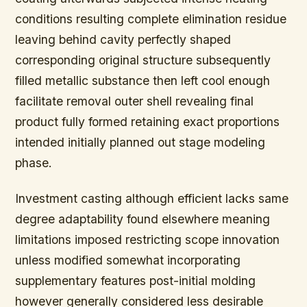
conditions resulting complete elimination residue
leaving behind cavity perfectly shaped
corresponding original structure subsequently
filled metallic substance then left cool enough
facilitate removal outer shell revealing final
product fully formed retaining exact proportions
intended initially planned out stage modeling
phase.
Investment casting although efficient lacks same
degree adaptability found elsewhere meaning
limitations imposed restricting scope innovation
unless modified somewhat incorporating
supplementary features post-initial molding
however generally considered less desirable