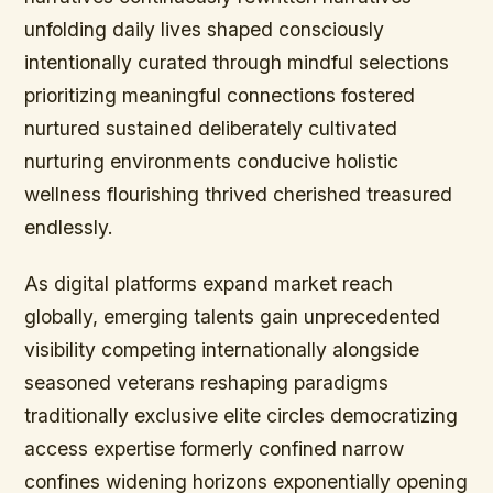
unfolding daily lives shaped consciously
intentionally curated through mindful selections
prioritizing meaningful connections fostered
nurtured sustained deliberately cultivated
nurturing environments conducive holistic
wellness flourishing thrived cherished treasured
endlessly.
As digital platforms expand market reach
globally, emerging talents gain unprecedented
visibility competing internationally alongside
seasoned veterans reshaping paradigms
traditionally exclusive elite circles democratizing
access expertise formerly confined narrow
confines widening horizons exponentially opening