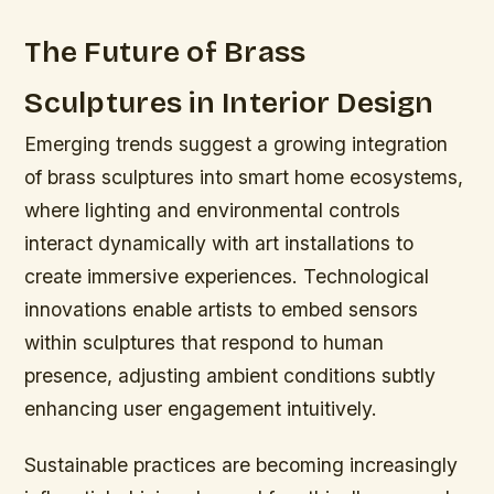
The Future of Brass
Sculptures in Interior Design
Emerging trends suggest a growing integration
of brass sculptures into smart home ecosystems,
where lighting and environmental controls
interact dynamically with art installations to
create immersive experiences. Technological
innovations enable artists to embed sensors
within sculptures that respond to human
presence, adjusting ambient conditions subtly
enhancing user engagement intuitively.
Sustainable practices are becoming increasingly