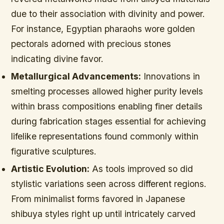
due to their association with divinity and power.
For instance, Egyptian pharaohs wore golden
pectorals adorned with precious stones
indicating divine favor.
Metallurgical Advancements:
Innovations in
smelting processes allowed higher purity levels
within brass compositions enabling finer details
during fabrication stages essential for achieving
lifelike representations found commonly within
figurative sculptures.
Artistic Evolution:
As tools improved so did
stylistic variations seen across different regions.
From minimalist forms favored in Japanese
shibuya styles right up until intricately carved