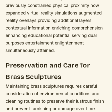
previously constrained physical proximity now
expanded virtual reality simulations augmented
reality overlays providing additional layers
contextual information enriching comprehension
enhancing educational potential serving dual
purposes entertainment enlightenment
simultaneously attained.
Preservation and Care for
Brass Sculptures
Maintaining brass sculptures requires careful
consideration of environmental conditions and
cleaning routines to preserve their lustrous finish
and prevent tarnishing or damage over time.