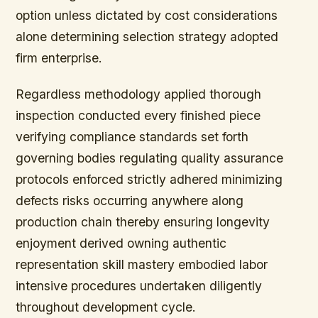
option unless dictated by cost considerations
alone determining selection strategy adopted
firm enterprise.
Regardless methodology applied thorough
inspection conducted every finished piece
verifying compliance standards set forth
governing bodies regulating quality assurance
protocols enforced strictly adhered minimizing
defects risks occurring anywhere along
production chain thereby ensuring longevity
enjoyment derived owning authentic
representation skill mastery embodied labor
intensive procedures undertaken diligently
throughout development cycle.