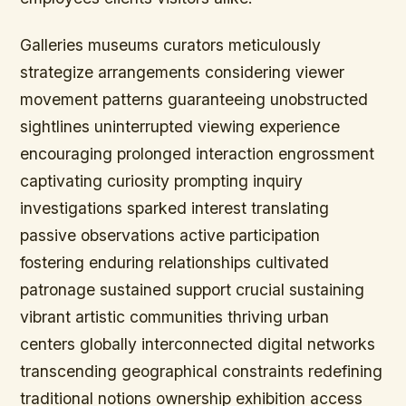
Galleries museums curators meticulously
strategize arrangements considering viewer
movement patterns guaranteeing unobstructed
sightlines uninterrupted viewing experience
encouraging prolonged interaction engrossment
captivating curiosity prompting inquiry
investigations sparked interest translating
passive observations active participation
fostering enduring relationships cultivated
patronage sustained support crucial sustaining
vibrant artistic communities thriving urban
centers globally interconnected digital networks
transcending geographical constraints redefining
traditional notions ownership exhibition access