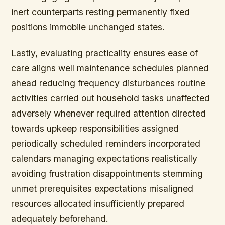
inert counterparts resting permanently fixed
positions immobile unchanged states.
Lastly, evaluating practicality ensures ease of
care aligns well maintenance schedules planned
ahead reducing frequency disturbances routine
activities carried out household tasks unaffected
adversely whenever required attention directed
towards upkeep responsibilities assigned
periodically scheduled reminders incorporated
calendars managing expectations realistically
avoiding frustration disappointments stemming
unmet prerequisites expectations misaligned
resources allocated insufficiently prepared
adequately beforehand.