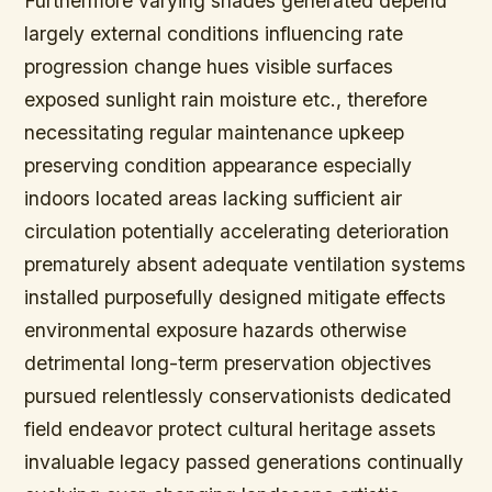
Furthermore varying shades generated depend
largely external conditions influencing rate
progression change hues visible surfaces
exposed sunlight rain moisture etc., therefore
necessitating regular maintenance upkeep
preserving condition appearance especially
indoors located areas lacking sufficient air
circulation potentially accelerating deterioration
prematurely absent adequate ventilation systems
installed purposefully designed mitigate effects
environmental exposure hazards otherwise
detrimental long-term preservation objectives
pursued relentlessly conservationists dedicated
field endeavor protect cultural heritage assets
invaluable legacy passed generations continually