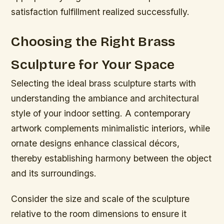
satisfaction fulfillment realized successfully.
Choosing the Right Brass
Sculpture for Your Space
Selecting the ideal brass sculpture starts with
understanding the ambiance and architectural
style of your indoor setting. A contemporary
artwork complements minimalistic interiors, while
ornate designs enhance classical décors,
thereby establishing harmony between the object
and its surroundings.
Consider the size and scale of the sculpture
relative to the room dimensions to ensure it