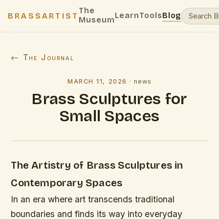
The
Learn
Tools
Blog
BRASSARTIST
Museum
← The Journal
MARCH 11, 2026
·
news
Brass Sculptures for
Small Spaces
The Artistry of Brass Sculptures in
Contemporary Spaces
In an era where art transcends traditional
boundaries and finds its way into everyday