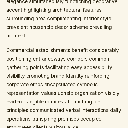
elegance simultaneously functioning decorative
accent highlighting architectural features
surrounding area complimenting interior style
prevalent household decor scheme prevailing
moment.
Commercial establishments benefit considerably
positioning entranceways corridors common
gathering points facilitating easy accessibility
visibility promoting brand identity reinforcing
corporate ethos encapsulated symbolic
representation values upheld organization visibly
evident tangible manifestation intangible
principles communicated verbal interactions daily
operations transpiring premises occupied
employees clients visitors alike.