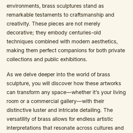
environments, brass sculptures stand as
remarkable testaments to craftsmanship and
creativity. These pieces are not merely
decorative; they embody centuries-old
techniques combined with modern aesthetics,
making them perfect companions for both private
collections and public exhibitions.
As we delve deeper into the world of brass
sculpture, you will discover how these artworks
can transform any space—whether it’s your living
room or a commercial gallery—with their
distinctive luster and intricate detailing. The
versatility of brass allows for endless artistic
interpretations that resonate across cultures and