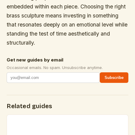
embedded within each piece. Choosing the right
brass sculpture means investing in something
that resonates deeply on an emotional level while
standing the test of time aesthetically and
structurally.
Get new guides by email
Occasional emails. No spam. Unsubscribe anytime.
Subscribe
Related guides