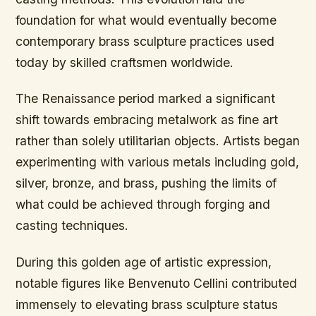
foundation for what would eventually become
contemporary brass sculpture practices used
today by skilled craftsmen worldwide.
The Renaissance period marked a significant
shift towards embracing metalwork as fine art
rather than solely utilitarian objects. Artists began
experimenting with various metals including gold,
silver, bronze, and brass, pushing the limits of
what could be achieved through forging and
casting techniques.
During this golden age of artistic expression,
notable figures like Benvenuto Cellini contributed
immensely to elevating brass sculpture status