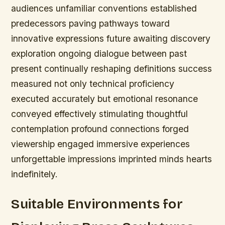
audiences unfamiliar conventions established
predecessors paving pathways toward
innovative expressions future awaiting discovery
exploration ongoing dialogue between past
present continually reshaping definitions success
measured not only technical proficiency
executed accurately but emotional resonance
conveyed effectively stimulating thoughtful
contemplation profound connections forged
viewership engaged immersive experiences
unforgettable impressions imprinted minds hearts
indefinitely.
Suitable Environments for