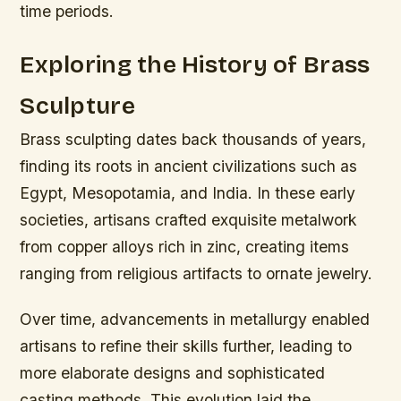
time periods.
Exploring the History of Brass
Sculpture
Brass sculpting dates back thousands of years,
finding its roots in ancient civilizations such as
Egypt, Mesopotamia, and India. In these early
societies, artisans crafted exquisite metalwork
from copper alloys rich in zinc, creating items
ranging from religious artifacts to ornate jewelry.
Over time, advancements in metallurgy enabled
artisans to refine their skills further, leading to
more elaborate designs and sophisticated
casting methods. This evolution laid the