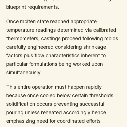
blueprint requirements.
Once molten state reached appropriate
temperature readings determined via calibrated
thermometers, castings proceed following molds
carefully engineered considering shrinkage
factors plus flow characteristics inherent to
particular formulations being worked upon
simultaneously.
This entire operation must happen rapidly
because once cooled below certain thresholds
solidification occurs preventing successful
pouring unless reheated accordingly hence
emphasizing need for coordinated efforts