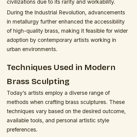
civilizations due to its rarity and workability.
During the Industrial Revolution, advancements
in metallurgy further enhanced the accessibility
of high-quality brass, making it feasible for wider
adoption by contemporary artists working in
urban environments.
Techniques Used in Modern
Brass Sculpting
Today’s artists employ a diverse range of
methods when crafting brass sculptures. These
techniques vary based on the desired outcome,
available tools, and personal artistic style
preferences.