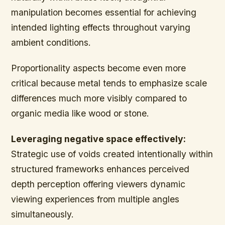
manipulation becomes essential for achieving
intended lighting effects throughout varying
ambient conditions.
Proportionality aspects become even more
critical because metal tends to emphasize scale
differences much more visibly compared to
organic media like wood or stone.
Leveraging negative space effectively:
Strategic use of voids created intentionally within
structured frameworks enhances perceived
depth perception offering viewers dynamic
viewing experiences from multiple angles
simultaneously.