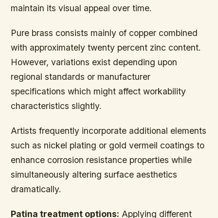
maintain its visual appeal over time.
Pure brass consists mainly of copper combined
with approximately twenty percent zinc content.
However, variations exist depending upon
regional standards or manufacturer
specifications which might affect workability
characteristics slightly.
Artists frequently incorporate additional elements
such as nickel plating or gold vermeil coatings to
enhance corrosion resistance properties while
simultaneously altering surface aesthetics
dramatically.
Patina treatment options:
Applying different