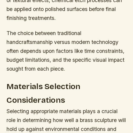
or textural effects, chemical etch processes can
be applied onto polished surfaces before final
finishing treatments.
The choice between traditional
handcraftsmanship versus modern technology
often depends upon factors like time constraints,
budget limitations, and the specific visual impact
sought from each piece.
Materials Selection
Considerations
Selecting appropriate materials plays a crucial
role in determining how well a brass sculpture will
hold up against environmental conditions and