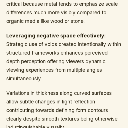
critical because metal tends to emphasize scale
differences much more visibly compared to
organic media like wood or stone.
Leveraging negative space effectively:
Strategic use of voids created intentionally within
structured frameworks enhances perceived
depth perception offering viewers dynamic
viewing experiences from multiple angles
simultaneously.
Variations in thickness along curved surfaces
allow subtle changes in light reflection
contributing towards defining form contours
clearly despite smooth textures being otherwise
indistinguishable visually.