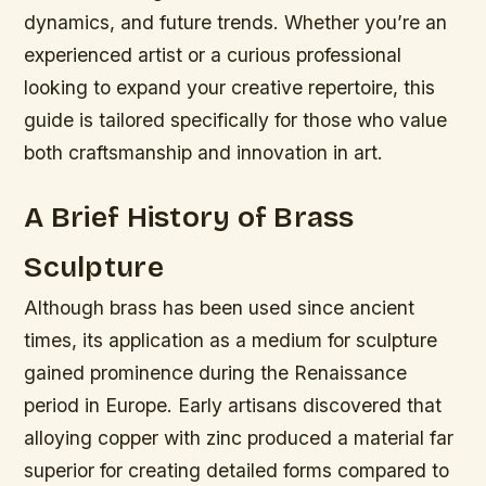
dynamics, and future trends. Whether you’re an
experienced artist or a curious professional
looking to expand your creative repertoire, this
guide is tailored specifically for those who value
both craftsmanship and innovation in art.
A Brief History of Brass
Sculpture
Although brass has been used since ancient
times, its application as a medium for sculpture
gained prominence during the Renaissance
period in Europe. Early artisans discovered that
alloying copper with zinc produced a material far
superior for creating detailed forms compared to