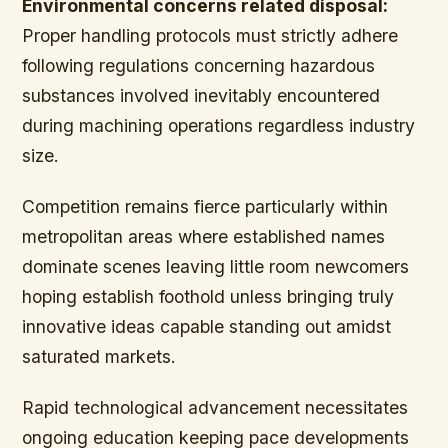
Environmental concerns related disposal:
Proper handling protocols must strictly adhere
following regulations concerning hazardous
substances involved inevitably encountered
during machining operations regardless industry
size.
Competition remains fierce particularly within
metropolitan areas where established names
dominate scenes leaving little room newcomers
hoping establish foothold unless bringing truly
innovative ideas capable standing out amidst
saturated markets.
Rapid technological advancement necessitates
ongoing education keeping pace developments