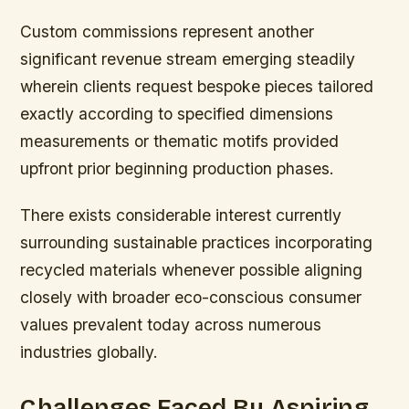
Custom commissions represent another
significant revenue stream emerging steadily
wherein clients request bespoke pieces tailored
exactly according to specified dimensions
measurements or thematic motifs provided
upfront prior beginning production phases.
There exists considerable interest currently
surrounding sustainable practices incorporating
recycled materials whenever possible aligning
closely with broader eco-conscious consumer
values prevalent today across numerous
industries globally.
Challenges Faced By Aspiring