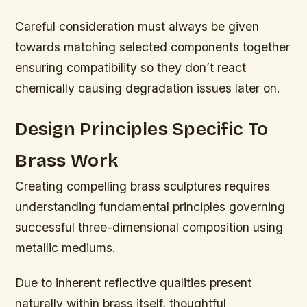
Careful consideration must always be given
towards matching selected components together
ensuring compatibility so they don’t react
chemically causing degradation issues later on.
Design Principles Specific To
Brass Work
Creating compelling brass sculptures requires
understanding fundamental principles governing
successful three-dimensional composition using
metallic mediums.
Due to inherent reflective qualities present
naturally within brass itself, thoughtful