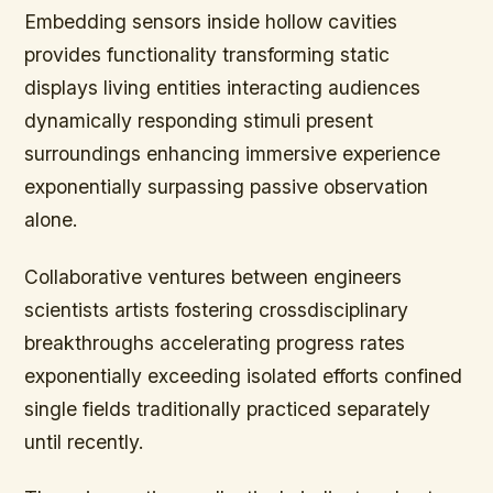
Embedding sensors inside hollow cavities
provides functionality transforming static
displays living entities interacting audiences
dynamically responding stimuli present
surroundings enhancing immersive experience
exponentially surpassing passive observation
alone.
Collaborative ventures between engineers
scientists artists fostering crossdisciplinary
breakthroughs accelerating progress rates
exponentially exceeding isolated efforts confined
single fields traditionally practiced separately
until recently.