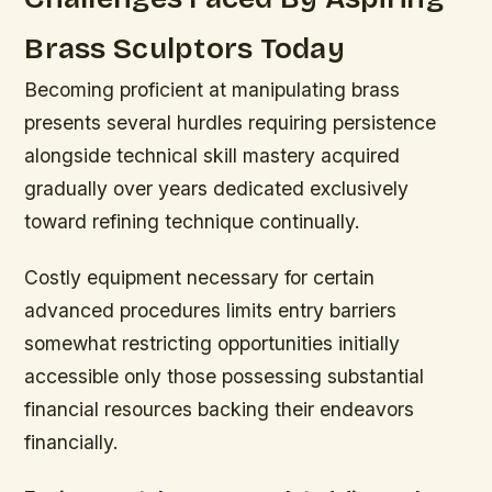
Brass Sculptors Today
Becoming proficient at manipulating brass
presents several hurdles requiring persistence
alongside technical skill mastery acquired
gradually over years dedicated exclusively
toward refining technique continually.
Costly equipment necessary for certain
advanced procedures limits entry barriers
somewhat restricting opportunities initially
accessible only those possessing substantial
financial resources backing their endeavors
financially.