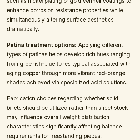
such as nickel plating or gold vermeil coatings to
enhance corrosion resistance properties while
simultaneously altering surface aesthetics
dramatically.
Patina treatment options:
Applying different
types of patinas helps develop rich hues ranging
from greenish-blue tones typical associated with
aging copper through more vibrant red-orange
shades achieved via specialized acid solutions.
Fabrication choices regarding whether solid
billets should be utilized rather than sheet stock
may influence overall weight distribution
characteristics significantly affecting balance
requirements for freestanding pieces.