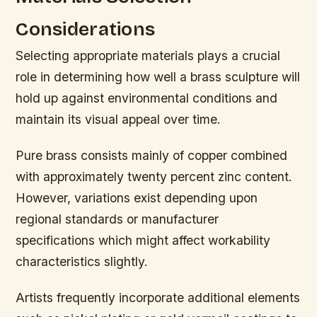
Considerations
Selecting appropriate materials plays a crucial
role in determining how well a brass sculpture will
hold up against environmental conditions and
maintain its visual appeal over time.
Pure brass consists mainly of copper combined
with approximately twenty percent zinc content.
However, variations exist depending upon
regional standards or manufacturer
specifications which might affect workability
characteristics slightly.
Artists frequently incorporate additional elements