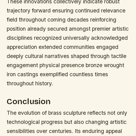
These innovations collectively indicate robust
trajectory forward ensuring continued relevance
field throughout coming decades reinforcing
position already secured amongst premier artistic
disciplines recognized universally acknowledged
appreciation extended communities engaged
deeply cultural narratives shaped through tactile
engagement physical presence bronze wrought
iron castings exemplified countless times
throughout history.
Conclusion
The evolution of brass sculpture reflects not only
technological progress but also changing artistic
sensibilities over centuries. Its enduring appeal