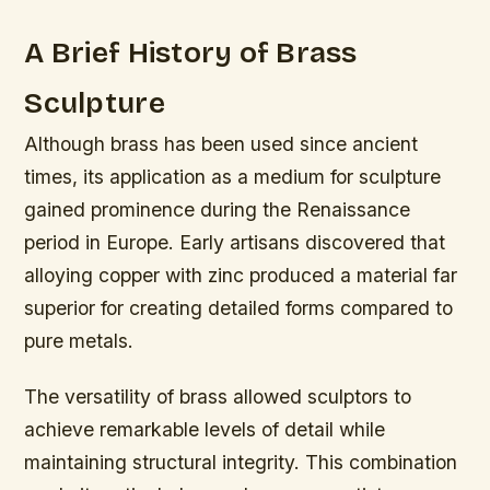
A Brief History of Brass
Sculpture
Although brass has been used since ancient
times, its application as a medium for sculpture
gained prominence during the Renaissance
period in Europe. Early artisans discovered that
alloying copper with zinc produced a material far
superior for creating detailed forms compared to
pure metals.
The versatility of brass allowed sculptors to
achieve remarkable levels of detail while
maintaining structural integrity. This combination