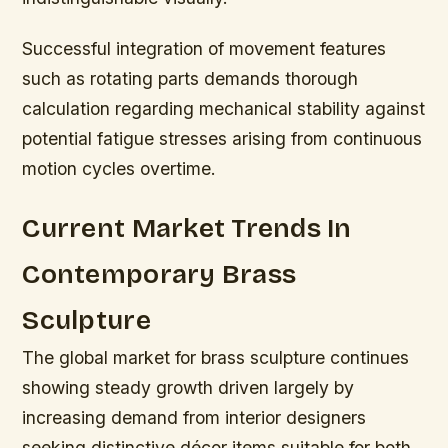
Successful integration of movement features
such as rotating parts demands thorough
calculation regarding mechanical stability against
potential fatigue stresses arising from continuous
motion cycles overtime.
Current Market Trends In
Contemporary Brass
Sculpture
The global market for brass sculpture continues
showing steady growth driven largely by
increasing demand from interior designers
seeking distinctive décor items suitable for both