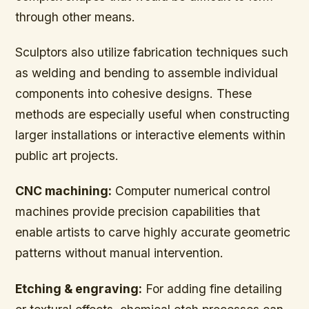
through other means.
Sculptors also utilize fabrication techniques such
as welding and bending to assemble individual
components into cohesive designs. These
methods are especially useful when constructing
larger installations or interactive elements within
public art projects.
CNC machining:
Computer numerical control
machines provide precision capabilities that
enable artists to carve highly accurate geometric
patterns without manual intervention.
Etching & engraving:
For adding fine detailing