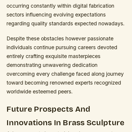
occurring constantly within digital fabrication
sectors influencing evolving expectations
regarding quality standards expected nowadays.
Despite these obstacles however passionate
individuals continue pursuing careers devoted
entirely crafting exquisite masterpieces
demonstrating unwavering dedication
overcoming every challenge faced along journey
toward becoming renowned experts recognized
worldwide esteemed peers.
Future Prospects And
Innovations In Brass Sculpture