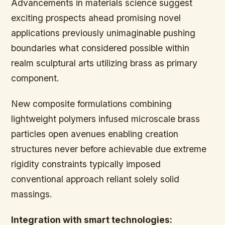
Advancements in materials science suggest
exciting prospects ahead promising novel
applications previously unimaginable pushing
boundaries what considered possible within
realm sculptural arts utilizing brass as primary
component.
New composite formulations combining
lightweight polymers infused microscale brass
particles open avenues enabling creation
structures never before achievable due extreme
rigidity constraints typically imposed
conventional approach reliant solely solid
massings.
Integration with smart technologies: