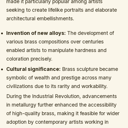
made it particularly popular among artists
seeking to create lifelike portraits and elaborate
architectural embellishments.
Invention of new alloys:
The development of
various brass compositions over centuries
enabled artists to manipulate hardness and
coloration precisely.
Cultural significance:
Brass sculpture became
symbolic of wealth and prestige across many
civilizations due to its rarity and workability.
During the Industrial Revolution, advancements
in metallurgy further enhanced the accessibility
of high-quality brass, making it feasible for wider
adoption by contemporary artists working in