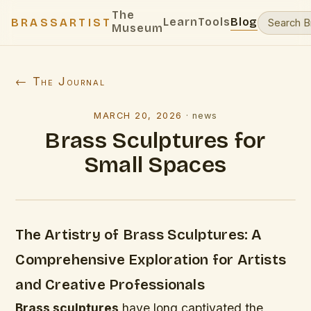
The
Learn
Tools
Blog
BRASSARTIST
Museum
← The Journal
MARCH 20, 2026
·
news
Brass Sculptures for
Small Spaces
The Artistry of Brass Sculptures: A
Comprehensive Exploration for Artists
and Creative Professionals
Brass sculptures
have long captivated the