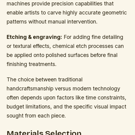
machines provide precision capabilities that
enable artists to carve highly accurate geometric
patterns without manual intervention.
Etching & engraving:
For adding fine detailing
or textural effects, chemical etch processes can
be applied onto polished surfaces before final
finishing treatments.
The choice between traditional
handcraftsmanship versus modern technology
often depends upon factors like time constraints,
budget limitations, and the specific visual impact
sought from each piece.
Materials Selection