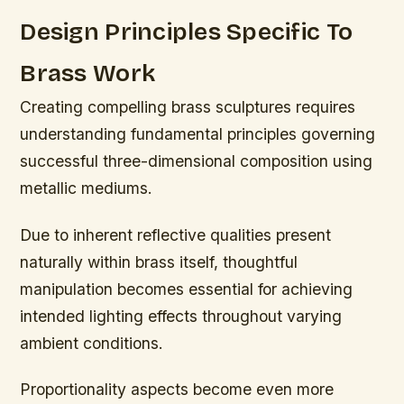
Design Principles Specific To
Brass Work
Creating compelling brass sculptures requires
understanding fundamental principles governing
successful three-dimensional composition using
metallic mediums.
Due to inherent reflective qualities present
naturally within brass itself, thoughtful
manipulation becomes essential for achieving
intended lighting effects throughout varying
ambient conditions.
Proportionality aspects become even more