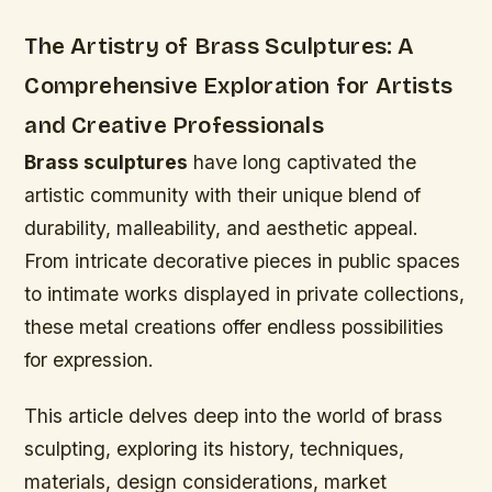
The Artistry of Brass Sculptures: A
Comprehensive Exploration for Artists
and Creative Professionals
Brass sculptures
have long captivated the
artistic community with their unique blend of
durability, malleability, and aesthetic appeal.
From intricate decorative pieces in public spaces
to intimate works displayed in private collections,
these metal creations offer endless possibilities
for expression.
This article delves deep into the world of brass
sculpting, exploring its history, techniques,
materials, design considerations, market