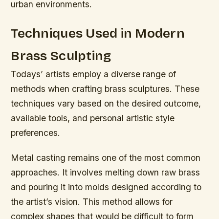
urban environments.
Techniques Used in Modern
Brass Sculpting
Todays’ artists employ a diverse range of
methods when crafting brass sculptures. These
techniques vary based on the desired outcome,
available tools, and personal artistic style
preferences.
Metal casting remains one of the most common
approaches. It involves melting down raw brass
and pouring it into molds designed according to
the artist’s vision. This method allows for
complex shapes that would be difficult to form