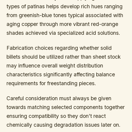
types of patinas helps develop rich hues ranging
from greenish-blue tones typical associated with
aging copper through more vibrant red-orange
shades achieved via specialized acid solutions.
Fabrication choices regarding whether solid
billets should be utilized rather than sheet stock
may influence overall weight distribution
characteristics significantly affecting balance
requirements for freestanding pieces.
Careful consideration must always be given
towards matching selected components together
ensuring compatibility so they don’t react
chemically causing degradation issues later on.