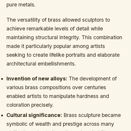
pure metals.
The versatility of brass allowed sculptors to
achieve remarkable levels of detail while
maintaining structural integrity. This combination
made it particularly popular among artists
seeking to create lifelike portraits and elaborate
architectural embellishments.
Invention of new alloys:
The development of
various brass compositions over centuries
enabled artists to manipulate hardness and
coloration precisely.
Cultural significance:
Brass sculpture became
symbolic of wealth and prestige across many