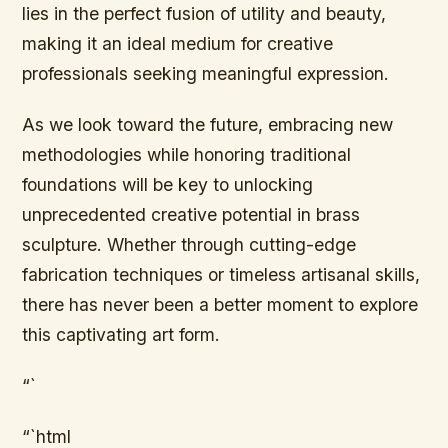
lies in the perfect fusion of utility and beauty,
making it an ideal medium for creative
professionals seeking meaningful expression.
As we look toward the future, embracing new
methodologies while honoring traditional
foundations will be key to unlocking
unprecedented creative potential in brass
sculpture. Whether through cutting-edge
fabrication techniques or timeless artisanal skills,
there has never been a better moment to explore
this captivating art form.
“`
“`html