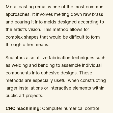
Metal casting remains one of the most common
approaches. It involves melting down raw brass
and pouring it into molds designed according to
the artist’s vision. This method allows for
complex shapes that would be difficult to form
through other means.
Sculptors also utilize fabrication techniques such
as welding and bending to assemble individual
components into cohesive designs. These
methods are especially useful when constructing
larger installations or interactive elements within
public art projects.
CNC machining:
Computer numerical control