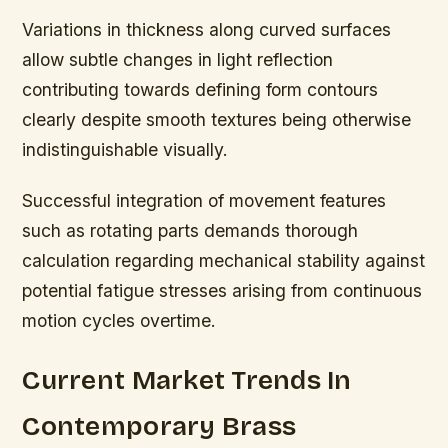
Variations in thickness along curved surfaces
allow subtle changes in light reflection
contributing towards defining form contours
clearly despite smooth textures being otherwise
indistinguishable visually.
Successful integration of movement features
such as rotating parts demands thorough
calculation regarding mechanical stability against
potential fatigue stresses arising from continuous
motion cycles overtime.
Current Market Trends In
Contemporary Brass