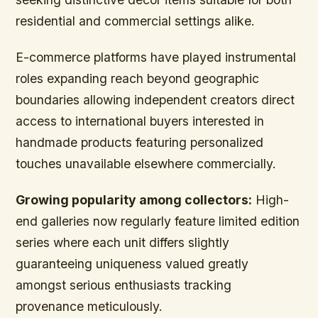
residential and commercial settings alike.
E-commerce platforms have played instrumental
roles expanding reach beyond geographic
boundaries allowing independent creators direct
access to international buyers interested in
handmade products featuring personalized
touches unavailable elsewhere commercially.
Growing popularity among collectors:
High-
end galleries now regularly feature limited edition
series where each unit differs slightly
guaranteeing uniqueness valued greatly
amongst serious enthusiasts tracking
provenance meticulously.