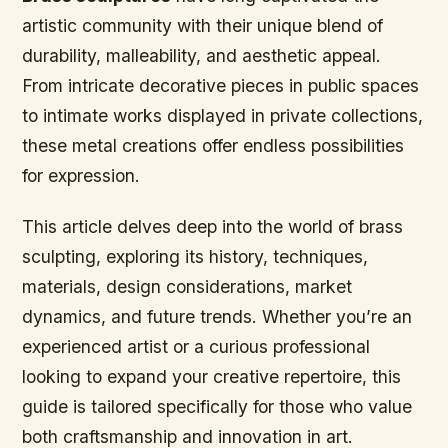
artistic community with their unique blend of
durability, malleability, and aesthetic appeal.
From intricate decorative pieces in public spaces
to intimate works displayed in private collections,
these metal creations offer endless possibilities
for expression.
This article delves deep into the world of brass
sculpting, exploring its history, techniques,
materials, design considerations, market
dynamics, and future trends. Whether you’re an
experienced artist or a curious professional
looking to expand your creative repertoire, this
guide is tailored specifically for those who value
both craftsmanship and innovation in art.