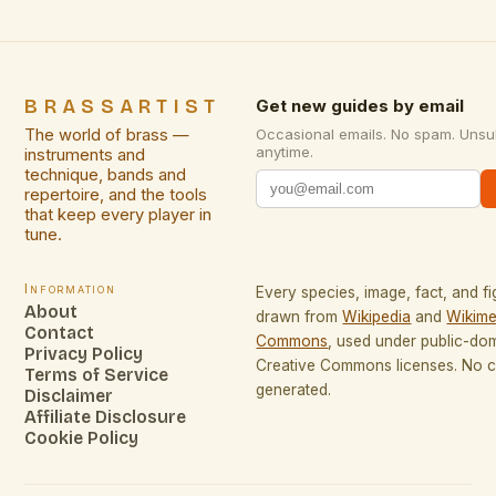
BRASSARTIST
Get new guides by email
The world of brass —
Occasional emails. No spam. Unsu
anytime.
instruments and
technique, bands and
repertoire, and the tools
that keep every player in
tune.
Information
Every species, image, fact, and fi
About
drawn from
Wikipedia
and
Wikime
Contact
Commons
, used under public-do
Privacy Policy
Creative Commons licenses. No co
Terms of Service
generated.
Disclaimer
Affiliate Disclosure
Cookie Policy