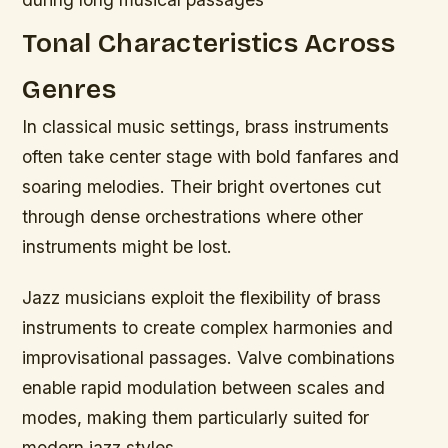
Tonal Characteristics Across
Genres
In classical music settings, brass instruments
often take center stage with bold fanfares and
soaring melodies. Their bright overtones cut
through dense orchestrations where other
instruments might be lost.
Jazz musicians exploit the flexibility of brass
instruments to create complex harmonies and
improvisational passages. Valve combinations
enable rapid modulation between scales and
modes, making them particularly suited for
modern jazz styles.