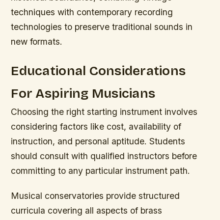
techniques with contemporary recording
technologies to preserve traditional sounds in
new formats.
Educational Considerations
For Aspiring Musicians
Choosing the right starting instrument involves
considering factors like cost, availability of
instruction, and personal aptitude. Students
should consult with qualified instructors before
committing to any particular instrument path.
Musical conservatories provide structured
curricula covering all aspects of brass