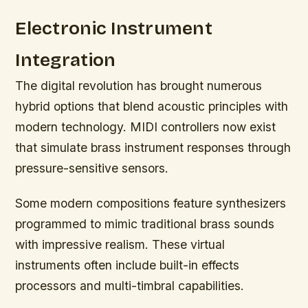
Electronic Instrument
Integration
The digital revolution has brought numerous
hybrid options that blend acoustic principles with
modern technology. MIDI controllers now exist
that simulate brass instrument responses through
pressure-sensitive sensors.
Some modern compositions feature synthesizers
programmed to mimic traditional brass sounds
with impressive realism. These virtual
instruments often include built-in effects
processors and multi-timbral capabilities.