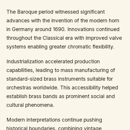
The Baroque period witnessed significant
advances with the invention of the modern horn
in Germany around 1690. Innovations continued
throughout the Classical era with improved valve
systems enabling greater chromatic flexibility.
Industrialization accelerated production
capabilities, leading to mass manufacturing of
standard-sized brass instruments suitable for
orchestras worldwide. This accessibility helped
establish brass bands as prominent social and
cultural phenomena.
Modern interpretations continue pushing
historical boundaries, combining vintage