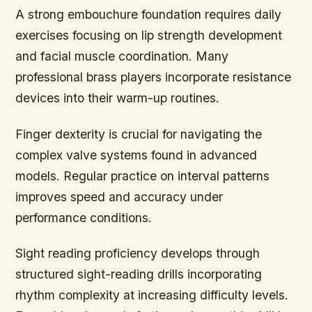
A strong embouchure foundation requires daily
exercises focusing on lip strength development
and facial muscle coordination. Many
professional brass players incorporate resistance
devices into their warm-up routines.
Finger dexterity is crucial for navigating the
complex valve systems found in advanced
models. Regular practice on interval patterns
improves speed and accuracy under
performance conditions.
Sight reading proficiency develops through
structured sight-reading drills incorporating
rhythm complexity at increasing difficulty levels.