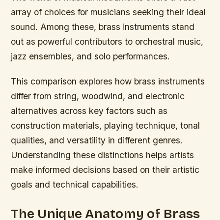
array of choices for musicians seeking their ideal
sound. Among these, brass instruments stand
out as powerful contributors to orchestral music,
jazz ensembles, and solo performances.
This comparison explores how brass instruments
differ from string, woodwind, and electronic
alternatives across key factors such as
construction materials, playing technique, tonal
qualities, and versatility in different genres.
Understanding these distinctions helps artists
make informed decisions based on their artistic
goals and technical capabilities.
The Unique Anatomy of Brass