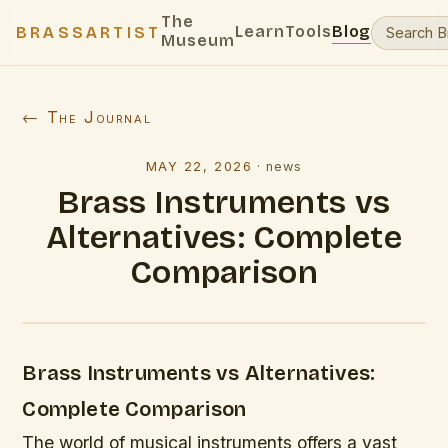
The
Learn
Tools
Blog
BRASSARTIST
Museum
← The Journal
MAY 22, 2026
·
news
Brass Instruments vs
Alternatives: Complete
Comparison
Brass Instruments vs Alternatives:
Complete Comparison
The world of musical instruments offers a vast