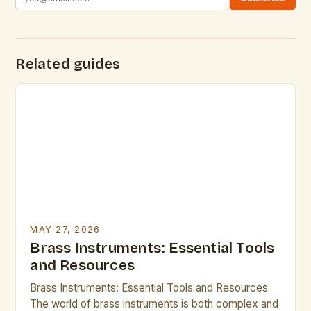
Related guides
MAY 27, 2026
Brass Instruments: Essential Tools
and Resources
Brass Instruments: Essential Tools and Resources
The world of brass instruments is both complex and