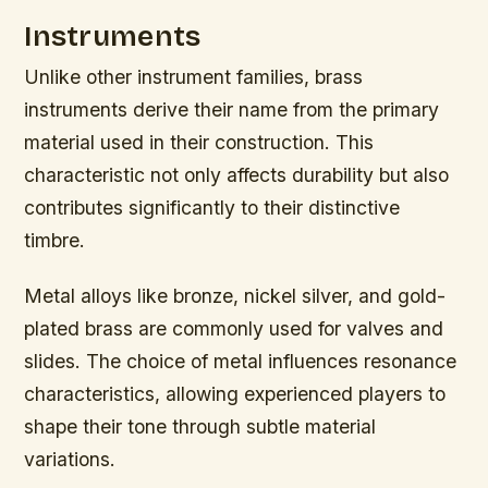
Instruments
Unlike other instrument families, brass
instruments derive their name from the primary
material used in their construction. This
characteristic not only affects durability but also
contributes significantly to their distinctive
timbre.
Metal alloys like bronze, nickel silver, and gold-
plated brass are commonly used for valves and
slides. The choice of metal influences resonance
characteristics, allowing experienced players to
shape their tone through subtle material
variations.