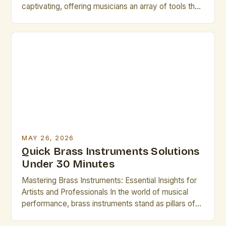
captivating, offering musicians an array of tools that
shape sound through breath control, embouchure
precision, and intricate mechanical design. Whether
you’re a seasoned professional or an emerging
artist, understanding these instruments deeply can
elevate your performance. This guide explores
essential […]
MAY 26, 2026
Quick Brass Instruments Solutions
Under 30 Minutes
Mastering Brass Instruments: Essential Insights for
Artists and Professionals In the world of musical
performance, brass instruments stand as pillars of
sound and expression, offering unparalleled