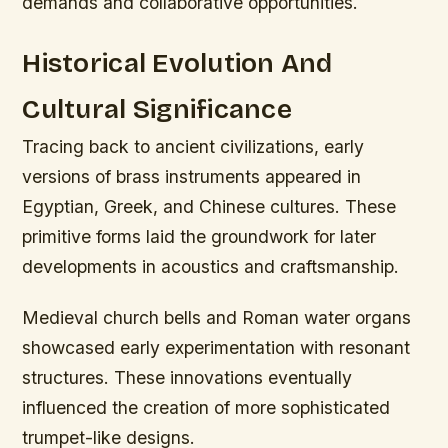
demands and collaborative opportunities.
Historical Evolution And
Cultural Significance
Tracing back to ancient civilizations, early
versions of brass instruments appeared in
Egyptian, Greek, and Chinese cultures. These
primitive forms laid the groundwork for later
developments in acoustics and craftsmanship.
Medieval church bells and Roman water organs
showcased early experimentation with resonant
structures. These innovations eventually
influenced the creation of more sophisticated
trumpet-like designs.