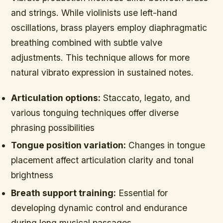
and strings. While violinists use left-hand
oscillations, brass players employ diaphragmatic
breathing combined with subtle valve
adjustments. This technique allows for more
natural vibrato expression in sustained notes.
Articulation options:
Staccato, legato, and
various tonguing techniques offer diverse
phrasing possibilities
Tongue position variation:
Changes in tongue
placement affect articulation clarity and tonal
brightness
Breath support training:
Essential for
developing dynamic control and endurance
during long musical passages