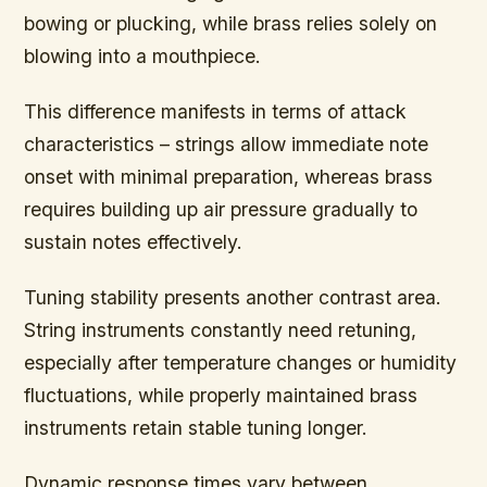
bowing or plucking, while brass relies solely on
blowing into a mouthpiece.
This difference manifests in terms of attack
characteristics – strings allow immediate note
onset with minimal preparation, whereas brass
requires building up air pressure gradually to
sustain notes effectively.
Tuning stability presents another contrast area.
String instruments constantly need retuning,
especially after temperature changes or humidity
fluctuations, while properly maintained brass
instruments retain stable tuning longer.
Dynamic response times vary between