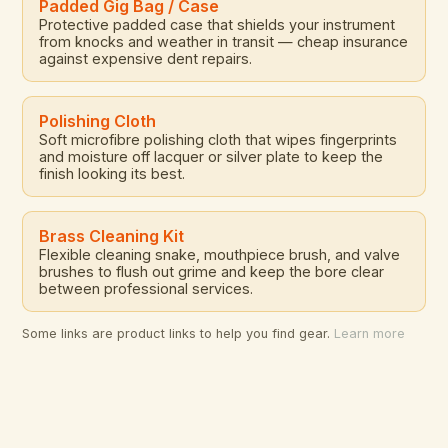
Padded Gig Bag / Case
Protective padded case that shields your instrument
from knocks and weather in transit — cheap insurance
against expensive dent repairs.
Polishing Cloth
Soft microfibre polishing cloth that wipes fingerprints
and moisture off lacquer or silver plate to keep the
finish looking its best.
Brass Cleaning Kit
Flexible cleaning snake, mouthpiece brush, and valve
brushes to flush out grime and keep the bore clear
between professional services.
Some links are product links to help you find gear.
Learn more