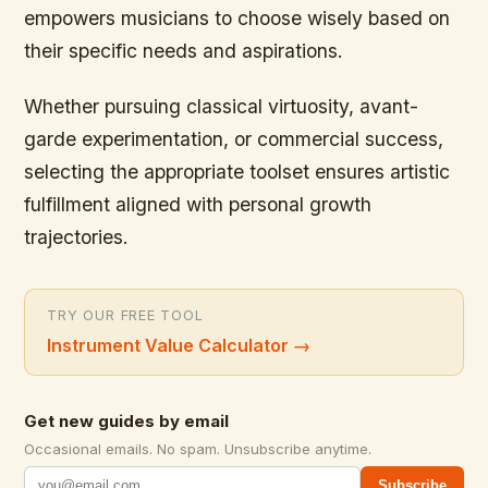
empowers musicians to choose wisely based on
their specific needs and aspirations.
Whether pursuing classical virtuosity, avant-
garde experimentation, or commercial success,
selecting the appropriate toolset ensures artistic
fulfillment aligned with personal growth
trajectories.
TRY OUR FREE TOOL
Instrument Value Calculator
→
Get new guides by email
Occasional emails. No spam. Unsubscribe anytime.
Subscribe