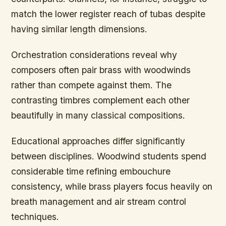
match the lower register reach of tubas despite
having similar length dimensions.
Orchestration considerations reveal why
composers often pair brass with woodwinds
rather than compete against them. The
contrasting timbres complement each other
beautifully in many classical compositions.
Educational approaches differ significantly
between disciplines. Woodwind students spend
considerable time refining embouchure
consistency, while brass players focus heavily on
breath management and air stream control
techniques.