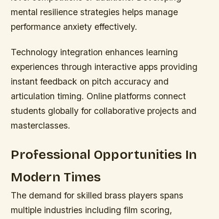
mental resilience strategies helps manage
performance anxiety effectively.
Technology integration enhances learning
experiences through interactive apps providing
instant feedback on pitch accuracy and
articulation timing. Online platforms connect
students globally for collaborative projects and
masterclasses.
Professional Opportunities In
Modern Times
The demand for skilled brass players spans
multiple industries including film scoring,