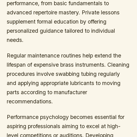
performance, from basic fundamentals to
advanced repertoire mastery. Private lessons
supplement formal education by offering
personalized guidance tailored to individual
needs.
Regular maintenance routines help extend the
lifespan of expensive brass instruments. Cleaning
procedures involve swabbing tubing regularly
and applying appropriate lubricants to moving
parts according to manufacturer
recommendations.
Performance psychology becomes essential for
aspiring professionals aiming to excel at high-
level competitions or auditions. Developing