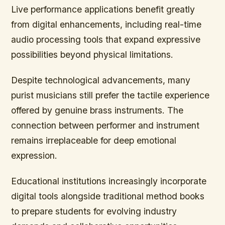
Live performance applications benefit greatly
from digital enhancements, including real-time
audio processing tools that expand expressive
possibilities beyond physical limitations.
Despite technological advancements, many
purist musicians still prefer the tactile experience
offered by genuine brass instruments. The
connection between performer and instrument
remains irreplaceable for deep emotional
expression.
Educational institutions increasingly incorporate
digital tools alongside traditional method books
to prepare students for evolving industry