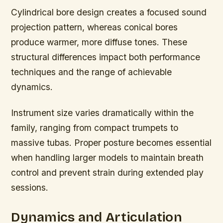
Cylindrical bore design creates a focused sound
projection pattern, whereas conical bores
produce warmer, more diffuse tones. These
structural differences impact both performance
techniques and the range of achievable
dynamics.
Instrument size varies dramatically within the
family, ranging from compact trumpets to
massive tubas. Proper posture becomes essential
when handling larger models to maintain breath
control and prevent strain during extended play
sessions.
Dynamics and Articulation