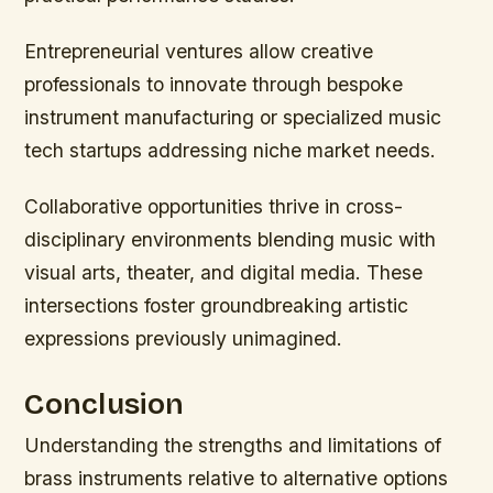
Entrepreneurial ventures allow creative
professionals to innovate through bespoke
instrument manufacturing or specialized music
tech startups addressing niche market needs.
Collaborative opportunities thrive in cross-
disciplinary environments blending music with
visual arts, theater, and digital media. These
intersections foster groundbreaking artistic
expressions previously unimagined.
Conclusion
Understanding the strengths and limitations of
brass instruments relative to alternative options