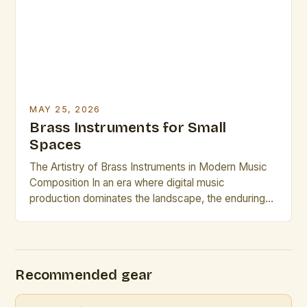
performance capabilities. In 2025, mastering brass
instrument techniques requires […]
MAY 25, 2026
Brass Instruments for Small
Spaces
The Artistry of Brass Instruments in Modern Music
Composition In an era where digital music
production dominates the landscape, the enduring
appeal of brass instruments continues to captivate
composers and performers alike. These powerful,
resonant instruments offer a rich tonal palette that is
unmatched by electronic counterparts. The
Recommended gear
versatility of brass instruments allows them to […]