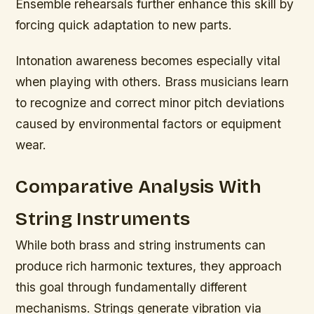
Ensemble rehearsals further enhance this skill by
forcing quick adaptation to new parts.
Intonation awareness becomes especially vital
when playing with others. Brass musicians learn
to recognize and correct minor pitch deviations
caused by environmental factors or equipment
wear.
Comparative Analysis With
String Instruments
While both brass and string instruments can
produce rich harmonic textures, they approach
this goal through fundamentally different
mechanisms. Strings generate vibration via