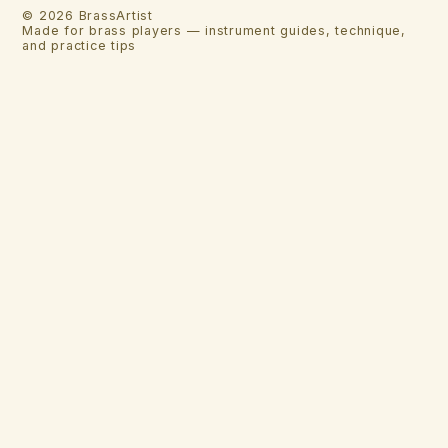
©
2026
BrassArtist
Made for brass players — instrument guides, technique,
and practice tips