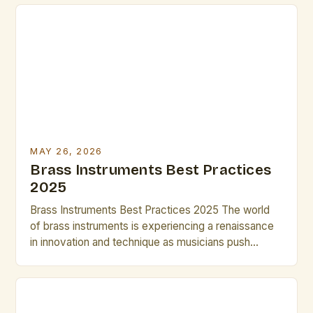
versatility across genres from classical orchestras
to modern jazz ensembles. Their ability to produce a
wide range of dynamics and tonal colors makes
them indispensable tools for any artist […]
MAY 26, 2026
Brass Instruments Best Practices
2025
Brass Instruments Best Practices 2025 The world
of brass instruments is experiencing a renaissance
in innovation and technique as musicians push
boundaries in both classical and contemporary
genres. From cutting-edge materials to advanced
digital integration, today’s brass players have
access to tools that can transform their