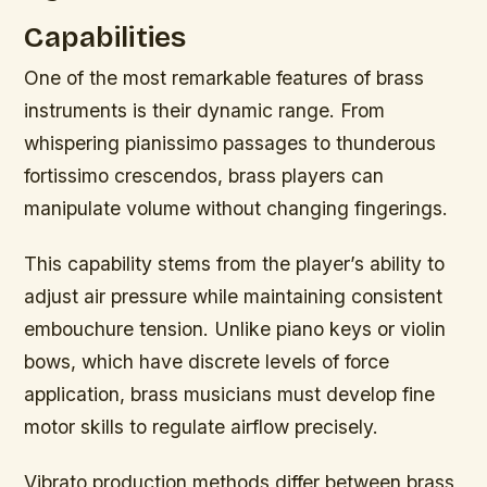
Capabilities
One of the most remarkable features of brass
instruments is their dynamic range. From
whispering pianissimo passages to thunderous
fortissimo crescendos, brass players can
manipulate volume without changing fingerings.
This capability stems from the player’s ability to
adjust air pressure while maintaining consistent
embouchure tension. Unlike piano keys or violin
bows, which have discrete levels of force
application, brass musicians must develop fine
motor skills to regulate airflow precisely.
Vibrato production methods differ between brass