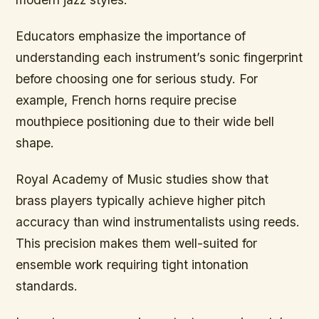
Educators emphasize the importance of
understanding each instrument’s sonic fingerprint
before choosing one for serious study. For
example, French horns require precise
mouthpiece positioning due to their wide bell
shape.
Royal Academy of Music studies show that
brass players typically achieve higher pitch
accuracy than wind instrumentalists using reeds.
This precision makes them well-suited for
ensemble work requiring tight intonation
standards.