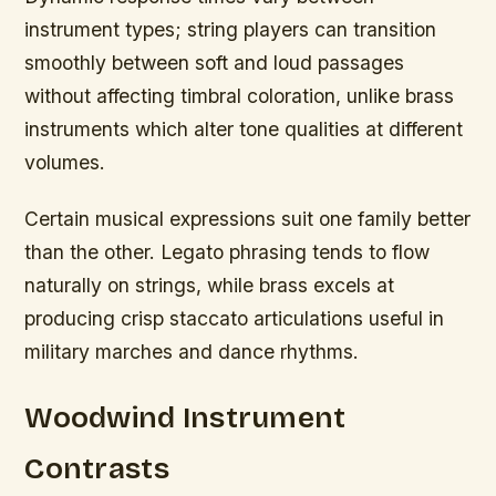
instrument types; string players can transition
smoothly between soft and loud passages
without affecting timbral coloration, unlike brass
instruments which alter tone qualities at different
volumes.
Certain musical expressions suit one family better
than the other. Legato phrasing tends to flow
naturally on strings, while brass excels at
producing crisp staccato articulations useful in
military marches and dance rhythms.
Woodwind Instrument
Contrasts