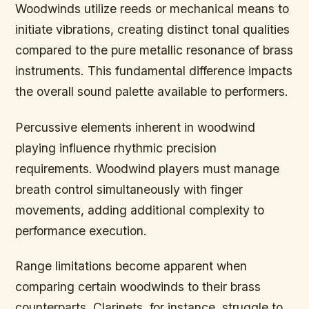
Woodwinds utilize reeds or mechanical means to
initiate vibrations, creating distinct tonal qualities
compared to the pure metallic resonance of brass
instruments. This fundamental difference impacts
the overall sound palette available to performers.
Percussive elements inherent in woodwind
playing influence rhythmic precision
requirements. Woodwind players must manage
breath control simultaneously with finger
movements, adding additional complexity to
performance execution.
Range limitations become apparent when
comparing certain woodwinds to their brass
counterparts. Clarinets, for instance, struggle to