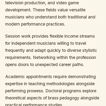
television production, and video game
development. These fields value versatile
musicians who understand both traditional and
modern performance practices.
Session work provides flexible income streams
for independent musicians willing to travel
frequently and adapt quickly to diverse stylistic
requirements. Networking within the profession
opens doors to unexpected career paths.
Academic appointments require demonstrating
expertise in teaching methodologies alongside
performing prowess. Doctoral programs explore
theoretical aspects of brass pedagogy alongside
practical performance studies.