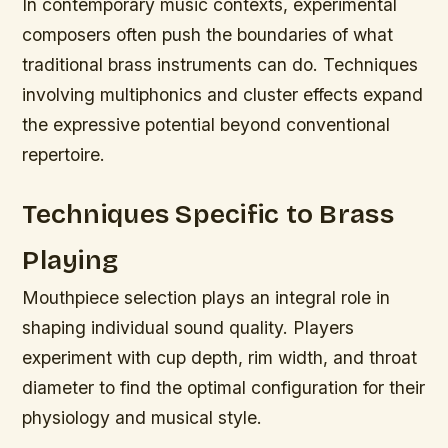
In contemporary music contexts, experimental
composers often push the boundaries of what
traditional brass instruments can do. Techniques
involving multiphonics and cluster effects expand
the expressive potential beyond conventional
repertoire.
Techniques Specific to Brass
Playing
Mouthpiece selection plays an integral role in
shaping individual sound quality. Players
experiment with cup depth, rim width, and throat
diameter to find the optimal configuration for their
physiology and musical style.