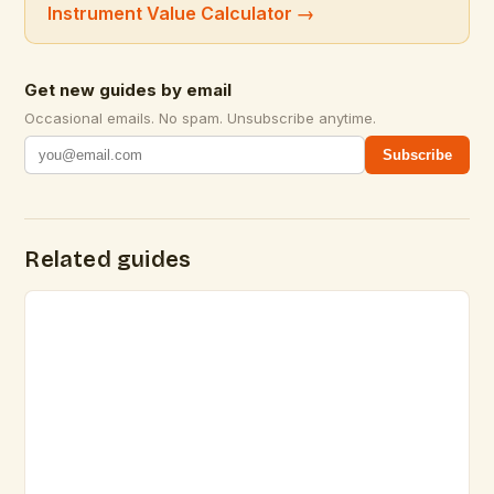
Instrument Value Calculator
→
Get new guides by email
Occasional emails. No spam. Unsubscribe anytime.
Subscribe
Related guides