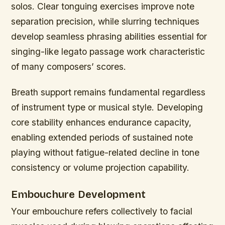
solos. Clear tonguing exercises improve note
separation precision, while slurring techniques
develop seamless phrasing abilities essential for
singing-like legato passage work characteristic
of many composers’ scores.
Breath support remains fundamental regardless
of instrument type or musical style. Developing
core stability enhances endurance capacity,
enabling extended periods of sustained note
playing without fatigue-related decline in tone
consistency or volume projection capability.
Embouchure Development
Your embouchure refers collectively to facial