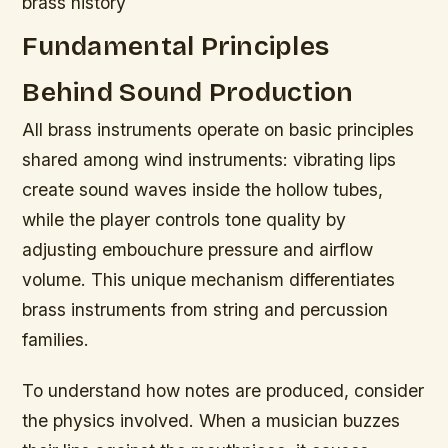
brass history
Fundamental Principles
Behind Sound Production
All brass instruments operate on basic principles
shared among wind instruments: vibrating lips
create sound waves inside the hollow tubes,
while the player controls tone quality by
adjusting embouchure pressure and airflow
volume. This unique mechanism differentiates
brass instruments from string and percussion
families.
To understand how notes are produced, consider
the physics involved. When a musician buzzes