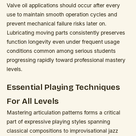
Valve oil applications should occur after every
use to maintain smooth operation cycles and
prevent mechanical failure risks later on.
Lubricating moving parts consistently preserves
function longevity even under frequent usage
conditions common among serious students
progressing rapidly toward professional mastery
levels.
Essential Playing Techniques
For All Levels
Mastering articulation patterns forms a critical
part of expressive playing styles spanning
classical compositions to improvisational jazz