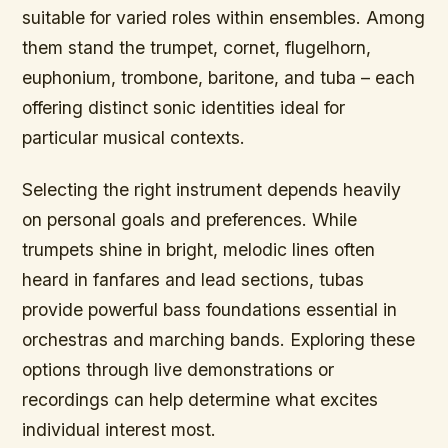
suitable for varied roles within ensembles. Among
them stand the trumpet, cornet, flugelhorn,
euphonium, trombone, baritone, and tuba – each
offering distinct sonic identities ideal for
particular musical contexts.
Selecting the right instrument depends heavily
on personal goals and preferences. While
trumpets shine in bright, melodic lines often
heard in fanfares and lead sections, tubas
provide powerful bass foundations essential in
orchestras and marching bands. Exploring these
options through live demonstrations or
recordings can help determine what excites
individual interest most.