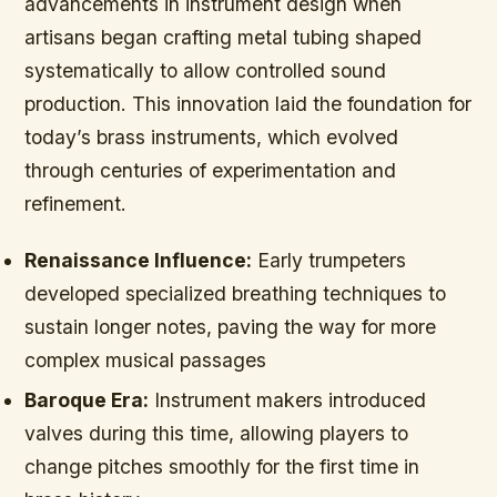
advancements in instrument design when
artisans began crafting metal tubing shaped
systematically to allow controlled sound
production. This innovation laid the foundation for
today’s brass instruments, which evolved
through centuries of experimentation and
refinement.
Renaissance Influence:
Early trumpeters
developed specialized breathing techniques to
sustain longer notes, paving the way for more
complex musical passages
Baroque Era:
Instrument makers introduced
valves during this time, allowing players to
change pitches smoothly for the first time in