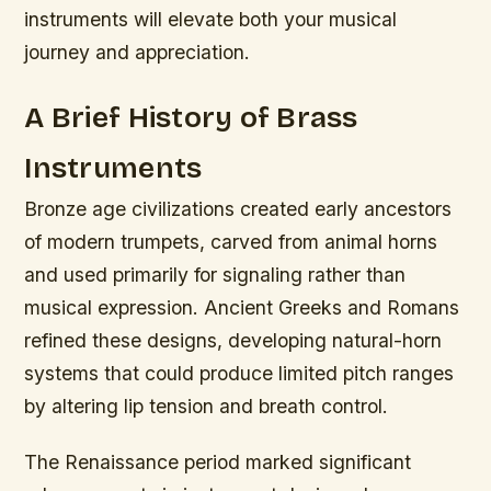
instruments will elevate both your musical
journey and appreciation.
A Brief History of Brass
Instruments
Bronze age civilizations created early ancestors
of modern trumpets, carved from animal horns
and used primarily for signaling rather than
musical expression. Ancient Greeks and Romans
refined these designs, developing natural-horn
systems that could produce limited pitch ranges
by altering lip tension and breath control.
The Renaissance period marked significant