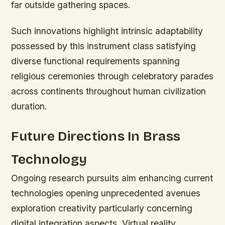
far outside gathering spaces.
Such innovations highlight intrinsic adaptability
possessed by this instrument class satisfying
diverse functional requirements spanning
religious ceremonies through celebratory parades
across continents throughout human civilization
duration.
Future Directions In Brass
Technology
Ongoing research pursuits aim enhancing current
technologies opening unprecedented avenues
exploration creativity particularly concerning
digital integration aspects. Virtual reality