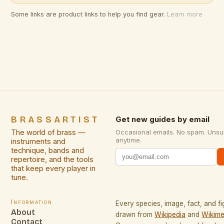
Some links are product links to help you find gear.
Learn more
BRASSARTIST
Get new guides by email
The world of brass —
Occasional emails. No spam. Unsu
anytime.
instruments and
technique, bands and
repertoire, and the tools
that keep every player in
tune.
Information
Every species, image, fact, and fi
About
drawn from
Wikipedia
and
Wikime
Contact