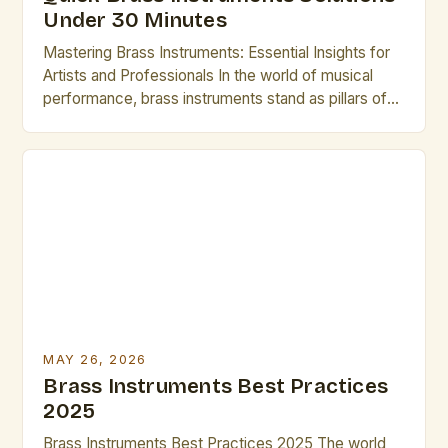
Under 30 Minutes
Mastering Brass Instruments: Essential Insights for
Artists and Professionals In the world of musical
performance, brass instruments stand as pillars of
sound and expression, offering unparalleled
versatility across genres from classical orchestras
to modern jazz ensembles. Their ability to produce a
wide range of dynamics and tonal colors makes
them indispensable tools for any artist […]
MAY 26, 2026
Brass Instruments Best Practices
2025
Brass Instruments Best Practices 2025 The world