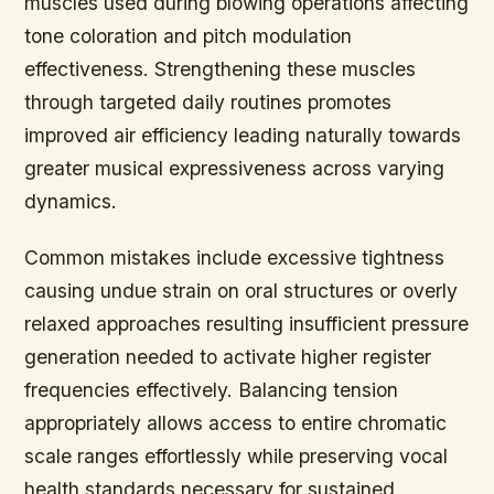
muscles used during blowing operations affecting
tone coloration and pitch modulation
effectiveness. Strengthening these muscles
through targeted daily routines promotes
improved air efficiency leading naturally towards
greater musical expressiveness across varying
dynamics.
Common mistakes include excessive tightness
causing undue strain on oral structures or overly
relaxed approaches resulting insufficient pressure
generation needed to activate higher register
frequencies effectively. Balancing tension
appropriately allows access to entire chromatic
scale ranges effortlessly while preserving vocal
health standards necessary for sustained