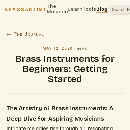
The
Learn
Tools
Blog
BRASSARTIST
Museum
← The Journal
MAY 12, 2026
·
news
Brass Instruments for
Beginners: Getting
Started
The Artistry of Brass Instruments: A
Deep Dive for Aspiring Musicians
Intricate melodies rise through air, resonating