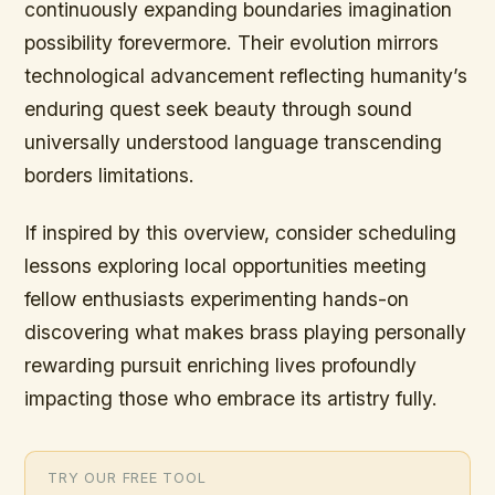
continuously expanding boundaries imagination
possibility forevermore. Their evolution mirrors
technological advancement reflecting humanity’s
enduring quest seek beauty through sound
universally understood language transcending
borders limitations.
If inspired by this overview, consider scheduling
lessons exploring local opportunities meeting
fellow enthusiasts experimenting hands-on
discovering what makes brass playing personally
rewarding pursuit enriching lives profoundly
impacting those who embrace its artistry fully.
TRY OUR FREE TOOL