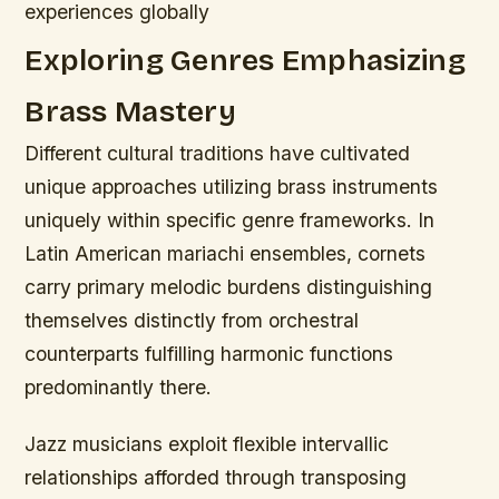
experiences globally
Exploring Genres Emphasizing
Brass Mastery
Different cultural traditions have cultivated
unique approaches utilizing brass instruments
uniquely within specific genre frameworks. In
Latin American mariachi ensembles, cornets
carry primary melodic burdens distinguishing
themselves distinctly from orchestral
counterparts fulfilling harmonic functions
predominantly there.
Jazz musicians exploit flexible intervallic
relationships afforded through transposing