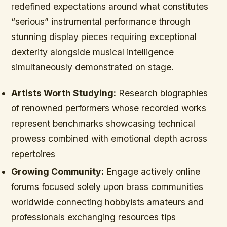
redefined expectations around what constitutes
“serious” instrumental performance through
stunning display pieces requiring exceptional
dexterity alongside musical intelligence
simultaneously demonstrated on stage.
Artists Worth Studying:
Research biographies
of renowned performers whose recorded works
represent benchmarks showcasing technical
prowess combined with emotional depth across
repertoires
Growing Community:
Engage actively online
forums focused solely upon brass communities
worldwide connecting hobbyists amateurs and
professionals exchanging resources tips