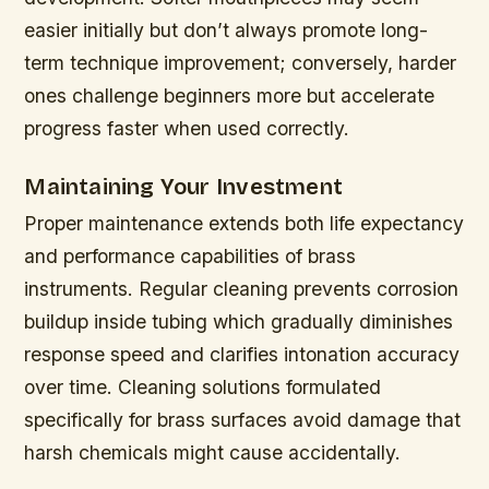
easier initially but don’t always promote long-
term technique improvement; conversely, harder
ones challenge beginners more but accelerate
progress faster when used correctly.
Maintaining Your Investment
Proper maintenance extends both life expectancy
and performance capabilities of brass
instruments. Regular cleaning prevents corrosion
buildup inside tubing which gradually diminishes
response speed and clarifies intonation accuracy
over time. Cleaning solutions formulated
specifically for brass surfaces avoid damage that
harsh chemicals might cause accidentally.