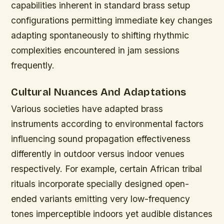
capabilities inherent in standard brass setup
configurations permitting immediate key changes
adapting spontaneously to shifting rhythmic
complexities encountered in jam sessions
frequently.
Cultural Nuances And Adaptations
Various societies have adapted brass
instruments according to environmental factors
influencing sound propagation effectiveness
differently in outdoor versus indoor venues
respectively. For example, certain African tribal
rituals incorporate specially designed open-
ended variants emitting very low-frequency
tones imperceptible indoors yet audible distances