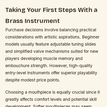
Taking Your First Steps With a
Brass Instrument
Purchase decisions involve balancing practical
considerations with artistic aspirations. Beginner
models usually feature adjustable tuning slides
and simplified valve mechanisms suited for new
players developing muscle memory and
embouchure strength. However, high-quality
entry-level instruments offer superior playability
despite modest price points.
Choosing a mouthpiece is equally crucial since it
greatly affects comfort levels and potential skill
development. Softer mouthpieces may seem