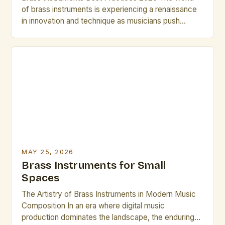
of brass instruments is experiencing a renaissance
in innovation and technique as musicians push
boundaries in both classical and contemporary
genres. From cutting-edge materials to advanced
digital integration, today’s brass players have
access to tools that can transform their
performance capabilities. In 2025, mastering brass
instrument techniques requires […]
MAY 25, 2026
Brass Instruments for Small
Spaces
The Artistry of Brass Instruments in Modern Music
Composition In an era where digital music
production dominates the landscape, the enduring