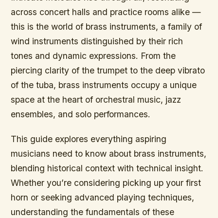
across concert halls and practice rooms alike —
this is the world of brass instruments, a family of
wind instruments distinguished by their rich
tones and dynamic expressions. From the
piercing clarity of the trumpet to the deep vibrato
of the tuba, brass instruments occupy a unique
space at the heart of orchestral music, jazz
ensembles, and solo performances.
This guide explores everything aspiring
musicians need to know about brass instruments,
blending historical context with technical insight.
Whether you’re considering picking up your first
horn or seeking advanced playing techniques,
understanding the fundamentals of these