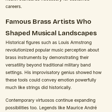
careers.
Famous Brass Artists Who
Shaped Musical Landscapes
Historical figures such as Louis Armstrong
revolutionized popular music perception about
brass instruments by demonstrating their
versatility beyond traditional military band
settings. His improvisatory genius showed how
these tools could convey emotion powerfully
much like strings did historically.
Contemporary virtuosos continue expanding
possibilities too. Legends like Maurice André