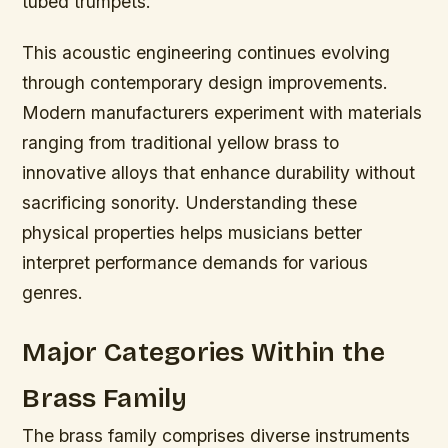
tubed trumpets.
This acoustic engineering continues evolving
through contemporary design improvements.
Modern manufacturers experiment with materials
ranging from traditional yellow brass to
innovative alloys that enhance durability without
sacrificing sonority. Understanding these
physical properties helps musicians better
interpret performance demands for various
genres.
Major Categories Within the
Brass Family
The brass family comprises diverse instruments