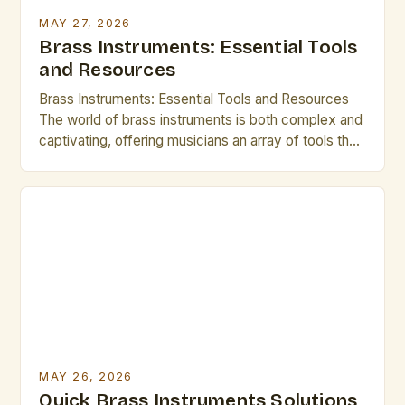
MAY 27, 2026
Brass Instruments: Essential Tools
and Resources
Brass Instruments: Essential Tools and Resources
The world of brass instruments is both complex and
captivating, offering musicians an array of tools that
shape sound through breath control, embouchure
precision, and intricate mechanical design. Whether
you’re a seasoned professional or an emerging
artist, understanding these instruments deeply can
elevate your performance. This guide explores
essential […]
MAY 26, 2026
Quick Brass Instruments Solutions