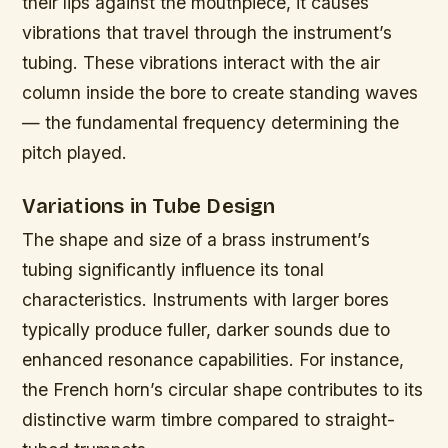
their lips against the mouthpiece, it causes
vibrations that travel through the instrument’s
tubing. These vibrations interact with the air
column inside the bore to create standing waves
— the fundamental frequency determining the
pitch played.
Variations in Tube Design
The shape and size of a brass instrument’s
tubing significantly influence its tonal
characteristics. Instruments with larger bores
typically produce fuller, darker sounds due to
enhanced resonance capabilities. For instance,
the French horn’s circular shape contributes to its
distinctive warm timbre compared to straight-