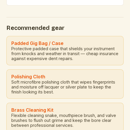
appeal of brass instruments continues to captivate
composers and performers alike. These powerful,
resonant instruments offer a rich tonal palette that is
unmatched by electronic counterparts. The
Recommended gear
versatility of brass instruments allows them to […]
Padded Gig Bag / Case
Protective padded case that shields your instrument
from knocks and weather in transit — cheap insurance
against expensive dent repairs.
Polishing Cloth
Soft microfibre polishing cloth that wipes fingerprints
and moisture off lacquer or silver plate to keep the
finish looking its best.
Brass Cleaning Kit
Flexible cleaning snake, mouthpiece brush, and valve
brushes to flush out grime and keep the bore clear
between professional services.