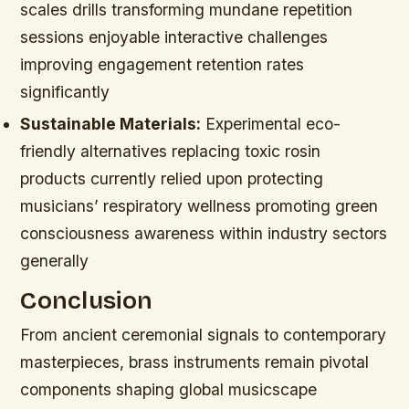
scales drills transforming mundane repetition
sessions enjoyable interactive challenges
improving engagement retention rates
significantly
Sustainable Materials:
Experimental eco-
friendly alternatives replacing toxic rosin
products currently relied upon protecting
musicians’ respiratory wellness promoting green
consciousness awareness within industry sectors
generally
Conclusion
From ancient ceremonial signals to contemporary
masterpieces, brass instruments remain pivotal
components shaping global musicscape