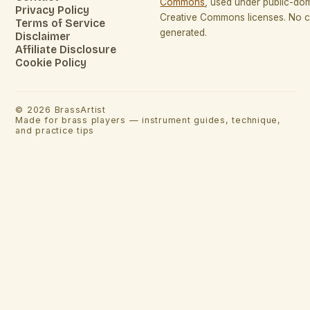
Commons
, used under public-do
Privacy Policy
Creative Commons licenses. No co
Terms of Service
generated.
Disclaimer
Affiliate Disclosure
Cookie Policy
©
2026
BrassArtist
Made for brass players — instrument guides, technique,
and practice tips