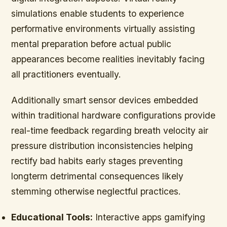
simulations enable students to experience
performative environments virtually assisting
mental preparation before actual public
appearances become realities inevitably facing
all practitioners eventually.
Additionally smart sensor devices embedded
within traditional hardware configurations provide
real-time feedback regarding breath velocity air
pressure distribution inconsistencies helping
rectify bad habits early stages preventing
longterm detrimental consequences likely
stemming otherwise neglectful practices.
Educational Tools:
Interactive apps gamifying