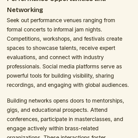
Networking
Seek out performance venues ranging from
formal concerts to informal jam nights.
Competitions, workshops, and festivals create
spaces to showcase talents, receive expert
evaluations, and connect with industry
professionals. Social media platforms serve as
powerful tools for building visibility, sharing
recordings, and engaging with global audiences.
Building networks opens doors to mentorships,
gigs, and educational prospects. Attend
conferences, participate in masterclasses, and
engage actively within brass-related
organizations. These interactions foster