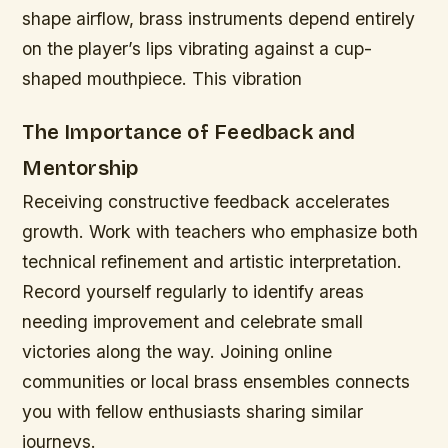
shape airflow, brass instruments depend entirely
on the player’s lips vibrating against a cup-
shaped mouthpiece. This vibration
The Importance of Feedback and
Mentorship
Receiving constructive feedback accelerates
growth. Work with teachers who emphasize both
technical refinement and artistic interpretation.
Record yourself regularly to identify areas
needing improvement and celebrate small
victories along the way. Joining online
communities or local brass ensembles connects
you with fellow enthusiasts sharing similar
journeys.