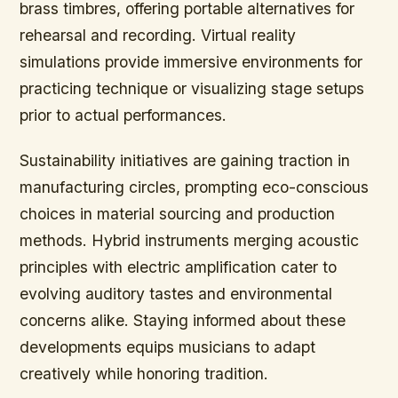
brass timbres, offering portable alternatives for
rehearsal and recording. Virtual reality
simulations provide immersive environments for
practicing technique or visualizing stage setups
prior to actual performances.
Sustainability initiatives are gaining traction in
manufacturing circles, prompting eco-conscious
choices in material sourcing and production
methods. Hybrid instruments merging acoustic
principles with electric amplification cater to
evolving auditory tastes and environmental
concerns alike. Staying informed about these
developments equips musicians to adapt
creatively while honoring tradition.