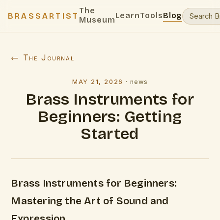
The
Learn
Tools
Blog
BRASSARTIST
Museum
← The Journal
MAY 21, 2026
·
news
Brass Instruments for
Beginners: Getting
Started
Brass Instruments for Beginners:
Mastering the Art of Sound and
Expression