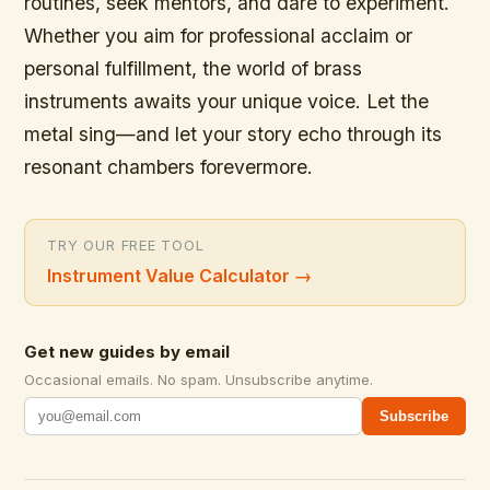
routines, seek mentors, and dare to experiment.
Whether you aim for professional acclaim or
personal fulfillment, the world of brass
instruments awaits your unique voice. Let the
metal sing—and let your story echo through its
resonant chambers forevermore.
TRY OUR FREE TOOL
Instrument Value Calculator
→
Get new guides by email
Occasional emails. No spam. Unsubscribe anytime.
Subscribe