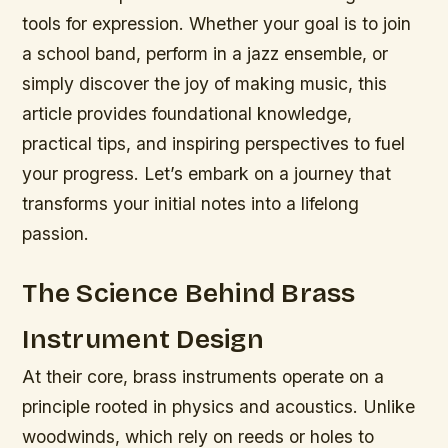
tools for expression. Whether your goal is to join
a school band, perform in a jazz ensemble, or
simply discover the joy of making music, this
article provides foundational knowledge,
practical tips, and inspiring perspectives to fuel
your progress. Let’s embark on a journey that
transforms your initial notes into a lifelong
passion.
The Science Behind Brass
Instrument Design
At their core, brass instruments operate on a
principle rooted in physics and acoustics. Unlike
woodwinds, which rely on reeds or holes to