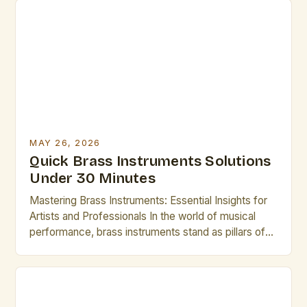
you’re a seasoned professional or an emerging
artist, understanding these instruments deeply can
elevate your performance. This guide explores
essential […]
MAY 26, 2026
Quick Brass Instruments Solutions
Under 30 Minutes
Mastering Brass Instruments: Essential Insights for
Artists and Professionals In the world of musical
performance, brass instruments stand as pillars of
sound and expression, offering unparalleled
versatility across genres from classical orchestras
to modern jazz ensembles. Their ability to produce a
wide range of dynamics and tonal colors makes