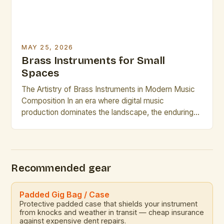
MAY 25, 2026
Brass Instruments for Small
Spaces
The Artistry of Brass Instruments in Modern Music
Composition In an era where digital music
production dominates the landscape, the enduring
appeal of brass instruments continues to captivate
composers and performers alike. These powerful,
resonant instruments offer a rich tonal palette that is
unmatched by electronic counterparts. The
Recommended gear
versatility of brass instruments allows them to […]
Padded Gig Bag / Case
Protective padded case that shields your instrument
from knocks and weather in transit — cheap insurance
against expensive dent repairs.