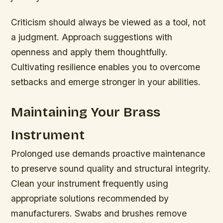
Criticism should always be viewed as a tool, not
a judgment. Approach suggestions with
openness and apply them thoughtfully.
Cultivating resilience enables you to overcome
setbacks and emerge stronger in your abilities.
Maintaining Your Brass
Instrument
Prolonged use demands proactive maintenance
to preserve sound quality and structural integrity.
Clean your instrument frequently using
appropriate solutions recommended by
manufacturers. Swabs and brushes remove