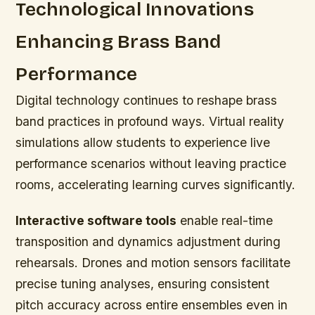
Technological Innovations
Enhancing Brass Band
Performance
Digital technology continues to reshape brass
band practices in profound ways. Virtual reality
simulations allow students to experience live
performance scenarios without leaving practice
rooms, accelerating learning curves significantly.
Interactive software tools
enable real-time
transposition and dynamics adjustment during
rehearsals. Drones and motion sensors facilitate
precise tuning analyses, ensuring consistent
pitch accuracy across entire ensembles even in