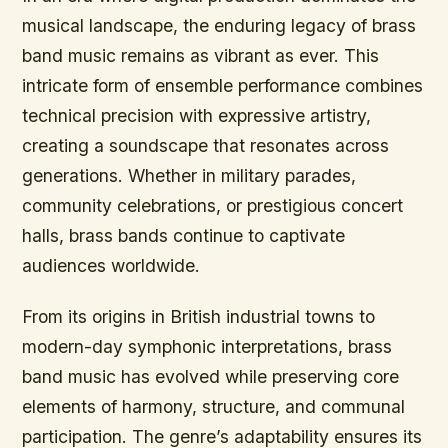
musical landscape, the enduring legacy of brass
band music remains as vibrant as ever. This
intricate form of ensemble performance combines
technical precision with expressive artistry,
creating a soundscape that resonates across
generations. Whether in military parades,
community celebrations, or prestigious concert
halls, brass bands continue to captivate
audiences worldwide.
From its origins in British industrial towns to
modern-day symphonic interpretations, brass
band music has evolved while preserving core
elements of harmony, structure, and communal
participation. The genre’s adaptability ensures its