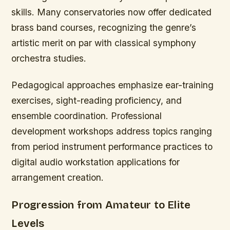
skills. Many conservatories now offer dedicated
brass band courses, recognizing the genre’s
artistic merit on par with classical symphony
orchestra studies.
Pedagogical approaches emphasize ear-training
exercises, sight-reading proficiency, and
ensemble coordination. Professional
development workshops address topics ranging
from period instrument performance practices to
digital audio workstation applications for
arrangement creation.
Progression from Amateur to Elite
Levels