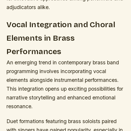
adjudicators alike.
Vocal Integration and Choral
Elements in Brass
Performances
An emerging trend in contemporary brass band
programming involves incorporating vocal
elements alongside instrumental performances.
This integration opens up exciting possibilities for
narrative storytelling and enhanced emotional
resonance.
Duet formations featuring brass soloists paired
with singers have gained popularity, especially in