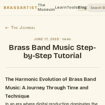
The
Learn
Tools
Blog
BRASSARTIST
Museum
← The Journal
JUNE 17, 2026
·
news
Brass Band Music Step-
by-Step Tutorial
The Harmonic Evolution of Brass Band
Music: A Journey Through Time and
Technique
In an era where digital production dominates the