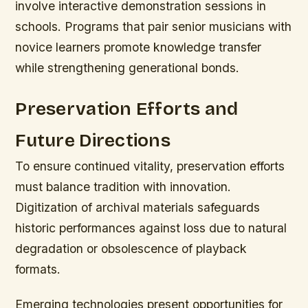
involve interactive demonstration sessions in
schools. Programs that pair senior musicians with
novice learners promote knowledge transfer
while strengthening generational bonds.
Preservation Efforts and
Future Directions
To ensure continued vitality, preservation efforts
must balance tradition with innovation.
Digitization of archival materials safeguards
historic performances against loss due to natural
degradation or obsolescence of playback
formats.
Emerging technologies present opportunities for