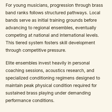
For young musicians, progression through brass
band ranks follows structured pathways. Local
bands serve as initial training grounds before
advancing to regional ensembles, eventually
competing at national and international levels.
This tiered system fosters skill development
through competitive pressure.
Elite ensembles invest heavily in personal
coaching sessions, acoustics research, and
specialized conditioning regimens designed to
maintain peak physical condition required for
sustained brass playing under demanding
performance conditions.