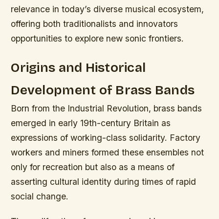
relevance in today’s diverse musical ecosystem,
offering both traditionalists and innovators
opportunities to explore new sonic frontiers.
Origins and Historical
Development of Brass Bands
Born from the Industrial Revolution, brass bands
emerged in early 19th-century Britain as
expressions of working-class solidarity. Factory
workers and miners formed these ensembles not
only for recreation but also as a means of
asserting cultural identity during times of rapid
social change.