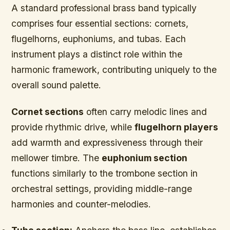
A standard professional brass band typically
comprises four essential sections: cornets,
flugelhorns, euphoniums, and tubas. Each
instrument plays a distinct role within the
harmonic framework, contributing uniquely to the
overall sound palette.
Cornet sections
often carry melodic lines and
provide rhythmic drive, while
flugelhorn players
add warmth and expressiveness through their
mellower timbre. The
euphonium section
functions similarly to the trombone section in
orchestral settings, providing middle-range
harmonies and counter-melodies.