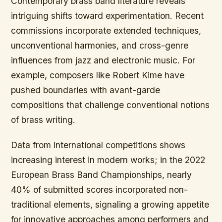
Contemporary brass band literature reveals
intriguing shifts toward experimentation. Recent
commissions incorporate extended techniques,
unconventional harmonies, and cross-genre
influences from jazz and electronic music. For
example, composers like Robert Kime have
pushed boundaries with avant-garde
compositions that challenge conventional notions
of brass writing.
Data from international competitions shows
increasing interest in modern works; in the 2022
European Brass Band Championships, nearly
40% of submitted scores incorporated non-
traditional elements, signaling a growing appetite
for innovative approaches among performers and