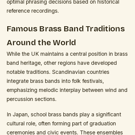
optimal phrasing decisions based on historical
reference recordings.
Famous Brass Band Traditions
Around the World
While the UK maintains a central position in brass
band heritage, other regions have developed
notable traditions. Scandinavian countries
integrate brass bands into folk festivals,
emphasizing melodic interplay between wind and
percussion sections.
In Japan, school brass bands play a significant
cultural role, often forming part of graduation
ceremonies and civic events. These ensembles