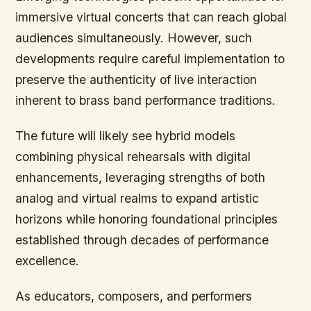
immersive virtual concerts that can reach global
audiences simultaneously. However, such
developments require careful implementation to
preserve the authenticity of live interaction
inherent to brass band performance traditions.
The future will likely see hybrid models
combining physical rehearsals with digital
enhancements, leveraging strengths of both
analog and virtual realms to expand artistic
horizons while honoring foundational principles
established through decades of performance
excellence.
As educators, composers, and performers