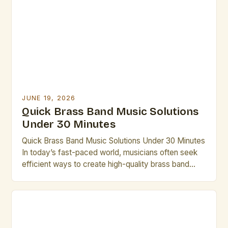
contemporary groups, brass bands offer a unique
blend of power, precision, and musicality that
continues to captivate audiences […]
JUNE 19, 2026
Quick Brass Band Music Solutions
Under 30 Minutes
Quick Brass Band Music Solutions Under 30 Minutes
In today’s fast-paced world, musicians often seek
efficient ways to create high-quality brass band
performances without lengthy rehearsals. This guide
offers practical solutions that can be implemented in
under thirty minutes. Whether you’re preparing for
an impromptu performance or need last-minute
arrangements, these strategies will help you […]