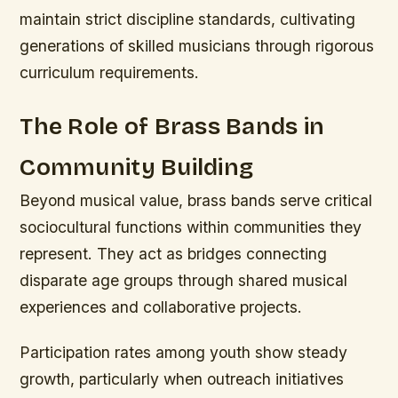
maintain strict discipline standards, cultivating
generations of skilled musicians through rigorous
curriculum requirements.
The Role of Brass Bands in
Community Building
Beyond musical value, brass bands serve critical
sociocultural functions within communities they
represent. They act as bridges connecting
disparate age groups through shared musical
experiences and collaborative projects.
Participation rates among youth show steady
growth, particularly when outreach initiatives