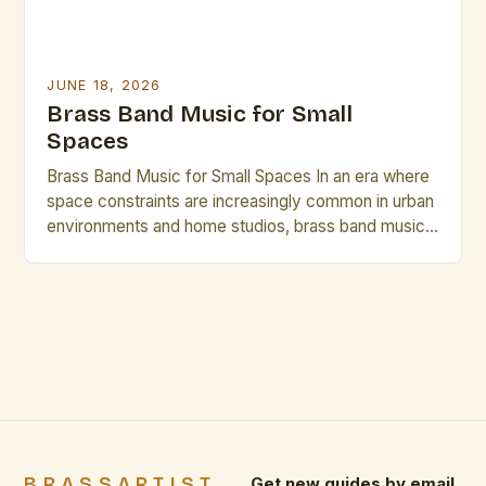
JUNE 18, 2026
Brass Band Music for Small
Spaces
Brass Band Music for Small Spaces In an era where
space constraints are increasingly common in urban
environments and home studios, brass band music
has emerged as a compelling solution that delivers
rich acoustics without requiring vast physical areas.
This genre, traditionally associated with grand halls
and expansive performance venues, is being
reimagined through innovative […]
BRASSARTIST
Get new guides by email