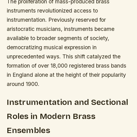
The proliferation of mass-produced brass
instruments revolutionized access to
instrumentation. Previously reserved for
aristocratic musicians, instruments became
available to broader segments of society,
democratizing musical expression in
unprecedented ways. This shift catalyzed the
formation of over 18,000 registered brass bands
in England alone at the height of their popularity
around 1900.
Instrumentation and Sectional
Roles in Modern Brass
Ensembles