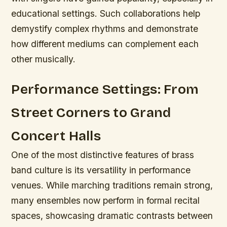
educational settings. Such collaborations help
demystify complex rhythms and demonstrate
how different mediums can complement each
other musically.
Performance Settings: From
Street Corners to Grand
Concert Halls
One of the most distinctive features of brass
band culture is its versatility in performance
venues. While marching traditions remain strong,
many ensembles now perform in formal recital
spaces, showcasing dramatic contrasts between