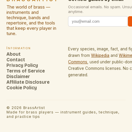
The world of brass —
Occasional emails. No spam. Unsu
anytime.
instruments and
technique, bands and
repertoire, and the tools
that keep every player in
tune.
Information
Every species, image, fact, and fi
About
drawn from
Wikipedia
and
Wikime
Contact
Commons
, used under public-do
Privacy Policy
Creative Commons licenses. No co
Terms of Service
generated.
Disclaimer
Affiliate Disclosure
Cookie Policy
©
2026
BrassArtist
Made for brass players — instrument guides, technique,
and practice tips