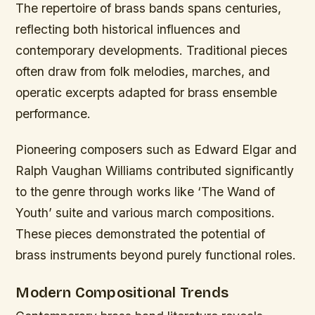
The repertoire of brass bands spans centuries,
reflecting both historical influences and
contemporary developments. Traditional pieces
often draw from folk melodies, marches, and
operatic excerpts adapted for brass ensemble
performance.
Pioneering composers such as Edward Elgar and
Ralph Vaughan Williams contributed significantly
to the genre through works like ‘The Wand of
Youth’ suite and various march compositions.
These pieces demonstrated the potential of
brass instruments beyond purely functional roles.
Modern Compositional Trends