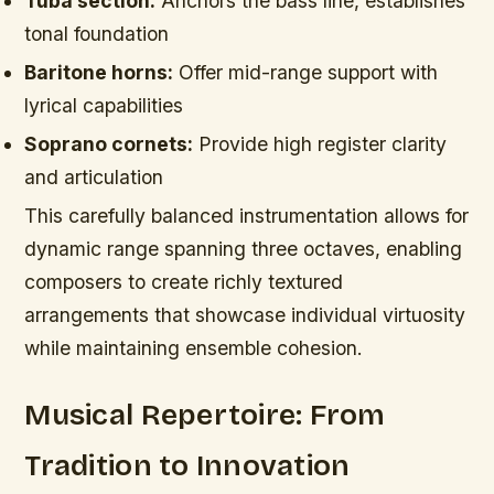
Tuba section:
Anchors the bass line, establishes
tonal foundation
Baritone horns:
Offer mid-range support with
lyrical capabilities
Soprano cornets:
Provide high register clarity
and articulation
This carefully balanced instrumentation allows for
dynamic range spanning three octaves, enabling
composers to create richly textured
arrangements that showcase individual virtuosity
while maintaining ensemble cohesion.
Musical Repertoire: From
Tradition to Innovation