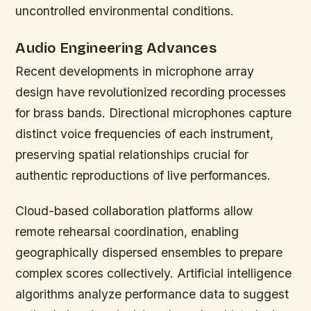
uncontrolled environmental conditions.
Audio Engineering Advances
Recent developments in microphone array
design have revolutionized recording processes
for brass bands. Directional microphones capture
distinct voice frequencies of each instrument,
preserving spatial relationships crucial for
authentic reproductions of live performances.
Cloud-based collaboration platforms allow
remote rehearsal coordination, enabling
geographically dispersed ensembles to prepare
complex scores collectively. Artificial intelligence
algorithms analyze performance data to suggest