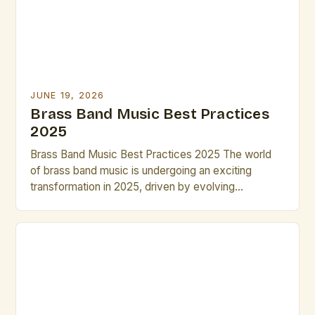
JUNE 19, 2026
Brass Band Music Best Practices
2025
Brass Band Music Best Practices 2025 The world
of brass band music is undergoing an exciting
transformation in 2025, driven by evolving
performance techniques, digital integration, and new
compositional approaches that challenge traditional
norms while preserving historical roots. This guide
explores essential strategies for musicians,
composers, and conductors navigating the dynamic
landscape of modern brass […]