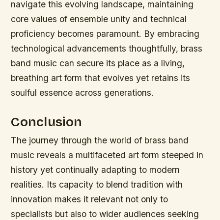
navigate this evolving landscape, maintaining
core values of ensemble unity and technical
proficiency becomes paramount. By embracing
technological advancements thoughtfully, brass
band music can secure its place as a living,
breathing art form that evolves yet retains its
soulful essence across generations.
Conclusion
The journey through the world of brass band
music reveals a multifaceted art form steeped in
history yet continually adapting to modern
realities. Its capacity to blend tradition with
innovation makes it relevant not only to
specialists but also to wider audiences seeking