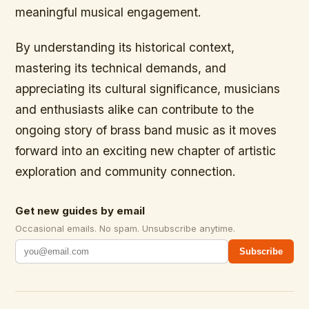
meaningful musical engagement.
By understanding its historical context,
mastering its technical demands, and
appreciating its cultural significance, musicians
and enthusiasts alike can contribute to the
ongoing story of brass band music as it moves
forward into an exciting new chapter of artistic
exploration and community connection.
Get new guides by email
Occasional emails. No spam. Unsubscribe anytime.
Subscribe