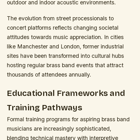
outdoor and indoor acoustic environments.
The evolution from street processionals to
concert platforms reflects changing societal
attitudes towards music appreciation. In cities
like Manchester and London, former industrial
sites have been transformed into cultural hubs
hosting regular brass band events that attract
thousands of attendees annually.
Educational Frameworks and
Training Pathways
Formal training programs for aspiring brass band
musicians are increasingly sophisticated,
blending technical mastery with interpretive