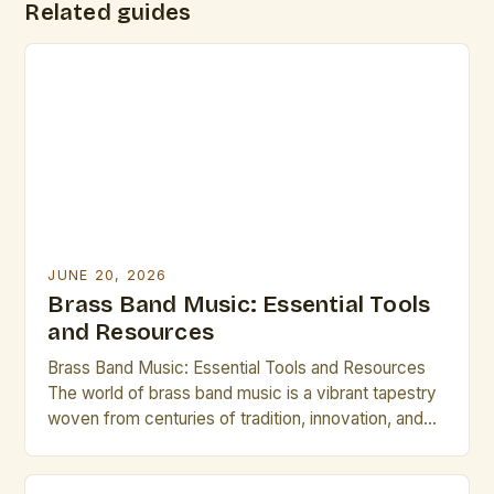
Related guides
JUNE 20, 2026
Brass Band Music: Essential Tools
and Resources
Brass Band Music: Essential Tools and Resources
The world of brass band music is a vibrant tapestry
woven from centuries of tradition, innovation, and
artistic expression. From the grandeur of military
ensembles to the intricate compositions of