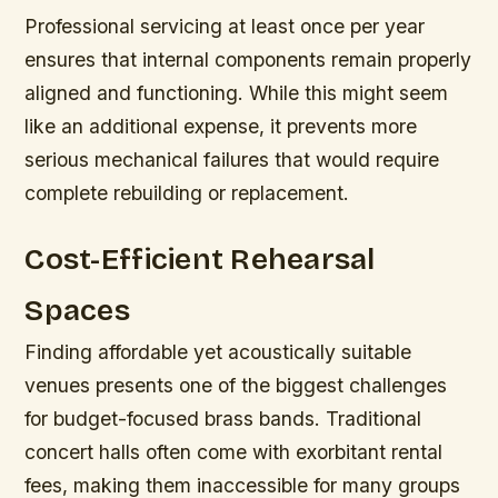
Professional servicing at least once per year
ensures that internal components remain properly
aligned and functioning. While this might seem
like an additional expense, it prevents more
serious mechanical failures that would require
complete rebuilding or replacement.
Cost-Efficient Rehearsal
Spaces
Finding affordable yet acoustically suitable
venues presents one of the biggest challenges
for budget-focused brass bands. Traditional
concert halls often come with exorbitant rental
fees, making them inaccessible for many groups