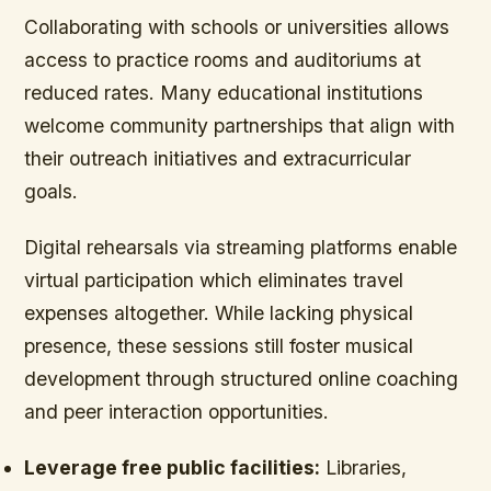
Collaborating with schools or universities allows
access to practice rooms and auditoriums at
reduced rates. Many educational institutions
welcome community partnerships that align with
their outreach initiatives and extracurricular
goals.
Digital rehearsals via streaming platforms enable
virtual participation which eliminates travel
expenses altogether. While lacking physical
presence, these sessions still foster musical
development through structured online coaching
and peer interaction opportunities.
Leverage free public facilities:
Libraries,