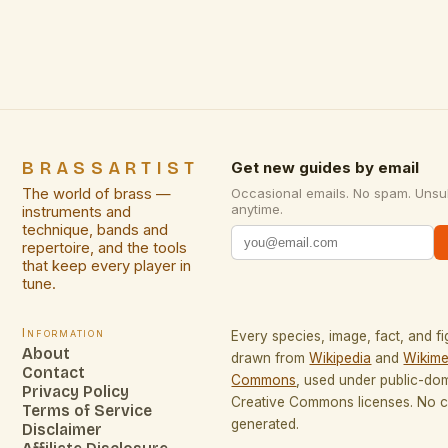
and expansive performance venues, is being
reimagined through innovative […]
BRASSARTIST
Get new guides by email
The world of brass —
Occasional emails. No spam. Unsu
anytime.
instruments and
technique, bands and
repertoire, and the tools
that keep every player in
tune.
Information
Every species, image, fact, and fi
About
drawn from
Wikipedia
and
Wikime
Contact
Commons
, used under public-do
Privacy Policy
Creative Commons licenses. No co
Terms of Service
generated.
Disclaimer