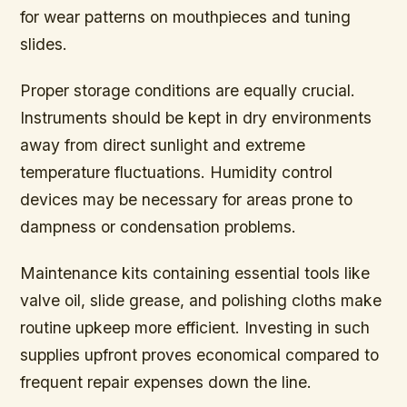
for wear patterns on mouthpieces and tuning
slides.
Proper storage conditions are equally crucial
.
Instruments should be kept in dry environments
away from direct sunlight and extreme
temperature fluctuations. Humidity control
devices may be necessary for areas prone to
dampness or condensation problems.
Maintenance kits containing essential tools like
valve oil, slide grease, and polishing cloths make
routine upkeep more efficient. Investing in such
supplies upfront proves economical compared to
frequent repair expenses down the line.