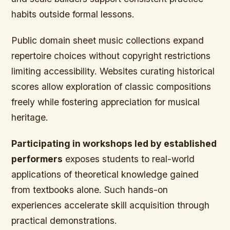
habits outside formal lessons.
Public domain sheet music collections expand
repertoire choices without copyright restrictions
limiting accessibility. Websites curating historical
scores allow exploration of classic compositions
freely while fostering appreciation for musical
heritage.
Participating in workshops led by established
performers
exposes students to real-world
applications of theoretical knowledge gained
from textbooks alone. Such hands-on
experiences accelerate skill acquisition through
practical demonstrations.