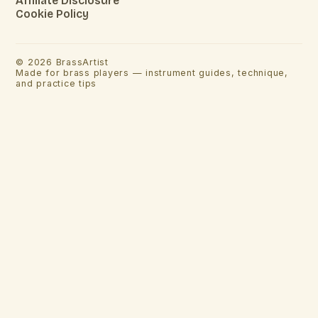
Affiliate Disclosure
Cookie Policy
©
2026
BrassArtist
Made for brass players — instrument guides, technique,
and practice tips