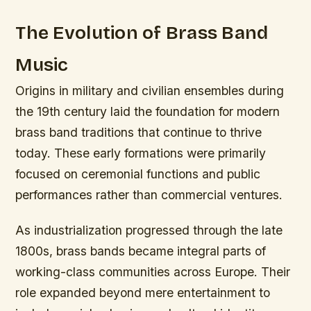
The Evolution of Brass Band
Music
Origins in military and civilian ensembles during
the 19th century laid the foundation for modern
brass band traditions that continue to thrive
today. These early formations were primarily
focused on ceremonial functions and public
performances rather than commercial ventures.
As industrialization progressed through the late
1800s, brass bands became integral parts of
working-class communities across Europe. Their
role expanded beyond mere entertainment to