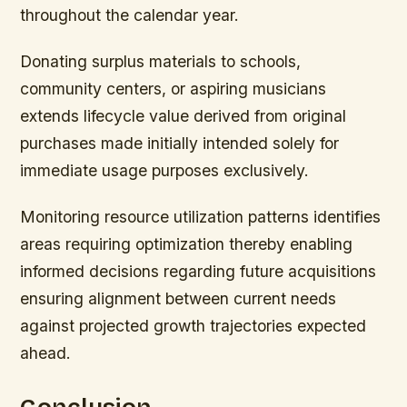
throughout the calendar year.
Donating surplus materials to schools,
community centers, or aspiring musicians
extends lifecycle value derived from original
purchases made initially intended solely for
immediate usage purposes exclusively.
Monitoring resource utilization patterns identifies
areas requiring optimization thereby enabling
informed decisions regarding future acquisitions
ensuring alignment between current needs
against projected growth trajectories expected
ahead.
Conclusion