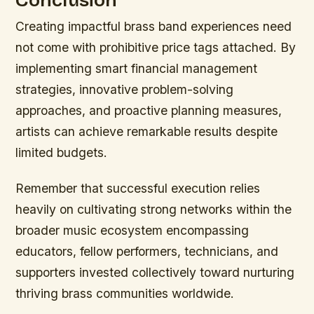
Creating impactful brass band experiences need
not come with prohibitive price tags attached. By
implementing smart financial management
strategies, innovative problem-solving
approaches, and proactive planning measures,
artists can achieve remarkable results despite
limited budgets.
Remember that successful execution relies
heavily on cultivating strong networks within the
broader music ecosystem encompassing
educators, fellow performers, technicians, and
supporters invested collectively toward nurturing
thriving brass communities worldwide.