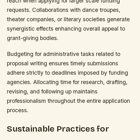
reach when applying for larger scale funding
requests. Collaborations with dance troupes,
theater companies, or literary societies generate
synergistic effects enhancing overall appeal to
grant-giving bodies.
Budgeting for administrative tasks related to
proposal writing ensures timely submissions
adhere strictly to deadlines imposed by funding
agencies. Allocating time for research, drafting,
revising, and following up maintains
professionalism throughout the entire application
process.
Sustainable Practices for