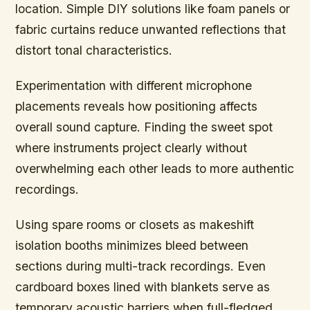
location. Simple DIY solutions like foam panels or
fabric curtains reduce unwanted reflections that
distort tonal characteristics.
Experimentation with different microphone
placements
reveals how positioning affects
overall sound capture. Finding the sweet spot
where instruments project clearly without
overwhelming each other leads to more authentic
recordings.
Using spare rooms or closets as makeshift
isolation booths minimizes bleed between
sections during multi-track recordings. Even
cardboard boxes lined with blankets serve as
temporary acoustic barriers when full-fledged