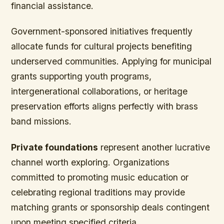
financial assistance.
Government-sponsored initiatives frequently
allocate funds for cultural projects benefiting
underserved communities. Applying for municipal
grants supporting youth programs,
intergenerational collaborations, or heritage
preservation efforts aligns perfectly with brass
band missions.
Private foundations
represent another lucrative
channel worth exploring. Organizations
committed to promoting music education or
celebrating regional traditions may provide
matching grants or sponsorship deals contingent
upon meeting specified criteria.