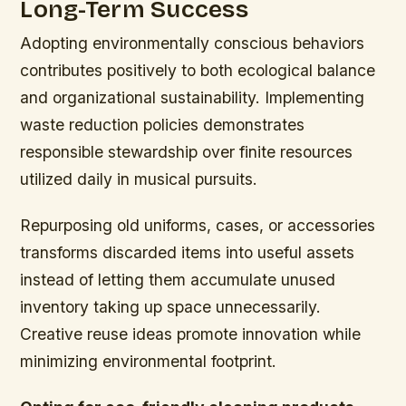
Long-Term Success
Adopting environmentally conscious behaviors
contributes positively to both ecological balance
and organizational sustainability. Implementing
waste reduction policies demonstrates
responsible stewardship over finite resources
utilized daily in musical pursuits.
Repurposing old uniforms, cases, or accessories
transforms discarded items into useful assets
instead of letting them accumulate unused
inventory taking up space unnecessarily.
Creative reuse ideas promote innovation while
minimizing environmental footprint.