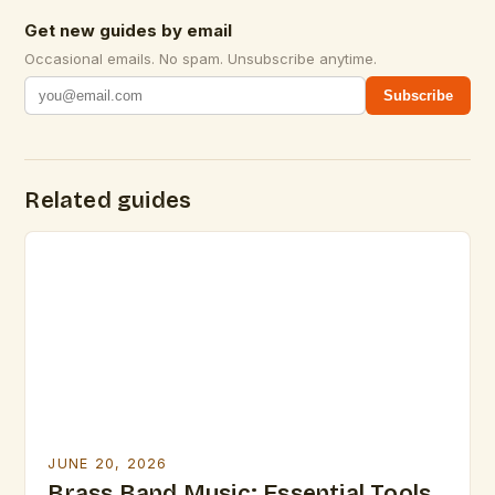
Get new guides by email
Occasional emails. No spam. Unsubscribe anytime.
Subscribe
Related guides
JUNE 20, 2026
Brass Band Music: Essential Tools