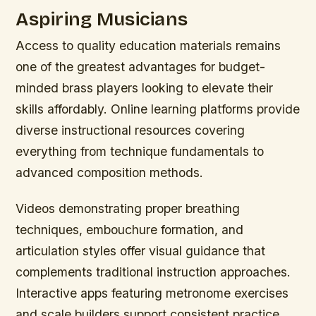
Aspiring Musicians
Access to quality education materials remains
one of the greatest advantages for budget-
minded brass players looking to elevate their
skills affordably. Online learning platforms provide
diverse instructional resources covering
everything from technique fundamentals to
advanced composition methods.
Videos demonstrating proper breathing
techniques, embouchure formation, and
articulation styles offer visual guidance that
complements traditional instruction approaches.
Interactive apps featuring metronome exercises
and scale builders support consistent practice