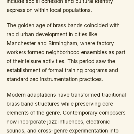
include social cohesion and cultural identity
expression within local populations.
The golden age of brass bands coincided with
rapid urban development in cities like
Manchester and Birmingham, where factory
workers formed neighborhood ensembles as part
of their leisure activities. This period saw the
establishment of formal training programs and
standardized instrumentation practices.
Modern adaptations have transformed traditional
brass band structures while preserving core
elements of the genre. Contemporary composers
now incorporate jazz influences, electronic
sounds, and cross-genre experimentation into