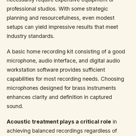
professional studios. With some strategic
planning and resourcefulness, even modest
setups can yield impressive results that meet
industry standards.
A basic home recording kit consisting of a good
microphone, audio interface, and digital audio
workstation software provides sufficient
capabilities for most recording needs. Choosing
microphones designed for brass instruments
enhances clarity and definition in captured
sound.
Acoustic treatment plays a critical role
in
achieving balanced recordings regardless of