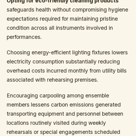
Opting for eco-friendly cleaning products
safeguards health without compromising hygiene
expectations required for maintaining pristine
condition across all instruments involved in
performances.
Choosing energy-efficient lighting fixtures
lowers
electricity consumption substantially reducing
overhead costs incurred monthly from utility bills
associated with rehearsing premises.
Encouraging carpooling among ensemble
members lessens carbon emissions generated
transporting equipment and personnel between
locations routinely visited during weekly
rehearsals or special engagements scheduled