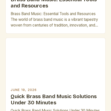
and Resources
Brass Band Music: Essential Tools and Resources
The world of brass band music is a vibrant tapestry
woven from centuries of tradition, innovation, and
artistic expression. From the grandeur of military
ensembles to the intricate compositions of
contemporary groups, brass bands offer a unique
blend of power, precision, and musicality that
continues to captivate audiences […]
JUNE 19, 2026
Quick Brass Band Music Solutions
Under 30 Minutes
Quick Brass Band Music Solutions Under 30 Minutes