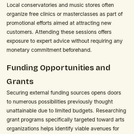
Local conservatories and music stores often
organize free clinics or masterclasses as part of
promotional efforts aimed at attracting new
customers. Attending these sessions offers
exposure to expert advice without requiring any
monetary commitment beforehand.
Funding Opportunities and
Grants
Securing external funding sources opens doors
to numerous possibilities previously thought
unattainable due to limited budgets. Researching
grant programs specifically targeted toward arts
organizations helps identify viable avenues for