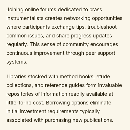
Joining online forums dedicated to brass
instrumentalists
creates networking opportunities
where participants exchange tips, troubleshoot
common issues, and share progress updates
regularly. This sense of community encourages
continuous improvement through peer support
systems.
Libraries stocked with method books, etude
collections, and reference guides form invaluable
repositories of information readily available at
little-to-no cost. Borrowing options eliminate
initial investment requirements typically
associated with purchasing new publications.