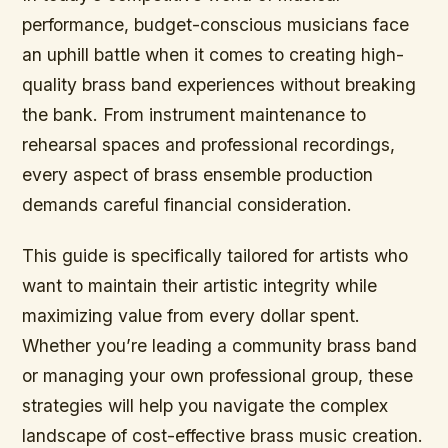
performance, budget-conscious musicians face
an uphill battle when it comes to creating high-
quality brass band experiences without breaking
the bank. From instrument maintenance to
rehearsal spaces and professional recordings,
every aspect of brass ensemble production
demands careful financial consideration.
This guide is specifically tailored for artists who
want to maintain their artistic integrity while
maximizing value from every dollar spent.
Whether you’re leading a community brass band
or managing your own professional group, these
strategies will help you navigate the complex
landscape of cost-effective brass music creation.