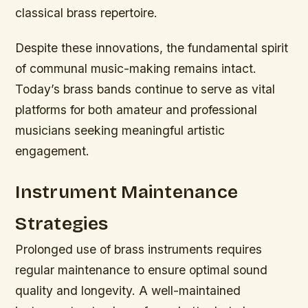
classical brass repertoire.
Despite these innovations, the fundamental spirit
of communal music-making remains intact.
Today’s brass bands continue to serve as vital
platforms for both amateur and professional
musicians seeking meaningful artistic
engagement.
Instrument Maintenance
Strategies
Prolonged use of brass instruments requires
regular maintenance to ensure optimal sound
quality and longevity. A well-maintained