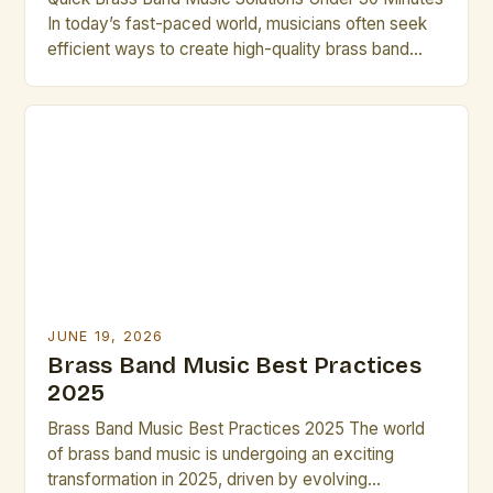
In today’s fast-paced world, musicians often seek
efficient ways to create high-quality brass band
performances without lengthy rehearsals. This guide
offers practical solutions that can be implemented in
under thirty minutes. Whether you’re preparing for
an impromptu performance or need last-minute
arrangements, these strategies will help you […]
JUNE 19, 2026
Brass Band Music Best Practices
2025
Brass Band Music Best Practices 2025 The world
of brass band music is undergoing an exciting
transformation in 2025, driven by evolving