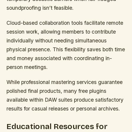
soundproofing isn’t feasible.
Cloud-based collaboration tools facilitate remote
session work, allowing members to contribute
individually without needing simultaneous
physical presence. This flexibility saves both time
and money associated with coordinating in-
person meetings.
While professional mastering services guarantee
polished final products, many free plugins
available within DAW suites produce satisfactory
results for casual releases or personal archives.
Educational Resources for