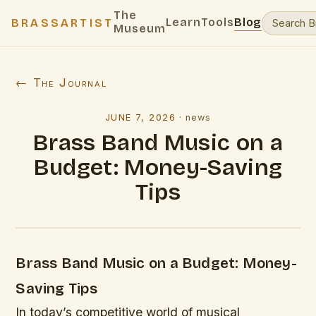
The
Learn
Tools
Blog
BRASSARTIST
Museum
← The Journal
JUNE 7, 2026
·
news
Brass Band Music on a
Budget: Money-Saving
Tips
Brass Band Music on a Budget: Money-
Saving Tips
In today’s competitive world of musical