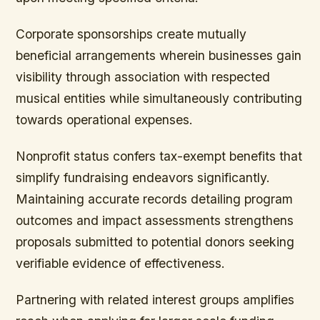
Corporate sponsorships
create mutually
beneficial arrangements wherein businesses gain
visibility through association with respected
musical entities while simultaneously contributing
towards operational expenses.
Nonprofit status confers tax-exempt benefits that
simplify fundraising endeavors significantly.
Maintaining accurate records detailing program
outcomes and impact assessments strengthens
proposals submitted to potential donors seeking
verifiable evidence of effectiveness.
Partnering with related interest groups amplifies