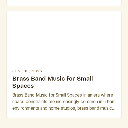
performance techniques, digital integration, and new
compositional approaches that challenge traditional
norms while preserving historical roots. This guide
explores essential strategies for musicians,
composers, and conductors navigating the dynamic
landscape of modern brass […]
JUNE 18, 2026
Brass Band Music for Small
Spaces
Brass Band Music for Small Spaces In an era where
space constraints are increasingly common in urban
environments and home studios, brass band music
has emerged as a compelling solution that delivers
rich acoustics without requiring vast physical areas.
This genre, traditionally associated with grand halls