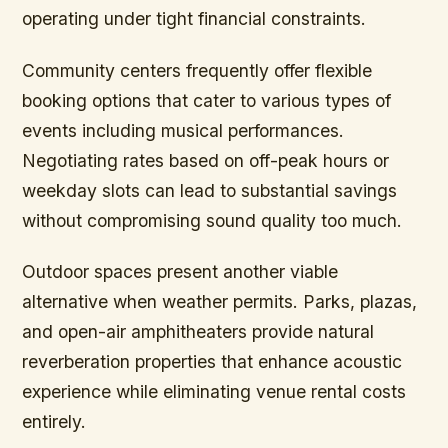
operating under tight financial constraints.
Community centers frequently offer flexible
booking options that cater to various types of
events including musical performances.
Negotiating rates based on off-peak hours or
weekday slots can lead to substantial savings
without compromising sound quality too much.
Outdoor spaces present another viable
alternative when weather permits. Parks, plazas,
and open-air amphitheaters provide natural
reverberation properties that enhance acoustic
experience while eliminating venue rental costs
entirely.