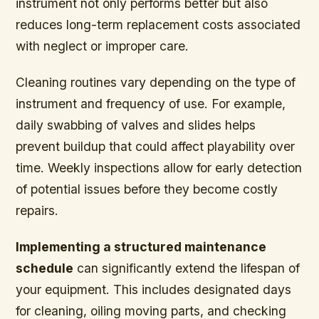
instrument not only performs better but also
reduces long-term replacement costs associated
with neglect or improper care.
Cleaning routines vary depending on the type of
instrument and frequency of use. For example,
daily swabbing of valves and slides helps
prevent buildup that could affect playability over
time. Weekly inspections allow for early detection
of potential issues before they become costly
repairs.
Implementing a structured maintenance
schedule
can significantly extend the lifespan of
your equipment. This includes designated days
for cleaning, oiling moving parts, and checking