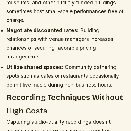
museums, and other publicly funded buildings
sometimes host small-scale performances free of
charge.
Negotiate discounted rates:
Building
relationships with venue managers increases
chances of securing favorable pricing
arrangements.
Utilize shared spaces:
Community gathering
spots such as cafes or restaurants occasionally
permit live music during non-business hours.
Recording Techniques Without
High Costs
Capturing studio-quality recordings doesn’t
necessarily require expensive equipment or