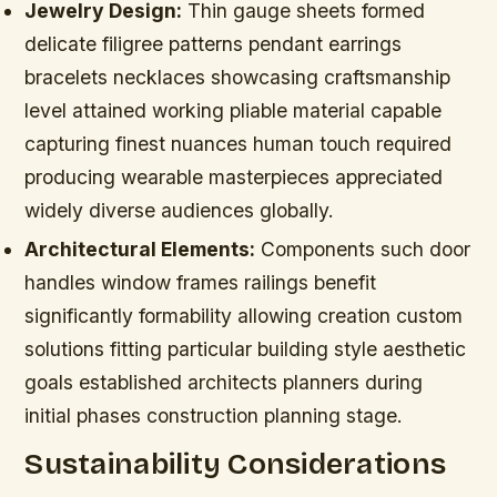
Jewelry Design:
Thin gauge sheets formed
delicate filigree patterns pendant earrings
bracelets necklaces showcasing craftsmanship
level attained working pliable material capable
capturing finest nuances human touch required
producing wearable masterpieces appreciated
widely diverse audiences globally.
Architectural Elements:
Components such door
handles window frames railings benefit
significantly formability allowing creation custom
solutions fitting particular building style aesthetic
goals established architects planners during
initial phases construction planning stage.
Sustainability Considerations