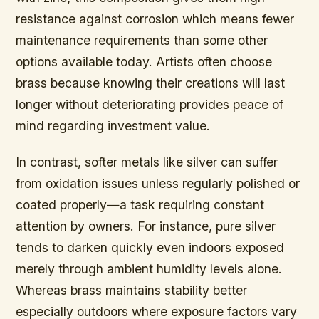
resistance against corrosion which means fewer
maintenance requirements than some other
options available today. Artists often choose
brass because knowing their creations will last
longer without deteriorating provides peace of
mind regarding investment value.
In contrast, softer metals like silver can suffer
from oxidation issues unless regularly polished or
coated properly—a task requiring constant
attention by owners. For instance, pure silver
tends to darken quickly even indoors exposed
merely through ambient humidity levels alone.
Whereas brass maintains stability better
especially outdoors where exposure factors vary