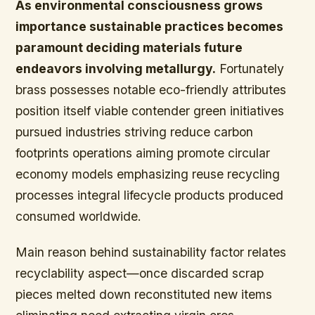
As environmental consciousness grows
importance sustainable practices becomes
paramount deciding materials future
endeavors involving metallurgy.
Fortunately
brass possesses notable eco-friendly attributes
position itself viable contender green initiatives
pursued industries striving reduce carbon
footprints operations aiming promote circular
economy models emphasizing reuse recycling
processes integral lifecycle products produced
consumed worldwide.
Main reason behind sustainability factor relates
recyclability aspect—once discarded scrap
pieces melted down reconstituted new items