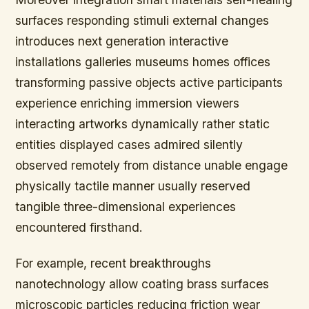
surfaces responding stimuli external changes
introduces next generation interactive
installations galleries museums homes offices
transforming passive objects active participants
experience enriching immersion viewers
interacting artworks dynamically rather static
entities displayed cases admired silently
observed remotely from distance unable engage
physically tactile manner usually reserved
tangible three-dimensional experiences
encountered firsthand.
For example,
recent breakthroughs
nanotechnology allow coating brass surfaces
microscopic particles reducing friction wear