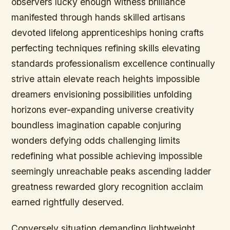
observers lucky enough witness brilliance
manifested through hands skilled artisans
devoted lifelong apprenticeships honing crafts
perfecting techniques refining skills elevating
standards professionalism excellence continually
strive attain elevate reach heights impossible
dreamers envisioning possibilities unfolding
horizons ever-expanding universe creativity
boundless imagination capable conjuring
wonders defying odds challenging limits
redefining what possible achieving impossible
seemingly unreachable peaks ascending ladder
greatness rewarded glory recognition acclaim
earned rightfully deserved.
Conversely situation demanding lightweight