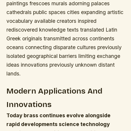
paintings frescoes murals adorning palaces
cathedrals public spaces cities expanding artistic
vocabulary available creators inspired
rediscovered knowledge texts translated Latin
Greek originals transmitted across continents
oceans connecting disparate cultures previously
isolated geographical barriers limiting exchange
ideas innovations previously unknown distant
lands.
Modern Applications And
Innovations
Today brass continues evolve alongside
rapid developments science technology