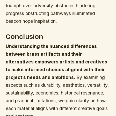
triumph over adversity obstacles hindering
progress obstructing pathways illuminated
beacon hope inspiration.
Conclusion
Understanding the nuanced differences
between brass artifacts and their
alternatives empowers artists and creatives
to make informed choices aligned with their
project’s needs and ambitions.
By examining
aspects such as durability, aesthetics, versatility,
sustainability, economics, historical resonance,
and practical limitations, we gain clarity on how
each material aligns with different creative goals