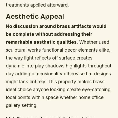
treatments applied afterward.
Aesthetic Appeal
No discussion around brass artifacts would
be complete without addressing their
remarkable aesthetic qualities.
Whether used
sculptural works functional décor elements alike,
the way light reflects off surface creates
dynamic interplay shadows highlights throughout
day adding dimensionality otherwise flat designs
might lack entirely. This property makes brass
ideal choice anyone looking create eye-catching
focal points within space whether home office
gallery setting.