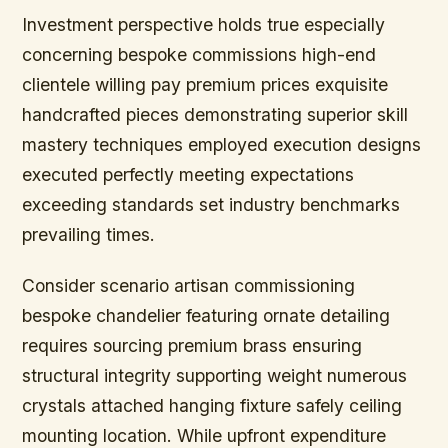
Investment perspective holds true especially
concerning bespoke commissions high-end
clientele willing pay premium prices exquisite
handcrafted pieces demonstrating superior skill
mastery techniques employed execution designs
executed perfectly meeting expectations
exceeding standards set industry benchmarks
prevailing times.
Consider scenario
artisan commissioning
bespoke chandelier featuring ornate detailing
requires sourcing premium brass ensuring
structural integrity supporting weight numerous
crystals attached hanging fixture safely ceiling
mounting location. While upfront expenditure