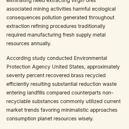
eliminating need extracting virgin ores
associated mining activities harmful ecological
consequences pollution generated throughout
extraction refining procedures traditionally
required manufacturing fresh supply metal
resources annually.
According study conducted Environmental
Protection Agency United States,
approximately
seventy percent recovered brass recycled
efficiently resulting substantial reduction waste
entering landfills compared counterparts non-
recyclable substances commonly utilized current
market trends favoring minimalistic approaches
consumption planet resources wisely.