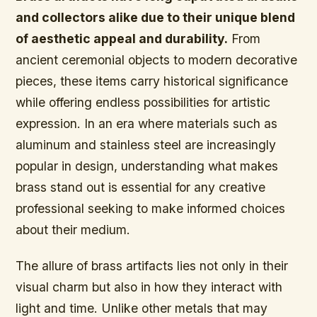
and collectors alike due to their unique blend
of aesthetic appeal and durability.
From
ancient ceremonial objects to modern decorative
pieces, these items carry historical significance
while offering endless possibilities for artistic
expression. In an era where materials such as
aluminum and stainless steel are increasingly
popular in design, understanding what makes
brass stand out is essential for any creative
professional seeking to make informed choices
about their medium.
The allure of brass artifacts lies not only in their
visual charm but also in how they interact with
light and time. Unlike other metals that may