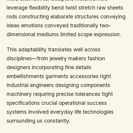
leverage flexibility bend twist stretch raw sheets
rods constructing elaborate structures conveying
ideas emotions conveyed traditionally two-
dimensional mediums limited scope expression.
This adaptability translates well across
disciplines—from jewelry makers fashion
designers incorporating fine details
embellishments garments accessories right
industrial engineers designing components
machinery requiring precise tolerances tight
specifications crucial operational success
systems involved everyday life technologies
surrounding us constantly.