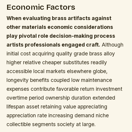
Economic Factors
When evaluating brass artifacts against
other materials economic considerations
play pivotal role decision-making process
artists professionals engaged craft.
Although
initial cost acquiring quality grade brass alloy
higher relative cheaper substitutes readily
accessible local markets elsewhere globe,
longevity benefits coupled low maintenance
expenses contribute favorable return investment
overtime period ownership duration extended
lifespan asset retaining value appreciating
appreciation rate increasing demand niche
collectible segments society at large.