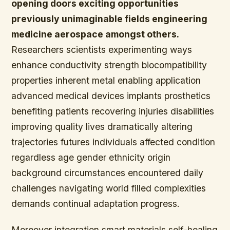
opening doors exciting opportunities
previously unimaginable fields engineering
medicine aerospace amongst others.
Researchers scientists experimenting ways
enhance conductivity strength biocompatibility
properties inherent metal enabling application
advanced medical devices implants prosthetics
benefiting patients recovering injuries disabilities
improving quality lives dramatically altering
trajectories futures individuals affected condition
regardless age gender ethnicity origin
background circumstances encountered daily
challenges navigating world filled complexities
demands continual adaptation progress.
Moreover integration smart materials self-healing