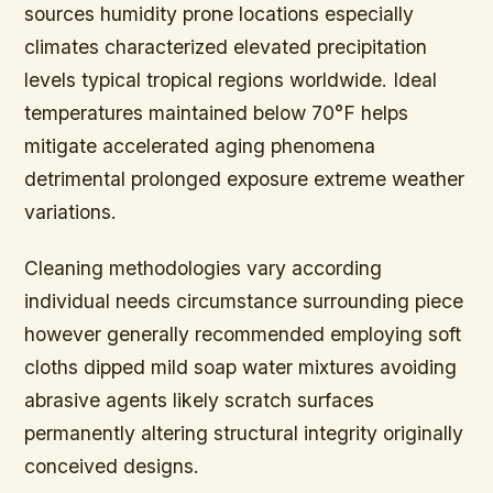
sources humidity prone locations especially
climates characterized elevated precipitation
levels typical tropical regions worldwide. Ideal
temperatures maintained below 70°F helps
mitigate accelerated aging phenomena
detrimental prolonged exposure extreme weather
variations.
Cleaning methodologies vary according
individual needs circumstance surrounding piece
however generally recommended employing soft
cloths dipped mild soap water mixtures avoiding
abrasive agents likely scratch surfaces
permanently altering structural integrity originally
conceived designs.