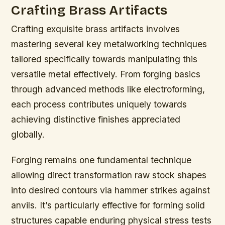
Crafting Brass Artifacts
Crafting exquisite brass artifacts involves
mastering several key metalworking techniques
tailored specifically towards manipulating this
versatile metal effectively. From forging basics
through advanced methods like electroforming,
each process contributes uniquely towards
achieving distinctive finishes appreciated
globally.
Forging remains one fundamental technique
allowing direct transformation raw stock shapes
into desired contours via hammer strikes against
anvils. It’s particularly effective for forming solid
structures capable enduring physical stress tests