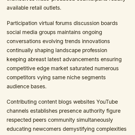
available retail outlets.
Participation virtual forums discussion boards
social media groups maintains ongoing
conversations evolving trends innovations
continually shaping landscape profession
keeping abreast latest advancements ensuring
competitive edge market saturated numerous
competitors vying same niche segments
audience bases.
Contributing content blogs websites YouTube
channels establishes presence authority figure
respected peers community simultaneously
educating newcomers demystifying complexities