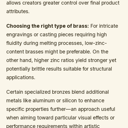
allows creators greater control over final product
attributes.
Choosing the right type of brass:
For intricate
engravings or casting pieces requiring high
fluidity during melting processes, low-zinc-
content brasses might be preferable. On the
other hand, higher zinc ratios yield stronger yet
potentially brittle results suitable for structural
applications.
Certain specialized bronzes blend additional
metals like aluminum or silicon to enhance
specific properties further—an approach useful
when aiming toward particular visual effects or
performance requirements within artistic