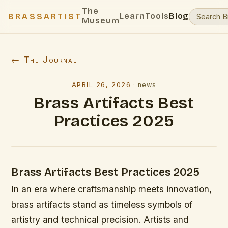
The
Learn
Tools
Blog
BRASSARTIST
Museum
← The Journal
APRIL 26, 2026
·
news
Brass Artifacts Best
Practices 2025
Brass Artifacts Best Practices 2025
In an era where craftsmanship meets innovation,
brass artifacts stand as timeless symbols of
artistry and technical precision. Artists and