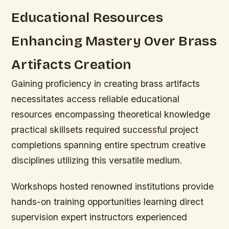
Educational Resources
Enhancing Mastery Over Brass
Artifacts Creation
Gaining proficiency in creating brass artifacts
necessitates access reliable educational
resources encompassing theoretical knowledge
practical skillsets required successful project
completions spanning entire spectrum creative
disciplines utilizing this versatile medium.
Workshops hosted renowned institutions provide
hands-on training opportunities learning direct
supervision expert instructors experienced