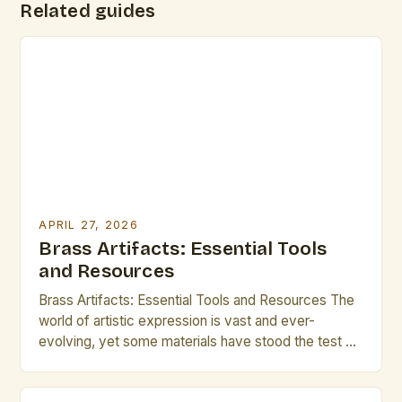
Related guides
APRIL 27, 2026
Brass Artifacts: Essential Tools
and Resources
Brass Artifacts: Essential Tools and Resources The
world of artistic expression is vast and ever-
evolving, yet some materials have stood the test of
time as both functional tools and symbolic objects.
Among these, brass artifacts hold a special place