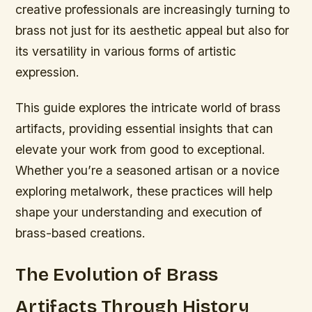
creative professionals are increasingly turning to
brass not just for its aesthetic appeal but also for
its versatility in various forms of artistic
expression.
This guide explores the intricate world of brass
artifacts, providing essential insights that can
elevate your work from good to exceptional.
Whether you’re a seasoned artisan or a novice
exploring metalwork, these practices will help
shape your understanding and execution of
brass-based creations.
The Evolution of Brass
Artifacts Through History