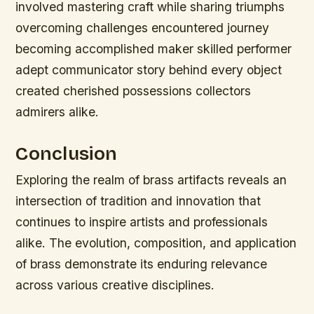
involved mastering craft while sharing triumphs
overcoming challenges encountered journey
becoming accomplished maker skilled performer
adept communicator story behind every object
created cherished possessions collectors
admirers alike.
Conclusion
Exploring the realm of brass artifacts reveals an
intersection of tradition and innovation that
continues to inspire artists and professionals
alike. The evolution, composition, and application
of brass demonstrate its enduring relevance
across various creative disciplines.