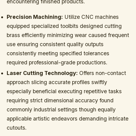
encountering finished products.
Precision Machining:
Utilize CNC machines
equipped specialized toolbits designed cutting
brass efficiently minimizing wear caused frequent
use ensuring consistent quality outputs
consistently meeting specified tolerances
required professional-grade productions.
Laser Cutting Technology:
Offers non-contact
approach slicing accurate profiles swiftly
especially beneficial executing repetitive tasks
requiring strict dimensional accuracy found
commonly industrial settings though equally
applicable artistic endeavors demanding intricate
cutouts.