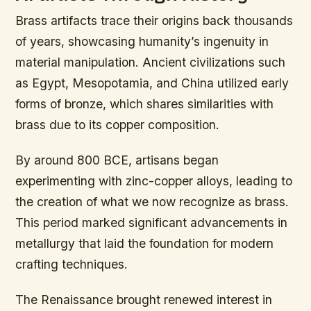
Brass artifacts trace their origins back thousands
of years, showcasing humanity’s ingenuity in
material manipulation. Ancient civilizations such
as Egypt, Mesopotamia, and China utilized early
forms of bronze, which shares similarities with
brass due to its copper composition.
By around 800 BCE, artisans began
experimenting with zinc-copper alloys, leading to
the creation of what we now recognize as brass.
This period marked significant advancements in
metallurgy that laid the foundation for modern
crafting techniques.
The Renaissance brought renewed interest in