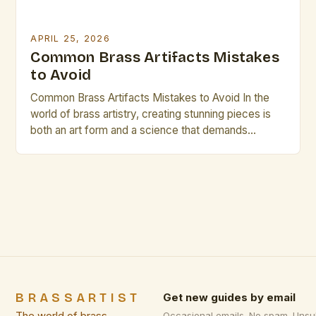
APRIL 25, 2026
Common Brass Artifacts Mistakes
to Avoid
Common Brass Artifacts Mistakes to Avoid In the
world of brass artistry, creating stunning pieces is
both an art form and a science that demands
precision. Whether crafting intricate sculptures or
functional instruments, avoiding common mistakes
can significantly enhance your work’s quality.
Understanding these pitfalls ensures not only
professional results but also longevity in the […]
BRASSARTIST
Get new guides by email
Occasional emails. No spam. Unsu