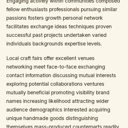
Engaging actively within communities composed
fellow enthusiasts professionals pursuing similar
passions fosters growth personal network
facilitates exchange ideas techniques proven
successful past projects undertaken varied
individuals backgrounds expertise levels.
Local craft fairs offer excellent venues
networking meet face-to-face exchanging
contact information discussing mutual interests
exploring potential collaborations ventures
mutually beneficial promoting visibility brand
names increasing likelihood attracting wider
audience demographics interested acquiring
unique handmade goods distinguishing
themselves mass-produced counterparts readily