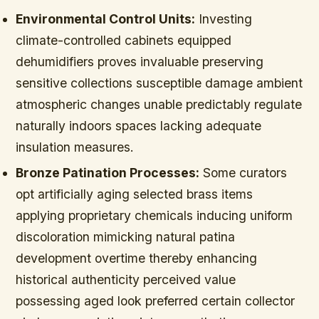
Environmental Control Units:
Investing
climate-controlled cabinets equipped
dehumidifiers proves invaluable preserving
sensitive collections susceptible damage ambient
atmospheric changes unable predictably regulate
naturally indoors spaces lacking adequate
insulation measures.
Bronze Patination Processes:
Some curators
opt artificially aging selected brass items
applying proprietary chemicals inducing uniform
discoloration mimicking natural patina
development overtime thereby enhancing
historical authenticity perceived value
possessing aged look preferred certain collector