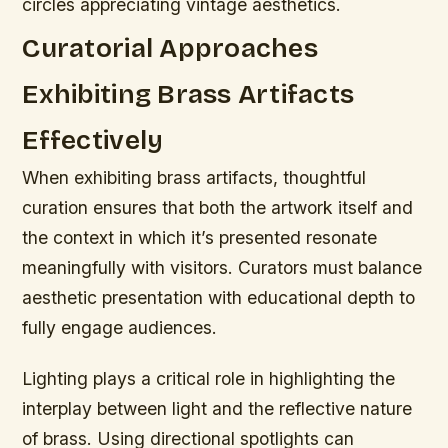
circles appreciating vintage aesthetics.
Curatorial Approaches
Exhibiting Brass Artifacts
Effectively
When exhibiting brass artifacts, thoughtful
curation ensures that both the artwork itself and
the context in which it’s presented resonate
meaningfully with visitors. Curators must balance
aesthetic presentation with educational depth to
fully engage audiences.
Lighting plays a critical role in highlighting the
interplay between light and the reflective nature
of brass. Using directional spotlights can