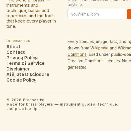
The world of brass —
anytime.
instruments and
technique, bands and
repertoire, and the tools
that keep every player in
tune.
Information
Every species, image, fact, and fi
About
drawn from
Wikipedia
and
Wikime
Contact
Commons
, used under public-do
Privacy Policy
Creative Commons licenses. No co
Terms of Service
generated.
Disclaimer
Affiliate Disclosure
Cookie Policy
©
2026
BrassArtist
Made for brass players — instrument guides, technique,
and practice tips