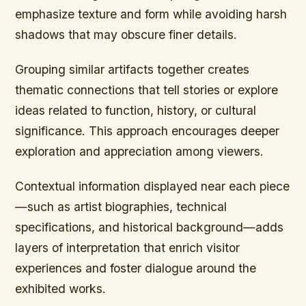
emphasize texture and form while avoiding harsh
shadows that may obscure finer details.
Grouping similar artifacts together creates
thematic connections that tell stories or explore
ideas related to function, history, or cultural
significance. This approach encourages deeper
exploration and appreciation among viewers.
Contextual information displayed near each piece
—such as artist biographies, technical
specifications, and historical background—adds
layers of interpretation that enrich visitor
experiences and foster dialogue around the
exhibited works.