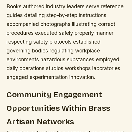
Books authored industry leaders serve reference
guides detailing step-by-step instructions
accompanied photographs illustrating correct
procedures executed safely properly manner
respecting safety protocols established
governing bodies regulating workplace
environments hazardous substances employed
daily operations studios workshops laboratories
engaged experimentation innovation.
Community Engagement
Opportunities Within Brass
Artisan Networks