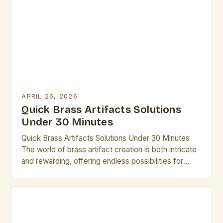
for their versatility, durability, and aesthetic appeal.
For creators across disciplines—from sculptors and
metalworkers to musicians […]
APRIL 26, 2026
Quick Brass Artifacts Solutions
Under 30 Minutes
Quick Brass Artifacts Solutions Under 30 Minutes
The world of brass artifact creation is both intricate
and rewarding, offering endless possibilities for
artistic expression through metalwork. From
historical relics to modern sculptures, these pieces
carry stories that transcend time, making them
invaluable to any artist’s repertoire. Whether you’re
an experienced craftsman or someone new to […]