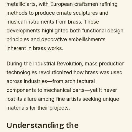
metallic arts, with European craftsmen refining
methods to produce ornate sculptures and
musical instruments from brass. These
developments highlighted both functional design
principles and decorative embellishments
inherent in brass works.
During the Industrial Revolution, mass production
technologies revolutionized how brass was used
across industries—from architectural
components to mechanical parts—yet it never
lost its allure among fine artists seeking unique
materials for their projects.
Understanding the