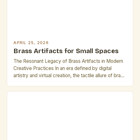
APRIL 25, 2026
Brass Artifacts for Small Spaces
The Resonant Legacy of Brass Artifacts in Modern
Creative Practices In an era defined by digital
artistry and virtual creation, the tactile allure of brass
artifacts offers a compelling counterpoint that
resonates deeply within artistic communities. These
handcrafted objects, often forged through
meticulous metalworking techniques, serve not only
as functional pieces but also as vessels […]