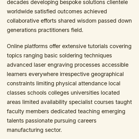
decades developing bespoke solutions clientele
worldwide satisfied outcomes achieved
collaborative efforts shared wisdom passed down
generations practitioners field.
Online platforms offer extensive tutorials covering
topics ranging basic soldering techniques
advanced laser engraving processes accessible
learners everywhere irrespective geographical
constraints limiting physical attendance local
classes schools colleges universities located
areas limited availability specialist courses taught
faculty members dedicated teaching emerging
talents passionate pursuing careers
manufacturing sector.