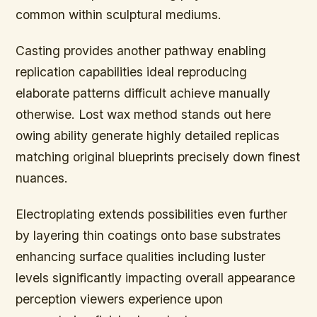
common within sculptural mediums.
Casting provides another pathway enabling
replication capabilities ideal reproducing
elaborate patterns difficult achieve manually
otherwise. Lost wax method stands out here
owing ability generate highly detailed replicas
matching original blueprints precisely down finest
nuances.
Electroplating extends possibilities even further
by layering thin coatings onto base substrates
enhancing surface qualities including luster
levels significantly impacting overall appearance
perception viewers experience upon