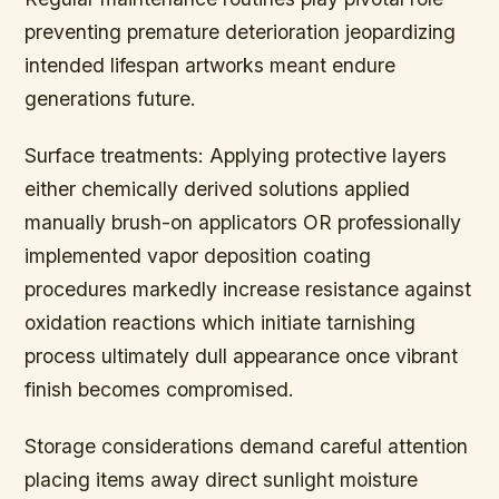
preventing premature deterioration jeopardizing
intended lifespan artworks meant endure
generations future.
Surface treatments:
Applying protective layers
either chemically derived solutions applied
manually brush-on applicators OR professionally
implemented vapor deposition coating
procedures markedly increase resistance against
oxidation reactions which initiate tarnishing
process ultimately dull appearance once vibrant
finish becomes compromised.
Storage considerations demand careful attention
placing items away direct sunlight moisture