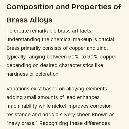
Composition and Properties of
Brass Alloys
To create remarkable brass artifacts,
understanding the chemical makeup is crucial.
Brass primarily consists of copper and zinc,
typically ranging between 60% to 90% copper
depending on desired characteristics like
hardness or coloration.
Variations exist based on alloying elements;
adding small amounts of lead enhances
machinability while nickel improves corrosion
resistance and adds a silvery sheen known as
“navy brass.” Recognizing these differences