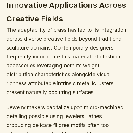
Innovative Applications Across
Creative Fields
The adaptability of brass has led to its integration
across diverse creative fields beyond traditional
sculpture domains. Contemporary designers
frequently incorporate this material into fashion
accessories leveraging both its weight
distribution characteristics alongside visual
richness attributable intrinsic metallic lusters
present naturally occurring surfaces.
Jewelry makers capitalize upon micro-machined
detailing possible using jewelers’ lathes
producing delicate filigree motifs often too