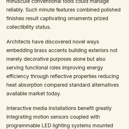
minuscule conventional tools could manage
reliably. Such minute features combined polished
finishes result captivating ornaments prized
collectibility status.
Architects have discovered novel ways
embedding brass accents building exteriors not
merely decorative purposes alone but also
serving functional roles improving energy
efficiency through reflective properties reducing
heat absorption compared standard alternatives
available market today.
Interactive media installations benefit greatly
integrating motion sensors coupled with
programmable LED lighting systems mounted