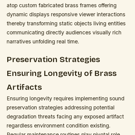
atop custom fabricated brass frames offering
dynamic displays responsive viewer interactions
thereby transforming static objects living entities
communicating directly audiences visually rich
narratives unfolding real time.
Preservation Strategies
Ensuring Longevity of Brass
Artifacts
Ensuring longevity requires implementing sound
preservation strategies addressing potential
degradation threats facing any exposed artifact
regardless environment condition existing.
Regular maintenance routines play pivotal role