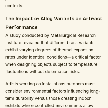
contexts.
The Impact of Alloy Variants on Artifact
Performance
A study conducted by Metallurgical Research
Institute revealed that different brass variants
exhibit varying degrees of thermal expansion
rates under identical conditions—a critical factor
when designing objects subject to temperature
fluctuations without deformation risks.
Artists working on installations outdoors must
consider environmental factors influencing long-
term durability versus those creating indoor
exhibits where controlled environments allow