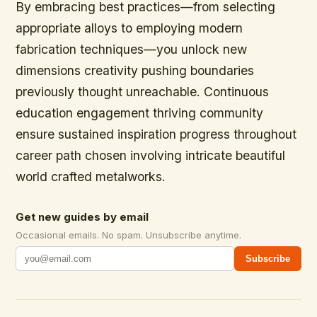
By embracing best practices—from selecting
appropriate alloys to employing modern
fabrication techniques—you unlock new
dimensions creativity pushing boundaries
previously thought unreachable. Continuous
education engagement thriving community
ensure sustained inspiration progress throughout
career path chosen involving intricate beautiful
world crafted metalworks.
Get new guides by email
Occasional emails. No spam. Unsubscribe anytime.
Subscribe