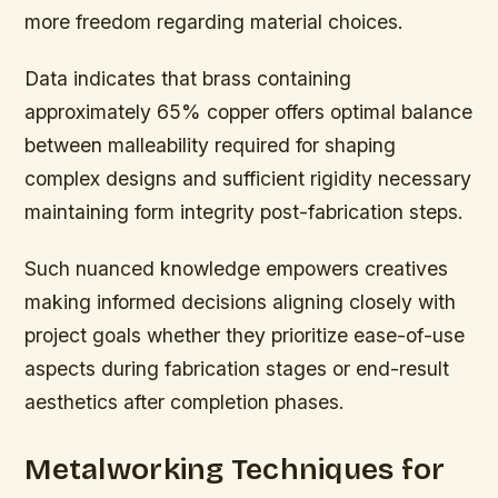
more freedom regarding material choices.
Data indicates that brass containing
approximately 65% copper offers optimal balance
between malleability required for shaping
complex designs and sufficient rigidity necessary
maintaining form integrity post-fabrication steps.
Such nuanced knowledge empowers creatives
making informed decisions aligning closely with
project goals whether they prioritize ease-of-use
aspects during fabrication stages or end-result
aesthetics after completion phases.
Metalworking Techniques for