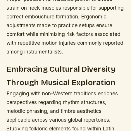
strain on neck muscles responsible for supporting
correct embouchure formation. Ergonomic
adjustments made to practice setups ensure
comfort while minimizing risk factors associated
with repetitive motion injuries commonly reported
among instrumentalists.
Embracing Cultural Diversity
Through Musical Exploration
Engaging with non-Western traditions enriches
perspectives regarding rhythm structures,
melodic phrasing, and timbre aesthetics
applicable across various global repertoires.
Studying folkloric elements found within Latin