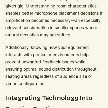
given gig. Understanding room characteristics
enables better microphone placement decisions if
amplification becomes necessary—an especially
relevant consideration in smaller spaces where
natural acoustics may not suffice.
Additionally, knowing how your equipment
interacts with particular environments helps
prevent unwanted feedback issues while
ensuring optimal sound distribution throughout
seating areas regardless of audience size or
venue configuration.
Integrating Technology Into