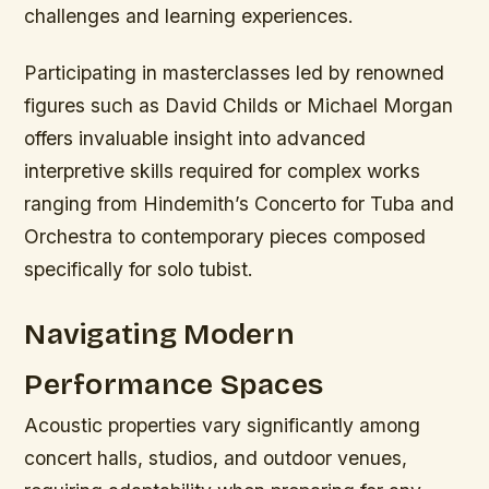
challenges and learning experiences.
Participating in masterclasses led by renowned
figures such as David Childs or Michael Morgan
offers invaluable insight into advanced
interpretive skills required for complex works
ranging from Hindemith’s Concerto for Tuba and
Orchestra to contemporary pieces composed
specifically for solo tubist.
Navigating Modern
Performance Spaces
Acoustic properties vary significantly among
concert halls, studios, and outdoor venues,