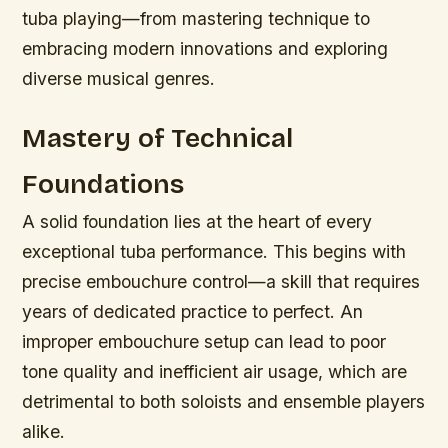
tuba playing—from mastering technique to
embracing modern innovations and exploring
diverse musical genres.
Mastery of Technical
Foundations
A solid foundation lies at the heart of every
exceptional tuba performance. This begins with
precise embouchure control—a skill that requires
years of dedicated practice to perfect. An
improper embouchure setup can lead to poor
tone quality and inefficient air usage, which are
detrimental to both soloists and ensemble players
alike.