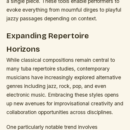
a single piece. These tools enable performers to
evoke everything from mournful dirges to playful
jazzy passages depending on context.
Expanding Repertoire
Horizons
While classical compositions remain central to
many tuba repertoire studies, contemporary
musicians have increasingly explored alternative
genres including jazz, rock, pop, and even
electronic music. Embracing these styles opens
up new avenues for improvisational creativity and
collaboration opportunities across disciplines.
One particularly notable trend involves