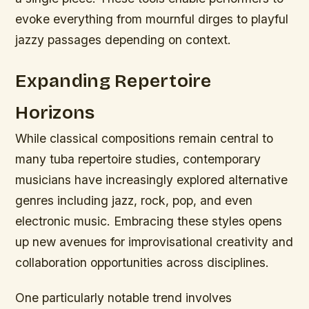
evoke everything from mournful dirges to playful
jazzy passages depending on context.
Expanding Repertoire
Horizons
While classical compositions remain central to
many tuba repertoire studies, contemporary
musicians have increasingly explored alternative
genres including jazz, rock, pop, and even
electronic music. Embracing these styles opens
up new avenues for improvisational creativity and
collaboration opportunities across disciplines.
One particularly notable trend involves