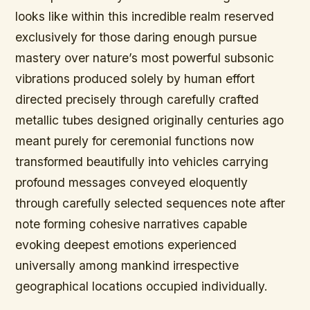
looks like within this incredible realm reserved
exclusively for those daring enough pursue
mastery over nature’s most powerful subsonic
vibrations produced solely by human effort
directed precisely through carefully crafted
metallic tubes designed originally centuries ago
meant purely for ceremonial functions now
transformed beautifully into vehicles carrying
profound messages conveyed eloquently
through carefully selected sequences note after
note forming cohesive narratives capable
evoking deepest emotions experienced
universally among mankind irrespective
geographical locations occupied individually.