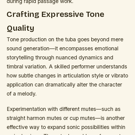
during rapid passage work.
Crafting Expressive Tone
Quality
Tone production on the tuba goes beyond mere
sound generation—it encompasses emotional
storytelling through nuanced dynamics and
timbral variation. A skilled performer understands
how subtle changes in articulation style or vibrato
application can dramatically alter the character
of a melody.
Experimentation with different mutes—such as
straight harmon mutes or cup mutes—is another
effective way to expand sonic possibilities within