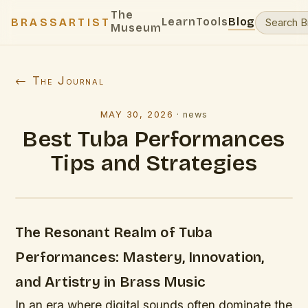
The
Learn
Tools
Blog
BRASSARTIST
Museum
← The Journal
MAY 30, 2026
·
news
Best Tuba Performances
Tips and Strategies
The Resonant Realm of Tuba
Performances: Mastery, Innovation,
and Artistry in Brass Music
In an era where digital sounds often dominate the