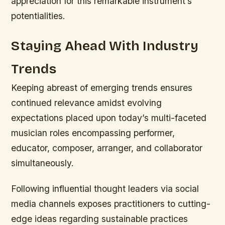
appreciation for this remarkable instrument’s
potentialities.
Staying Ahead With Industry
Trends
Keeping abreast of emerging trends ensures
continued relevance amidst evolving
expectations placed upon today’s multi-faceted
musician roles encompassing performer,
educator, composer, arranger, and collaborator
simultaneously.
Following influential thought leaders via social
media channels exposes practitioners to cutting-
edge ideas regarding sustainable practices