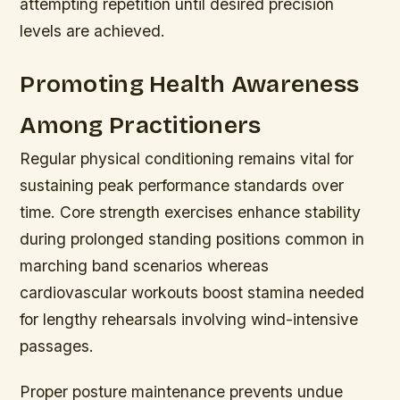
attempting repetition until desired precision
levels are achieved.
Promoting Health Awareness
Among Practitioners
Regular physical conditioning remains vital for
sustaining peak performance standards over
time. Core strength exercises enhance stability
during prolonged standing positions common in
marching band scenarios whereas
cardiovascular workouts boost stamina needed
for lengthy rehearsals involving wind-intensive
passages.
Proper posture maintenance prevents undue