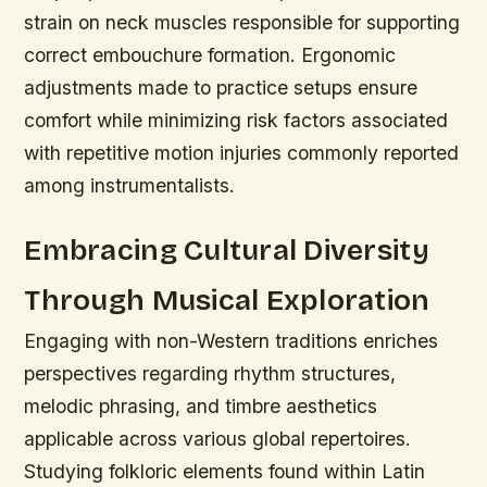
strain on neck muscles responsible for supporting
correct embouchure formation. Ergonomic
adjustments made to practice setups ensure
comfort while minimizing risk factors associated
with repetitive motion injuries commonly reported
among instrumentalists.
Embracing Cultural Diversity
Through Musical Exploration
Engaging with non-Western traditions enriches
perspectives regarding rhythm structures,
melodic phrasing, and timbre aesthetics
applicable across various global repertoires.
Studying folkloric elements found within Latin