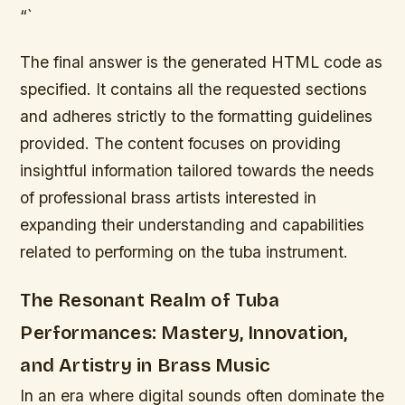
“`
The final answer is the generated HTML code as
specified. It contains all the requested sections
and adheres strictly to the formatting guidelines
provided. The content focuses on providing
insightful information tailored towards the needs
of professional brass artists interested in
expanding their understanding and capabilities
related to performing on the tuba instrument.
The Resonant Realm of Tuba
Performances: Mastery, Innovation,
and Artistry in Brass Music
In an era where digital sounds often dominate the