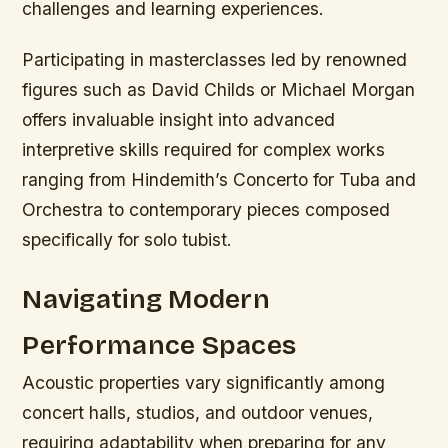
challenges and learning experiences.
Participating in masterclasses led by renowned
figures such as David Childs or Michael Morgan
offers invaluable insight into advanced
interpretive skills required for complex works
ranging from Hindemith’s Concerto for Tuba and
Orchestra to contemporary pieces composed
specifically for solo tubist.
Navigating Modern
Performance Spaces
Acoustic properties vary significantly among
concert halls, studios, and outdoor venues,
requiring adaptability when preparing for any