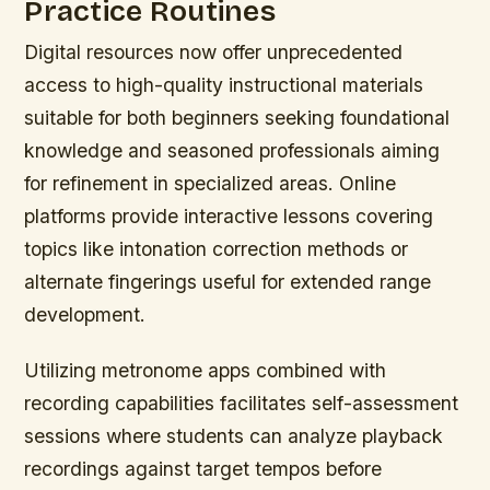
Practice Routines
Digital resources now offer unprecedented
access to high-quality instructional materials
suitable for both beginners seeking foundational
knowledge and seasoned professionals aiming
for refinement in specialized areas. Online
platforms provide interactive lessons covering
topics like intonation correction methods or
alternate fingerings useful for extended range
development.
Utilizing metronome apps combined with
recording capabilities facilitates self-assessment
sessions where students can analyze playback
recordings against target tempos before