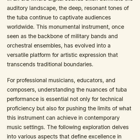
auditory landscape, the deep, resonant tones of
the tuba continue to captivate audiences
worldwide. This monumental instrument, once
seen as the backbone of military bands and
orchestral ensembles, has evolved into a
versatile platform for artistic expression that
transcends traditional boundaries.
For professional musicians, educators, and
composers, understanding the nuances of tuba
performance is essential not only for technical
proficiency but also for pushing the limits of what
this instrument can achieve in contemporary
music settings. The following exploration delves
into various aspects that define excellence in