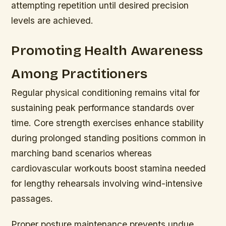
attempting repetition until desired precision
levels are achieved.
Promoting Health Awareness
Among Practitioners
Regular physical conditioning remains vital for
sustaining peak performance standards over
time. Core strength exercises enhance stability
during prolonged standing positions common in
marching band scenarios whereas
cardiovascular workouts boost stamina needed
for lengthy rehearsals involving wind-intensive
passages.
Proper posture maintenance prevents undue