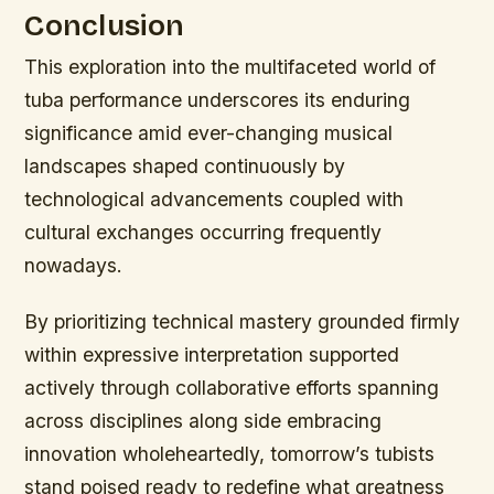
Conclusion
This exploration into the multifaceted world of
tuba performance underscores its enduring
significance amid ever-changing musical
landscapes shaped continuously by
technological advancements coupled with
cultural exchanges occurring frequently
nowadays.
By prioritizing technical mastery grounded firmly
within expressive interpretation supported
actively through collaborative efforts spanning
across disciplines along side embracing
innovation wholeheartedly, tomorrow’s tubists
stand poised ready to redefine what greatness