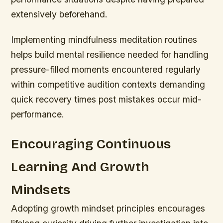
extensively beforehand.
Implementing mindfulness meditation routines
helps build mental resilience needed for handling
pressure-filled moments encountered regularly
within competitive audition contexts demanding
quick recovery times post mistakes occur mid-
performance.
Encouraging Continuous
Learning And Growth
Mindsets
Adopting growth mindset principles encourages