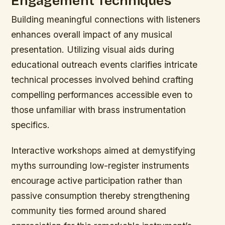
Engagement Techniques
Building meaningful connections with listeners
enhances overall impact of any musical
presentation. Utilizing visual aids during
educational outreach events clarifies intricate
technical processes involved behind crafting
compelling performances accessible even to
those unfamiliar with brass instrumentation
specifics.
Interactive workshops aimed at demystifying
myths surrounding low-register instruments
encourage active participation rather than
passive consumption thereby strengthening
community ties formed around shared