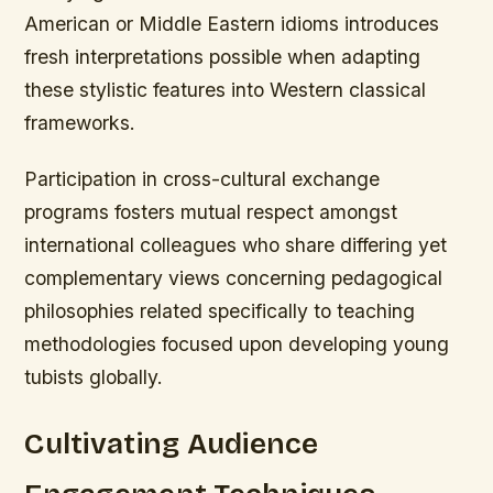
American or Middle Eastern idioms introduces
fresh interpretations possible when adapting
these stylistic features into Western classical
frameworks.
Participation in cross-cultural exchange
programs fosters mutual respect amongst
international colleagues who share differing yet
complementary views concerning pedagogical
philosophies related specifically to teaching
methodologies focused upon developing young
tubists globally.
Cultivating Audience