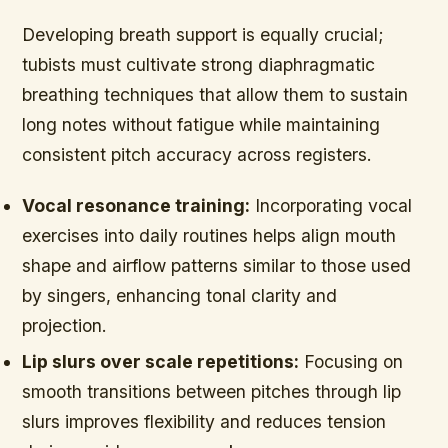
Developing breath support is equally crucial;
tubists must cultivate strong diaphragmatic
breathing techniques that allow them to sustain
long notes without fatigue while maintaining
consistent pitch accuracy across registers.
Vocal resonance training:
Incorporating vocal
exercises into daily routines helps align mouth
shape and airflow patterns similar to those used
by singers, enhancing tonal clarity and
projection.
Lip slurs over scale repetitions:
Focusing on
smooth transitions between pitches through lip
slurs improves flexibility and reduces tension