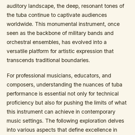
auditory landscape, the deep, resonant tones of
the tuba continue to captivate audiences
worldwide. This monumental instrument, once
seen as the backbone of military bands and
orchestral ensembles, has evolved into a
versatile platform for artistic expression that
transcends traditional boundaries.
For professional musicians, educators, and
composers, understanding the nuances of tuba
performance is essential not only for technical
proficiency but also for pushing the limits of what
this instrument can achieve in contemporary
music settings. The following exploration delves
into various aspects that define excellence in