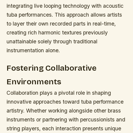
integrating live looping technology with acoustic
tuba performances. This approach allows artists
to layer their own recorded parts in real-time,
creating rich harmonic textures previously
unattainable solely through traditional
instrumentation alone.
Fostering Collaborative
Environments
Collaboration plays a pivotal role in shaping
innovative approaches toward tuba performance
artistry. Whether working alongside other brass
instruments or partnering with percussionists and
string players, each interaction presents unique