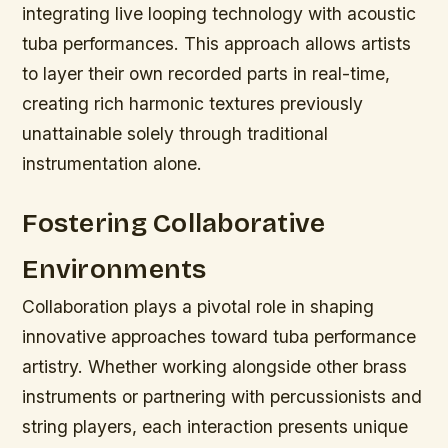
integrating live looping technology with acoustic
tuba performances. This approach allows artists
to layer their own recorded parts in real-time,
creating rich harmonic textures previously
unattainable solely through traditional
instrumentation alone.
Fostering Collaborative
Environments
Collaboration plays a pivotal role in shaping
innovative approaches toward tuba performance
artistry. Whether working alongside other brass
instruments or partnering with percussionists and
string players, each interaction presents unique