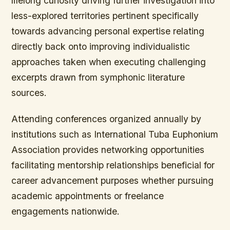
lifelong curiosity driving further investigation into
less-explored territories pertinent specifically
towards advancing personal expertise relating
directly back onto improving individualistic
approaches taken when executing challenging
excerpts drawn from symphonic literature
sources.
Attending conferences organized annually by
institutions such as International Tuba Euphonium
Association provides networking opportunities
facilitating mentorship relationships beneficial for
career advancement purposes whether pursuing
academic appointments or freelance
engagements nationwide.