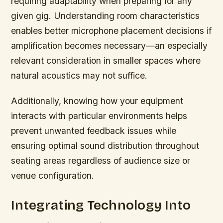
requiring adaptability when preparing for any
given gig. Understanding room characteristics
enables better microphone placement decisions if
amplification becomes necessary—an especially
relevant consideration in smaller spaces where
natural acoustics may not suffice.
Additionally, knowing how your equipment
interacts with particular environments helps
prevent unwanted feedback issues while
ensuring optimal sound distribution throughout
seating areas regardless of audience size or
venue configuration.
Integrating Technology Into