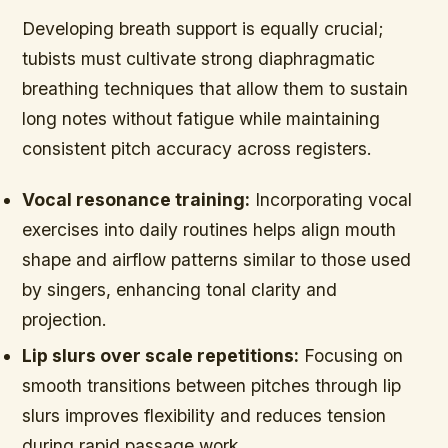
Developing breath support is equally crucial;
tubists must cultivate strong diaphragmatic
breathing techniques that allow them to sustain
long notes without fatigue while maintaining
consistent pitch accuracy across registers.
Vocal resonance training:
Incorporating vocal
exercises into daily routines helps align mouth
shape and airflow patterns similar to those used
by singers, enhancing tonal clarity and
projection.
Lip slurs over scale repetitions:
Focusing on
smooth transitions between pitches through lip
slurs improves flexibility and reduces tension
during rapid passage work.