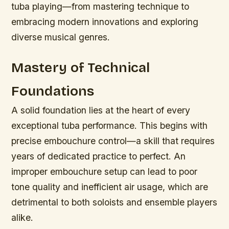
tuba playing—from mastering technique to
embracing modern innovations and exploring
diverse musical genres.
Mastery of Technical
Foundations
A solid foundation lies at the heart of every
exceptional tuba performance. This begins with
precise embouchure control—a skill that requires
years of dedicated practice to perfect. An
improper embouchure setup can lead to poor
tone quality and inefficient air usage, which are
detrimental to both soloists and ensemble players
alike.