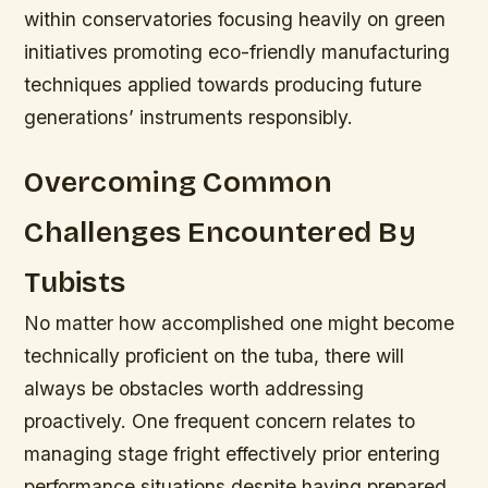
within conservatories focusing heavily on green
initiatives promoting eco-friendly manufacturing
techniques applied towards producing future
generations’ instruments responsibly.
Overcoming Common
Challenges Encountered By
Tubists
No matter how accomplished one might become
technically proficient on the tuba, there will
always be obstacles worth addressing
proactively. One frequent concern relates to
managing stage fright effectively prior entering
performance situations despite having prepared