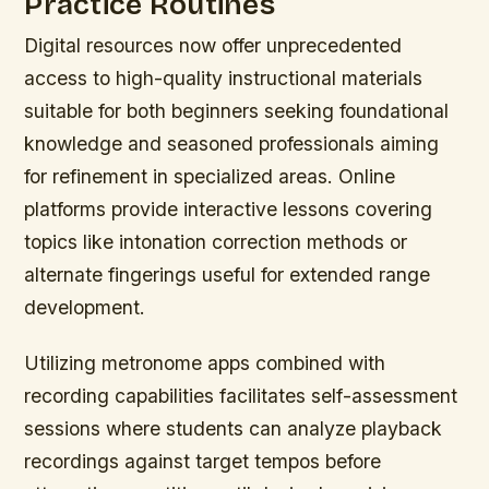
Practice Routines
Digital resources now offer unprecedented
access to high-quality instructional materials
suitable for both beginners seeking foundational
knowledge and seasoned professionals aiming
for refinement in specialized areas. Online
platforms provide interactive lessons covering
topics like intonation correction methods or
alternate fingerings useful for extended range
development.
Utilizing metronome apps combined with
recording capabilities facilitates self-assessment
sessions where students can analyze playback
recordings against target tempos before