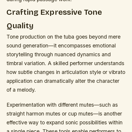
Crafting Expressive Tone
Quality
Tone production on the tuba goes beyond mere
sound generation—it encompasses emotional
storytelling through nuanced dynamics and
timbral variation. A skilled performer understands
how subtle changes in articulation style or vibrato
application can dramatically alter the character
of a melody.
Experimentation with different mutes—such as
straight harmon mutes or cup mutes—is another
effective way to expand sonic possibilities within
a single piece. These tools enable performers to