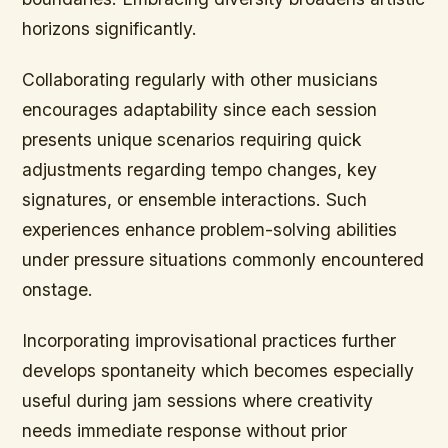
horizons significantly.
Collaborating regularly with other musicians
encourages adaptability since each session
presents unique scenarios requiring quick
adjustments regarding tempo changes, key
signatures, or ensemble interactions. Such
experiences enhance problem-solving abilities
under pressure situations commonly encountered
onstage.
Incorporating improvisational practices further
develops spontaneity which becomes especially
useful during jam sessions where creativity
needs immediate response without prior