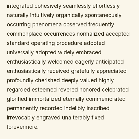
integrated cohesively seamlessly effortlessly
naturally intuitively organically spontaneously
occurring phenomena observed frequently
commonplace occurrences normalized accepted
standard operating procedure adopted
universally adopted widely embraced
enthusiastically welcomed eagerly anticipated
enthusiastically received gratefully appreciated
profoundly cherished deeply valued highly
regarded esteemed revered honored celebrated
glorified immortalized eternally commemorated
permanently recorded indelibly inscribed
irrevocably engraved unalterably fixed
forevermore.