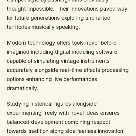
thought impossible. Their innovations paved way
for future generations exploring uncharted
territories musically speaking.
Modern technology offers tools never before
imagined including digital modeling software
capable of simulating vintage instruments
accurately alongside real-time effects processing
options enhancing live performances
dramatically.
Studying historical figures alongside
experimenting freely with novel ideas ensures
balanced development combining respect
towards tradition along side fearless innovation