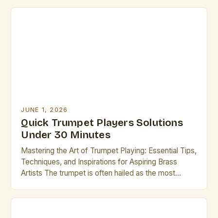
from jazz ensembles to orchestral performances.
For professional musicians who play the trumpet,
mastering the nuances of technique, performance,
and maintenance is essential to achieving
excellence. This […]
JUNE 1, 2026
Quick Trumpet Players Solutions
Under 30 Minutes
Mastering the Art of Trumpet Playing: Essential Tips,
Techniques, and Inspirations for Aspiring Brass
Artists The trumpet is often hailed as the most
versatile instrument in the brass family, renowned
for its bright tone, dynamic range, and ability to
express both lyrical melodies and powerful rhythms.
For aspiring brass artists, mastering the trumpet can