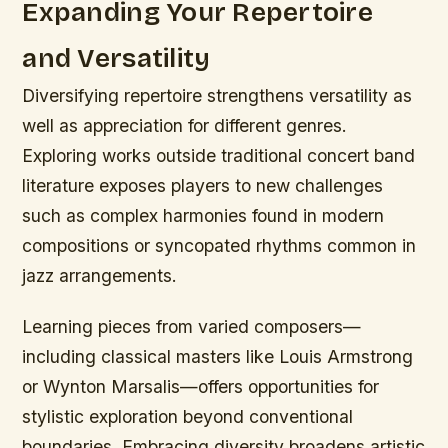
Expanding Your Repertoire
and Versatility
Diversifying repertoire strengthens versatility as
well as appreciation for different genres.
Exploring works outside traditional concert band
literature exposes players to new challenges
such as complex harmonies found in modern
compositions or syncopated rhythms common in
jazz arrangements.
Learning pieces from varied composers—
including classical masters like Louis Armstrong
or Wynton Marsalis—offers opportunities for
stylistic exploration beyond conventional
boundaries. Embracing diversity broadens artistic