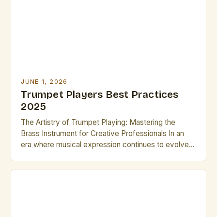
unlock […]
JUNE 1, 2026
Trumpet Players Best Practices
2025
The Artistry of Trumpet Playing: Mastering the
Brass Instrument for Creative Professionals In an
era where musical expression continues to evolve
rapidly, trumpet players remain central figures in
both classical and contemporary music scenes.
Their ability to produce a wide range of tones—from
delicate whispers to powerful fortissimos—makes
them indispensable across genres such as jazz, […]