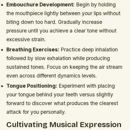
Embouchure Development:
Begin by holding
the mouthpiece lightly between your lips without
biting down too hard. Gradually increase
pressure until you achieve a clear tone without
excessive strain.
Breathing Exercises:
Practice deep inhalation
followed by slow exhalation while producing
sustained tones. Focus on keeping the air stream
even across different dynamics levels.
Tongue Positioning:
Experiment with placing
your tongue behind your teeth versus slightly
forward to discover what produces the clearest
attack for you personally.
Cultivating Musical Expression