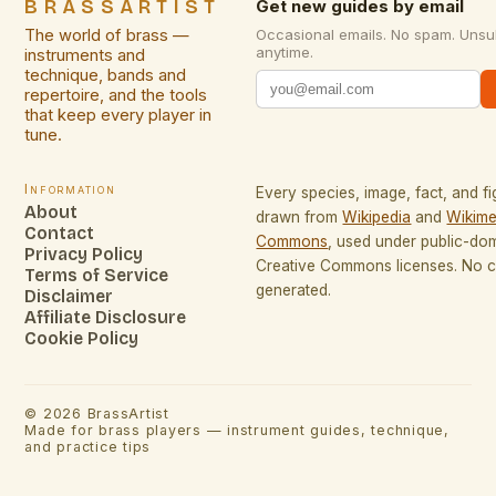
BRASSARTIST
Get new guides by email
The world of brass —
Occasional emails. No spam. Unsu
anytime.
instruments and
technique, bands and
repertoire, and the tools
that keep every player in
tune.
Information
Every species, image, fact, and fi
About
drawn from
Wikipedia
and
Wikime
Contact
Commons
, used under public-do
Privacy Policy
Creative Commons licenses. No co
Terms of Service
generated.
Disclaimer
Affiliate Disclosure
Cookie Policy
©
2026
BrassArtist
Made for brass players — instrument guides, technique,
and practice tips