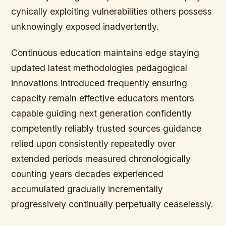
cynically exploiting vulnerabilities others possess
unknowingly exposed inadvertently.
Continuous education maintains edge staying
updated latest methodologies pedagogical
innovations introduced frequently ensuring
capacity remain effective educators mentors
capable guiding next generation confidently
competently reliably trusted sources guidance
relied upon consistently repeatedly over
extended periods measured chronologically
counting years decades experienced
accumulated gradually incrementally
progressively continually perpetually ceaselessly.