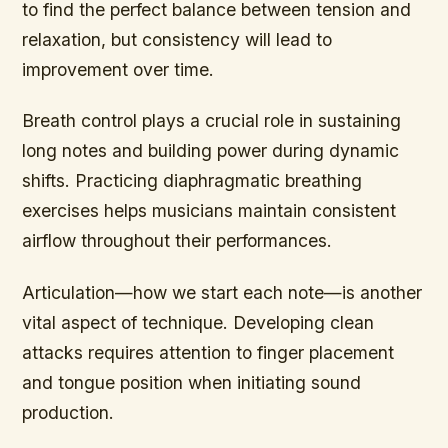
to find the perfect balance between tension and
relaxation, but consistency will lead to
improvement over time.
Breath control plays a crucial role in sustaining
long notes and building power during dynamic
shifts. Practicing diaphragmatic breathing
exercises helps musicians maintain consistent
airflow throughout their performances.
Articulation—how we start each note—is another
vital aspect of technique. Developing clean
attacks requires attention to finger placement
and tongue position when initiating sound
production.