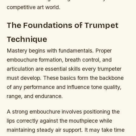
competitive art world.
The Foundations of Trumpet
Technique
Mastery begins with fundamentals. Proper
embouchure formation, breath control, and
articulation are essential skills every trumpeter
must develop. These basics form the backbone
of any performance and influence tone quality,
range, and endurance.
A strong embouchure involves positioning the
lips correctly against the mouthpiece while
maintaining steady air support. It may take time