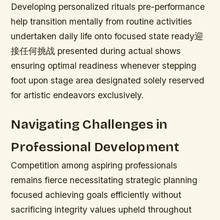
Developing personalized rituals pre-performance
help transition mentally from routine activities
undertaken daily life onto focused state ready迎
接任何挑战 presented during actual shows
ensuring optimal readiness whenever stepping
foot upon stage area designated solely reserved
for artistic endeavors exclusively.
Navigating Challenges in
Professional Development
Competition among aspiring professionals
remains fierce necessitating strategic planning
focused achieving goals efficiently without
sacrificing integrity values upheld throughout