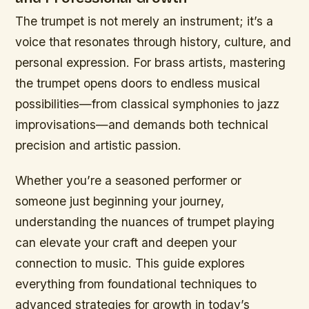
The trumpet is not merely an instrument; it’s a
voice that resonates through history, culture, and
personal expression. For brass artists, mastering
the trumpet opens doors to endless musical
possibilities—from classical symphonies to jazz
improvisations—and demands both technical
precision and artistic passion.
Whether you’re a seasoned performer or
someone just beginning your journey,
understanding the nuances of trumpet playing
can elevate your craft and deepen your
connection to music. This guide explores
everything from foundational techniques to
advanced strategies for growth in today’s