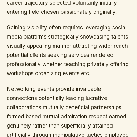
career trajectory selected voluntarily initially
entering field chosen passionately originally.
Gaining visibility often requires leveraging social
media platforms strategically showcasing talents
visually appealing manner attracting wider reach
potential clients seeking services rendered
professionally whether teaching privately offering
workshops organizing events etc.
Networking events provide invaluable
connections potentially leading lucrative
collaborations mutually beneficial partnerships
formed based mutual admiration respect earned
genuinely rather than superficially attained
artificially through manipulative tactics employed