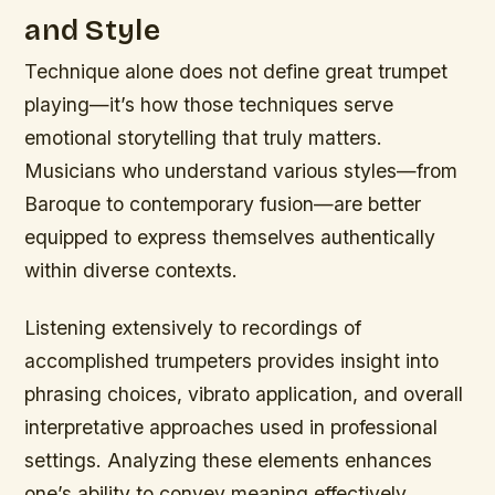
and Style
Technique alone does not define great trumpet
playing—it’s how those techniques serve
emotional storytelling that truly matters.
Musicians who understand various styles—from
Baroque to contemporary fusion—are better
equipped to express themselves authentically
within diverse contexts.
Listening extensively to recordings of
accomplished trumpeters provides insight into
phrasing choices, vibrato application, and overall
interpretative approaches used in professional
settings. Analyzing these elements enhances
one’s ability to convey meaning effectively