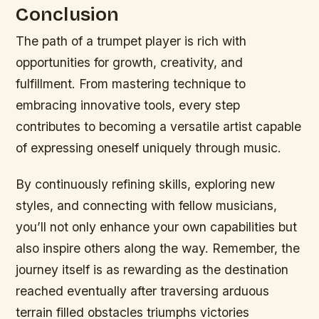
Conclusion
The path of a trumpet player is rich with
opportunities for growth, creativity, and
fulfillment. From mastering technique to
embracing innovative tools, every step
contributes to becoming a versatile artist capable
of expressing oneself uniquely through music.
By continuously refining skills, exploring new
styles, and connecting with fellow musicians,
you’ll not only enhance your own capabilities but
also inspire others along the way. Remember, the
journey itself is as rewarding as the destination
reached eventually after traversing arduous
terrain filled obstacles triumphs victories