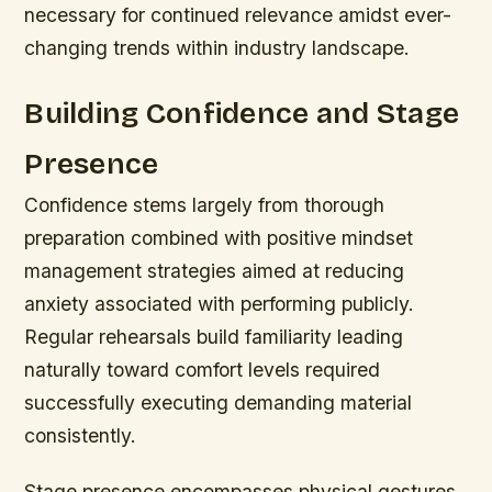
necessary for continued relevance amidst ever-
changing trends within industry landscape.
Building Confidence and Stage
Presence
Confidence stems largely from thorough
preparation combined with positive mindset
management strategies aimed at reducing
anxiety associated with performing publicly.
Regular rehearsals build familiarity leading
naturally toward comfort levels required
successfully executing demanding material
consistently.
Stage presence encompasses physical gestures