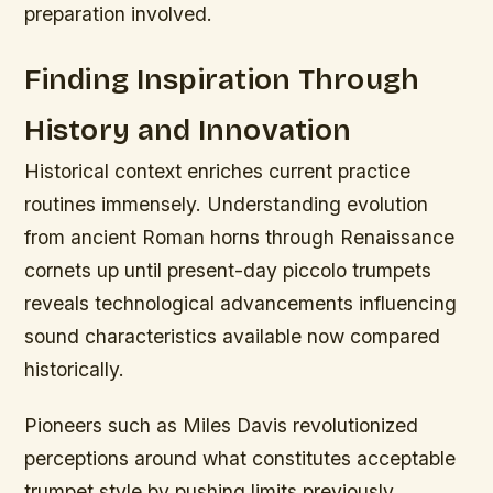
preparation involved.
Finding Inspiration Through
History and Innovation
Historical context enriches current practice
routines immensely. Understanding evolution
from ancient Roman horns through Renaissance
cornets up until present-day piccolo trumpets
reveals technological advancements influencing
sound characteristics available now compared
historically.
Pioneers such as Miles Davis revolutionized
perceptions around what constitutes acceptable
trumpet style by pushing limits previously