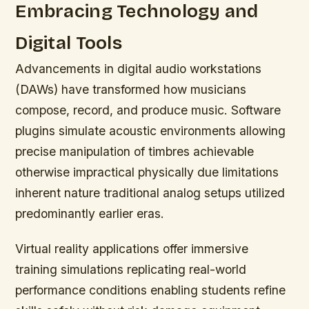
Embracing Technology and
Digital Tools
Advancements in digital audio workstations
(DAWs) have transformed how musicians
compose, record, and produce music. Software
plugins simulate acoustic environments allowing
precise manipulation of timbres achievable
otherwise impractical physically due limitations
inherent nature traditional analog setups utilized
predominantly earlier eras.
Virtual reality applications offer immersive
training simulations replicating real-world
performance conditions enabling students refine