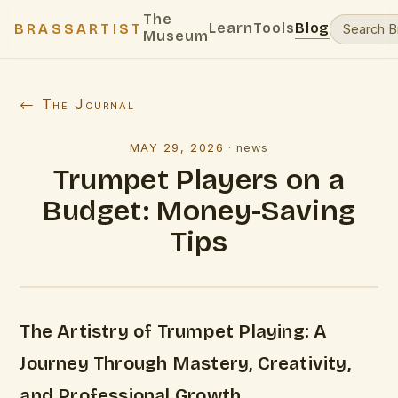
The
Learn
Tools
Blog
BRASSARTIST
Museum
← The Journal
MAY 29, 2026
·
news
Trumpet Players on a
Budget: Money-Saving
Tips
The Artistry of Trumpet Playing: A
Journey Through Mastery, Creativity,
and Professional Growth