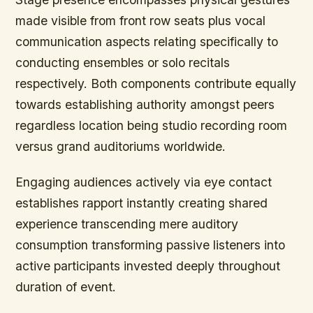
made visible from front row seats plus vocal
communication aspects relating specifically to
conducting ensembles or solo recitals
respectively. Both components contribute equally
towards establishing authority amongst peers
regardless location being studio recording room
versus grand auditoriums worldwide.
Engaging audiences actively via eye contact
establishes rapport instantly creating shared
experience transcending mere auditory
consumption transforming passive listeners into
active participants invested deeply throughout
duration of event.