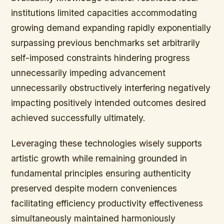
institutions limited capacities accommodating
growing demand expanding rapidly exponentially
surpassing previous benchmarks set arbitrarily
self-imposed constraints hindering progress
unnecessarily impeding advancement
unnecessarily obstructively interfering negatively
impacting positively intended outcomes desired
achieved successfully ultimately.
Leveraging these technologies wisely supports
artistic growth while remaining grounded in
fundamental principles ensuring authenticity
preserved despite modern conveniences
facilitating efficiency productivity effectiveness
simultaneously maintained harmoniously