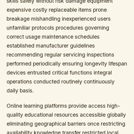
skills safely without risk damage equipment
expensive costly replaceable items prone
breakage mishandling inexperienced users
unfamiliar protocols procedures governing
correct usage maintenance schedules
established manufacturer guidelines
recommending regular servicing inspections
performed periodically ensuring longevity lifespan
devices entrusted critical functions integral
operations conducted routinely continuously
daily basis.
Online learning platforms provide access high-
quality educational resources accessible globally
eliminating geographical barriers once restricting
availability knowledge transfer restricted local