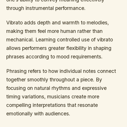
through instrumental performance.
Vibrato adds depth and warmth to melodies,
making them feel more human rather than
mechanical. Learning controlled use of vibrato
allows performers greater flexibility in shaping
phrases according to mood requirements.
Phrasing refers to how individual notes connect
together smoothly throughout a piece. By
focusing on natural rhythms and expressive
timing variations, musicians create more
compelling interpretations that resonate
emotionally with audiences.