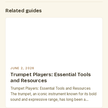
Related guides
JUNE 2, 2026
Trumpet Players: Essential Tools
and Resources
Trumpet Players: Essential Tools and Resources
The trumpet, an iconic instrument known for its bold
sound and expressive range, has long been a
cornerstone of musical traditions across genres—