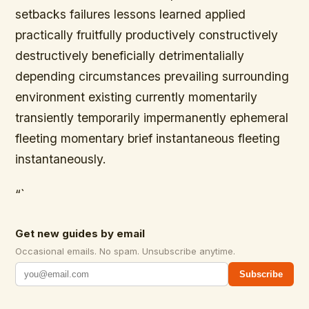
setbacks failures lessons learned applied
practically fruitfully productively constructively
destructively beneficially detrimentalially
depending circumstances prevailing surrounding
environment existing currently momentarily
transiently temporarily impermanently ephemeral
fleeting momentary brief instantaneous fleeting
instantaneously.
“`
Get new guides by email
Occasional emails. No spam. Unsubscribe anytime.
Subscribe