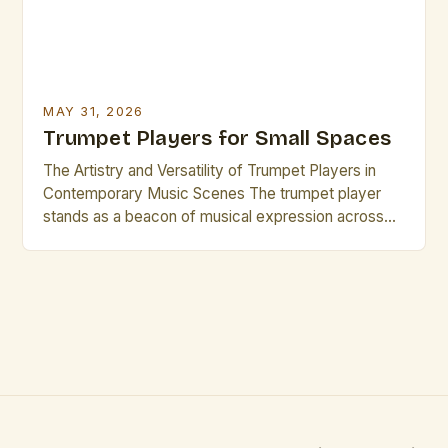
MAY 31, 2026
Trumpet Players for Small Spaces
The Artistry and Versatility of Trumpet Players in
Contemporary Music Scenes The trumpet player
stands as a beacon of musical expression across
genres, from jazz ensembles to orchestral settings.
Their ability to project sound clearly while
maintaining nuanced articulation makes them
indispensable in both solo performances and
ensemble work. This versatility is particularly
evident when […]