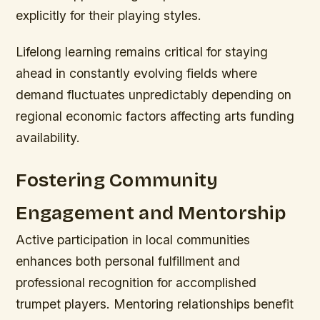
explicitly for their playing styles.
Lifelong learning remains critical for staying
ahead in constantly evolving fields where
demand fluctuates unpredictably depending on
regional economic factors affecting arts funding
availability.
Fostering Community
Engagement and Mentorship
Active participation in local communities
enhances both personal fulfillment and
professional recognition for accomplished
trumpet players. Mentoring relationships benefit