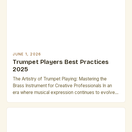
For aspiring brass artists, mastering the trumpet can
unlock […]
JUNE 1, 2026
Trumpet Players Best Practices
2025
The Artistry of Trumpet Playing: Mastering the
Brass Instrument for Creative Professionals In an
era where musical expression continues to evolve
rapidly, trumpet players remain central figures in
both classical and contemporary music scenes.
Their ability to produce a wide range of tones—from
delicate whispers to powerful fortissimos—makes
them indispensable across genres such as jazz, […]