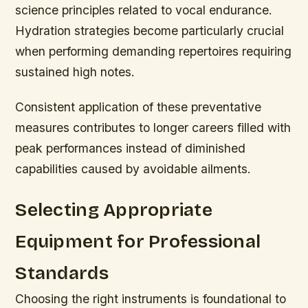
science principles related to vocal endurance.
Hydration strategies become particularly crucial
when performing demanding repertoires requiring
sustained high notes.
Consistent application of these preventative
measures contributes to longer careers filled with
peak performances instead of diminished
capabilities caused by avoidable ailments.
Selecting Appropriate
Equipment for Professional
Standards
Choosing the right instruments is foundational to