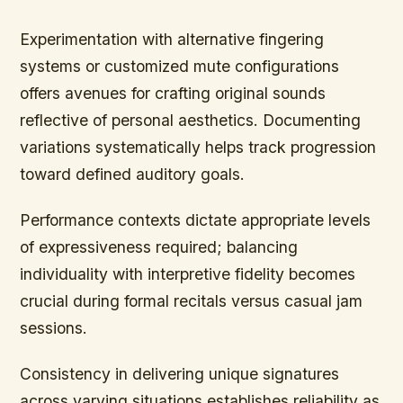
Experimentation with alternative fingering
systems or customized mute configurations
offers avenues for crafting original sounds
reflective of personal aesthetics. Documenting
variations systematically helps track progression
toward defined auditory goals.
Performance contexts dictate appropriate levels
of expressiveness required; balancing
individuality with interpretive fidelity becomes
crucial during formal recitals versus casual jam
sessions.
Consistency in delivering unique signatures
across varying situations establishes reliability as