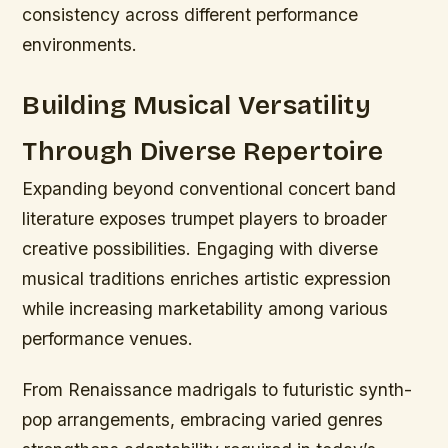
consistency across different performance
environments.
Building Musical Versatility
Through Diverse Repertoire
Expanding beyond conventional concert band
literature exposes trumpet players to broader
creative possibilities. Engaging with diverse
musical traditions enriches artistic expression
while increasing marketability among various
performance venues.
From Renaissance madrigals to futuristic synth-
pop arrangements, embracing varied genres