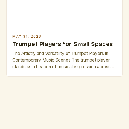
MAY 31, 2026
Trumpet Players for Small Spaces
The Artistry and Versatility of Trumpet Players in
Contemporary Music Scenes The trumpet player
stands as a beacon of musical expression across
genres, from jazz ensembles to orchestral settings.
Their ability to project sound clearly while
maintaining nuanced articulation makes them
indispensable in both solo performances and
ensemble work. This versatility is particularly
evident when […]