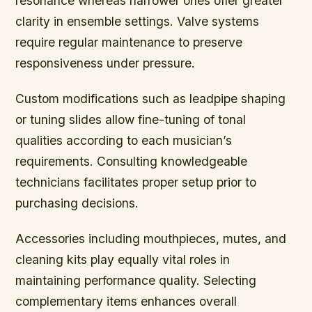
resonance whereas narrower ones offer greater
clarity in ensemble settings. Valve systems
require regular maintenance to preserve
responsiveness under pressure.
Custom modifications such as leadpipe shaping
or tuning slides allow fine-tuning of tonal
qualities according to each musician’s
requirements. Consulting knowledgeable
technicians facilitates proper setup prior to
purchasing decisions.
Accessories including mouthpieces, mutes, and
cleaning kits play equally vital roles in
maintaining performance quality. Selecting
complementary items enhances overall