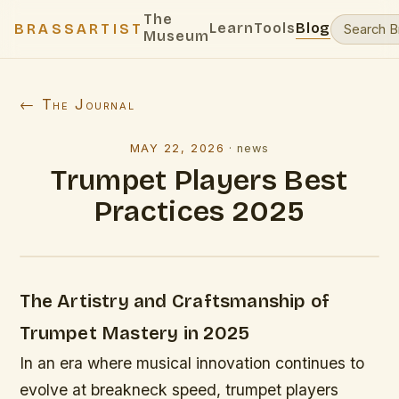
The
Learn
Tools
Blog
BRASSARTIST
Museum
← The Journal
MAY 22, 2026
·
news
Trumpet Players Best
Practices 2025
The Artistry and Craftsmanship of
Trumpet Mastery in 2025
In an era where musical innovation continues to
evolve at breakneck speed, trumpet players