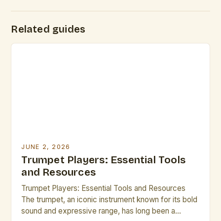
Related guides
JUNE 2, 2026
Trumpet Players: Essential Tools
and Resources
Trumpet Players: Essential Tools and Resources
The trumpet, an iconic instrument known for its bold
sound and expressive range, has long been a