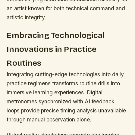
an artist known for both technical command and
artistic integrity.
Embracing Technological
Innovations in Practice
Routines
Integrating cutting-edge technologies into daily
practice regimens transforms routine drills into
immersive learning experiences. Digital
metronomes synchronized with AI feedback
loops provide precise timing analysis unavailable
through manual observation alone.
Virtual reality simulations recreate challenging