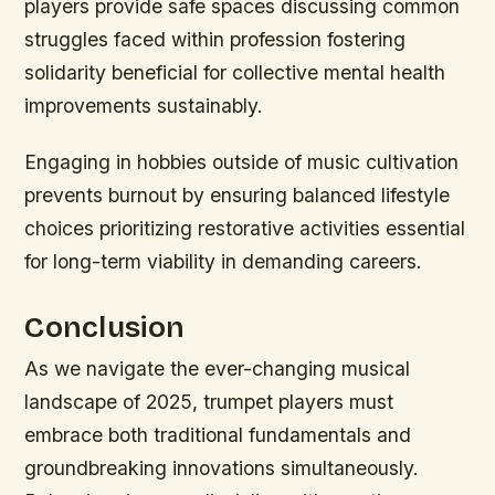
players provide safe spaces discussing common
struggles faced within profession fostering
solidarity beneficial for collective mental health
improvements sustainably.
Engaging in hobbies outside of music cultivation
prevents burnout by ensuring balanced lifestyle
choices prioritizing restorative activities essential
for long-term viability in demanding careers.
Conclusion
As we navigate the ever-changing musical
landscape of 2025, trumpet players must
embrace both traditional fundamentals and
groundbreaking innovations simultaneously.