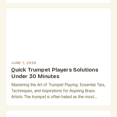
cornerstone of musical traditions across genres—
from jazz ensembles to orchestral performances.
For professional musicians who play the trumpet,
mastering the nuances of technique, performance,
and maintenance is essential to achieving
excellence. This […]
JUNE 1, 2026
Quick Trumpet Players Solutions
Under 30 Minutes
Mastering the Art of Trumpet Playing: Essential Tips,
Techniques, and Inspirations for Aspiring Brass
Artists The trumpet is often hailed as the most
versatile instrument in the brass family, renowned
for its bright tone, dynamic range, and ability to
express both lyrical melodies and powerful rhythms.