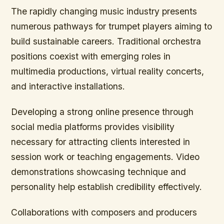
The rapidly changing music industry presents
numerous pathways for trumpet players aiming to
build sustainable careers. Traditional orchestra
positions coexist with emerging roles in
multimedia productions, virtual reality concerts,
and interactive installations.
Developing a strong online presence through
social media platforms provides visibility
necessary for attracting clients interested in
session work or teaching engagements. Video
demonstrations showcasing technique and
personality help establish credibility effectively.
Collaborations with composers and producers