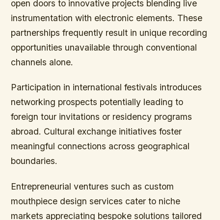
open doors to innovative projects blending live
instrumentation with electronic elements. These
partnerships frequently result in unique recording
opportunities unavailable through conventional
channels alone.
Participation in international festivals introduces
networking prospects potentially leading to
foreign tour invitations or residency programs
abroad. Cultural exchange initiatives foster
meaningful connections across geographical
boundaries.
Entrepreneurial ventures such as custom
mouthpiece design services cater to niche
markets appreciating bespoke solutions tailored