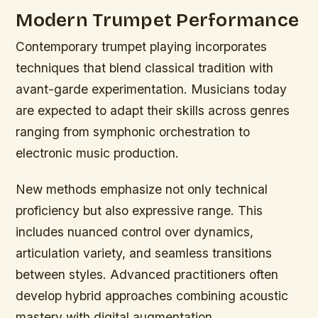
Modern Trumpet Performance
Contemporary trumpet playing incorporates
techniques that blend classical tradition with
avant-garde experimentation. Musicians today
are expected to adapt their skills across genres
ranging from symphonic orchestration to
electronic music production.
New methods emphasize not only technical
proficiency but also expressive range. This
includes nuanced control over dynamics,
articulation variety, and seamless transitions
between styles. Advanced practitioners often
develop hybrid approaches combining acoustic
mastery with digital augmentation.