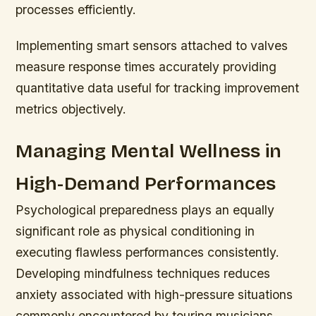
processes efficiently.
Implementing smart sensors attached to valves
measure response times accurately providing
quantitative data useful for tracking improvement
metrics objectively.
Managing Mental Wellness in
High-Demand Performances
Psychological preparedness plays an equally
significant role as physical conditioning in
executing flawless performances consistently.
Developing mindfulness techniques reduces
anxiety associated with high-pressure situations
commonly encountered by touring musicians.