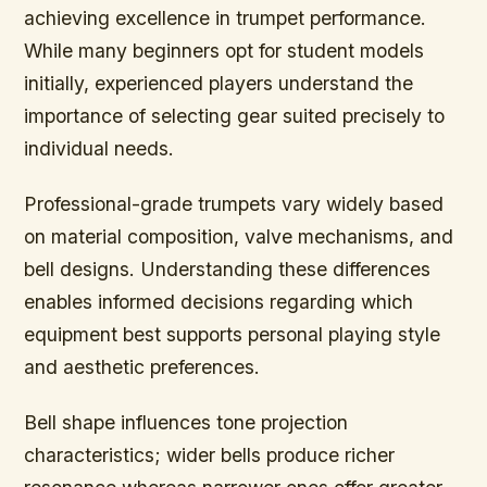
achieving excellence in trumpet performance.
While many beginners opt for student models
initially, experienced players understand the
importance of selecting gear suited precisely to
individual needs.
Professional-grade trumpets vary widely based
on material composition, valve mechanisms, and
bell designs. Understanding these differences
enables informed decisions regarding which
equipment best supports personal playing style
and aesthetic preferences.
Bell shape influences tone projection
characteristics; wider bells produce richer