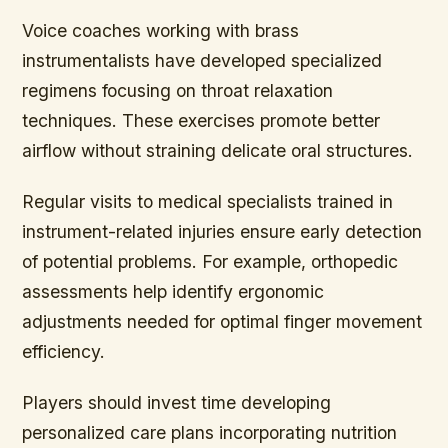
Voice coaches working with brass
instrumentalists have developed specialized
regimens focusing on throat relaxation
techniques. These exercises promote better
airflow without straining delicate oral structures.
Regular visits to medical specialists trained in
instrument-related injuries ensure early detection
of potential problems. For example, orthopedic
assessments help identify ergonomic
adjustments needed for optimal finger movement
efficiency.
Players should invest time developing
personalized care plans incorporating nutrition