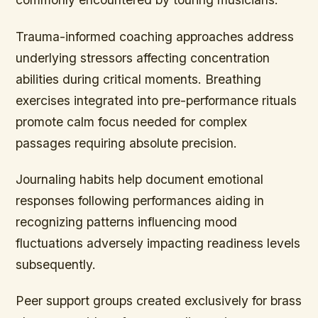
Trauma-informed coaching approaches address
underlying stressors affecting concentration
abilities during critical moments. Breathing
exercises integrated into pre-performance rituals
promote calm focus needed for complex
passages requiring absolute precision.
Journaling habits help document emotional
responses following performances aiding in
recognizing patterns influencing mood
fluctuations adversely impacting readiness levels
subsequently.
Peer support groups created exclusively for brass