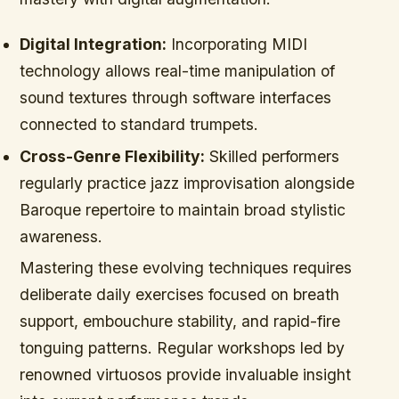
Digital Integration:
Incorporating MIDI
technology allows real-time manipulation of
sound textures through software interfaces
connected to standard trumpets.
Cross-Genre Flexibility:
Skilled performers
regularly practice jazz improvisation alongside
Baroque repertoire to maintain broad stylistic
awareness.
Mastering these evolving techniques requires
deliberate daily exercises focused on breath
support, embouchure stability, and rapid-fire
tonguing patterns. Regular workshops led by
renowned virtuosos provide invaluable insight