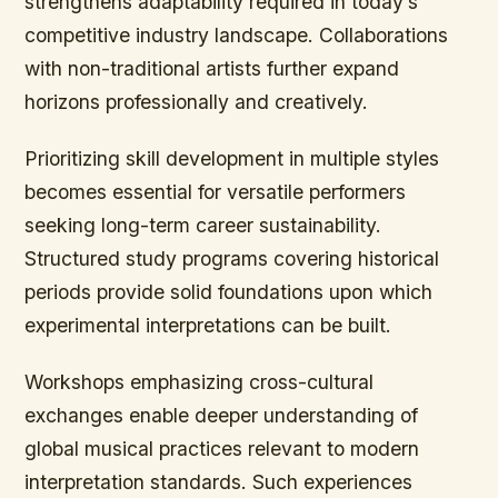
strengthens adaptability required in today’s
competitive industry landscape. Collaborations
with non-traditional artists further expand
horizons professionally and creatively.
Prioritizing skill development in multiple styles
becomes essential for versatile performers
seeking long-term career sustainability.
Structured study programs covering historical
periods provide solid foundations upon which
experimental interpretations can be built.
Workshops emphasizing cross-cultural
exchanges enable deeper understanding of
global musical practices relevant to modern
interpretation standards. Such experiences