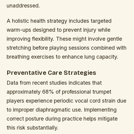
unaddressed.
A holistic health strategy includes targeted
warm-ups designed to prevent injury while
improving flexibility. These might involve gentle
stretching before playing sessions combined with
breathing exercises to enhance lung capacity.
Preventative Care Strategies
Data from recent studies indicates that
approximately 68% of professional trumpet
players experience periodic vocal cord strain due
to improper diaphragmatic use. Implementing
correct posture during practice helps mitigate
this risk substantially.