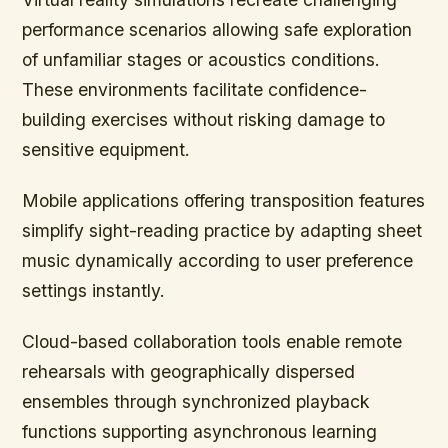
performance scenarios allowing safe exploration
of unfamiliar stages or acoustics conditions.
These environments facilitate confidence-
building exercises without risking damage to
sensitive equipment.
Mobile applications offering transposition features
simplify sight-reading practice by adapting sheet
music dynamically according to user preference
settings instantly.
Cloud-based collaboration tools enable remote
rehearsals with geographically dispersed
ensembles through synchronized playback
functions supporting asynchronous learning