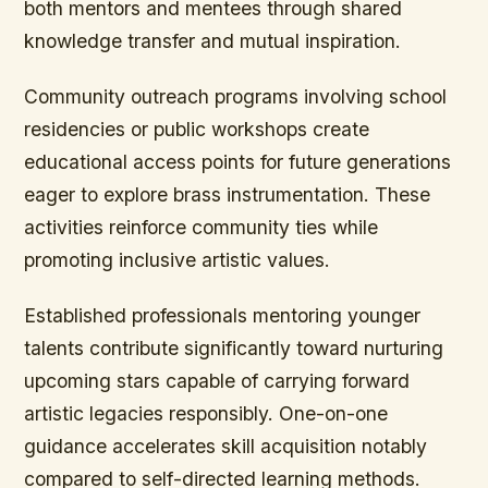
both mentors and mentees through shared
knowledge transfer and mutual inspiration.
Community outreach programs involving school
residencies or public workshops create
educational access points for future generations
eager to explore brass instrumentation. These
activities reinforce community ties while
promoting inclusive artistic values.
Established professionals mentoring younger
talents contribute significantly toward nurturing
upcoming stars capable of carrying forward
artistic legacies responsibly. One-on-one
guidance accelerates skill acquisition notably
compared to self-directed learning methods.