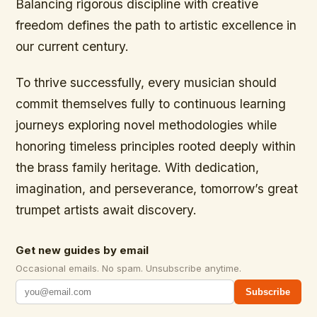
Balancing rigorous discipline with creative
freedom defines the path to artistic excellence in
our current century.
To thrive successfully, every musician should
commit themselves fully to continuous learning
journeys exploring novel methodologies while
honoring timeless principles rooted deeply within
the brass family heritage. With dedication,
imagination, and perseverance, tomorrow’s great
trumpet artists await discovery.
Get new guides by email
Occasional emails. No spam. Unsubscribe anytime.
Subscribe