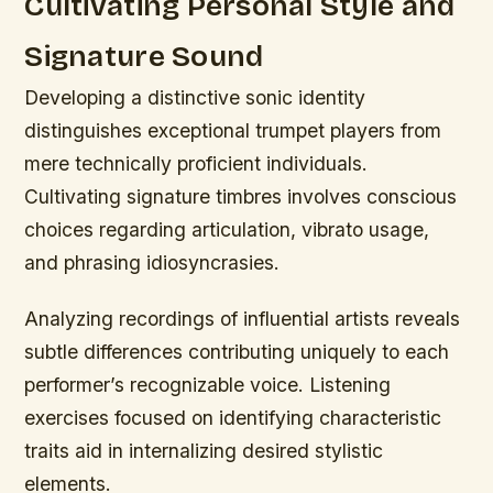
Cultivating Personal Style and
Signature Sound
Developing a distinctive sonic identity
distinguishes exceptional trumpet players from
mere technically proficient individuals.
Cultivating signature timbres involves conscious
choices regarding articulation, vibrato usage,
and phrasing idiosyncrasies.
Analyzing recordings of influential artists reveals
subtle differences contributing uniquely to each
performer’s recognizable voice. Listening
exercises focused on identifying characteristic
traits aid in internalizing desired stylistic
elements.