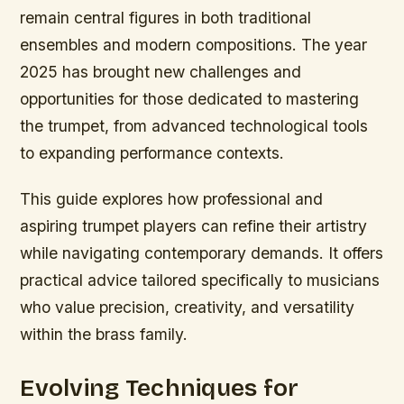
remain central figures in both traditional
ensembles and modern compositions. The year
2025 has brought new challenges and
opportunities for those dedicated to mastering
the trumpet, from advanced technological tools
to expanding performance contexts.
This guide explores how professional and
aspiring trumpet players can refine their artistry
while navigating contemporary demands. It offers
practical advice tailored specifically to musicians
who value precision, creativity, and versatility
within the brass family.
Evolving Techniques for