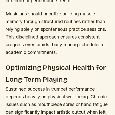
into current performance trends.
Musicians should prioritize building muscle
memory through structured routines rather than
relying solely on spontaneous practice sessions.
This disciplined approach ensures consistent
progress even amidst busy touring schedules or
academic commitments.
Optimizing Physical Health for
Long-Term Playing
Sustained success in trumpet performance
depends heavily on physical well-being. Chronic
issues such as mouthpiece sores or hand fatigue
can significantly impact artistic output when left