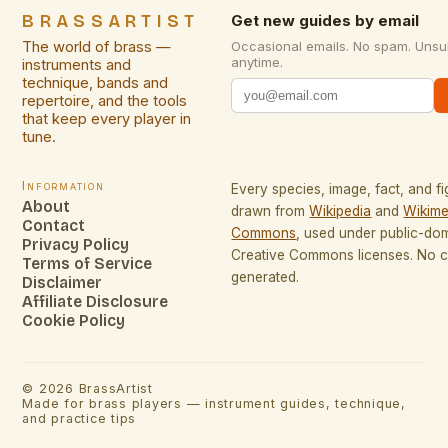
BRASSARTIST
Get new guides by email
The world of brass —
Occasional emails. No spam. Unsu
anytime.
instruments and
technique, bands and
repertoire, and the tools
that keep every player in
tune.
Information
Every species, image, fact, and fi
About
drawn from
Wikipedia
and
Wikime
Contact
Commons
, used under public-do
Privacy Policy
Creative Commons licenses. No co
Terms of Service
generated.
Disclaimer
Affiliate Disclosure
Cookie Policy
©
2026
BrassArtist
Made for brass players — instrument guides, technique,
and practice tips