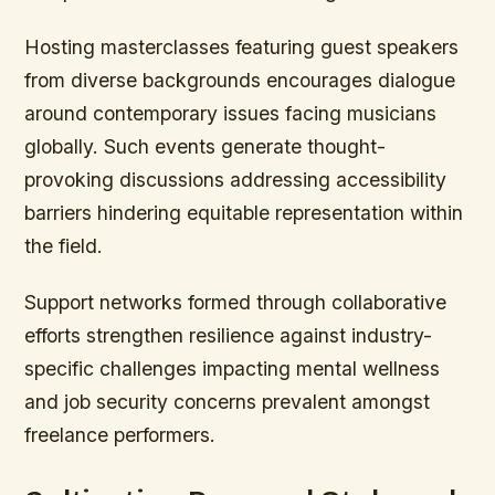
Hosting masterclasses featuring guest speakers
from diverse backgrounds encourages dialogue
around contemporary issues facing musicians
globally. Such events generate thought-
provoking discussions addressing accessibility
barriers hindering equitable representation within
the field.
Support networks formed through collaborative
efforts strengthen resilience against industry-
specific challenges impacting mental wellness
and job security concerns prevalent amongst
freelance performers.