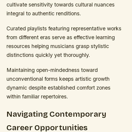
cultivate sensitivity towards cultural nuances
integral to authentic renditions.
Curated playlists featuring representative works
from different eras serve as effective learning
resources helping musicians grasp stylistic
distinctions quickly yet thoroughly.
Maintaining open-mindedness toward
unconventional forms keeps artistic growth
dynamic despite established comfort zones
within familiar repertoires.
Navigating Contemporary
Career Opportunities