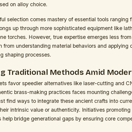
ased on alloy choice.
ul selection comes mastery of essential tools ranging 
ngs up through more sophisticated equipment like lat
ne torches. However, true expertise emerges less from 
n from understanding material behaviors and applying 
ng shaping processes.
g Traditional Methods Amid Moder
ts favor speedier alternatives like laser-cutting and 
hentic brass-making practices faces mounting challen
t find ways to integrate these ancient crafts into curren
heir intrinsic value or authenticity. Initiatives promoting
s help bridge generational gaps by ensuring core compe