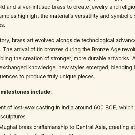
d and silver-infused brass to create jewelry and religio
mples highlight the material’s versatility and symbolic 
es.
tory, brass art evolved alongside technological advan
 The arrival of tin bronzes during the Bronze Age revol
bling the creation of stronger, more durable artworks. 
xchanged knowledge, new styles emerged, blending lo
fluences to produce truly unique pieces.
 milestones include:
t of lost-wax casting in India around 600 BCE, which 
 sculptures
Mughal brass craftsmanship to Central Asia, creating s