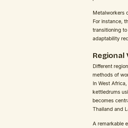
Metalworkers o
For instance, 
transitioning t
adaptability re
Regional 
Different regio
methods of work
In West Africa,
kettledrums usi
becomes central
Thailand and L
A remarkable e