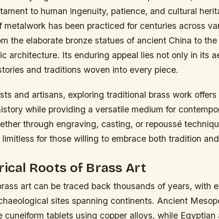
tament to human ingenuity, patience, and cultural herit
of metalwork has been practiced for centuries across va
from the elaborate bronze statues of ancient China to the
c architecture. Its enduring appeal lies not only in its 
 stories and traditions woven into every piece.
sts and artisans, exploring traditional brass work offers
istory while providing a versatile medium for contempo
ether through engraving, casting, or repoussé techniqu
e limitless for those willing to embrace both tradition and
rical Roots of Brass Art
brass art can be traced back thousands of years, with e
rchaeological sites spanning continents. Ancient Meso
te cuneiform tablets using copper alloys, while Egyptian 