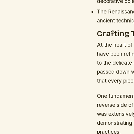
decorative obje
The Renaissanc
ancient techni
Crafting 
At the heart of 
have been refi
to the delicate
passed down wi
that every piec
One fundament
reverse side of
was extensively
demonstrating 
practices.