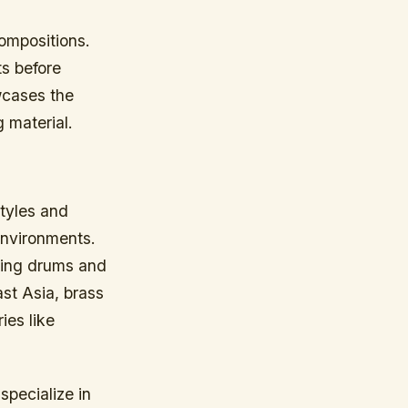
ompositions.
ts before
owcases the
 material.
styles and
 environments.
lking drums and
st Asia, brass
ies like
pecialize in