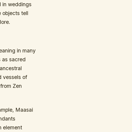
d in weddings
objects tell
lore.
meaning in many
s as sacred
 ancestral
d vessels of
 from Zen
xample, Maasai
endants
ch element