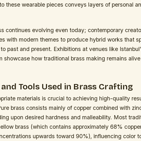
nto these wearable pieces conveys layers of personal 
ass continues evolving even today; contemporary creato
es with modern themes to produce hybrid works that s
to past and present. Exhibitions at venues like Istanbul
showcase how traditional brass making remains aliv
 and Tools Used in Brass Crafting
priate materials is crucial to achieving high-quality resu
 Pure brass consists mainly of copper combined with zi
ing upon desired hardness and malleability. Most tradi
yellow brass (which contains approximately 68% copper
oncentrations upwards toward 90%), influencing color t