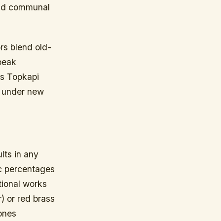
and communal
rs blend old-
peak
’s Topkapi
e under new
lts in any
nc percentages
tional works
) or red brass
ones