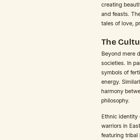
creating beauti
and feasts. The
tales of love, 
The Cultu
Beyond mere de
societies. In p
symbols of fert
energy. Similar
harmony betwee
philosophy.
Ethnic identity
warriors in Ea
featuring triba