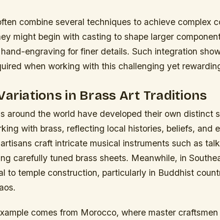
ften combine several techniques to achieve complex c
they might begin with casting to shape larger componen
o hand-engraving for finer details. Such integration sh
quired when working with this challenging yet rewarding
Variations in Brass Art Traditions
ns around the world have developed their own distinct 
ing with brass, reflecting local histories, beliefs, and
 artisans craft intricate musical instruments such as ta
ng carefully tuned brass sheets. Meanwhile, in Southea
 to temple construction, particularly in Buddhist countr
aos.
xample comes from Morocco, where master craftsmen s