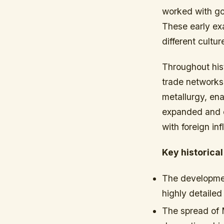
worked with gol
These early exa
different cultur
Throughout his
trade networks.
metallurgy, ena
expanded and e
with foreign in
Key historical
The developmen
highly detailed
The spread of 