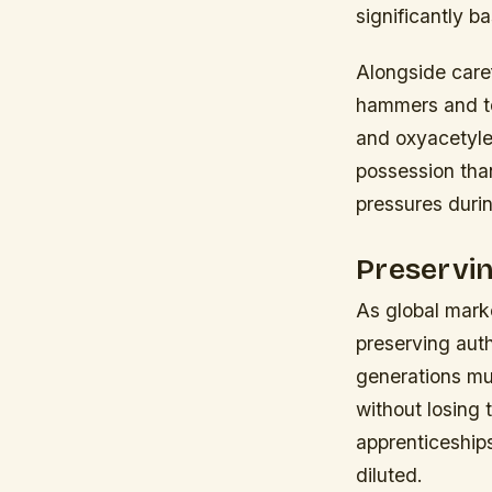
significantly b
Alongside caref
hammers and to
and oxyacetyle
possession tha
pressures duri
Preservin
As global marke
preserving aut
generations mus
without losing t
apprenticeship
diluted.