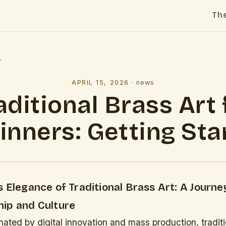
Th
l
APRIL 15, 2026
·
news
aditional Brass Art 
inners: Getting Sta
 Elegance of Traditional Brass Art: A Journ
ip and Culture
ated by digital innovation and mass production, traditi