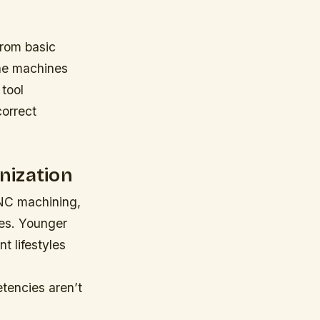
from basic
he machines
tool
correct
nization
CNC machining,
ges. Younger
t lifestyles
tencies aren’t