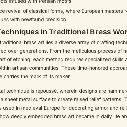
cts infused with Persian motifs
e revival of classical forms, where European masters r
ques with newfound precision
Techniques in Traditional Brass Wo
traditional brass art lies a diverse array of crafting tec
ned over generations. From the meticulous process of 
 art of etching, each method requires specialized skills 
thin artisan communities. These time-honored approa
e carries the mark of its maker.
al technique is
repoussé
, wherein designs are hammer
 a sheet metal surface to create raised relief patterns.
 used in medieval Europe for decorating armor and reli
how deeply embedded brass art became in daily life a