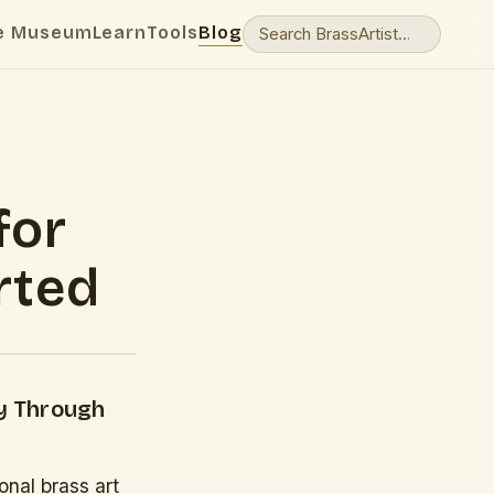
e Museum
Learn
Tools
Blog
for
rted
ey Through
onal brass art