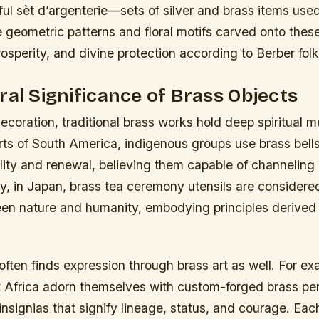
ful
sèt d’argenterie
—sets of silver and brass items use
 geometric patterns and floral motifs carved onto these 
prosperity, and divine protection according to Berber folk
ral Significance of Brass Objects
coration, traditional brass works hold deep spiritual 
arts of South America, indigenous groups use brass bell
ility and renewal, believing them capable of channeling
ly, in Japan, brass tea ceremony utensils are considere
n nature and humanity, embodying principles derived
 often finds expression through brass art as well. For e
st Africa adorn themselves with custom-forged brass p
l insignias that signify lineage, status, and courage. Ea