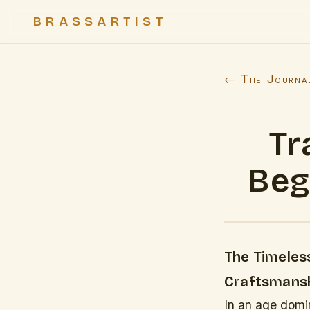
BRASSARTIST
← The Journa
Tr
Beg
The Timeless
Craftsmansh
In an age domin