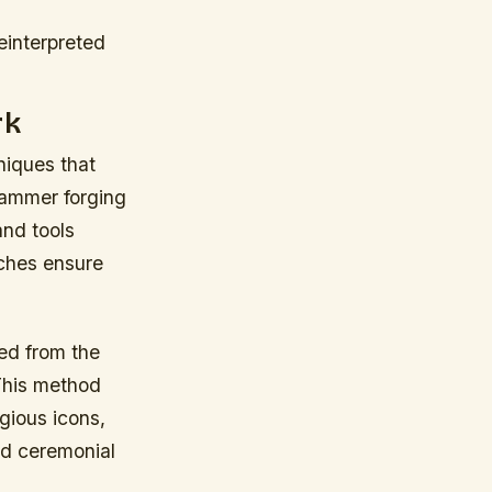
einterpreted
rk
hniques that
hammer forging
and tools
ches ensure
ed from the
 This method
gious icons,
nd ceremonial