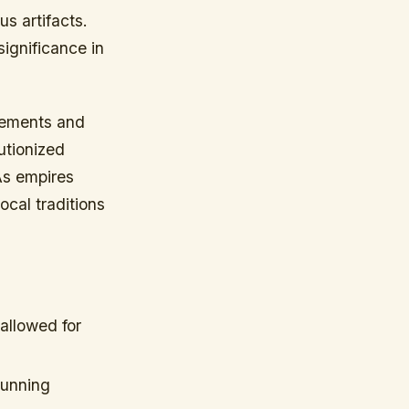
us artifacts.
significance in
cements and
utionized
As empires
cal traditions
allowed for
tunning