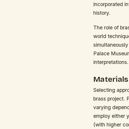
incorporated i
history.
The role of br
world techniqu
simultaneously 
Palace Museum 
interpretations.
Materials
Selecting appro
brass project.
varying depend
employ either 
(with higher c