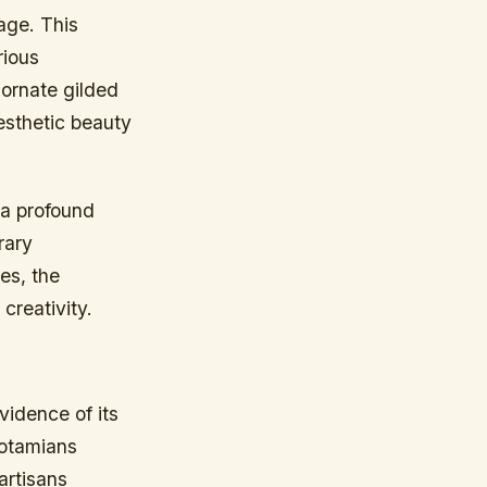
age. This
rious
 ornate gilded
aesthetic beauty
 a profound
rary
es, the
 creativity.
vidence of its
potamians
artisans