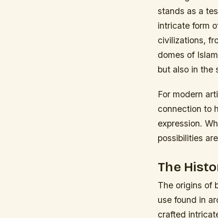
stands as a tes
intricate form 
civilizations, 
domes of Islami
but also in the
For modern arti
connection to h
expression. Wh
possibilities ar
The Histo
The origins of 
use found in a
crafted intrica