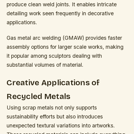
produce clean weld joints. It enables intricate
detailing work seen frequently in decorative
applications.
Gas metal arc welding (GMAW) provides faster
assembly options for larger scale works, making
it popular among sculptors dealing with
substantial volumes of material.
Creative Applications of
Recycled Metals
Using scrap metals not only supports
sustainability efforts but also introduces
unexpected textural variations into artworks.