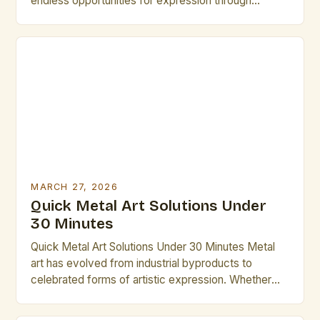
endless opportunities for expression through
sculpture, jewelry, decorative pieces, and functional
designs. Whether working with brass, copper, steel,
or other metals, mastering both technique and
material selection is vital for success. Artists
seeking to elevate their practice often turn to
specialized tools, […]
MARCH 27, 2026
Quick Metal Art Solutions Under
30 Minutes
Quick Metal Art Solutions Under 30 Minutes Metal
art has evolved from industrial byproducts to
celebrated forms of artistic expression. Whether
you’re an experienced sculptor or a beginner
looking to explore new mediums, understanding