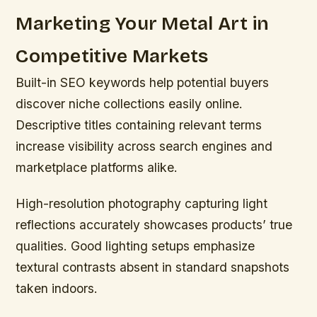
Marketing Your Metal Art in
Competitive Markets
Built-in SEO keywords help potential buyers
discover niche collections easily online.
Descriptive titles containing relevant terms
increase visibility across search engines and
marketplace platforms alike.
High-resolution photography capturing light
reflections accurately showcases products’ true
qualities. Good lighting setups emphasize
textural contrasts absent in standard snapshots
taken indoors.