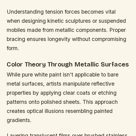
Understanding tension forces becomes vital
when designing kinetic sculptures or suspended
mobiles made from metallic components. Proper
bracing ensures longevity without compromising
form.
Color Theory Through Metallic Surfaces
While pure white paint isn’t applicable to bare
metal surfaces, artists manipulate reflective
properties by applying clear coats or etching
patterns onto polished sheets. This approach
creates optical illusions resembling painted
gradients.
Layering translucent films over brushed stainless