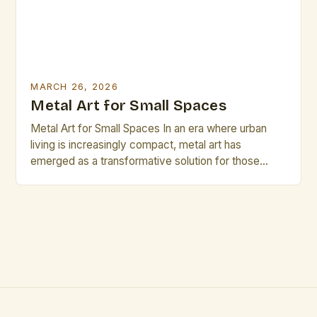
MARCH 26, 2026
Metal Art for Small Spaces
Metal Art for Small Spaces In an era where urban
living is increasingly compact, metal art has
emerged as a transformative solution for those
seeking both functionality and aesthetic appeal in
limited spaces. Whether you’re a city dweller
navigating tight apartments or a creative
professional curating a studio, metal artwork can
add depth, texture, and […]