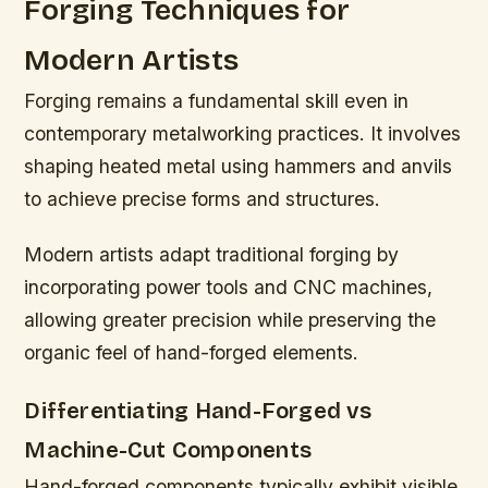
Forging Techniques for
Modern Artists
Forging remains a fundamental skill even in
contemporary metalworking practices. It involves
shaping heated metal using hammers and anvils
to achieve precise forms and structures.
Modern artists adapt traditional forging by
incorporating power tools and CNC machines,
allowing greater precision while preserving the
organic feel of hand-forged elements.
Differentiating Hand-Forged vs
Machine-Cut Components
Hand-forged components typically exhibit visible