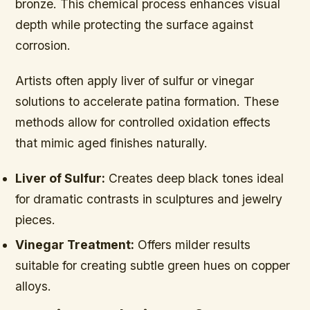
bronze. This chemical process enhances visual
depth while protecting the surface against
corrosion.
Artists often apply liver of sulfur or vinegar
solutions to accelerate patina formation. These
methods allow for controlled oxidation effects
that mimic aged finishes naturally.
Liver of Sulfur:
Creates deep black tones ideal
for dramatic contrasts in sculptures and jewelry
pieces.
Vinegar Treatment:
Offers milder results
suitable for creating subtle green hues on copper
alloys.