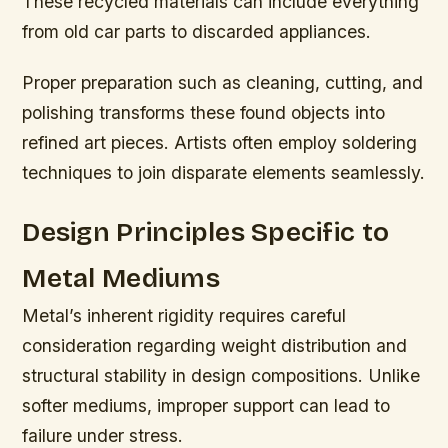
These recycled materials can include everything
from old car parts to discarded appliances.
Proper preparation such as cleaning, cutting, and
polishing transforms these found objects into
refined art pieces. Artists often employ soldering
techniques to join disparate elements seamlessly.
Design Principles Specific to
Metal Mediums
Metal’s inherent rigidity requires careful
consideration regarding weight distribution and
structural stability in design compositions. Unlike
softer mediums, improper support can lead to
failure under stress.