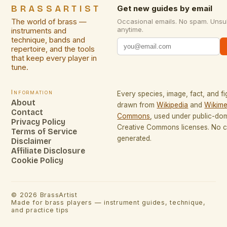
BRASSARTIST
Get new guides by email
The world of brass —
Occasional emails. No spam. Unsu
anytime.
instruments and
technique, bands and
repertoire, and the tools
that keep every player in
tune.
Information
Every species, image, fact, and fi
About
drawn from
Wikipedia
and
Wikime
Contact
Commons
, used under public-do
Privacy Policy
Creative Commons licenses. No co
Terms of Service
generated.
Disclaimer
Affiliate Disclosure
Cookie Policy
©
2026
BrassArtist
Made for brass players — instrument guides, technique,
and practice tips