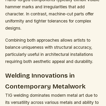
hammer marks and irregularities that add
character. In contrast, machine-cut parts offer
uniformity and tighter tolerances for complex
designs.
Combining both approaches allows artists to
balance uniqueness with structural accuracy,
particularly useful in architectural installations
requiring both aesthetic appeal and durability.
Welding Innovations in
Contemporary Metalwork
TIG welding dominates modern metal art due to
its versatility across various metals and ability to