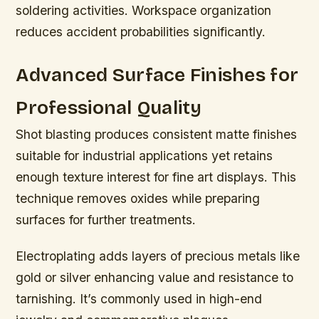
soldering activities. Workspace organization
reduces accident probabilities significantly.
Advanced Surface Finishes for
Professional Quality
Shot blasting produces consistent matte finishes
suitable for industrial applications yet retains
enough texture interest for fine art displays. This
technique removes oxides while preparing
surfaces for further treatments.
Electroplating adds layers of precious metals like
gold or silver enhancing value and resistance to
tarnishing. It’s commonly used in high-end