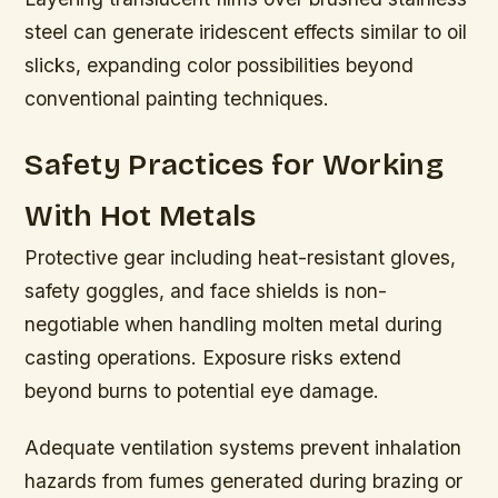
steel can generate iridescent effects similar to oil
slicks, expanding color possibilities beyond
conventional painting techniques.
Safety Practices for Working
With Hot Metals
Protective gear including heat-resistant gloves,
safety goggles, and face shields is non-
negotiable when handling molten metal during
casting operations. Exposure risks extend
beyond burns to potential eye damage.
Adequate ventilation systems prevent inhalation
hazards from fumes generated during brazing or