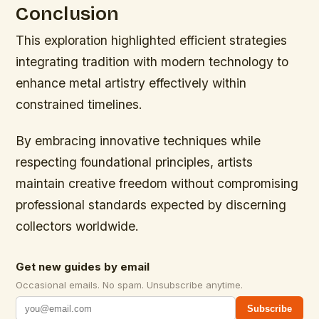
Conclusion
This exploration highlighted efficient strategies
integrating tradition with modern technology to
enhance metal artistry effectively within
constrained timelines.
By embracing innovative techniques while
respecting foundational principles, artists
maintain creative freedom without compromising
professional standards expected by discerning
collectors worldwide.
Get new guides by email
Occasional emails. No spam. Unsubscribe anytime.
Subscribe