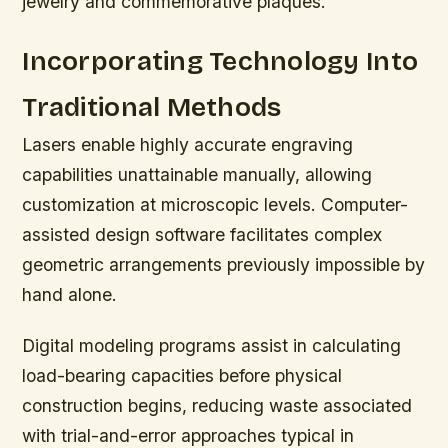
jewelry and commemorative plaques.
Incorporating Technology Into
Traditional Methods
Lasers enable highly accurate engraving
capabilities unattainable manually, allowing
customization at microscopic levels. Computer-
assisted design software facilitates complex
geometric arrangements previously impossible by
hand alone.
Digital modeling programs assist in calculating
load-bearing capacities before physical
construction begins, reducing waste associated
with trial-and-error approaches typical in