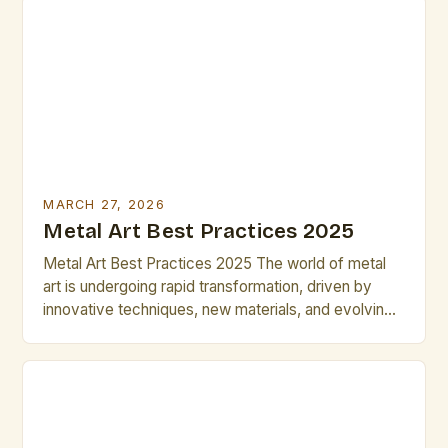
how to work efficiently within time constraints can
transform your creative process. This guide is
designed specifically for artists who value […]
MARCH 27, 2026
Metal Art Best Practices 2025
Metal Art Best Practices 2025 The world of metal
art is undergoing rapid transformation, driven by
innovative techniques, new materials, and evolving
artistic philosophies. As artists and professionals
navigate these changes, mastering best practices
becomes essential to stay competitive and push
creative boundaries. This guide explores the latest
strategies, tools, and ideas shaping the metal […]