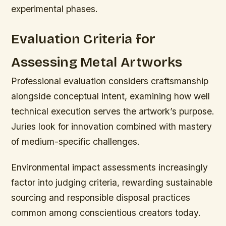
experimental phases.
Evaluation Criteria for
Assessing Metal Artworks
Professional evaluation considers craftsmanship
alongside conceptual intent, examining how well
technical execution serves the artwork’s purpose.
Juries look for innovation combined with mastery
of medium-specific challenges.
Environmental impact assessments increasingly
factor into judging criteria, rewarding sustainable
sourcing and responsible disposal practices
common among conscientious creators today.