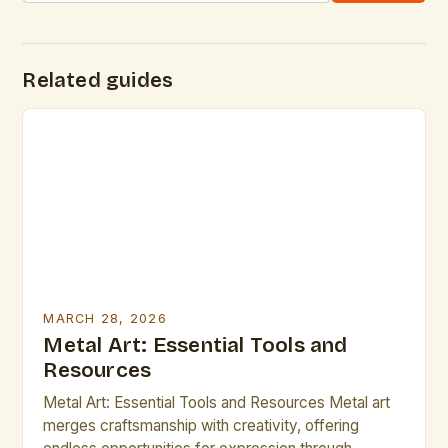
Related guides
MARCH 28, 2026
Metal Art: Essential Tools and
Resources
Metal Art: Essential Tools and Resources Metal art
merges craftsmanship with creativity, offering