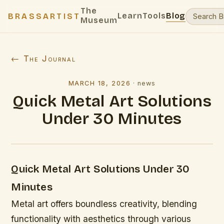
The
Learn
Tools
Blog
BRASSARTIST
Museum
← The Journal
MARCH 18, 2026
·
news
Quick Metal Art Solutions
Under 30 Minutes
Quick Metal Art Solutions Under 30
Minutes
Metal art offers boundless creativity, blending
functionality with aesthetics through various