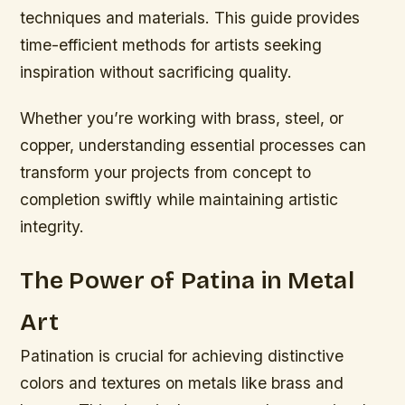
techniques and materials. This guide provides
time-efficient methods for artists seeking
inspiration without sacrificing quality.
Whether you’re working with brass, steel, or
copper, understanding essential processes can
transform your projects from concept to
completion swiftly while maintaining artistic
integrity.
The Power of Patina in Metal
Art
Patination is crucial for achieving distinctive
colors and textures on metals like brass and