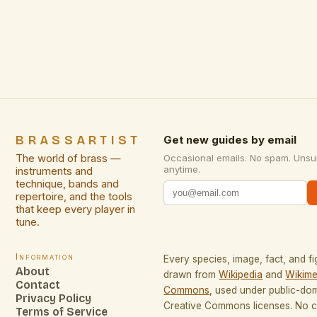
testaments to artistic heritage and personal
expression. These exquisite creations bridge
centuries of craftsmanship with contemporary
design sensibilities, offering artists and creative
professionals not only functional beauty but also
profound […]
BRASSARTIST
Get new guides by email
The world of brass —
Occasional emails. No spam. Unsu
anytime.
instruments and
technique, bands and
repertoire, and the tools
that keep every player in
tune.
Information
Every species, image, fact, and fi
About
drawn from
Wikipedia
and
Wikime
Contact
Commons
, used under public-do
Privacy Policy
Creative Commons licenses. No co
Terms of Service