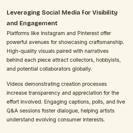
Leveraging Social Media for Visibility
and Engagement
Platforms like Instagram and Pinterest offer
powerful avenues for showcasing craftsmanship.
High-quality visuals paired with narratives
behind each piece attract collectors, hobbyists,
and potential collaborators globally.
Videos demonstrating creation processes
increase transparency and appreciation for the
effort involved. Engaging captions, polls, and live
Q&A sessions foster dialogue, helping artists
understand evolving consumer interests.