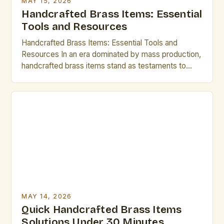
MAY 15, 2026
Handcrafted Brass Items: Essential
Tools and Resources
Handcrafted Brass Items: Essential Tools and
Resources In an era dominated by mass production,
handcrafted brass items stand as testaments to
artisanal skill and timeless elegance. From intricate
jewelry to functional home décor, these creations
are cherished for their uniqueness and quality. For
artists and creative professionals who value
craftsmanship, understanding the world of brass […]
MAY 14, 2026
Quick Handcrafted Brass Items
Solutions Under 30 Minutes