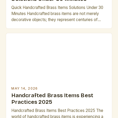
Quick Handcrafted Brass Items Solutions Under 30
Minutes Handcrafted brass items are not merely
decorative objects; they represent centuries of
artistic innovation and cultural significance. Artists
and creatives seek these pieces not only for their
aesthetic appeal but also for their potential to
elevate projects through craftsmanship that cannot
be replicated by mass production. In […]
MAY 14, 2026
Handcrafted Brass Items Best
Practices 2025
Handcrafted Brass Items Best Practices 2025 The
world of handcrafted brass items is experiencing a