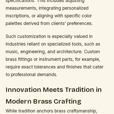
specifications. This includes adjusting
measurements, integrating personalized
inscriptions, or aligning with specific color
palettes derived from clients’ preferences.
Such customization is especially valued in
industries reliant on specialized tools, such as
music, engineering, and architecture. Custom
brass fittings or instrument parts, for example,
require exact tolerances and finishes that cater
to professional demands.
Innovation Meets Tradition in
Modern Brass Crafting
While tradition anchors brass craftsmanship,