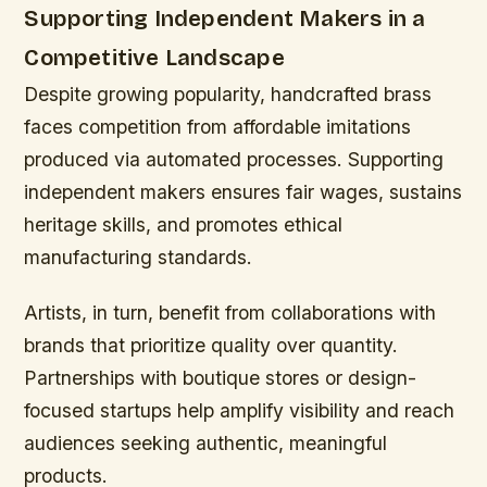
Supporting Independent Makers in a
Competitive Landscape
Despite growing popularity, handcrafted brass
faces competition from affordable imitations
produced via automated processes. Supporting
independent makers ensures fair wages, sustains
heritage skills, and promotes ethical
manufacturing standards.
Artists, in turn, benefit from collaborations with
brands that prioritize quality over quantity.
Partnerships with boutique stores or design-
focused startups help amplify visibility and reach
audiences seeking authentic, meaningful
products.