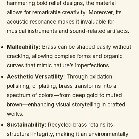
hammering bold relief designs, the material
allows for remarkable creativity. Moreover, its
acoustic resonance makes it invaluable for
musical instruments and sound-related artifacts.
Malleability:
Brass can be shaped easily without
cracking, allowing complex forms and organic
curves that mimic nature’s imperfections.
Aesthetic Versatility:
Through oxidation,
polishing, or plating, brass transforms into a
spectrum of colors—from deep gold to muted
brown—enhancing visual storytelling in crafted
works.
Sustainability:
Recycled brass retains its
structural integrity, making it an environmentally