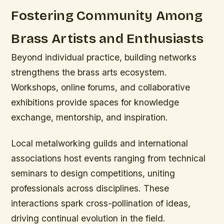
Fostering Community Among
Brass Artists and Enthusiasts
Beyond individual practice, building networks
strengthens the brass arts ecosystem.
Workshops, online forums, and collaborative
exhibitions provide spaces for knowledge
exchange, mentorship, and inspiration.
Local metalworking guilds and international
associations host events ranging from technical
seminars to design competitions, uniting
professionals across disciplines. These
interactions spark cross-pollination of ideas,
driving continual evolution in the field.