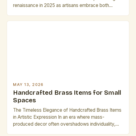
renaissance in 2025 as artisans embrace both
traditional techniques and modern innovations. From
intricate jewelry to sculptural home décor, the
versatility of brass continues to captivate creators
across disciplines. This guide explores best
practices for crafting, preserving, and showcasing
brass […]
MAY 13, 2026
Handcrafted Brass Items for Small
Spaces
The Timeless Elegance of Handcrafted Brass Items
in Artistic Expression In an era where mass-
produced decor often overshadows individuality,
handcrafted brass items stand as luminous