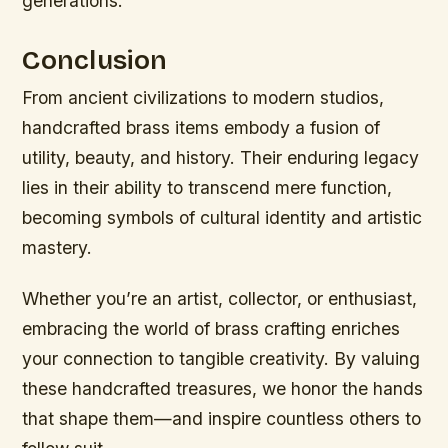
generations.
Conclusion
From ancient civilizations to modern studios,
handcrafted brass items embody a fusion of
utility, beauty, and history. Their enduring legacy
lies in their ability to transcend mere function,
becoming symbols of cultural identity and artistic
mastery.
Whether you’re an artist, collector, or enthusiast,
embracing the world of brass crafting enriches
your connection to tangible creativity. By valuing
these handcrafted treasures, we honor the hands
that shape them—and inspire countless others to