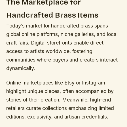
The Marketplace for
Handcrafted Brass Items
Today’s market for handcrafted brass spans
global online platforms, niche galleries, and local
craft fairs. Digital storefronts enable direct
access to artists worldwide, fostering
communities where buyers and creators interact
dynamically.
Online marketplaces like Etsy or Instagram
highlight unique pieces, often accompanied by
stories of their creation. Meanwhile, high-end
retailers curate collections emphasizing limited
editions, exclusivity, and artisan credentials.