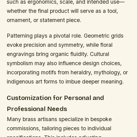
such as ergonomics, scale, and intended use—
whether the final product will serve as a tool,
ornament, or statement piece.
Patterning plays a pivotal role. Geometric grids
evoke precision and symmetry, while floral
engravings bring organic fluidity. Cultural
symbolism may also influence design choices,
incorporating motifs from heraldry, mythology, or
indigenous art forms to imbue deeper meaning.
Customization for Personal and
Professional Needs
Many brass artisans specialize in bespoke
commissions, tailoring pieces to individual