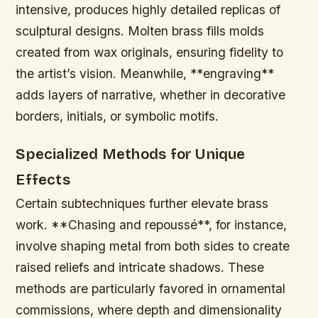
intensive, produces highly detailed replicas of
sculptural designs. Molten brass fills molds
created from wax originals, ensuring fidelity to
the artist’s vision. Meanwhile, **engraving**
adds layers of narrative, whether in decorative
borders, initials, or symbolic motifs.
Specialized Methods for Unique
Effects
Certain subtechniques further elevate brass
work. **Chasing and repoussé**, for instance,
involve shaping metal from both sides to create
raised reliefs and intricate shadows. These
methods are particularly favored in ornamental
commissions, where depth and dimensionality