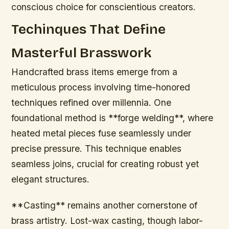
conscious choice for conscientious creators.
Techinques That Define
Masterful Brasswork
Handcrafted brass items emerge from a
meticulous process involving time-honored
techniques refined over millennia. One
foundational method is **forge welding**, where
heated metal pieces fuse seamlessly under
precise pressure. This technique enables
seamless joins, crucial for creating robust yet
elegant structures.
**Casting** remains another cornerstone of
brass artistry. Lost-wax casting, though labor-