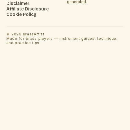
generated.
Disclaimer
Affiliate Disclosure
Cookie Policy
©
2026
BrassArtist
Made for brass players — instrument guides, technique,
and practice tips