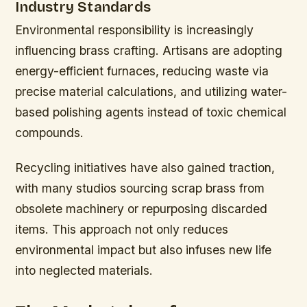
Industry Standards
Environmental responsibility is increasingly
influencing brass crafting. Artisans are adopting
energy-efficient furnaces, reducing waste via
precise material calculations, and utilizing water-
based polishing agents instead of toxic chemical
compounds.
Recycling initiatives have also gained traction,
with many studios sourcing scrap brass from
obsolete machinery or repurposing discarded
items. This approach not only reduces
environmental impact but also infuses new life
into neglected materials.