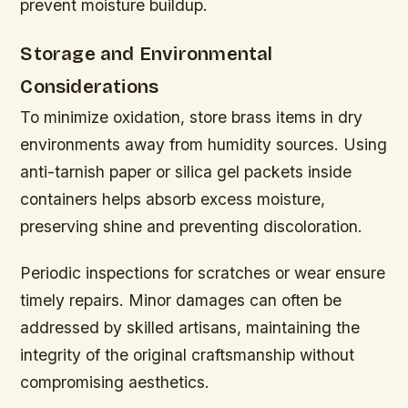
prevent moisture buildup.
Storage and Environmental
Considerations
To minimize oxidation, store brass items in dry
environments away from humidity sources. Using
anti-tarnish paper or silica gel packets inside
containers helps absorb excess moisture,
preserving shine and preventing discoloration.
Periodic inspections for scratches or wear ensure
timely repairs. Minor damages can often be
addressed by skilled artisans, maintaining the
integrity of the original craftsmanship without
compromising aesthetics.