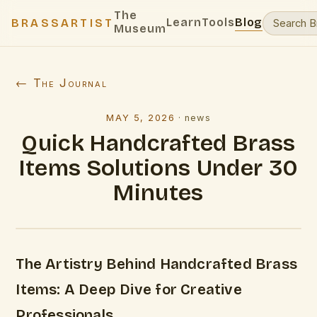
The
Learn
Tools
Blog
BRASSARTIST
Museum
← The Journal
MAY 5, 2026
·
news
Quick Handcrafted Brass
Items Solutions Under 30
Minutes
The Artistry Behind Handcrafted Brass
Items: A Deep Dive for Creative
Professionals