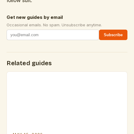
follow suit.
Get new guides by email
Occasional emails. No spam. Unsubscribe anytime.
Subscribe
Related guides