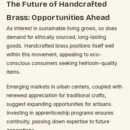
The Future of Handcrafted
Brass: Opportunities Ahead
As interest in sustainable living grows, so does
demand for ethically sourced, long-lasting
goods. Handcrafted brass positions itself well
within this movement, appealing to eco-
conscious consumers seeking heirloom-quality
items.
Emerging markets in urban centers, coupled with
renewed appreciation for traditional crafts,
suggest expanding opportunities for artisans.
Investing in apprenticeship programs ensures
continuity, passing down expertise to future