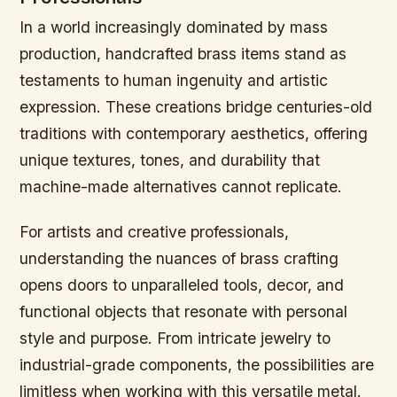
In a world increasingly dominated by mass
production, handcrafted brass items stand as
testaments to human ingenuity and artistic
expression. These creations bridge centuries-old
traditions with contemporary aesthetics, offering
unique textures, tones, and durability that
machine-made alternatives cannot replicate.
For artists and creative professionals,
understanding the nuances of brass crafting
opens doors to unparalleled tools, decor, and
functional objects that resonate with personal
style and purpose. From intricate jewelry to
industrial-grade components, the possibilities are
limitless when working with this versatile metal.