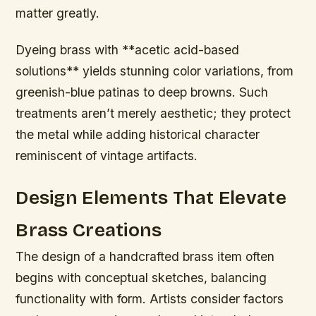
matter greatly.
Dyeing brass with **acetic acid-based
solutions** yields stunning color variations, from
greenish-blue patinas to deep browns. Such
treatments aren’t merely aesthetic; they protect
the metal while adding historical character
reminiscent of vintage artifacts.
Design Elements That Elevate
Brass Creations
The design of a handcrafted brass item often
begins with conceptual sketches, balancing
functionality with form. Artists consider factors