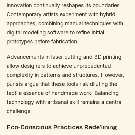
innovation continually reshapes its boundaries.
Contemporary artists experiment with hybrid
approaches, combining manual techniques with
digital modeling software to refine initial
prototypes before fabrication.
Advancements in laser cutting and 3D printing
allow designers to achieve unprecedented
complexity in patterns and structures. However,
purists argue that these tools risk diluting the
tactile essence of handmade work. Balancing
technology with artisanal skill remains a central
challenge.
Eco-Conscious Practices Redefining