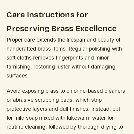
Care Instructions for
Preserving Brass Excellence
Proper care extends the lifespan and beauty of
handcrafted brass items. Regular polishing with
soft cloths removes fingerprints and minor
tarnishing, restoring luster without damaging
surfaces.
Avoid exposing brass to chlorine-based cleaners
or abrasive scrubbing pads, which strip
protective layers and dull finishes. Instead, opt
for mild soap mixed with lukewarm water for
routine cleaning, followed by thorough drying to