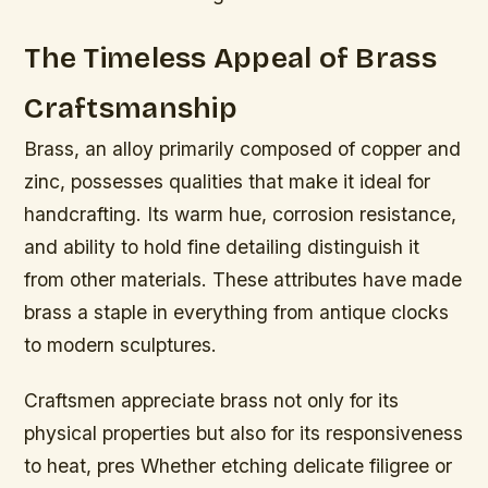
The Timeless Appeal of Brass
Craftsmanship
Brass, an alloy primarily composed of copper and
zinc, possesses qualities that make it ideal for
handcrafting. Its warm hue, corrosion resistance,
and ability to hold fine detailing distinguish it
from other materials. These attributes have made
brass a staple in everything from antique clocks
to modern sculptures.
Craftsmen appreciate brass not only for its
physical properties but also for its responsiveness
to heat, pres Whether etching delicate filigree or