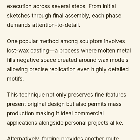
execution across several steps. From initial
sketches through final assembly, each phase
demands attention-to-detail.
One popular method among sculptors involves
lost-wax casting—a process where molten metal
fills negative space created around wax models
allowing precise replication even highly detailed
motifs.
This technique not only preserves fine features
present original design but also permits mass
production making it ideal commercial
applications alongside personal projects alike.
Alternatively, forging provides another route