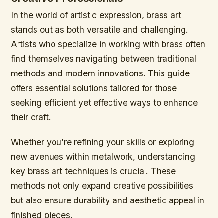
In the world of artistic expression, brass art
stands out as both versatile and challenging.
Artists who specialize in working with brass often
find themselves navigating between traditional
methods and modern innovations. This guide
offers essential solutions tailored for those
seeking efficient yet effective ways to enhance
their craft.
Whether you’re refining your skills or exploring
new avenues within metalwork, understanding
key brass art techniques is crucial. These
methods not only expand creative possibilities
but also ensure durability and aesthetic appeal in
finished pieces.