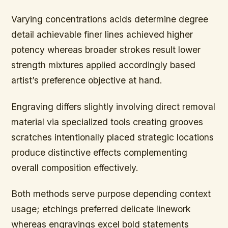
Varying concentrations acids determine degree
detail achievable finer lines achieved higher
potency whereas broader strokes result lower
strength mixtures applied accordingly based
artist’s preference objective at hand.
Engraving differs slightly involving direct removal
material via specialized tools creating grooves
scratches intentionally placed strategic locations
produce distinctive effects complementing
overall composition effectively.
Both methods serve purpose depending context
usage; etchings preferred delicate linework
whereas engravings excel bold statements