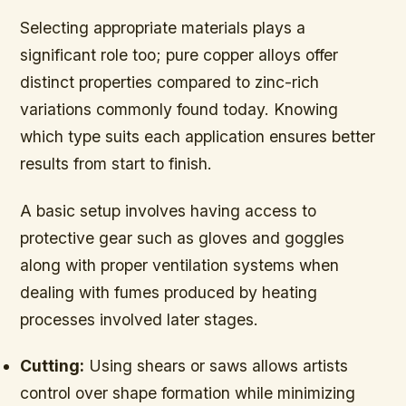
Selecting appropriate materials plays a
significant role too; pure copper alloys offer
distinct properties compared to zinc-rich
variations commonly found today. Knowing
which type suits each application ensures better
results from start to finish.
A basic setup involves having access to
protective gear such as gloves and goggles
along with proper ventilation systems when
dealing with fumes produced by heating
processes involved later stages.
Cutting:
Using shears or saws allows artists
control over shape formation while minimizing