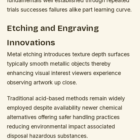
fundamentals well established through repeated
trials successes failures alike part learning curve.
Etching and Engraving
Innovations
Metal etching introduces texture depth surfaces
typically smooth metallic objects thereby
enhancing visual interest viewers experience
observing artwork up close.
Traditional acid-based methods remain widely
employed despite availability newer chemical
alternatives offering safer handling practices
reducing environmental impact associated
disposal hazardous substances.