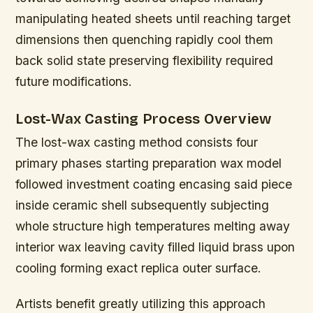
manipulating heated sheets until reaching target
dimensions then quenching rapidly cool them
back solid state preserving flexibility required
future modifications.
Lost-Wax Casting Process Overview
The lost-wax casting method consists four
primary phases starting preparation wax model
followed investment coating encasing said piece
inside ceramic shell subsequently subjecting
whole structure high temperatures melting away
interior wax leaving cavity filled liquid brass upon
cooling forming exact replica outer surface.
Artists benefit greatly utilizing this approach