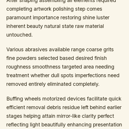
After shaping assembling all elements required
completing artwork polishing step comes
paramount importance restoring shine luster
inherent beauty natural state raw material
untouched.
Various abrasives available range coarse grits
fine powders selected based desired finish
roughness smoothness targeted area needing
treatment whether dull spots imperfections need
removed entirely eliminated completely.
Buffing wheels motorized devices facilitate quick
efficient removal debris residue left behind earlier
stages helping attain mirror-like clarity perfect
reflecting light beautifully enhancing presentation