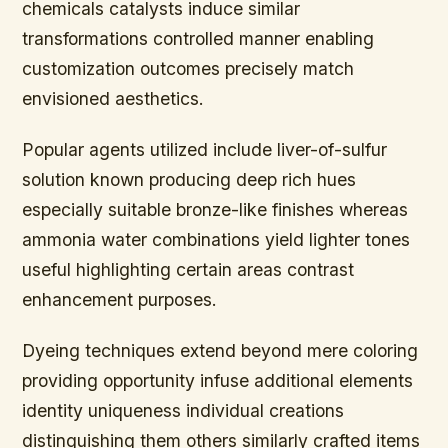
chemicals catalysts induce similar
transformations controlled manner enabling
customization outcomes precisely match
envisioned aesthetics.
Popular agents utilized include liver-of-sulfur
solution known producing deep rich hues
especially suitable bronze-like finishes whereas
ammonia water combinations yield lighter tones
useful highlighting certain areas contrast
enhancement purposes.
Dyeing techniques extend beyond mere coloring
providing opportunity infuse additional elements
identity uniqueness individual creations
distinguishing them others similarly crafted items