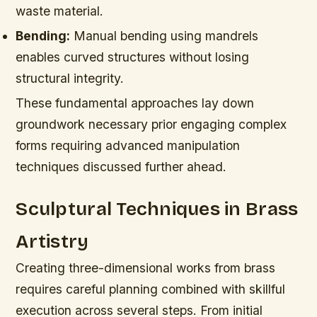
waste material.
Bending:
Manual bending using mandrels
enables curved structures without losing
structural integrity.
These fundamental approaches lay down
groundwork necessary prior engaging complex
forms requiring advanced manipulation
techniques discussed further ahead.
Sculptural Techniques in Brass
Artistry
Creating three-dimensional works from brass
requires careful planning combined with skillful
execution across several steps. From initial