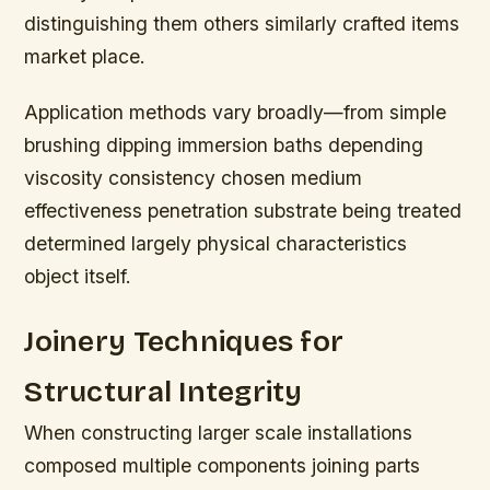
distinguishing them others similarly crafted items
market place.
Application methods vary broadly—from simple
brushing dipping immersion baths depending
viscosity consistency chosen medium
effectiveness penetration substrate being treated
determined largely physical characteristics
object itself.
Joinery Techniques for
Structural Integrity
When constructing larger scale installations
composed multiple components joining parts