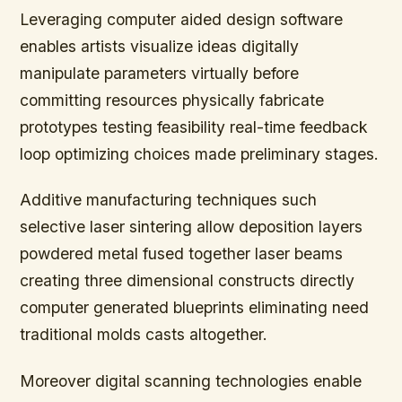
Leveraging computer aided design software
enables artists visualize ideas digitally
manipulate parameters virtually before
committing resources physically fabricate
prototypes testing feasibility real-time feedback
loop optimizing choices made preliminary stages.
Additive manufacturing techniques such
selective laser sintering allow deposition layers
powdered metal fused together laser beams
creating three dimensional constructs directly
computer generated blueprints eliminating need
traditional molds casts altogether.
Moreover digital scanning technologies enable