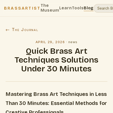
The
Learn
Tools
Blog
BRASSARTIST
Museum
← The Journal
APRIL 29, 2026
·
news
Quick Brass Art
Techniques Solutions
Under 30 Minutes
Mastering Brass Art Techniques in Less
Than 30 Minutes: Essential Methods for
Creative Professionals