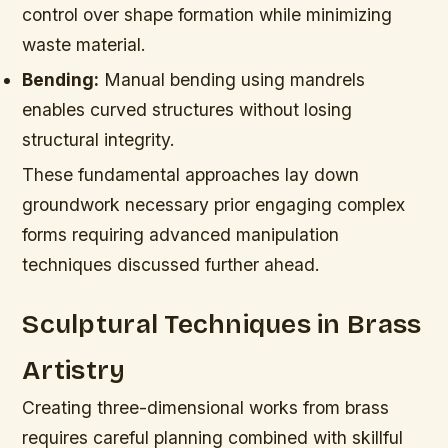
control over shape formation while minimizing
waste material.
Bending:
Manual bending using mandrels
enables curved structures without losing
structural integrity.
These fundamental approaches lay down
groundwork necessary prior engaging complex
forms requiring advanced manipulation
techniques discussed further ahead.
Sculptural Techniques in Brass
Artistry
Creating three-dimensional works from brass
requires careful planning combined with skillful