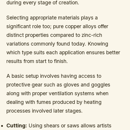
during every stage of creation.
Selecting appropriate materials plays a
significant role too; pure copper alloys offer
distinct properties compared to zinc-rich
variations commonly found today. Knowing
which type suits each application ensures better
results from start to finish.
A basic setup involves having access to
protective gear such as gloves and goggles
along with proper ventilation systems when
dealing with fumes produced by heating
processes involved later stages.
Cutting:
Using shears or saws allows artists