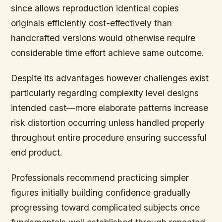
since allows reproduction identical copies
originals efficiently cost-effectively than
handcrafted versions would otherwise require
considerable time effort achieve same outcome.
Despite its advantages however challenges exist
particularly regarding complexity level designs
intended cast—more elaborate patterns increase
risk distortion occurring unless handled properly
throughout entire procedure ensuring successful
end product.
Professionals recommend practicing simpler
figures initially building confidence gradually
progressing toward complicated subjects once