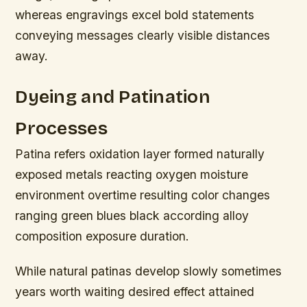
whereas engravings excel bold statements
conveying messages clearly visible distances
away.
Dyeing and Patination
Processes
Patina refers oxidation layer formed naturally
exposed metals reacting oxygen moisture
environment overtime resulting color changes
ranging green blues black according alloy
composition exposure duration.
While natural patinas develop slowly sometimes
years worth waiting desired effect attained