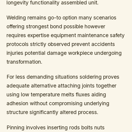
longevity functionality assembled unit.
Welding remains go-to option many scenarios
offering strongest bond possible however
requires expertise equipment maintenance safety
protocols strictly observed prevent accidents
injuries potential damage workpiece undergoing
transformation.
For less demanding situations soldering proves
adequate alternative attaching joints together
using low temperature melts fluxes aiding
adhesion without compromising underlying
structure significantly altered process.
Pinning involves inserting rods bolts nuts