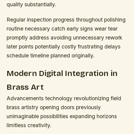
quality substantially.
Regular inspection progress throughout polishing
routine necessary catch early signs wear tear
promptly address avoiding unnecessary rework
later points potentially costly frustrating delays
schedule timeline planned originally.
Modern Digital Integration in
Brass Art
Advancements technology revolutionizing field
brass artistry opening doors previously
unimaginable possibilities expanding horizons
limitless creativity.