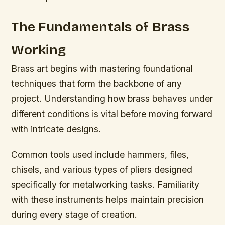
The Fundamentals of Brass
Working
Brass art begins with mastering foundational
techniques that form the backbone of any
project. Understanding how brass behaves under
different conditions is vital before moving forward
with intricate designs.
Common tools used include hammers, files,
chisels, and various types of pliers designed
specifically for metalworking tasks. Familiarity
with these instruments helps maintain precision
during every stage of creation.