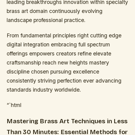
leading breakthroughs innovation within specialty
brass art domain continuously evolving
landscape professional practice.
From fundamental principles right cutting edge
digital integration embracing full spectrum
offerings empowers creators refine elevate
craftsmanship reach new heights mastery
discipline chosen pursuing excellence
consistently striving perfection ever advancing
standards industry worldwide.
“`html
Mastering Brass Art Techniques in Less
Than 30 Minutes: Essential Methods for