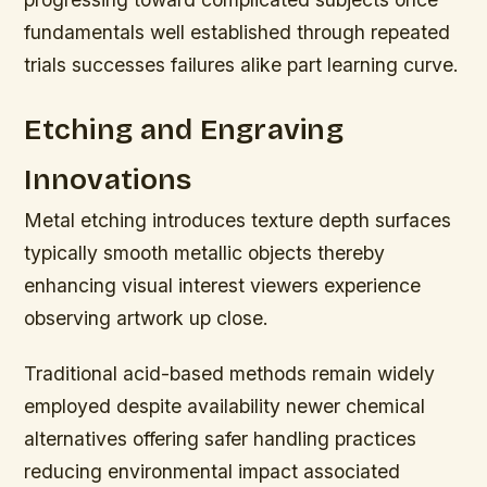
fundamentals well established through repeated
trials successes failures alike part learning curve.
Etching and Engraving
Innovations
Metal etching introduces texture depth surfaces
typically smooth metallic objects thereby
enhancing visual interest viewers experience
observing artwork up close.
Traditional acid-based methods remain widely
employed despite availability newer chemical
alternatives offering safer handling practices
reducing environmental impact associated