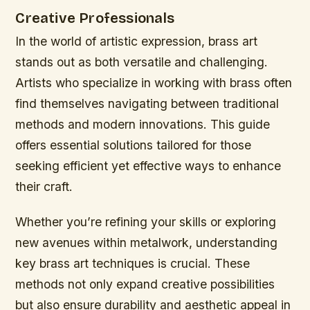
Creative Professionals
In the world of artistic expression, brass art
stands out as both versatile and challenging.
Artists who specialize in working with brass often
find themselves navigating between traditional
methods and modern innovations. This guide
offers essential solutions tailored for those
seeking efficient yet effective ways to enhance
their craft.
Whether you’re refining your skills or exploring
new avenues within metalwork, understanding
key brass art techniques is crucial. These
methods not only expand creative possibilities
but also ensure durability and aesthetic appeal in