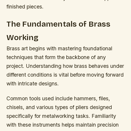
finished pieces.
The Fundamentals of Brass
Working
Brass art begins with mastering foundational
techniques that form the backbone of any
project. Understanding how brass behaves under
different conditions is vital before moving forward
with intricate designs.
Common tools used include hammers, files,
chisels, and various types of pliers designed
specifically for metalworking tasks. Familiarity
with these instruments helps maintain precision