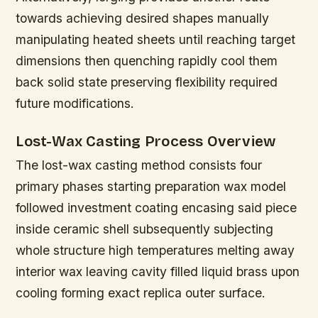
towards achieving desired shapes manually
manipulating heated sheets until reaching target
dimensions then quenching rapidly cool them
back solid state preserving flexibility required
future modifications.
Lost-Wax Casting Process Overview
The lost-wax casting method consists four
primary phases starting preparation wax model
followed investment coating encasing said piece
inside ceramic shell subsequently subjecting
whole structure high temperatures melting away
interior wax leaving cavity filled liquid brass upon
cooling forming exact replica outer surface.