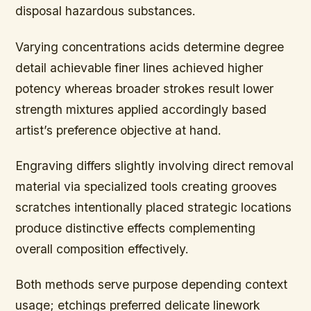
disposal hazardous substances.
Varying concentrations acids determine degree
detail achievable finer lines achieved higher
potency whereas broader strokes result lower
strength mixtures applied accordingly based
artist’s preference objective at hand.
Engraving differs slightly involving direct removal
material via specialized tools creating grooves
scratches intentionally placed strategic locations
produce distinctive effects complementing
overall composition effectively.
Both methods serve purpose depending context
usage; etchings preferred delicate linework