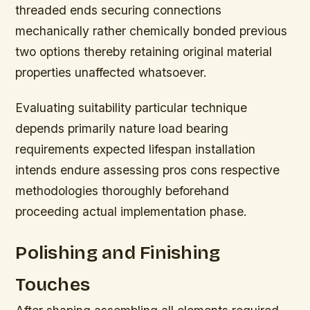
threaded ends securing connections
mechanically rather chemically bonded previous
two options thereby retaining original material
properties unaffected whatsoever.
Evaluating suitability particular technique
depends primarily nature load bearing
requirements expected lifespan installation
intends endure assessing pros cons respective
methodologies thoroughly beforehand
proceeding actual implementation phase.
Polishing and Finishing
Touches