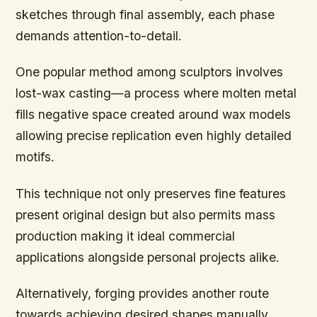
sketches through final assembly, each phase
demands attention-to-detail.
One popular method among sculptors involves
lost-wax casting—a process where molten metal
fills negative space created around wax models
allowing precise replication even highly detailed
motifs.
This technique not only preserves fine features
present original design but also permits mass
production making it ideal commercial
applications alongside personal projects alike.
Alternatively, forging provides another route
towards achieving desired shapes manually