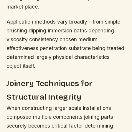
market place.
Application methods vary broadly—from simple
brushing dipping immersion baths depending
viscosity consistency chosen medium
effectiveness penetration substrate being treated
determined largely physical characteristics
object itself.
Joinery Techniques for
Structural Integrity
When constructing larger scale installations
composed multiple components joining parts
securely becomes critical factor determining