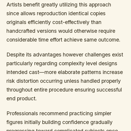
Artists benefit greatly utilizing this approach
since allows reproduction identical copies
originals efficiently cost-effectively than
handcrafted versions would otherwise require
considerable time effort achieve same outcome.
Despite its advantages however challenges exist
particularly regarding complexity level designs
intended cast—more elaborate patterns increase
risk distortion occurring unless handled properly
throughout entire procedure ensuring successful
end product.
Professionals recommend practicing simpler
figures initially building confidence gradually
progressing toward complicated subjects once