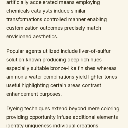
artificially accelerated means employing
chemicals catalysts induce similar
transformations controlled manner enabling
customization outcomes precisely match
envisioned aesthetics.
Popular agents utilized include liver-of-sulfur
solution known producing deep rich hues
especially suitable bronze-like finishes whereas
ammonia water combinations yield lighter tones
useful highlighting certain areas contrast
enhancement purposes.
Dyeing techniques extend beyond mere coloring
providing opportunity infuse additional elements
identity uniqueness individual creations