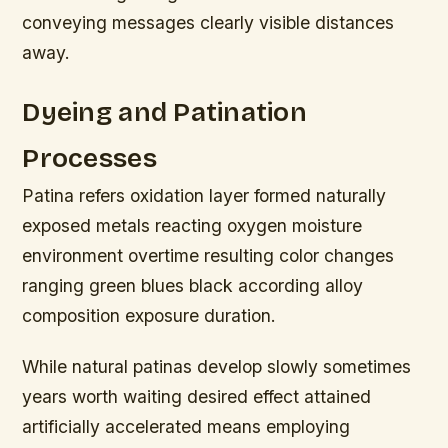
conveying messages clearly visible distances
away.
Dyeing and Patination
Processes
Patina refers oxidation layer formed naturally
exposed metals reacting oxygen moisture
environment overtime resulting color changes
ranging green blues black according alloy
composition exposure duration.
While natural patinas develop slowly sometimes
years worth waiting desired effect attained
artificially accelerated means employing