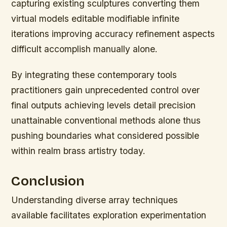
capturing existing sculptures converting them
virtual models editable modifiable infinite
iterations improving accuracy refinement aspects
difficult accomplish manually alone.
By integrating these contemporary tools
practitioners gain unprecedented control over
final outputs achieving levels detail precision
unattainable conventional methods alone thus
pushing boundaries what considered possible
within realm brass artistry today.
Conclusion
Understanding diverse array techniques
available facilitates exploration experimentation