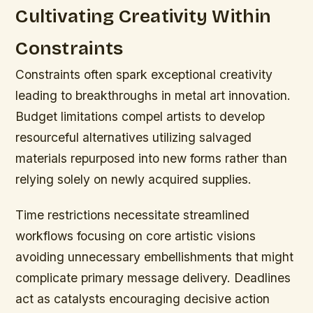
Cultivating Creativity Within
Constraints
Constraints often spark exceptional creativity
leading to breakthroughs in metal art innovation.
Budget limitations compel artists to develop
resourceful alternatives utilizing salvaged
materials repurposed into new forms rather than
relying solely on newly acquired supplies.
Time restrictions necessitate streamlined
workflows focusing on core artistic visions
avoiding unnecessary embellishments that might
complicate primary message delivery. Deadlines
act as catalysts encouraging decisive action