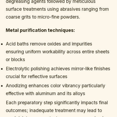
degreasing agents followed by meticulous
surface treatments using abrasives ranging from
coarse grits to micro-fine powders.
Metal purification techniques:
Acid baths remove oxides and impurities
ensuring uniform workability across entire sheets
or blocks
Electrolytic polishing achieves mirror-like finishes
crucial for reflective surfaces
Anodizing enhances color vibrancy particularly
effective with aluminum and its alloys
Each preparatory step significantly impacts final
outcomes; inadequate treatment may lead to