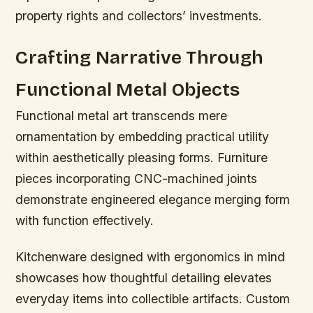
property rights and collectors’ investments.
Crafting Narrative Through
Functional Metal Objects
Functional metal art transcends mere
ornamentation by embedding practical utility
within aesthetically pleasing forms. Furniture
pieces incorporating CNC-machined joints
demonstrate engineered elegance merging form
with function effectively.
Kitchenware designed with ergonomics in mind
showcases how thoughtful detailing elevates
everyday items into collectible artifacts. Custom