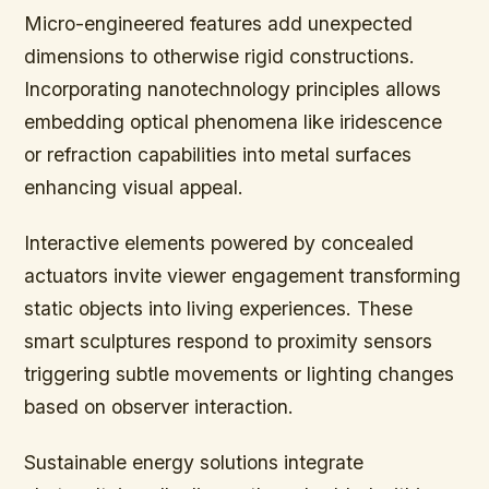
Micro-engineered features add unexpected
dimensions to otherwise rigid constructions.
Incorporating nanotechnology principles allows
embedding optical phenomena like iridescence
or refraction capabilities into metal surfaces
enhancing visual appeal.
Interactive elements powered by concealed
actuators invite viewer engagement transforming
static objects into living experiences. These
smart sculptures respond to proximity sensors
triggering subtle movements or lighting changes
based on observer interaction.
Sustainable energy solutions integrate