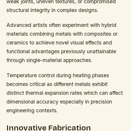
weak joints, uneven textures, or compromised
structural integrity in complex designs.
Advanced artists often experiment with hybrid
materials combining metals with composites or
ceramics to achieve novel visual effects and
functional advantages previously unattainable
through single-material approaches.
Temperature control during heating phases
becomes critical as different metals exhibit
distinct thermal expansion rates which can affect
dimensional accuracy especially in precision
engineering contexts.
Innovative Fabrication