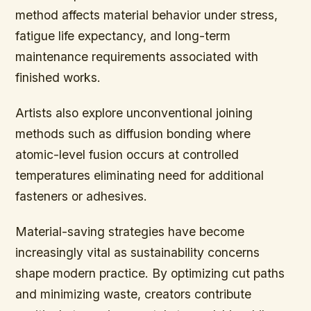
method affects material behavior under stress,
fatigue life expectancy, and long-term
maintenance requirements associated with
finished works.
Artists also explore unconventional joining
methods such as diffusion bonding where
atomic-level fusion occurs at controlled
temperatures eliminating need for additional
fasteners or adhesives.
Material-saving strategies have become
increasingly vital as sustainability concerns
shape modern practice. By optimizing cut paths
and minimizing waste, creators contribute