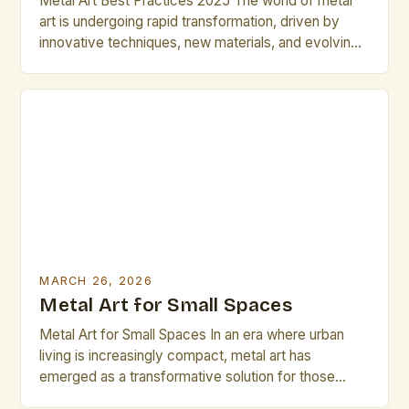
Metal Art Best Practices 2025 The world of metal
art is undergoing rapid transformation, driven by
innovative techniques, new materials, and evolving
artistic philosophies. As artists and professionals
navigate these changes, mastering best practices
becomes essential to stay competitive and push
creative boundaries. This guide explores the latest
strategies, tools, and ideas shaping the metal […]
MARCH 26, 2026
Metal Art for Small Spaces
Metal Art for Small Spaces In an era where urban
living is increasingly compact, metal art has
emerged as a transformative solution for those
seeking both functionality and aesthetic appeal in