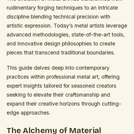
rudimentary forging techniques to an intricate
discipline blending technical precision with
artistic expression. Today’s metal artists leverage
advanced methodologies, state-of-the-art tools,
and innovative design philosophies to create
pieces that transcend traditional boundaries.
This guide delves deep into contemporary
practices within professional metal art, offering
expert insights tailored for seasoned creators
seeking to elevate their craftsmanship and
expand their creative horizons through cutting-
edge approaches.
The Alchemy of Material