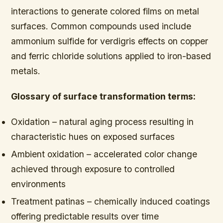
interactions to generate colored films on metal
surfaces. Common compounds used include
ammonium sulfide for verdigris effects on copper
and ferric chloride solutions applied to iron-based
metals.
Glossary of surface transformation terms:
Oxidation – natural aging process resulting in
characteristic hues on exposed surfaces
Ambient oxidation – accelerated color change
achieved through exposure to controlled
environments
Treatment patinas – chemically induced coatings
offering predictable results over time