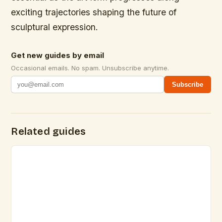
exciting trajectories shaping the future of
sculptural expression.
Get new guides by email
Occasional emails. No spam. Unsubscribe anytime.
Subscribe
Related guides