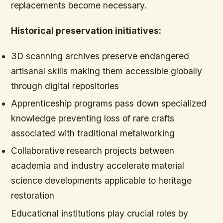
replacements become necessary.
Historical preservation initiatives:
3D scanning archives preserve endangered
artisanal skills making them accessible globally
through digital repositories
Apprenticeship programs pass down specialized
knowledge preventing loss of rare crafts
associated with traditional metalworking
Collaborative research projects between
academia and industry accelerate material
science developments applicable to heritage
restoration
Educational institutions play crucial roles by