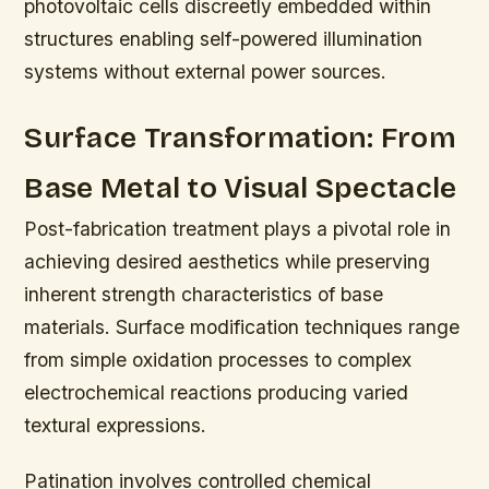
photovoltaic cells discreetly embedded within
structures enabling self-powered illumination
systems without external power sources.
Surface Transformation: From
Base Metal to Visual Spectacle
Post-fabrication treatment plays a pivotal role in
achieving desired aesthetics while preserving
inherent strength characteristics of base
materials. Surface modification techniques range
from simple oxidation processes to complex
electrochemical reactions producing varied
textural expressions.
Patination involves controlled chemical