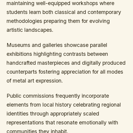
maintaining well-equipped workshops where
students learn both classical and contemporary
methodologies preparing them for evolving
artistic landscapes.
Museums and galleries showcase parallel
exhibitions highlighting contrasts between
handcrafted masterpieces and digitally produced
counterparts fostering appreciation for all modes
of metal art expression.
Public commissions frequently incorporate
elements from local history celebrating regional
identities through appropriately scaled
representations that resonate emotionally with
communities they inhabit.