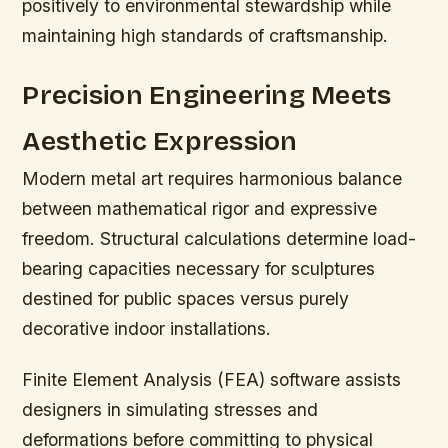
positively to environmental stewardship while
maintaining high standards of craftsmanship.
Precision Engineering Meets
Aesthetic Expression
Modern metal art requires harmonious balance
between mathematical rigor and expressive
freedom. Structural calculations determine load-
bearing capacities necessary for sculptures
destined for public spaces versus purely
decorative indoor installations.
Finite Element Analysis (FEA) software assists
designers in simulating stresses and
deformations before committing to physical