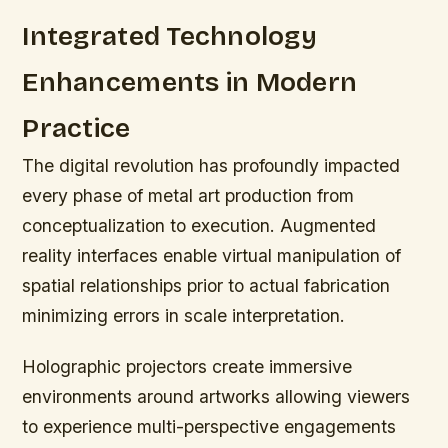
Integrated Technology
Enhancements in Modern
Practice
The digital revolution has profoundly impacted
every phase of metal art production from
conceptualization to execution. Augmented
reality interfaces enable virtual manipulation of
spatial relationships prior to actual fabrication
minimizing errors in scale interpretation.
Holographic projectors create immersive
environments around artworks allowing viewers
to experience multi-perspective engagements