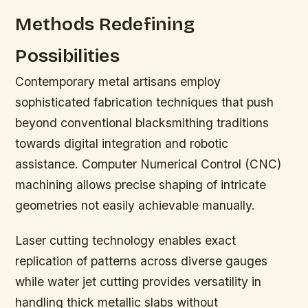
Methods Redefining
Possibilities
Contemporary metal artisans employ
sophisticated fabrication techniques that push
beyond conventional blacksmithing traditions
towards digital integration and robotic
assistance. Computer Numerical Control (CNC)
machining allows precise shaping of intricate
geometries not easily achievable manually.
Laser cutting technology enables exact
replication of patterns across diverse gauges
while water jet cutting provides versatility in
handling thick metallic slabs without