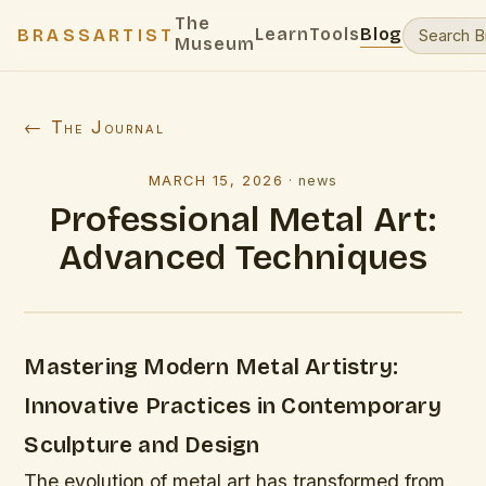
The
Learn
Tools
Blog
BRASSARTIST
Museum
← The Journal
MARCH 15, 2026
·
news
Professional Metal Art:
Advanced Techniques
Mastering Modern Metal Artistry:
Innovative Practices in Contemporary
Sculpture and Design
The evolution of metal art has transformed from