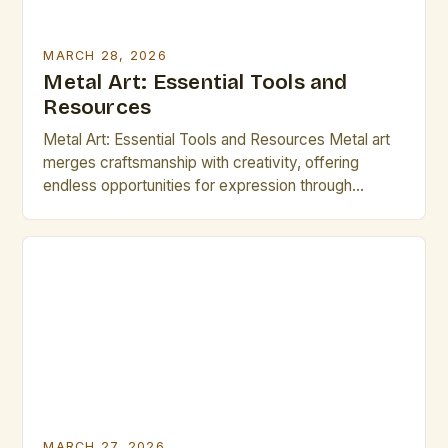
MARCH 28, 2026
Metal Art: Essential Tools and
Resources
Metal Art: Essential Tools and Resources Metal art
merges craftsmanship with creativity, offering
endless opportunities for expression through
sculpture, jewelry, decorative pieces, and functional
designs. Whether working with brass, copper, steel,
or other metals, mastering both technique and
material selection is vital for success. Artists
seeking to elevate their practice often turn to
specialized tools, […]
MARCH 27, 2026