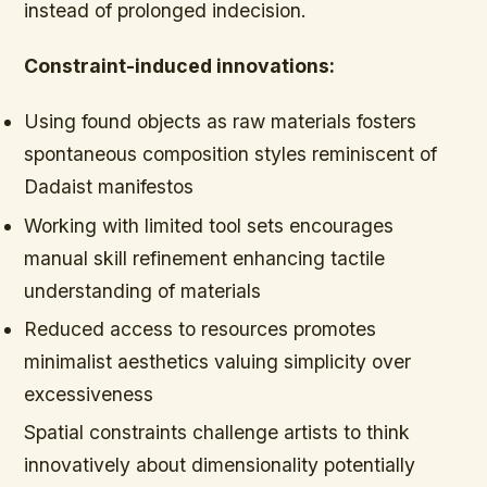
instead of prolonged indecision.
Constraint-induced innovations:
Using found objects as raw materials fosters
spontaneous composition styles reminiscent of
Dadaist manifestos
Working with limited tool sets encourages
manual skill refinement enhancing tactile
understanding of materials
Reduced access to resources promotes
minimalist aesthetics valuing simplicity over
excessiveness
Spatial constraints challenge artists to think
innovatively about dimensionality potentially