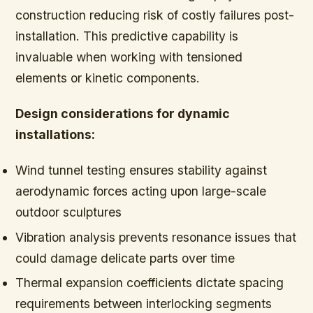
construction reducing risk of costly failures post-
installation. This predictive capability is
invaluable when working with tensioned
elements or kinetic components.
Design considerations for dynamic
installations:
Wind tunnel testing ensures stability against
aerodynamic forces acting upon large-scale
outdoor sculptures
Vibration analysis prevents resonance issues that
could damage delicate parts over time
Thermal expansion coefficients dictate spacing
requirements between interlocking segments