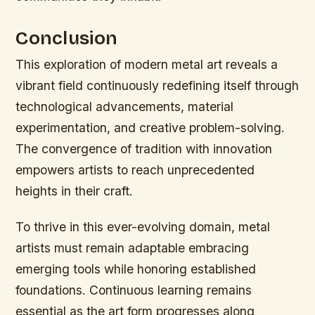
Conclusion
This exploration of modern metal art reveals a
vibrant field continuously redefining itself through
technological advancements, material
experimentation, and creative problem-solving.
The convergence of tradition with innovation
empowers artists to reach unprecedented
heights in their craft.
To thrive in this ever-evolving domain, metal
artists must remain adaptable embracing
emerging tools while honoring established
foundations. Continuous learning remains
essential as the art form progresses along