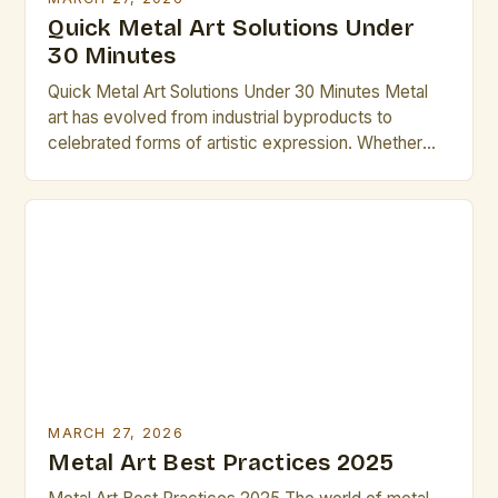
Quick Metal Art Solutions Under
30 Minutes
Quick Metal Art Solutions Under 30 Minutes Metal
art has evolved from industrial byproducts to
celebrated forms of artistic expression. Whether
you’re an experienced sculptor or a beginner
looking to explore new mediums, understanding
how to work efficiently within time constraints can
transform your creative process. This guide is
designed specifically for artists who value […]
MARCH 27, 2026
Metal Art Best Practices 2025