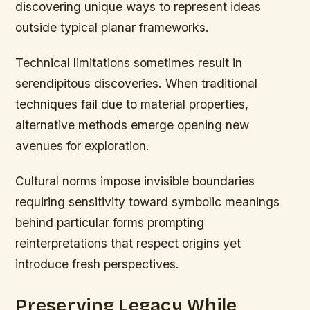
discovering unique ways to represent ideas
outside typical planar frameworks.
Technical limitations sometimes result in
serendipitous discoveries. When traditional
techniques fail due to material properties,
alternative methods emerge opening new
avenues for exploration.
Cultural norms impose invisible boundaries
requiring sensitivity toward symbolic meanings
behind particular forms prompting
reinterpretations that respect origins yet
introduce fresh perspectives.
Preserving Legacy While