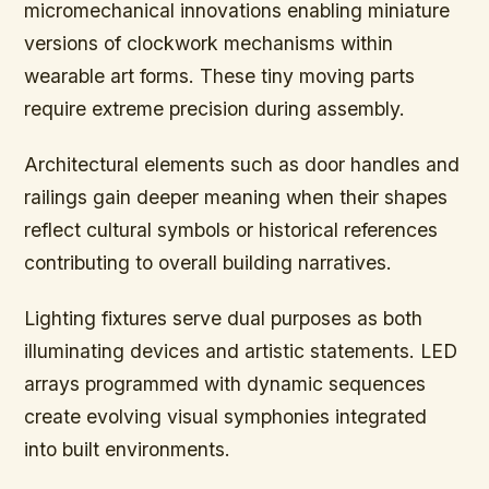
micromechanical innovations enabling miniature
versions of clockwork mechanisms within
wearable art forms. These tiny moving parts
require extreme precision during assembly.
Architectural elements such as door handles and
railings gain deeper meaning when their shapes
reflect cultural symbols or historical references
contributing to overall building narratives.
Lighting fixtures serve dual purposes as both
illuminating devices and artistic statements. LED
arrays programmed with dynamic sequences
create evolving visual symphonies integrated
into built environments.