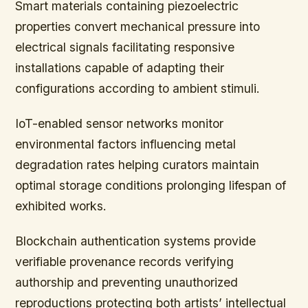
Smart materials containing piezoelectric
properties convert mechanical pressure into
electrical signals facilitating responsive
installations capable of adapting their
configurations according to ambient stimuli.
IoT-enabled sensor networks monitor
environmental factors influencing metal
degradation rates helping curators maintain
optimal storage conditions prolonging lifespan of
exhibited works.
Blockchain authentication systems provide
verifiable provenance records verifying
authorship and preventing unauthorized
reproductions protecting both artists’ intellectual