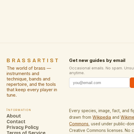
limited spaces. Whether you’re a city dweller
navigating tight apartments or a creative
professional curating a studio, metal artwork can
add depth, texture, and […]
BRASSARTIST
Get new guides by email
The world of brass —
Occasional emails. No spam. Unsu
anytime.
instruments and
technique, bands and
repertoire, and the tools
that keep every player in
tune.
Information
Every species, image, fact, and fi
About
drawn from
Wikipedia
and
Wikime
Contact
Commons
, used under public-do
Privacy Policy
Creative Commons licenses. No co
Terms of Service