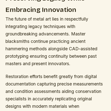
Embracing Innovation
The future of metal art lies in respectfully
integrating legacy techniques with
groundbreaking advancements. Master
blacksmiths continue practicing ancient
hammering methods alongside CAD-assisted
prototyping ensuring continuity between past
masters and present innovators.
Restoration efforts benefit greatly from digital
documentation capturing precise measurements
and condition assessments aiding conservation
specialists in accurately replicating original
designs with modern materials when