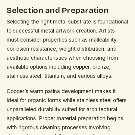
Selection and Preparation
Selecting the right metal substrate is foundational
to successful metal artwork creation. Artists
must consider properties such as malleability,
corrosion resistance, weight distribution, and
aesthetic characteristics when choosing from
available options including copper, bronze,
stainless steel, titanium, and various alloys.
Copper’s warm patina development makes it
ideal for organic forms while stainless steel offers
unparalleled durability suited for architectural
applications. Proper material preparation begins
with rigorous cleaning processes involving