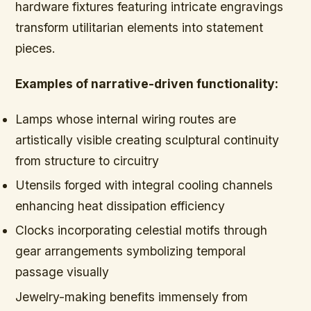
hardware fixtures featuring intricate engravings
transform utilitarian elements into statement
pieces.
Examples of narrative-driven functionality:
Lamps whose internal wiring routes are
artistically visible creating sculptural continuity
from structure to circuitry
Utensils forged with integral cooling channels
enhancing heat dissipation efficiency
Clocks incorporating celestial motifs through
gear arrangements symbolizing temporal
passage visually
Jewelry-making benefits immensely from