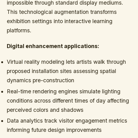
impossible through standard display mediums.
This technological augmentation transforms
exhibition settings into interactive learning
platforms.
Digital enhancement applications:
Virtual reality modeling lets artists walk through
proposed installation sites assessing spatial
dynamics pre-construction
Real-time rendering engines simulate lighting
conditions across different times of day affecting
perceived colors and shadows
Data analytics track visitor engagement metrics
informing future design improvements