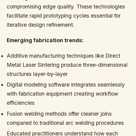
compromising edge quality. These technologies
facilitate rapid prototyping cycles essential for
iterative design refinement.
Emerging fabrication trends:
Additive manufacturing techniques like Direct
Metal Laser Sintering produce three-dimensional
structures layer-by-layer
Digital modeling software integrates seamlessly
with fabrication equipment creating workflow
efficiencies
Fusion welding methods offer cleaner joins
compared to traditional arc welding procedures
Educated practitioners understand how each