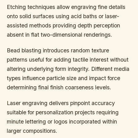
Etching techniques allow engraving fine details
onto solid surfaces using acid baths or laser-
assisted methods providing depth perception
absent in flat two-dimensional renderings.
Bead blasting introduces random texture
patterns useful for adding tactile interest without
altering underlying form integrity. Different media
types influence particle size and impact force
determining final finish coarseness levels.
Laser engraving delivers pinpoint accuracy
suitable for personalization projects requiring
minute lettering or logos incorporated within
larger compositions.