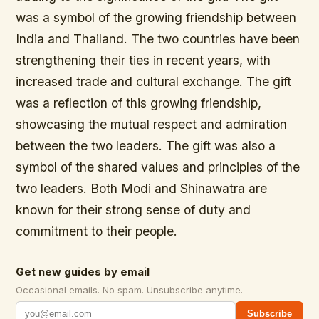
was a symbol of the growing friendship between
India and Thailand. The two countries have been
strengthening their ties in recent years, with
increased trade and cultural exchange. The gift
was a reflection of this growing friendship,
showcasing the mutual respect and admiration
between the two leaders. The gift was also a
symbol of the shared values and principles of the
two leaders. Both Modi and Shinawatra are
known for their strong sense of duty and
commitment to their people.
Get new guides by email
Occasional emails. No spam. Unsubscribe anytime.
Subscribe