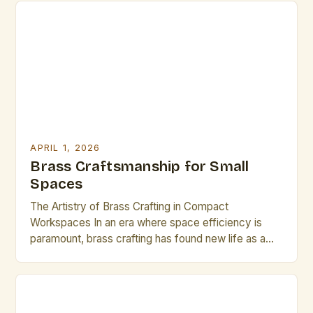
both time-honored techniques and emerging
innovations can set their work apart in today’s
competitive market. The resurgence of handcrafted
metalwork has […]
APRIL 1, 2026
Brass Craftsmanship for Small
Spaces
The Artistry of Brass Crafting in Compact
Workspaces In an era where space efficiency is
paramount, brass crafting has found new life as a
refined art form tailored for small environments. This
intricate discipline blends traditional techniques with
modern spatial awareness, enabling artisans to
produce exquisite pieces that are both functional