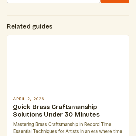
Related guides
APRIL 2, 2026
Quick Brass Craftsmanship
Solutions Under 30 Minutes
Mastering Brass Craftsmanship in Record Time:
Essential Techniques for Artists In an era where time