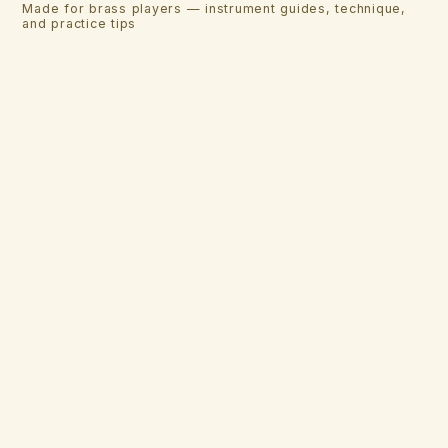
Made for brass players — instrument guides, technique,
and practice tips