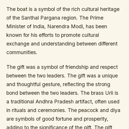
The boat is a symbol of the rich cultural heritage
of the Santhal Pargana region. The Prime
Minister of India, Narendra Modi, has been
known for his efforts to promote cultural
exchange and understanding between different
communities.
The gift was a symbol of friendship and respect
between the two leaders. The gift was a unique
and thoughtful gesture, reflecting the strong
bond between the two leaders. The brass Urli is
a traditional Andhra Pradesh artifact, often used
in rituals and ceremonies. The peacock and diya
are symbols of good fortune and prosperity,
adding to the significance of the gift. The gift