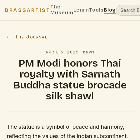
The
Learn
Tools
Blog
BRASSARTIST
Museum
← The Journal
APRIL 5, 2025
·
news
PM Modi honors Thai
royalty with Sarnath
Buddha statue brocade
silk shawl
The statue is a symbol of peace and harmony,
reflecting the values of the Indian subcontinent.