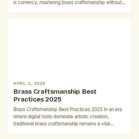
is currency, mastering brass craftsmanship without
sacrificing quality has never been more critical. For
artists and creators who rely on metalwork as part
of their practice, efficiency can mean the difference
between meeting deadlines and falling behind. The
challenge lies […]
APRIL 2, 2026
Brass Craftsmanship Best
Practices 2025
Brass Craftsmanship Best Practices 2025 In an era
where digital tools dominate artistic creation,
traditional brass craftsmanship remains a vital
expression of human ingenuity and artistry. For
artists and creatives working with brass, mastering