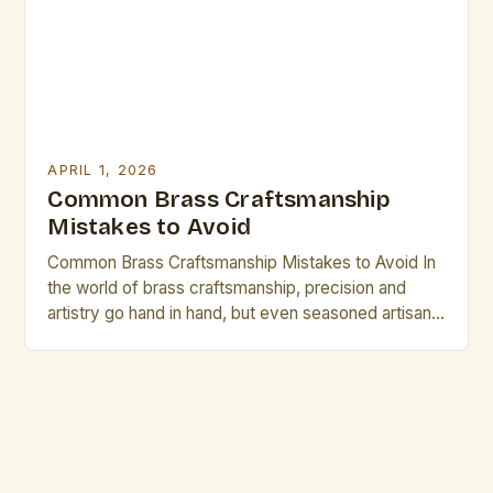
and decorative within limited […]
APRIL 1, 2026
Common Brass Craftsmanship
Mistakes to Avoid
Common Brass Craftsmanship Mistakes to Avoid In
the world of brass craftsmanship, precision and
artistry go hand in hand, but even seasoned artisans
can fall prey to common pitfalls that compromise
both form and function. Whether crafting intricate
musical instruments, decorative pieces, or industrial
components, understanding these mistakes is
crucial for achieving excellence. The journey […]