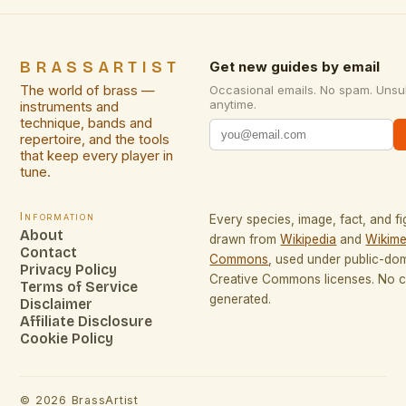
BRASSARTIST
Get new guides by email
The world of brass —
Occasional emails. No spam. Unsu
anytime.
instruments and
technique, bands and
repertoire, and the tools
that keep every player in
tune.
Information
Every species, image, fact, and fi
About
drawn from
Wikipedia
and
Wikime
Contact
Commons
, used under public-do
Privacy Policy
Creative Commons licenses. No co
Terms of Service
generated.
Disclaimer
Affiliate Disclosure
Cookie Policy
©
2026
BrassArtist