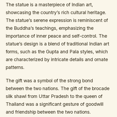
The statue is a masterpiece of Indian art,
showcasing the country’s rich cultural heritage.
The statue’s serene expression is reminiscent of
the Buddha’s teachings, emphasizing the
importance of inner peace and self-control. The
statue’s design is a blend of traditional Indian art
forms, such as the Gupta and Pala styles, which
are characterized by intricate details and ornate
patterns.
The gift was a symbol of the strong bond
between the two nations. The gift of the brocade
silk shawl from Uttar Pradesh to the queen of
Thailand was a significant gesture of goodwill
and friendship between the two nations.