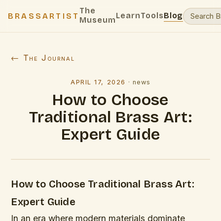
The
Learn
Tools
Blog
BRASSARTIST
Museum
← The Journal
APRIL 17, 2026
·
news
How to Choose
Traditional Brass Art:
Expert Guide
How to Choose Traditional Brass Art:
Expert Guide
In an era where modern materials dominate