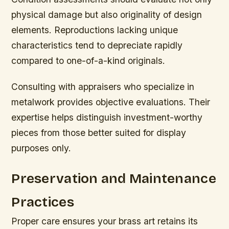
physical damage but also originality of design
elements. Reproductions lacking unique
characteristics tend to depreciate rapidly
compared to one-of-a-kind originals.
Consulting with appraisers who specialize in
metalwork provides objective evaluations. Their
expertise helps distinguish investment-worthy
pieces from those better suited for display
purposes only.
Preservation and Maintenance
Practices
Proper care ensures your brass art retains its