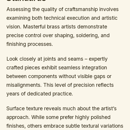
Assessing the quality of craftsmanship involves
examining both technical execution and artistic
vision. Masterful brass artists demonstrate
precise control over shaping, soldering, and
finishing processes.
Look closely at joints and seams – expertly
crafted pieces exhibit seamless integration
between components without visible gaps or
misalignments. This level of precision reflects
years of dedicated practice.
Surface texture reveals much about the artist’s
approach. While some prefer highly polished
finishes, others embrace subtle textural variations