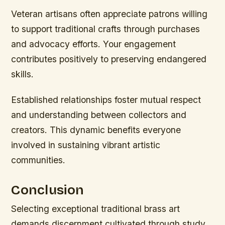
Veteran artisans often appreciate patrons willing
to support traditional crafts through purchases
and advocacy efforts. Your engagement
contributes positively to preserving endangered
skills.
Established relationships foster mutual respect
and understanding between collectors and
creators. This dynamic benefits everyone
involved in sustaining vibrant artistic
communities.
Conclusion
Selecting exceptional traditional brass art
demands discernment cultivated through study,