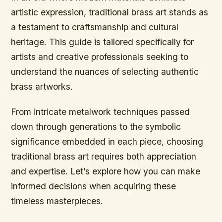
artistic expression, traditional brass art stands as
a testament to craftsmanship and cultural
heritage. This guide is tailored specifically for
artists and creative professionals seeking to
understand the nuances of selecting authentic
brass artworks.
From intricate metalwork techniques passed
down through generations to the symbolic
significance embedded in each piece, choosing
traditional brass art requires both appreciation
and expertise. Let’s explore how you can make
informed decisions when acquiring these
timeless masterpieces.