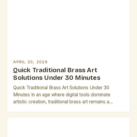
For those dedicated to mastering traditional brass
techniques, understanding the tools and resources
at their disposal is crucial. This […]
APRIL 20, 2026
Quick Traditional Brass Art
Solutions Under 30 Minutes
Quick Traditional Brass Art Solutions Under 30
Minutes In an age where digital tools dominate
artistic creation, traditional brass art remains a
testament to craftsmanship, history, and cultural
heritage. This guide is designed specifically for
artists and creative professionals seeking efficient
yet meaningful ways to engage with brass art within
limited time frames. The following […]