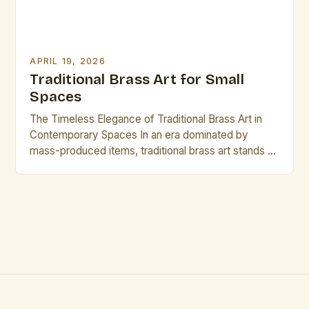
APRIL 19, 2026
Traditional Brass Art for Small
Spaces
The Timeless Elegance of Traditional Brass Art in
Contemporary Spaces In an era dominated by
mass-produced items, traditional brass art stands as
a testament to craftsmanship and heritage. This
intricate form of artistic expression has captivated
generations with its lustrous finish, durability, and
ability to blend seamlessly into diverse
environments. From ornate filigree work to […]