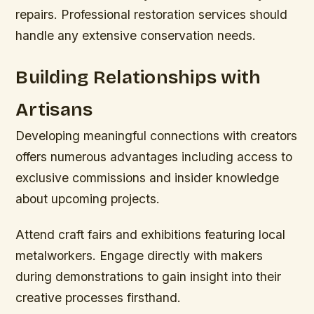
repairs. Professional restoration services should
handle any extensive conservation needs.
Building Relationships with
Artisans
Developing meaningful connections with creators
offers numerous advantages including access to
exclusive commissions and insider knowledge
about upcoming projects.
Attend craft fairs and exhibitions featuring local
metalworkers. Engage directly with makers
during demonstrations to gain insight into their
creative processes firsthand.