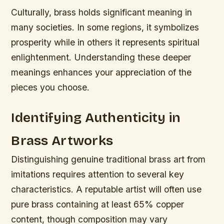
Culturally, brass holds significant meaning in
many societies. In some regions, it symbolizes
prosperity while in others it represents spiritual
enlightenment. Understanding these deeper
meanings enhances your appreciation of the
pieces you choose.
Identifying Authenticity in
Brass Artworks
Distinguishing genuine traditional brass art from
imitations requires attention to several key
characteristics. A reputable artist will often use
pure brass containing at least 65% copper
content, though composition may vary