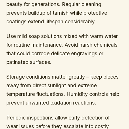
beauty for generations. Regular cleaning
prevents buildup of tarnish while protective
coatings extend lifespan considerably.
Use mild soap solutions mixed with warm water
for routine maintenance. Avoid harsh chemicals
that could corrode delicate engravings or
patinated surfaces.
Storage conditions matter greatly – keep pieces
away from direct sunlight and extreme
temperature fluctuations. Humidity controls help
prevent unwanted oxidation reactions.
Periodic inspections allow early detection of
wear issues before they escalate into costly