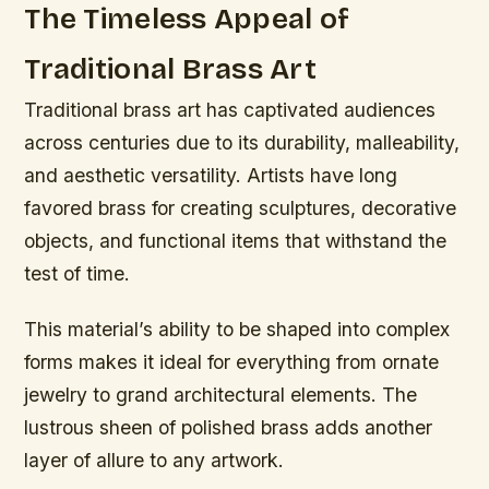
The Timeless Appeal of
Traditional Brass Art
Traditional brass art has captivated audiences
across centuries due to its durability, malleability,
and aesthetic versatility. Artists have long
favored brass for creating sculptures, decorative
objects, and functional items that withstand the
test of time.
This material’s ability to be shaped into complex
forms makes it ideal for everything from ornate
jewelry to grand architectural elements. The
lustrous sheen of polished brass adds another
layer of allure to any artwork.