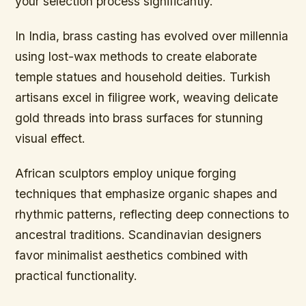
your selection process significantly.
In India, brass casting has evolved over millennia
using lost-wax methods to create elaborate
temple statues and household deities. Turkish
artisans excel in filigree work, weaving delicate
gold threads into brass surfaces for stunning
visual effect.
African sculptors employ unique forging
techniques that emphasize organic shapes and
rhythmic patterns, reflecting deep connections to
ancestral traditions. Scandinavian designers
favor minimalist aesthetics combined with
practical functionality.