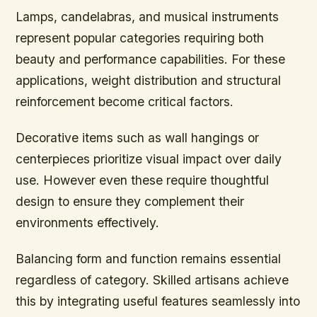
Lamps, candelabras, and musical instruments
represent popular categories requiring both
beauty and performance capabilities. For these
applications, weight distribution and structural
reinforcement become critical factors.
Decorative items such as wall hangings or
centerpieces prioritize visual impact over daily
use. However even these require thoughtful
design to ensure they complement their
environments effectively.
Balancing form and function remains essential
regardless of category. Skilled artisans achieve
this by integrating useful features seamlessly into