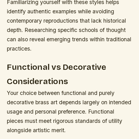
Familiarizing yourself with these styles helps
identify authentic examples while avoiding
contemporary reproductions that lack historical
depth. Researching specific schools of thought
can also reveal emerging trends within traditional
practices.
Functional vs Decorative
Considerations
Your choice between functional and purely
decorative brass art depends largely on intended
usage and personal preference. Functional
pieces must meet rigorous standards of utility
alongside artistic merit.