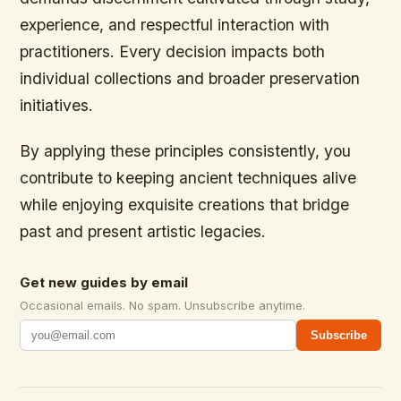
experience, and respectful interaction with
practitioners. Every decision impacts both
individual collections and broader preservation
initiatives.
By applying these principles consistently, you
contribute to keeping ancient techniques alive
while enjoying exquisite creations that bridge
past and present artistic legacies.
Get new guides by email
Occasional emails. No spam. Unsubscribe anytime.
Subscribe