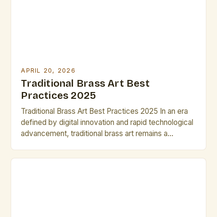
APRIL 20, 2026
Traditional Brass Art Best
Practices 2025
Traditional Brass Art Best Practices 2025 In an era
defined by digital innovation and rapid technological
advancement, traditional brass art remains a
testament to human creativity and craftsmanship
that transcends time. This intricate form of
metalwork combines aesthetic beauty with
functional durability, serving as both artistic
expression and practical utility across cultures and
centuries. The […]