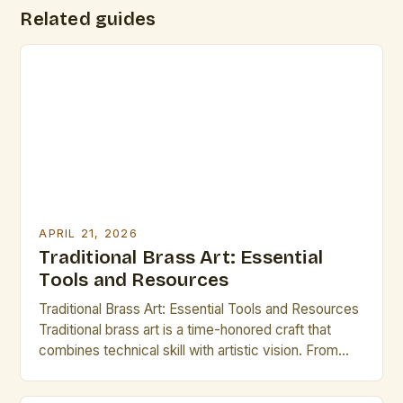
Related guides
APRIL 21, 2026
Traditional Brass Art: Essential
Tools and Resources
Traditional Brass Art: Essential Tools and Resources
Traditional brass art is a time-honored craft that
combines technical skill with artistic vision. From
intricate etchings to elaborate cymbals, this form of
expression has captivated audiences for centuries.