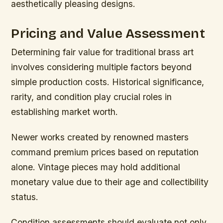
aesthetically pleasing designs.
Pricing and Value Assessment
Determining fair value for traditional brass art
involves considering multiple factors beyond
simple production costs. Historical significance,
rarity, and condition play crucial roles in
establishing market worth.
Newer works created by renowned masters
command premium prices based on reputation
alone. Vintage pieces may hold additional
monetary value due to their age and collectibility
status.
Condition assessments should evaluate not only