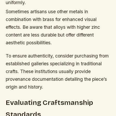
uniformly.
Sometimes artisans use other metals in
combination with brass for enhanced visual
effects. Be aware that alloys with higher zinc
content are less durable but offer different
aesthetic possibilities.
To ensure authenticity, consider purchasing from
established galleries specializing in traditional
crafts. These institutions usually provide
provenance documentation detailing the piece’s
origin and history.
Evaluating Craftsmanship
Standards