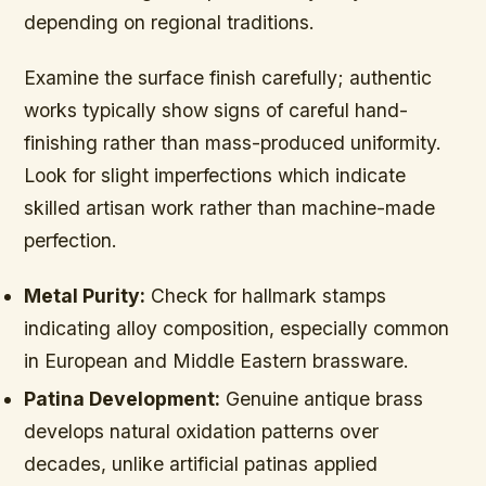
depending on regional traditions.
Examine the surface finish carefully; authentic
works typically show signs of careful hand-
finishing rather than mass-produced uniformity.
Look for slight imperfections which indicate
skilled artisan work rather than machine-made
perfection.
Metal Purity:
Check for hallmark stamps
indicating alloy composition, especially common
in European and Middle Eastern brassware.
Patina Development:
Genuine antique brass
develops natural oxidation patterns over
decades, unlike artificial patinas applied