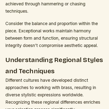
achieved through hammering or chasing
techniques.
Consider the balance and proportion within the
piece. Exceptional works maintain harmony
between form and function, ensuring structural
integrity doesn’t compromise aesthetic appeal.
Understanding Regional Styles
and Techniques
Different cultures have developed distinct
approaches to working with brass, resulting in
diverse stylistic expressions worldwide.
Recognizing these regional differences enriches