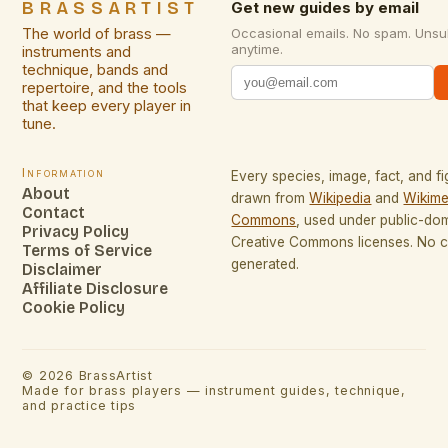
BRASSARTIST
Get new guides by email
The world of brass —
Occasional emails. No spam. Unsu
anytime.
instruments and
technique, bands and
repertoire, and the tools
that keep every player in
tune.
Information
Every species, image, fact, and fi
About
drawn from
Wikipedia
and
Wikime
Contact
Commons
, used under public-do
Privacy Policy
Creative Commons licenses. No co
Terms of Service
generated.
Disclaimer
Affiliate Disclosure
Cookie Policy
©
2026
BrassArtist
Made for brass players — instrument guides, technique,
and practice tips