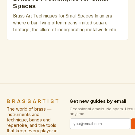
Spaces
Brass Art Techniques for Small Spaces In an era
where urban living often means limited square
footage, the allure of incorporating metalwork into
interior design has never been stronger. Brass, with
its warm luster and malleability, offers a compelling
medium for artistic expression in confined
environments. This exploration delves into
specialized techniques that transform compact […]
BRASSARTIST
Get new guides by email
The world of brass —
Occasional emails. No spam. Unsu
anytime.
instruments and
technique, bands and
repertoire, and the tools
that keep every player in