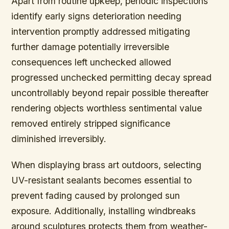
Apart from routine upkeep, periodic inspections
identify early signs deterioration needing
intervention promptly addressed mitigating
further damage potentially irreversible
consequences left unchecked allowed
progressed unchecked permitting decay spread
uncontrollably beyond repair possible thereafter
rendering objects worthless sentimental value
removed entirely stripped significance
diminished irreversibly.
When displaying brass art outdoors, selecting
UV-resistant sealants becomes essential to
prevent fading caused by prolonged sun
exposure. Additionally, installing windbreaks
around sculptures protects them from weather-