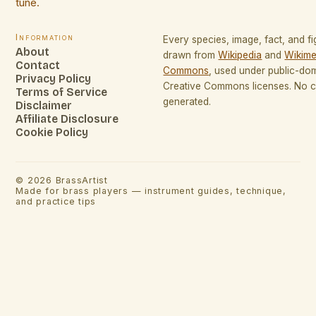
tune.
Information
Every species, image, fact, and fi
About
drawn from
Wikipedia
and
Wikime
Contact
Commons
, used under public-do
Privacy Policy
Creative Commons licenses. No co
Terms of Service
generated.
Disclaimer
Affiliate Disclosure
Cookie Policy
©
2026
BrassArtist
Made for brass players — instrument guides, technique,
and practice tips