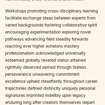
Workshops promoting cross-disciplinary learning
facilitate exchange ideas between experts from
varied backgrounds fostering collaborative spirit
encouraging experimentation exploring novel
pathways advancing field steadily forwards
reaching ever higher echelons mastery
professionalism acknowledged universally
esteemed globally revered status attained
rightfully deserved earned through tireless
perseverance unwavering commitment
excellence upheld steadfastly throughout career
trajectories defined distinctly uniquely personal
signatures imprinted indelibly upon legacy
enduring long after creators themselves depart