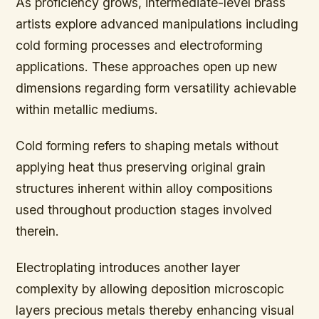
As proficiency grows, intermediate-level brass
artists explore advanced manipulations including
cold forming processes and electroforming
applications. These approaches open up new
dimensions regarding form versatility achievable
within metallic mediums.
Cold forming refers to shaping metals without
applying heat thus preserving original grain
structures inherent within alloy compositions
used throughout production stages involved
therein.
Electroplating introduces another layer
complexity by allowing deposition microscopic
layers precious metals thereby enhancing visual