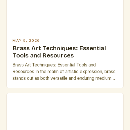
MAY 9, 2026
Brass Art Techniques: Essential
Tools and Resources
Brass Art Techniques: Essential Tools and
Resources In the realm of artistic expression, brass
stands out as both versatile and enduring medium
that has captivated creators across centuries. From
ornate architectural embellishments to
contemporary sculptures, mastering the intricate
techniques required to shape this metal is essential
for any aspiring artist. This guide delves deep into
[…]