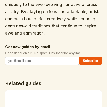
uniquely to the ever-evolving narrative of brass
artistry. By staying curious and adaptable, artists
can push boundaries creatively while honoring
centuries-old traditions that continue to inspire
awe and admiration.
Get new guides by email
Occasional emails. No spam. Unsubscribe anytime.
Subscribe
Related guides