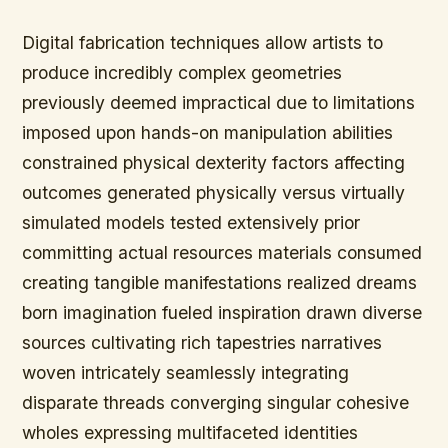
Digital fabrication techniques allow artists to
produce incredibly complex geometries
previously deemed impractical due to limitations
imposed upon hands-on manipulation abilities
constrained physical dexterity factors affecting
outcomes generated physically versus virtually
simulated models tested extensively prior
committing actual resources materials consumed
creating tangible manifestations realized dreams
born imagination fueled inspiration drawn diverse
sources cultivating rich tapestries narratives
woven intricately seamlessly integrating
disparate threads converging singular cohesive
wholes expressing multifaceted identities