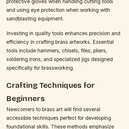
protective gloves when handling cutting tools
and using eye protection when working with
sandblasting equipment.
Investing in quality tools enhances precision and
efficiency in crafting brass artworks. Essential
tools include hammers, chisels, files, pliers,
soldering irons, and specialized jigs designed
specifically for brassworking.
Crafting Techniques for
Beginners
Newcomers to brass art will find several
accessible techniques perfect for developing
foundational skills. These methods emphasize