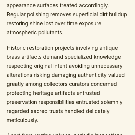
appearance surfaces treated accordingly.
Regular polishing removes superficial dirt buildup
restoring shine lost over time exposure
atmospheric pollutants.
Historic restoration projects involving antique
brass artifacts demand specialized knowledge
respecting original intent avoiding unnecessary
alterations risking damaging authenticity valued
greatly among collectors curators concerned
protecting heritage artifacts entrusted
preservation responsibilities entrusted solemnly
regarded sacred trusts handled delicately
meticulously.