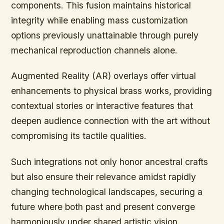
components. This fusion maintains historical
integrity while enabling mass customization
options previously unattainable through purely
mechanical reproduction channels alone.
Augmented Reality (AR) overlays offer virtual
enhancements to physical brass works, providing
contextual stories or interactive features that
deepen audience connection with the art without
compromising its tactile qualities.
Such integrations not only honor ancestral crafts
but also ensure their relevance amidst rapidly
changing technological landscapes, securing a
future where both past and present converge
harmoniously under shared artistic vision.