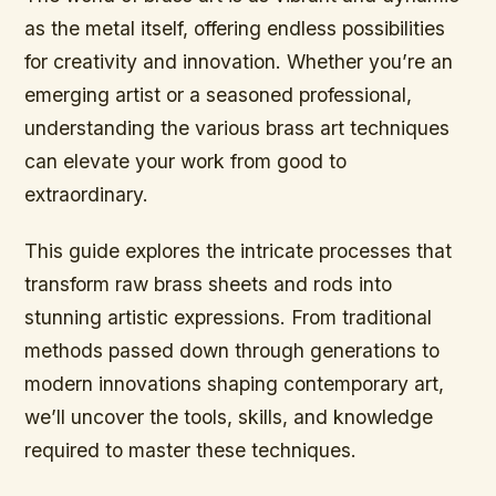
as the metal itself, offering endless possibilities
for creativity and innovation. Whether you’re an
emerging artist or a seasoned professional,
understanding the various brass art techniques
can elevate your work from good to
extraordinary.
This guide explores the intricate processes that
transform raw brass sheets and rods into
stunning artistic expressions. From traditional
methods passed down through generations to
modern innovations shaping contemporary art,
we’ll uncover the tools, skills, and knowledge
required to master these techniques.