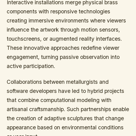
Interactive installations merge physical brass
components with responsive technologies
creating immersive environments where viewers
influence the artwork through motion sensors,
touchscreens, or augmented reality interfaces.
These innovative approaches redefine viewer
engagement, turning passive observation into
active participation.
Collaborations between metallurgists and
software developers have led to hybrid projects
that combine computational modeling with
artisanal craftsmanship. Such partnerships enable
the creation of adaptive sculptures that change
appearance based on environmental conditions