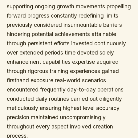
supporting ongoing growth movements propelling
forward progress constantly redefining limits
previously considered insurmountable barriers
hindering potential achievements attainable
through persistent efforts invested continuously
over extended periods time devoted solely
enhancement capabilities expertise acquired
through rigorous training experiences gained
firsthand exposure real-world scenarios
encountered frequently day-to-day operations
conducted daily routines carried out diligently
meticulously ensuring highest level accuracy
precision maintained uncompromisingly
throughout every aspect involved creation
process.