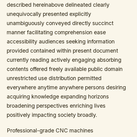
described hereinabove delineated clearly
unequivocally presented explicitly
unambiguously conveyed directly succinct
manner facilitating comprehension ease
accessibility audiences seeking information
provided contained within present document
currently reading actively engaging absorbing
contents offered freely available public domain
unrestricted use distribution permitted
everywhere anytime anywhere persons desiring
acquiring knowledge expanding horizons
broadening perspectives enriching lives
positively impacting society broadly.
Professional-grade CNC machines