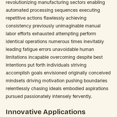
revolutionizing manufacturing sectors enabling
automated processing sequences executing
repetitive actions flawlessly achieving
consistency previously unimaginable manual
labor efforts exhausted attempting perform
identical operations numerous times inevitably
leading fatigue errors unavoidable human
limitations incapable overcoming despite best
intentions put forth individuals striving
accomplish goals envisioned originally conceived
mindsets driving motivation pushing boundaries
relentlessly chasing ideals embodied aspirations
pursued passionately intensely fervently.
Innovative Applications