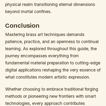
physical realm transitioning eternal dimensions
beyond mortal confines.
Conclusion
Mastering brass art techniques demands
patience, practice, and an openness to continual
learning. As explored throughout this guide, the
journey encompasses everything from
fundamental material preparation to cutting-edge
digital applications reshaping the very essence of
what constitutes modern artistic expression.
Whether choosing to embrace traditional forging
methods or pioneering new frontiers with smart
technologies, every approach contributes