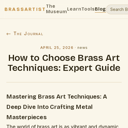
The
Learn
Tools
Blog
BRASSARTIST
Museum
← The Journal
APRIL 25, 2026
·
news
How to Choose Brass Art
Techniques: Expert Guide
Mastering Brass Art Techniques: A
Deep Dive Into Crafting Metal
Masterpieces
The world of brass art is as vibrant and dynamic