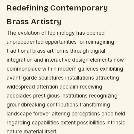
Redefining Contemporary
Brass Artistry
The evolution of technology has opened
unprecedented opportunities for reimagining
traditional brass art forms through digital
integration and interactive design elements now
commonplace within modern galleries exhibiting
avant-garde sculptures installations attracting
widespread attention acclaim receiving
accolades prestigious institutions recognizing
groundbreaking contributions transforming
landscape forever altering perceptions once held
regarding capabilities extent possibilities intrinsic
nature material itself.