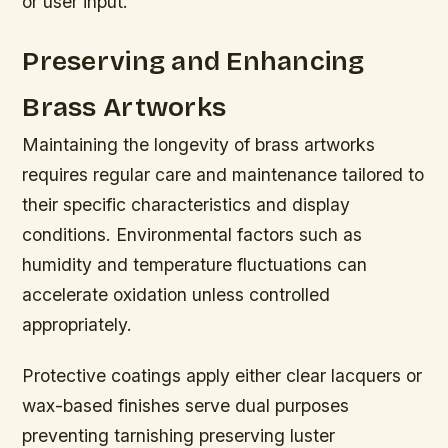
or user input.
Preserving and Enhancing
Brass Artworks
Maintaining the longevity of brass artworks
requires regular care and maintenance tailored to
their specific characteristics and display
conditions. Environmental factors such as
humidity and temperature fluctuations can
accelerate oxidation unless controlled
appropriately.
Protective coatings apply either clear lacquers or
wax-based finishes serve dual purposes
preventing tarnishing preserving luster