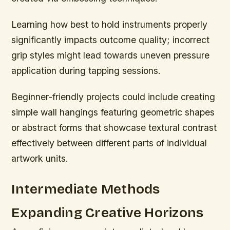
Learning how best to hold instruments properly
significantly impacts outcome quality; incorrect
grip styles might lead towards uneven pressure
application during tapping sessions.
Beginner-friendly projects could include creating
simple wall hangings featuring geometric shapes
or abstract forms that showcase textural contrast
effectively between different parts of individual
artwork units.
Intermediate Methods
Expanding Creative Horizons