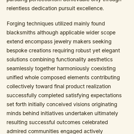
relentless dedication pursuit excellence.
Forging techniques utilized mainly found
blacksmiths although applicable wider scope
extend encompass jewelry makers seeking
bespoke creations requiring robust yet elegant
solutions combining functionality aesthetics
seamlessly together harmoniously coexisting
unified whole composed elements contributing
collectively toward final product realization
successfully completed satisfying expectations
set forth initially conceived visions originating
minds behind initiatives undertaken ultimately
resulting successful outcomes celebrated
admired communities engaged actively