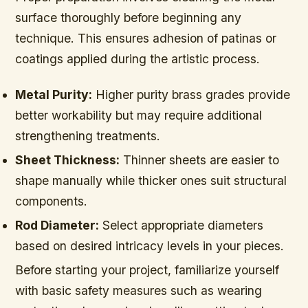
surface thoroughly before beginning any
technique. This ensures adhesion of patinas or
coatings applied during the artistic process.
Metal Purity:
Higher purity brass grades provide
better workability but may require additional
strengthening treatments.
Sheet Thickness:
Thinner sheets are easier to
shape manually while thicker ones suit structural
components.
Rod Diameter:
Select appropriate diameters
based on desired intricacy levels in your pieces.
Before starting your project, familiarize yourself
with basic safety measures such as wearing