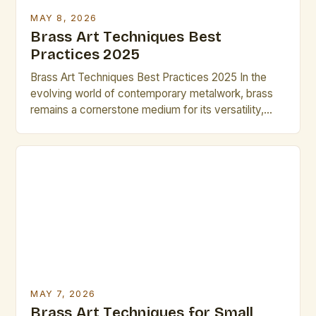
MAY 8, 2026
Brass Art Techniques Best
Practices 2025
Brass Art Techniques Best Practices 2025 In the
evolving world of contemporary metalwork, brass
remains a cornerstone medium for its versatility,
luster, and historical resonance. Artists seeking to
push boundaries often turn to refined brass art
techniques, blending traditional craftsmanship with
modern innovation. This guide explores advanced
methodologies that elevate brass creations from
functional objects […]
MAY 7, 2026
Brass Art Techniques for Small