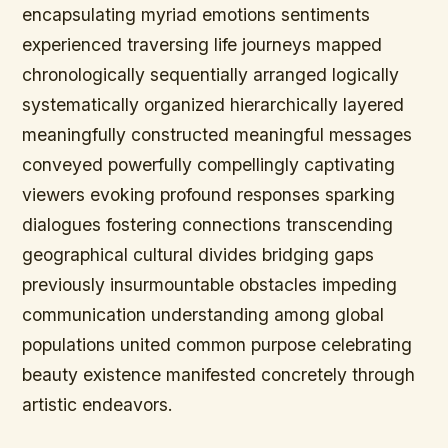
encapsulating myriad emotions sentiments
experienced traversing life journeys mapped
chronologically sequentially arranged logically
systematically organized hierarchically layered
meaningfully constructed meaningful messages
conveyed powerfully compellingly captivating
viewers evoking profound responses sparking
dialogues fostering connections transcending
geographical cultural divides bridging gaps
previously insurmountable obstacles impeding
communication understanding among global
populations united common purpose celebrating
beauty existence manifested concretely through
artistic endeavors.