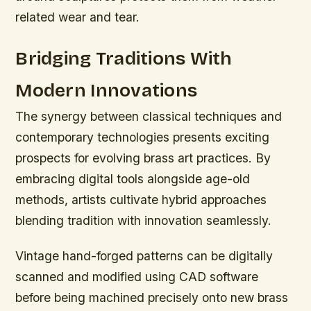
related wear and tear.
Bridging Traditions With
Modern Innovations
The synergy between classical techniques and
contemporary technologies presents exciting
prospects for evolving brass art practices. By
embracing digital tools alongside age-old
methods, artists cultivate hybrid approaches
blending tradition with innovation seamlessly.
Vintage hand-forged patterns can be digitally
scanned and modified using CAD software
before being machined precisely onto new brass