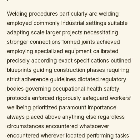
Welding procedures particularly arc welding
employed commonly industrial settings suitable
adapting scale larger projects necessitating
stronger connections formed joints achieved
employing specialized equipment calibrated
precisely according exact specifications outlined
blueprints guiding construction phases requiring
strict adherence guidelines dictated regulatory
bodies governing occupational health safety
protocols enforced rigorously safeguard workers’
wellbeing prioritized paramount importance
always placed above anything else regardless
circumstances encountered whatsoever
encountered wherever located performing tasks