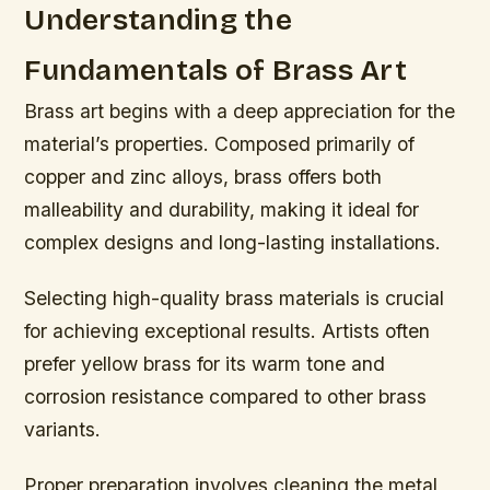
Understanding the
Fundamentals of Brass Art
Brass art begins with a deep appreciation for the
material’s properties. Composed primarily of
copper and zinc alloys, brass offers both
malleability and durability, making it ideal for
complex designs and long-lasting installations.
Selecting high-quality brass materials is crucial
for achieving exceptional results. Artists often
prefer yellow brass for its warm tone and
corrosion resistance compared to other brass
variants.
Proper preparation involves cleaning the metal