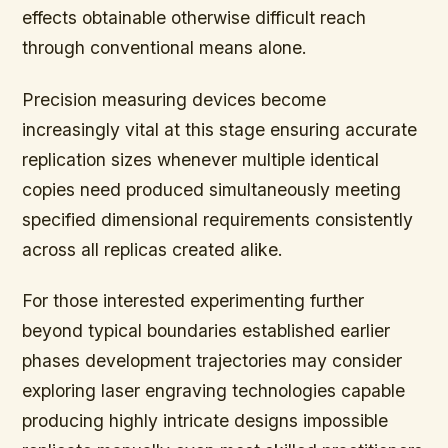
effects obtainable otherwise difficult reach
through conventional means alone.
Precision measuring devices become
increasingly vital at this stage ensuring accurate
replication sizes whenever multiple identical
copies need produced simultaneously meeting
specified dimensional requirements consistently
across all replicas created alike.
For those interested experimenting further
beyond typical boundaries established earlier
phases development trajectories may consider
exploring laser engraving technologies capable
producing highly intricate designs impossible