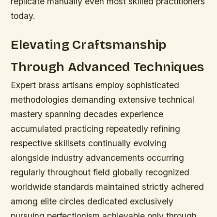
replicate manually even most skilled practitioners
today.
Elevating Craftsmanship
Through Advanced Techniques
Expert brass artisans employ sophisticated
methodologies demanding extensive technical
mastery spanning decades experience
accumulated practicing repeatedly refining
respective skillsets continually evolving
alongside industry advancements occurring
regularly throughout field globally recognized
worldwide standards maintained strictly adhered
among elite circles dedicated exclusively
pursuing perfectionism achievable only through