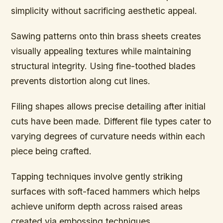
simplicity without sacrificing aesthetic appeal.
Sawing patterns onto thin brass sheets creates
visually appealing textures while maintaining
structural integrity. Using fine-toothed blades
prevents distortion along cut lines.
Filing shapes allows precise detailing after initial
cuts have been made. Different file types cater to
varying degrees of curvature needs within each
piece being crafted.
Tapping techniques involve gently striking
surfaces with soft-faced hammers which helps
achieve uniform depth across raised areas
created via embossing techniques.