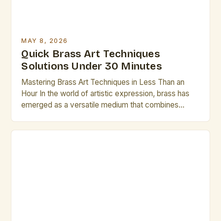
MAY 8, 2026
Quick Brass Art Techniques
Solutions Under 30 Minutes
Mastering Brass Art Techniques in Less Than an
Hour In the world of artistic expression, brass has
emerged as a versatile medium that combines
durability with aesthetic appeal. From intricate
sculptures to ornate decorative pieces, mastering
brass art techniques can elevate any artist’s work to
new heights. This guide is designed specifically for
creatives who […]