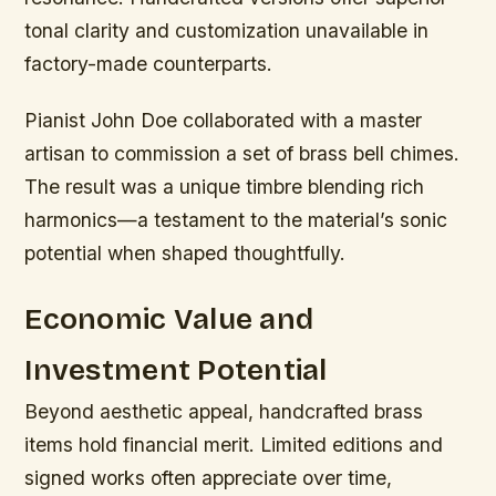
tonal clarity and customization unavailable in
factory-made counterparts.
Pianist John Doe collaborated with a master
artisan to commission a set of brass bell chimes.
The result was a unique timbre blending rich
harmonics—a testament to the material’s sonic
potential when shaped thoughtfully.
Economic Value and
Investment Potential
Beyond aesthetic appeal, handcrafted brass
items hold financial merit. Limited editions and
signed works often appreciate over time,