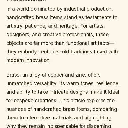
In a world dominated by industrial production,
handcrafted brass items stand as testaments to
artistry, patience, and heritage. For artists,
designers, and creative professionals, these
objects are far more than functional artifacts—
they embody centuries-old traditions fused with
modern innovation.
Brass, an alloy of copper and zinc, offers
unmatched versatility. Its warm tones, resilience,
and ability to take intricate designs make it ideal
for bespoke creations. This article explores the
nuances of handcrafted brass items, comparing
them to alternative materials and highlighting
why they remain indispensable for discerning