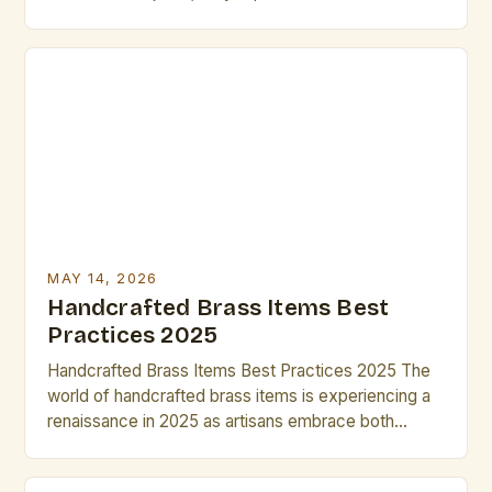
artistic innovation and cultural significance. Artists
and creatives seek these pieces not only for their
aesthetic appeal but also for their potential to
elevate projects through craftsmanship that cannot
be replicated by mass production. In […]
MAY 14, 2026
Handcrafted Brass Items Best
Practices 2025
Handcrafted Brass Items Best Practices 2025 The
world of handcrafted brass items is experiencing a
renaissance in 2025 as artisans embrace both
traditional techniques and modern innovations. From
intricate jewelry to sculptural home décor, the