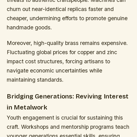
churn out near-identical replicas faster and
cheaper, undermining efforts to promote genuine
handmade goods.
Moreover, high-quality brass remains expensive.
Fluctuating global prices for copper and zinc
impact cost structures, forcing artisans to
navigate economic uncertainties while
maintaining standards.
Bridging Generations: Reviving Interest
in Metalwork
Youth engagement is crucial for sustaining this
craft. Workshops and mentorship programs teach
younger generations essential skills, ensuring