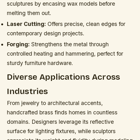
sculptures by encasing wax models before
melting them out.
Laser Cutting:
Offers precise, clean edges for
contemporary design projects.
Forging:
Strengthens the metal through
controlled heating and hammering, perfect for
sturdy furniture hardware.
Diverse Applications Across
Industries
From jewelry to architectural accents,
handcrafted brass finds homes in countless
domains. Designers leverage its reflective
surface for lighting fixtures, while sculptors