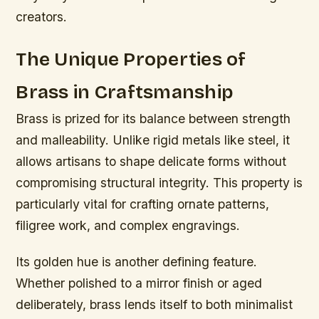
creators.
The Unique Properties of
Brass in Craftsmanship
Brass is prized for its balance between strength
and malleability. Unlike rigid metals like steel, it
allows artisans to shape delicate forms without
compromising structural integrity. This property is
particularly vital for crafting ornate patterns,
filigree work, and complex engravings.
Its golden hue is another defining feature.
Whether polished to a mirror finish or aged
deliberately, brass lends itself to both minimalist