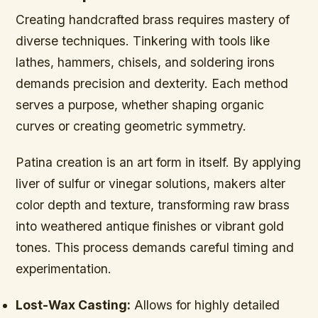
Creating handcrafted brass requires mastery of
diverse techniques. Tinkering with tools like
lathes, hammers, chisels, and soldering irons
demands precision and dexterity. Each method
serves a purpose, whether shaping organic
curves or creating geometric symmetry.
Patina creation is an art form in itself. By applying
liver of sulfur or vinegar solutions, makers alter
color depth and texture, transforming raw brass
into weathered antique finishes or vibrant gold
tones. This process demands careful timing and
experimentation.
Lost-Wax Casting:
Allows for highly detailed