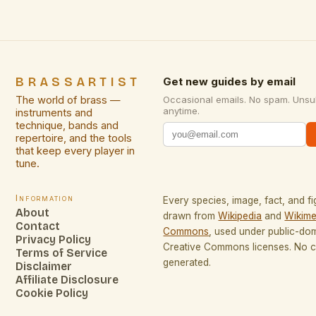
professionals not only functional beauty but also
profound […]
BRASSARTIST
Get new guides by email
The world of brass —
Occasional emails. No spam. Unsu
anytime.
instruments and
technique, bands and
repertoire, and the tools
that keep every player in
tune.
Information
Every species, image, fact, and fi
About
drawn from
Wikipedia
and
Wikime
Contact
Commons
, used under public-do
Privacy Policy
Creative Commons licenses. No co
Terms of Service
generated.
Disclaimer
Affiliate Disclosure
Cookie Policy