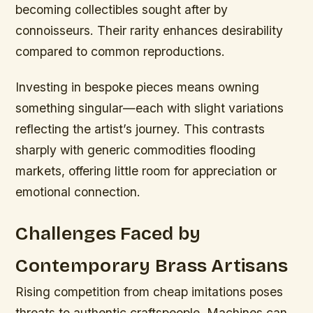
becoming collectibles sought after by
connoisseurs. Their rarity enhances desirability
compared to common reproductions.
Investing in bespoke pieces means owning
something singular—each with slight variations
reflecting the artist’s journey. This contrasts
sharply with generic commodities flooding
markets, offering little room for appreciation or
emotional connection.
Challenges Faced by
Contemporary Brass Artisans
Rising competition from cheap imitations poses
threats to authentic craftspeople. Machines can