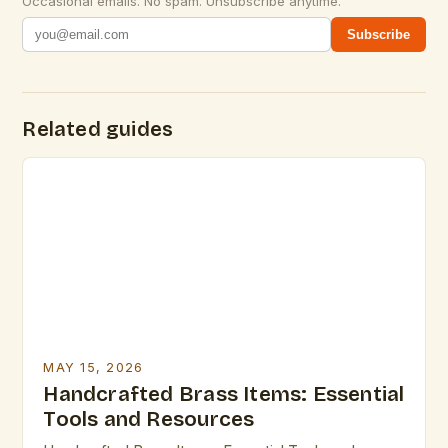
Occasional emails. No spam. Unsubscribe anytime.
Subscribe
Related guides
MAY 15, 2026
Handcrafted Brass Items: Essential
Tools and Resources