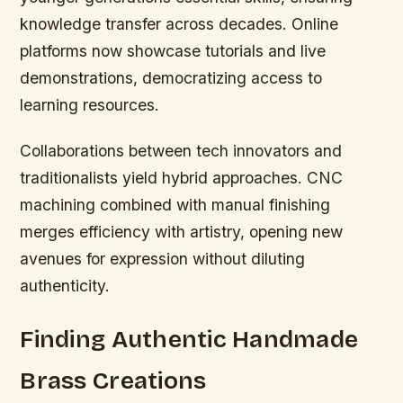
knowledge transfer across decades. Online
platforms now showcase tutorials and live
demonstrations, democratizing access to
learning resources.
Collaborations between tech innovators and
traditionalists yield hybrid approaches. CNC
machining combined with manual finishing
merges efficiency with artistry, opening new
avenues for expression without diluting
authenticity.
Finding Authentic Handmade
Brass Creations