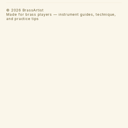
©
2026
BrassArtist
Made for brass players — instrument guides, technique,
and practice tips