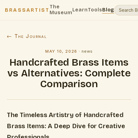
The
Learn
Tools
Blog
BRASSARTIST
Museum
← The Journal
MAY 10, 2026
·
news
Handcrafted Brass Items
vs Alternatives: Complete
Comparison
The Timeless Artistry of Handcrafted
Brass Items: A Deep Dive for Creative
Professionals