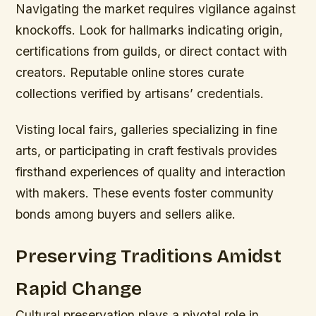
Navigating the market requires vigilance against
knockoffs. Look for hallmarks indicating origin,
certifications from guilds, or direct contact with
creators. Reputable online stores curate
collections verified by artisans’ credentials.
Visting local fairs, galleries specializing in fine
arts, or participating in craft festivals provides
firsthand experiences of quality and interaction
with makers. These events foster community
bonds among buyers and sellers alike.
Preserving Traditions Amidst
Rapid Change
Cultural preservation plays a pivotal role in