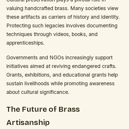
valuing handcrafted brass. Many societies view
these artifacts as carriers of history and identity.
Protecting such legacies involves documenting
techniques through videos, books, and
apprenticeships.
Governments and NGOs increasingly support
initiatives aimed at reviving endangered crafts.
Grants, exhibitions, and educational grants help
sustain livelihoods while promoting awareness
about cultural significance.
The Future of Brass
Artisanship