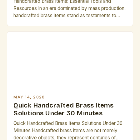
Handcrafted Brass Items: Essential Tools and
Resources In an era dominated by mass production,
handcrafted brass items stand as testaments to
artisanal skill and timeless elegance. From intricate
jewelry to functional home décor, these creations
are cherished for their uniqueness and quality. For
artists and creative professionals who value
craftsmanship, understanding the world of brass […]
MAY 14, 2026
Quick Handcrafted Brass Items
Solutions Under 30 Minutes
Quick Handcrafted Brass Items Solutions Under 30
Minutes Handcrafted brass items are not merely
decorative objects; they represent centuries of