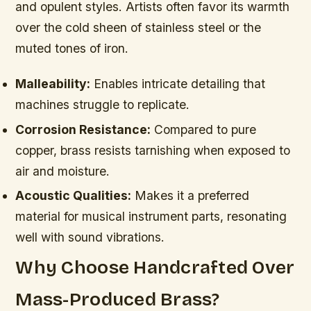
and opulent styles. Artists often favor its warmth
over the cold sheen of stainless steel or the
muted tones of iron.
Malleability:
Enables intricate detailing that
machines struggle to replicate.
Corrosion Resistance:
Compared to pure
copper, brass resists tarnishing when exposed to
air and moisture.
Acoustic Qualities:
Makes it a preferred
material for musical instrument parts, resonating
well with sound vibrations.
Why Choose Handcrafted Over
Mass-Produced Brass?