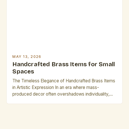
versatility of brass continues to captivate creators
across disciplines. This guide explores best
practices for crafting, preserving, and showcasing
brass […]
MAY 13, 2026
Handcrafted Brass Items for Small
Spaces
The Timeless Elegance of Handcrafted Brass Items
in Artistic Expression In an era where mass-
produced decor often overshadows individuality,
handcrafted brass items stand as luminous
testaments to artistic heritage and personal
expression. These exquisite creations bridge
centuries of craftsmanship with contemporary
design sensibilities, offering artists and creative