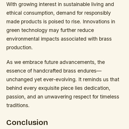
With growing interest in sustainable living and
ethical consumption, demand for responsibly
made products is poised to rise. Innovations in
green technology may further reduce
environmental impacts associated with brass
production.
As we embrace future advancements, the
essence of handcrafted brass endures—
unchanged yet ever-evolving. It reminds us that
behind every exquisite piece lies dedication,
passion, and an unwavering respect for timeless
traditions.
Conclusion