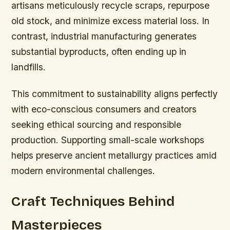
artisans meticulously recycle scraps, repurpose
old stock, and minimize excess material loss. In
contrast, industrial manufacturing generates
substantial byproducts, often ending up in
landfills.
This commitment to sustainability aligns perfectly
with eco-conscious consumers and creators
seeking ethical sourcing and responsible
production. Supporting small-scale workshops
helps preserve ancient metallurgy practices amid
modern environmental challenges.
Craft Techniques Behind
Masterpieces