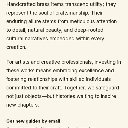
Handcrafted brass items transcend utility; they
represent the soul of craftsmanship. Their
enduring allure stems from meticulous attention
to detail, natural beauty, and deep-rooted
cultural narratives embedded within every
creation.
For artists and creative professionals, investing in
these works means embracing excellence and
fostering relationships with skilled individuals
committed to their craft. Together, we safeguard
not just objects—but histories waiting to inspire
new chapters.
Get new guides by email