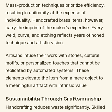
Mass-production techniques prioritize efficiency,
resulting in uniformity at the expense of
individuality. Handcrafted brass items, however,
carry the imprint of the maker’s expertise. Every
weld, curve, and etching reflects years of honed
technique and artistic vision.
Artisans infuse their work with stories, cultural
motifs, or personalized touches that cannot be
replicated by automated systems. These
elements elevate the item from a mere object to
a meaningful artifact with intrinsic value.
Sustainability Through Craftsmanship
Handcrafting reduces waste significantly. Skilled