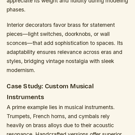
appreciate its weight and fluidity during modeling
phases.
Interior decorators favor brass for statement
pieces—light switches, doorknobs, or wall
sconces—that add sophistication to spaces. Its
adaptability ensures relevance across eras and
styles, bridging vintage nostalgia with sleek
modernism.
Case Study: Custom Musical
Instruments
A prime example lies in musical instruments.
Trumpets, French horns, and cymbals rely
heavily on brass alloys due to their acoustic
resonance. Handcrafted versions offer superior