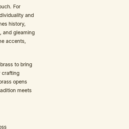
ouch. For
ndividuality and
es history,
ng, and gleaming
ome accents,
brass to bring
 crafting
 brass opens
tradition meets
oss