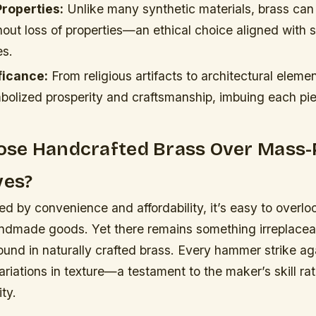
Properties:
Unlike many synthetic materials, brass can
thout loss of properties—an ethical choice aligned with 
es.
ficance:
From religious artifacts to architectural eleme
mbolized prosperity and craftsmanship, imbuing each pi
se Handcrafted Brass Over Mass
ves?
ed by convenience and affordability, it’s easy to overlo
andmade goods. Yet there remains something irreplacea
ound in naturally crafted brass. Every hammer strike ag
ariations in texture—a testament to the maker’s skill ra
ty.