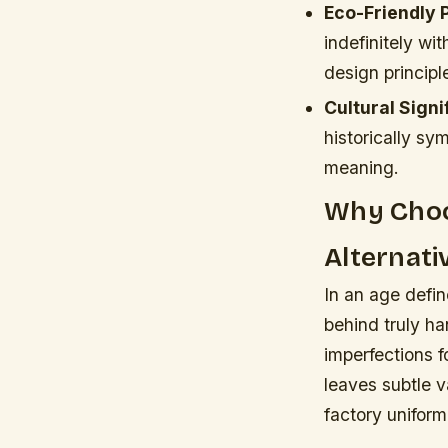
Eco-Friendly 
indefinitely wi
design principl
Cultural Signi
historically sy
meaning.
Why Choo
Alternati
In an age defin
behind truly h
imperfections f
leaves subtle v
factory uniformi