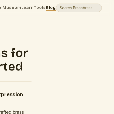
e Museum
Learn
Tools
Blog
s for
rted
xpression
rafted brass