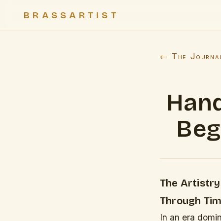
BRASSARTIST
← The Journa
Hand
Beg
The Artistr
Through Tim
In an era domin