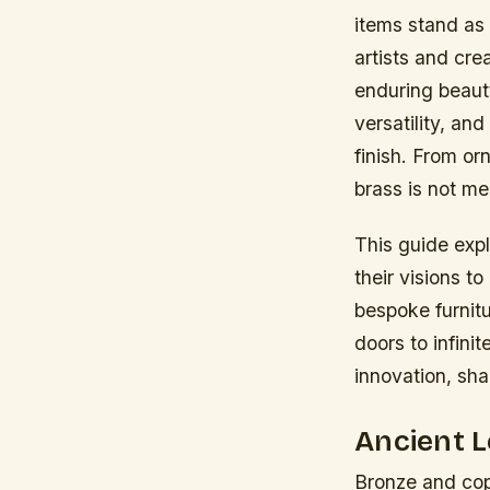
items stand as 
artists and cre
enduring beaut
versatility, an
finish. From or
brass is not me
This guide expl
their visions to
bespoke furnit
doors to infinit
innovation, sha
Ancient 
Bronze and copp