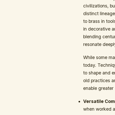
civilizations,
distinct lineag
to brass in too
in decorative a
blending centu
resonate deeply
While some may 
today. Techniq
to shape and e
old practices 
enable greater 
Versatile Com
when worked at 