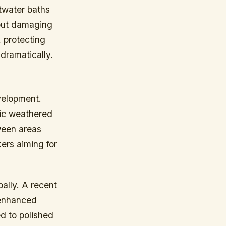
twater baths
hout damaging
, protecting
dramatically.
velopment.
mic weathered
ween areas
ers aiming for
ally. A recent
-enhanced
d to polished