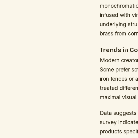
monochromatic 
infused with v
underlying stru
brass from corr
Trends in C
Modern creator
Some prefer so
iron fences or
treated differe
maximal visual
Data suggests 
survey indicat
products speci