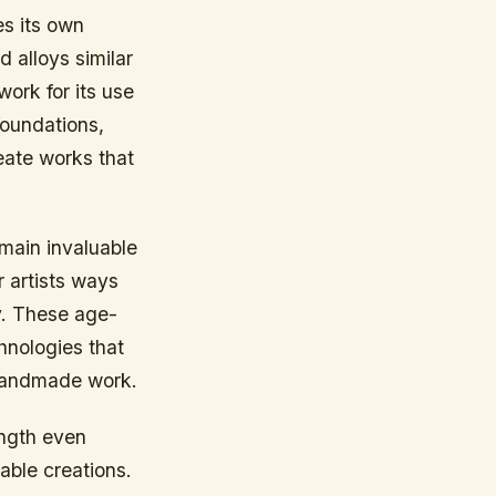
es its own
 alloys similar
work for its use
foundations,
eate works that
emain invaluable
 artists ways
y. These age-
hnologies that
o handmade work.
ength even
able creations.