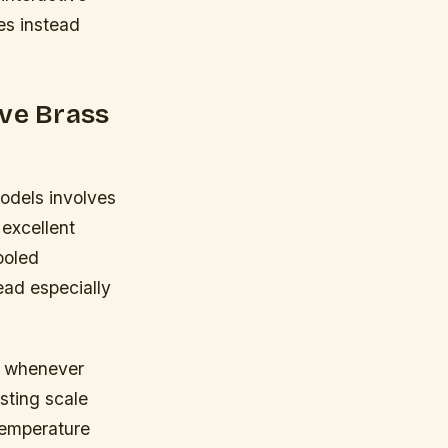
ses instead
ive Brass
odels involves
 excellent
ooled
ead especially
st whenever
sting scale
temperature