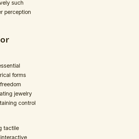
ively such
r perception
for
essential
rical forms
 freedom
ating jewelry
taining control
 tactile
interactive