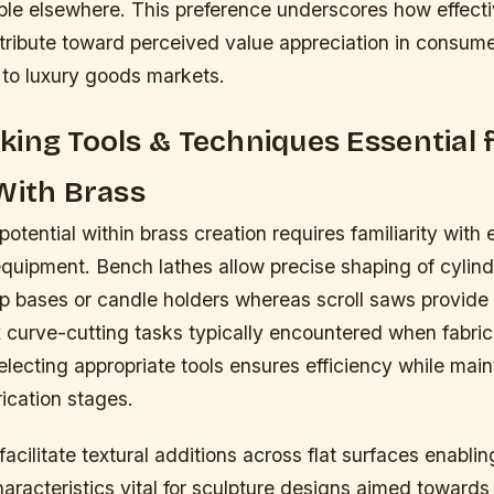
able elsewhere. This preference underscores how effect
tribute toward perceived value appreciation in consume
 to luxury goods markets.
ing Tools & Techniques Essential 
With Brass
 potential within brass creation requires familiarity with 
quipment. Bench lathes allow precise shaping of cylind
 bases or candle holders whereas scroll saws provide
 curve-cutting tasks typically encountered when fabric
ecting appropriate tools ensures efficiency while main
ication stages.
acilitate textural additions across flat surfaces enabling
acteristics vital for sculpture designs aimed towards 