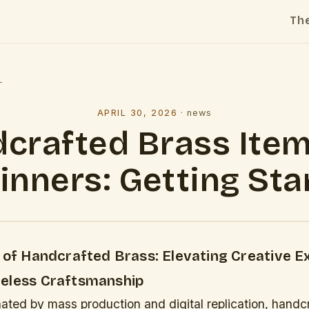
Th
l
APRIL 30, 2026
·
news
crafted Brass Item
inners: Getting Sta
y of Handcrafted Brass: Elevating Creative E
eless Craftsmanship
ated by mass production and digital replication, handc