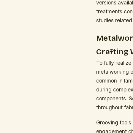
versions avail
treatments con
studies related
Metalwork
Crafting 
To fully realize
metalworking e
common in lamp
during complex
components. Sel
throughout fabr
Grooving tools f
engagement char