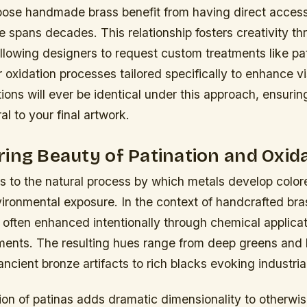
oose handmade brass benefit from having direct access
 spans decades. This relationship fosters creativity t
allowing designers to request custom treatments like pa
oxidation processes tailored specifically to enhance v
ions will ever be identical under this approach, ensuri
l to your final artwork.
ing Beauty of Patination and Oxid
rs to the natural process by which metals develop color
ironmental exposure. In the context of handcrafted bras
often enhanced intentionally through chemical applica
tments. The resulting hues range from deep greens and 
ancient bronze artifacts to rich blacks evoking industri
ation of patinas adds dramatic dimensionality to otherwi