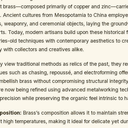
 but brass—composed primarily of copper and zinc—carri
e. Ancient cultures from Mesopotamia to China employed
ls, weaponry, and ceremonial objects, laying the ground
rts. Today, modern artisans build upon these historical 
ries-old techniques with contemporary aesthetics to cr
 with collectors and creatives alike.
view traditional methods as relics of the past, they r
ues such as chasing, repoussé, and electroforming offer
mbellish brass without compromising structural integrit
are now being refined using advanced metalworking tec
precision while preserving the organic feel intrinsic t
position:
Brass’s composition allows it to maintain str
high temperatures, making it ideal for delicate yet dur