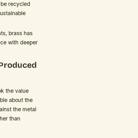
 be recycled
sustainable
nts, brass has
ece with deeper
-Produced
ok the value
ble about the
ainst the metal
ther than