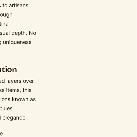
 to artisans
hrough
tina
isual depth. No
ng uniqueness
ation
ed layers over
s items, this
tions known as
blues
al elegance.
se