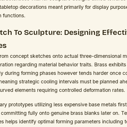
r tabletop decorations meant primarily for display purpo
an functions.
ch To Sculpture: Designing Effect
es
 from concept sketches onto actual three-dimensional m
ration regarding material behavior traits. Brass exhibits
arly during forming phases however tends harder once c
meaning strategic cooling intervals must be planned ah
urved elements requiring controlled deformation rates.
ary prototypes utilizing less expensive base metals fir
 committing fully onto genuine brass blanks later on. Te
s helps identify optimal forming parameters including 