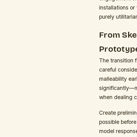
installations o
purely utilitari
From Sket
Prototyp
The transition
careful conside
malleability e
significantly—
when dealing c
Create prelimin
possible before
model response