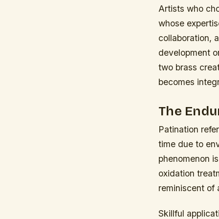
Artists who ch
whose expertise
collaboration, 
development or 
two brass creat
becomes integra
The Endur
Patination refe
time due to env
phenomenon is 
oxidation trea
reminiscent of 
Skillful applic