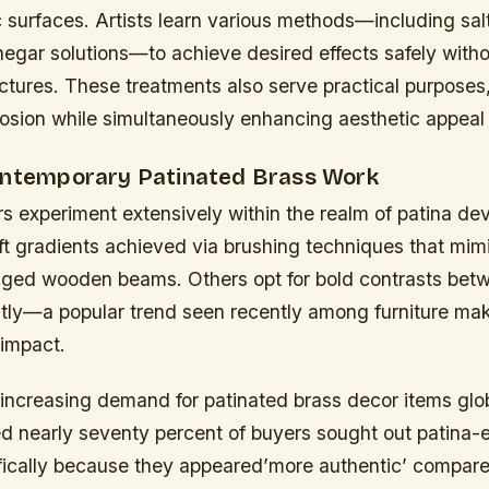
surfaces. Artists learn various methods—including sal
inegar solutions—to achieve desired effects safely wit
ctures. These treatments also serve practical purposes
osion while simultaneously enhancing aesthetic appeal 
ontemporary Patinated Brass Work
s experiment extensively within the realm of patina de
ft gradients achieved via brushing techniques that mi
 aged wooden beams. Others opt for bold contrasts bet
ntly—a popular trend seen recently among furniture mak
 impact.
increasing demand for patinated brass decor items glob
ed nearly seventy percent of buyers sought out patina
fically because they appeared’more authentic’ compare