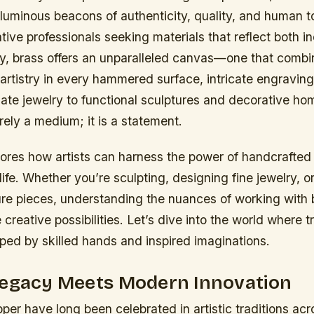
luminous beacons of authenticity, quality, and human t
ative professionals seeking materials that reflect both i
y, brass offers an unparalleled canvas—one that combin
d artistry in every hammered surface, intricate engravi
nate jewelry to functional sculptures and decorative h
rely a medium; it is a statement.
ores how artists can harness the power of handcrafted 
 life. Whether you’re sculpting, designing fine jewelry, or
ure pieces, understanding the nuances of working with
e creative possibilities. Let’s dive into the world where 
ped by skilled hands and inspired imaginations.
Legacy Meets Modern Innovation
er have long been celebrated in artistic traditions acr