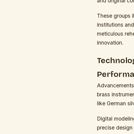
and original co
These groups i
institutions an
meticulous rehe
innovation.
Technolo
Perform
Advancements i
brass instrume
like German si
Digital modelin
precise design