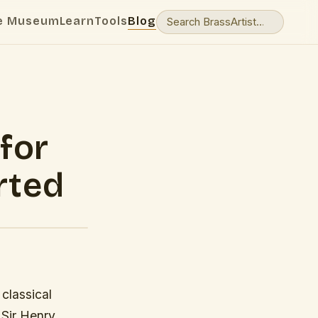
e Museum
Learn
Tools
Blog
for
rted
 classical
 Sir Henry