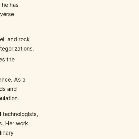
, he has
iverse
el, and rock
ategorizations.
es the
ance. As a
nds and
ulation.
d technologists,
ts. Her work
linary