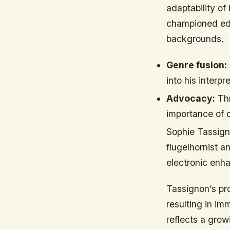
adaptability of
championed edu
backgrounds.
Genre fusion:
into his interp
Advocacy:
Thr
importance of cu
Sophie Tassign
flugelhornist a
electronic enha
Tassignon’s pro
resulting in im
reflects a gro