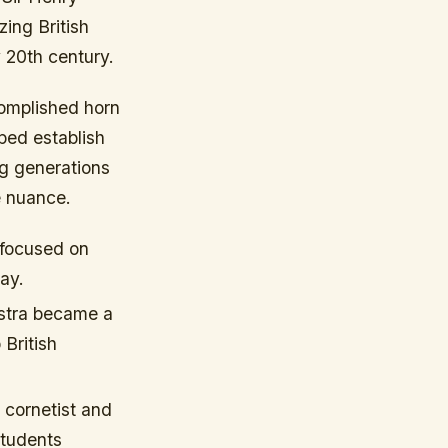
ing British
 20th century.
omplished horn
ped establish
ng generations
e nuance.
 focused on
day.
stra became a
 British
 cornetist and
students