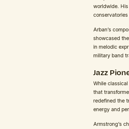
worldwide. His
conservatories 
Arban’s composi
showcased the l
in melodic exp
military band t
Jazz Pio
While classical
that transform
redefined the t
energy and per
Armstrong’s ch