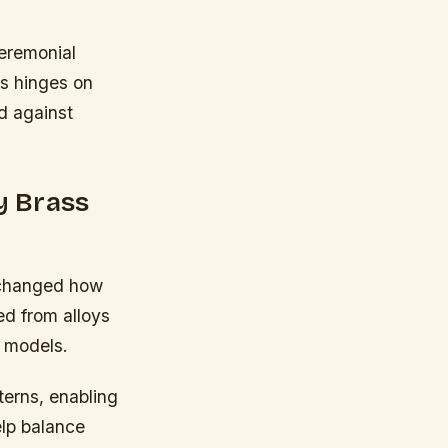
ceremonial
ss hinges on
ed against
y Brass
 changed how
ed from alloys
e models.
terns, enabling
elp balance