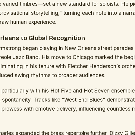
e varied timbres—set a new standard for soloists. He p
rovisational storytelling,” turning each note into a narr
 raw human experience.
leans to Global Recognition
Armstrong began playing in New Orleans street parades 
Creole Jazz Band. His move to Chicago marked the begi
ulminating in his tenure with Fletcher Henderson’s orch
duced swing rhythms to broader audiences.
 particularly with his Hot Five and Hot Seven ensemble
 spontaneity. Tracks like “West End Blues” demonstrated
 prowess with emotive delivery, influencing countless 
naries expanded the brass repertoire further. Dizzy Gille