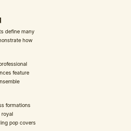
d
nts define many
monstrate how
rofessional
ances feature
 ensemble
ss formations
 royal
ding pop covers