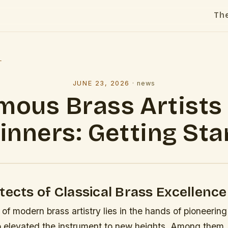
Th
l
JUNE 23, 2026
·
news
mous Brass Artists 
inners: Getting Sta
tects of Classical Brass Excellence
of modern brass artistry lies in the hands of pioneering
 elevated the instrument to new heights. Among them,