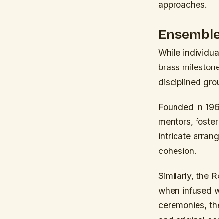
approaches.
Ensemble
While individu
brass mileston
disciplined gr
Founded in 196
mentors, foster
intricate arra
cohesion.
Similarly, the 
when infused wi
ceremonies, th