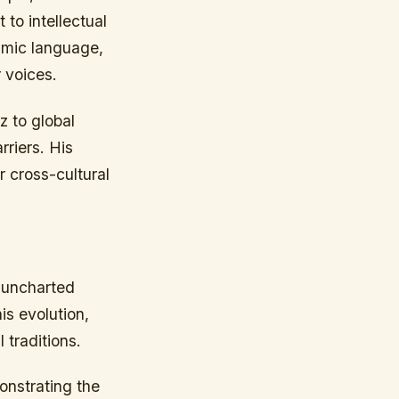
to intellectual
thmic language,
 voices.
z to global
riers. His
r cross-cultural
g uncharted
is evolution,
 traditions.
onstrating the