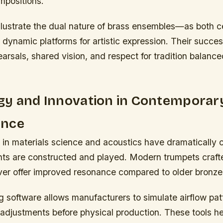
mpositions.
llustrate the dual nature of brass ensembles—as both 
d dynamic platforms for artistic expression. Their succe
arsals, shared vision, and respect for tradition balanc
gy and Innovation in Contemporar
ance
n materials science and acoustics have dramatically
nts are constructed and played. Modern trumpets craft
lver offer improved resonance compared to older bronz
g software allows manufacturers to simulate airflow pat
 adjustments before physical production. These tools h