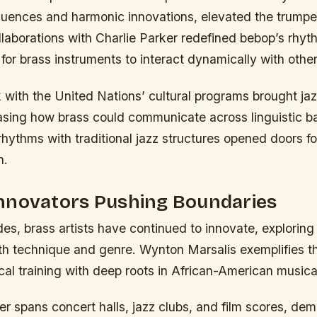
uences and harmonic innovations, elevated the trumpet 
llaborations with Charlie Parker redefined bebop’s rhy
for brass instruments to interact dynamically with other
k with the United Nations’ cultural programs brought jaz
sing how brass could communicate across linguistic bar
 rhythms with traditional jazz structures opened doors fo
n.
nnovators Pushing Boundaries
es, brass artists have continued to innovate, explorin
both technique and genre. Wynton Marsalis exemplifies th
cal training with deep roots in African-American musical
er spans concert halls, jazz clubs, and film scores, dem