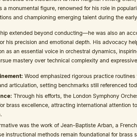
a monumental figure, renowned for his role in populariz
itions and championing emerging talent during the early
ship extended beyond conducting—he was also an acc
or his precision and emotional depth. His advocacy hel
on as an essential voice in orchestral dynamics, inspiri
pursue mastery over technical complexity and expressiv
inement:
Wood emphasized rigorous practice routines
and articulation, setting benchmarks still referenced to
ence:
Through his efforts, the London Symphony Orche
or brass excellence, attracting international attention to
.
ormative was the work of Jean-Baptiste Arban, a French
 instructional methods remain foundational for brass 