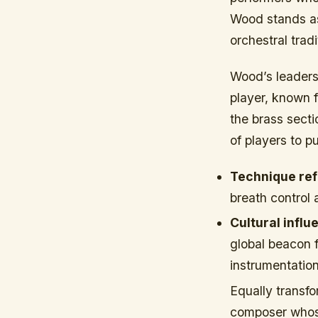
Wood stands as 
orchestral trad
Wood’s leader
player, known f
the brass secti
of players to 
Technique ref
breath control 
Cultural influ
global beacon f
instrumentation
Equally transf
composer whose