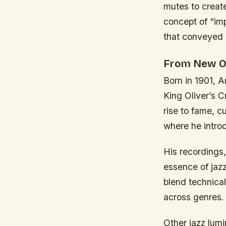
mutes to creat
concept of “imp
that conveyed
From New Or
Born in 1901, 
King Oliver’s 
rise to fame, c
where he intro
His recordings,
essence of jazz
blend technical
across genres.
Other jazz lumi