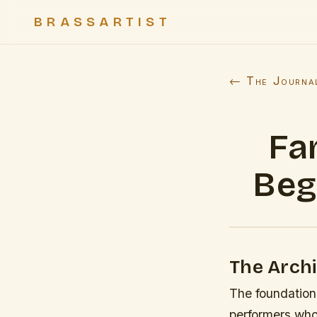
BRASSARTIST
← The Journa
Fa
Beg
The Archi
The foundation 
performers who