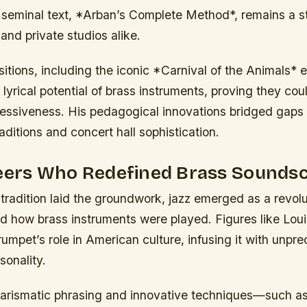
 seminal text, *Arban’s Complete Method*, remains a st
and private studios alike.
tions, including the iconic *Carnival of the Animals* e
yrical potential of brass instruments, proving they could
ressiveness. His pedagogical innovations bridged gap
raditions and concert hall sophistication.
neers Who Redefined Brass Sounds
 tradition laid the groundwork, jazz emerged as a revolu
ed how brass instruments were played. Figures like Lou
rumpet’s role in American culture, infusing it with unp
sonality.
arismatic phrasing and innovative techniques—such as 