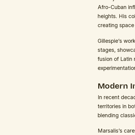
Afro-Cuban infl
heights. His co
creating space 
Gillespie’s wor
stages, showca
fusion of Latin
experimentatio
Modern I
In recent decad
territories in 
blending classi
Marsalis’s care