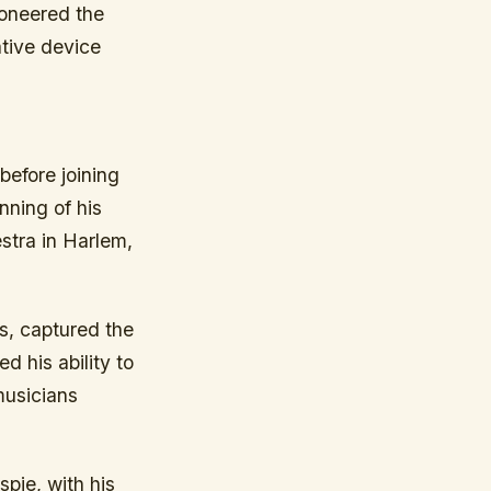
ioneered the
ative device
before joining
nning of his
estra in Harlem,
s, captured the
 his ability to
musicians
spie, with his