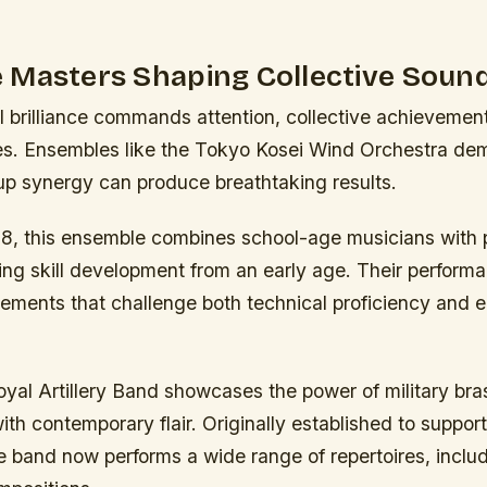
 Masters Shaping Collective Soun
al brilliance commands attention, collective achieveme
es. Ensembles like the Tokyo Kosei Wind Orchestra de
oup synergy can produce breathtaking results.
8, this ensemble combines school-age musicians with p
ing skill development from an early age. Their perform
ngements that challenge both technical proficiency and
Royal Artillery Band showcases the power of military bra
th contemporary flair. Originally established to support
e band now performs a wide range of repertoires, inclu