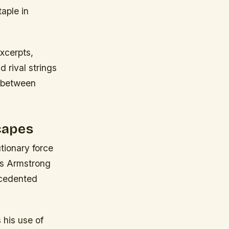
aple in
xcerpts,
 rival strings
s between
capes
tionary force
is Armstrong
recedented
his use of