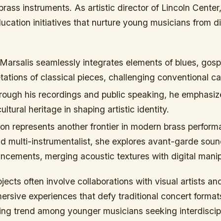
 brass instruments. As artistic director of Lincoln Center
cation initiatives that nurture young musicians from d
Marsalis seamlessly integrates elements of blues, gosp
retations of classical pieces, challenging conventional c
ough his recordings and public speaking, he emphasiz
ltural heritage in shaping artistic identity.
on represents another frontier in modern brass perform
nd multi-instrumentalist, she explores avant-garde sou
ncements, merging acoustic textures with digital manip
jects often involve collaborations with visual artists an
mersive experiences that defy traditional concert forma
wing trend among younger musicians seeking interdiscip