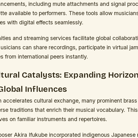
ancements, including mute attachments and signal pro
ette available to performers. These tools allow musician
es with digital effects seamlessly.
ies and streaming services facilitate global collabora
Musicians can share recordings, participate in virtual ja
s from international peers instantly.
tural Catalysts: Expanding Horizo
lobal Influences
n accelerates cultural exchange, many prominent brass 
se traditions that enrich their musical vocabulary. This
ves on familiar instruments and repertoires.
ser Akira Ifukube incorporated indigenous Japanese 