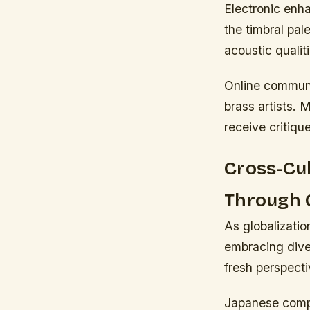
Electronic enh
the timbral pal
acoustic qualiti
Online communit
brass artists. 
receive critique
Cross-Cul
Through G
As globalizatio
embracing diver
fresh perspecti
Japanese compo