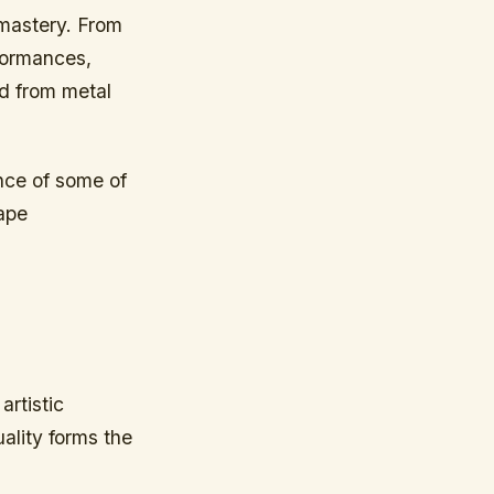
 mastery. From
rformances,
ed from metal
ence of some of
hape
artistic
ality forms the