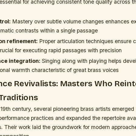
 essential for achieving consistent tone quality across t
rol:
Mastery over subtle volume changes enhances ex
amatic contrasts within a single passage
on refinement:
Proper articulation techniques ensure c
rucial for executing rapid passages with precision
ce integration:
Singing along with playing helps devel
onal warmth characteristic of great brass voices
ce Revivalists: Masters Who Rein
 Traditions
 19th century, several pioneering brass artists emerge
performance practices and expanded the repertoire avai
ts. Their work laid the groundwork for modern approach