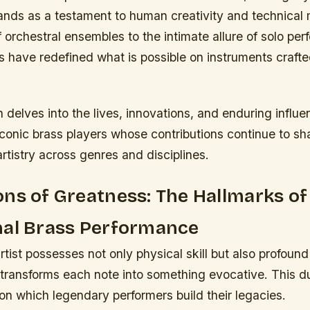
tands as a testament to human creativity and technical
 orchestral ensembles to the intimate allure of solo pe
s have redefined what is possible on instruments craft
n delves into the lives, innovations, and enduring influ
iconic brass players whose contributions continue to s
tistry across genres and disciplines.
ns of Greatness: The Hallmarks of
nal Brass Performance
rtist possesses not only physical skill but also profound 
t transforms each note into something evocative. This du
n which legendary performers build their legacies.