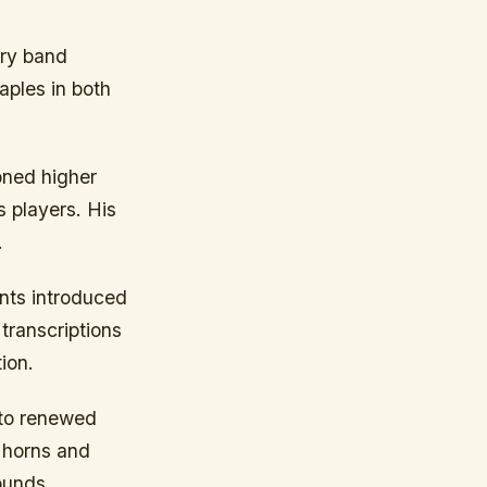
ary band
aples in both
oned higher
 players. His
.
ents introduced
transcriptions
ion.
 to renewed
e horns and
ounds.