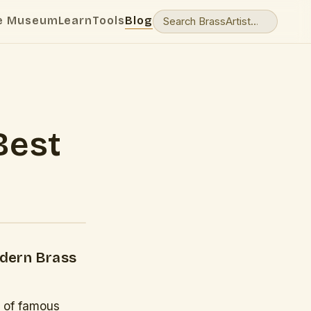
e Museum
Learn
Tools
Blog
Best
odern Brass
y of famous