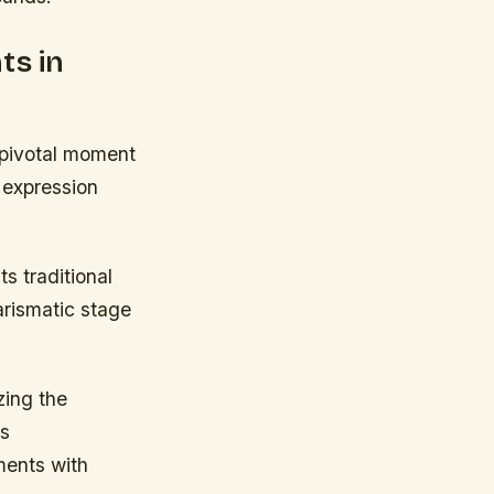
ts in
 pivotal moment
 expression
s traditional
harismatic stage
zing the
is
ments with