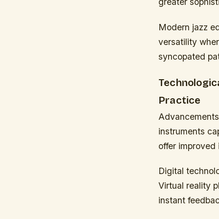
greater sophist
Modern jazz ed
versatility whe
syncopated pat
Technologic
Practice
Advancements i
instruments cap
offer improved 
Digital technol
Virtual reality
instant feedba