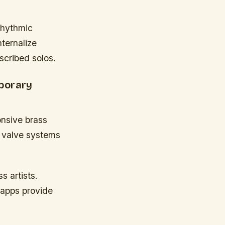
rhythmic
nternalize
scribed solos.
porary
onsive brass
n valve systems
s artists.
 apps provide