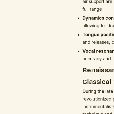
air support are
full range
Dynamics cont
allowing for dr
Tongue positi
and releases, c
Vocal resonan
accuracy and t
Renaissan
Classical
During the late
revolutionized 
instrumentalis