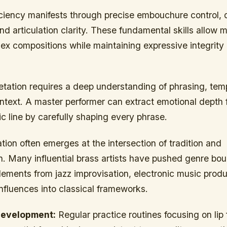
iciency manifests through precise embouchure control,
nd articulation clarity. These fundamental skills allow 
x compositions while maintaining expressive integrity 
retation requires a deep understanding of phrasing, te
ontext. A master performer can extract emotional depth
c line by carefully shaping every phrase.
tion often emerges at the intersection of tradition and
n. Many influential brass artists have pushed genre bo
lements from jazz improvisation, electronic music prod
influences into classical frameworks.
evelopment:
Regular practice routines focusing on lip f