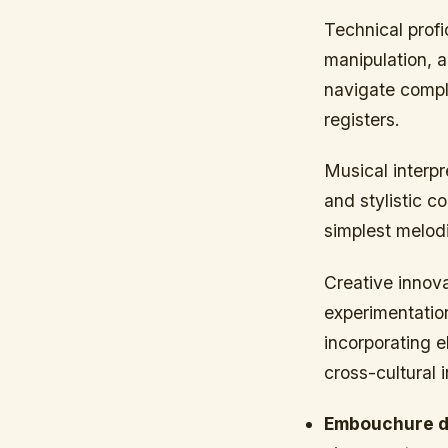
Technical prof
manipulation, a
navigate comple
registers.
Musical interp
and stylistic c
simplest melodi
Creative innova
experimentatio
incorporating e
cross-cultural 
Embouchure d