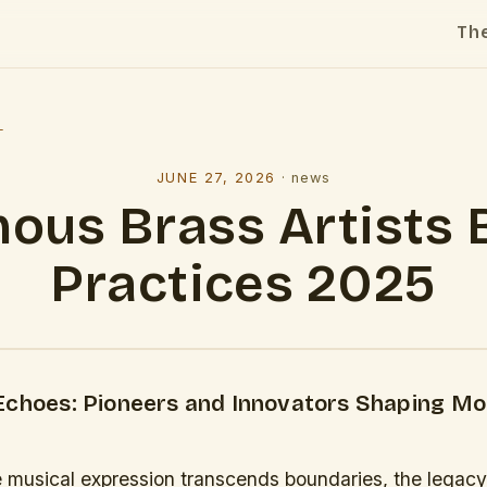
Th
l
JUNE 27, 2026
·
news
ous Brass Artists 
Practices 2025
Echoes: Pioneers and Innovators Shaping M
e musical expression transcends boundaries, the legac