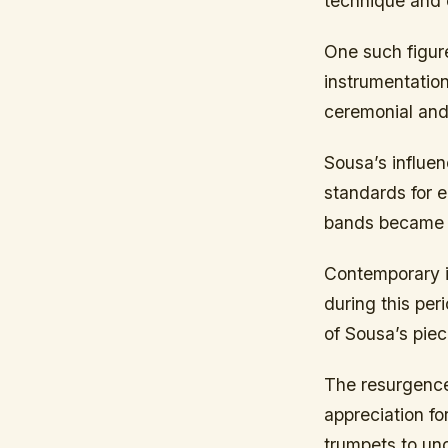
technique and 
One such figur
instrumentation
ceremonial and
Sousa’s influe
standards for 
bands became r
Contemporary i
during this per
of Sousa’s pie
The resurgence 
appreciation f
trumpets to un