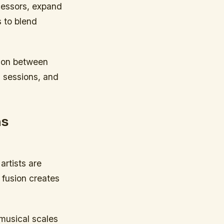
cessors, expand
s to blend
tion between
m sessions, and
ns
artists are
 fusion creates
musical scales