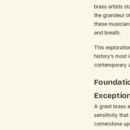
brass artists s
the grandeur of
these musician
and breath.
This exploratio
history’s most 
contemporary ar
Foundatio
Exceptio
A great brass a
sensitivity tha
cornerstone upo