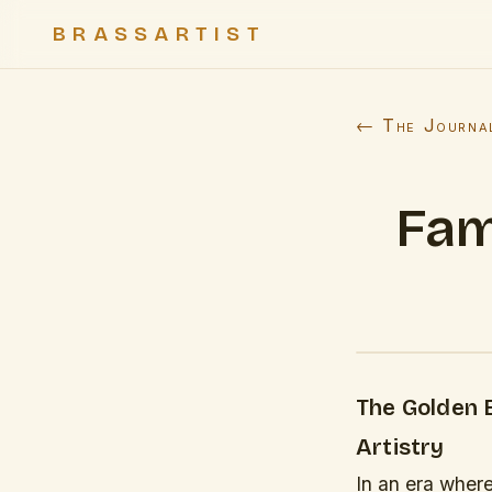
BRASSARTIST
← The Journa
Fam
The Golden 
Artistry
In an era wher