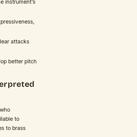
he instrument’s
pressiveness,
lear attacks
op better pitch
terpreted
d who
lable to
es to brass