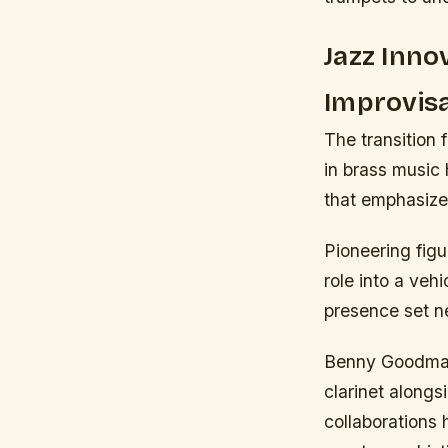
Jazz Inno
Improvisa
The transition
in brass music 
that emphasize
Pioneering figu
role into a vehi
presence set n
Benny Goodman 
clarinet alongs
collaborations 