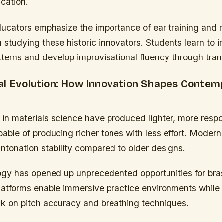
ication.
ucators emphasize the importance of ear training and 
n studying these historic innovators. Students learn to i
terns and develop improvisational fluency through tran
al Evolution: How Innovation Shapes Contem
n materials science have produced lighter, more resp
able of producing richer tones with less effort. Moder
intonation stability compared to older designs.
ogy has opened up unprecedented opportunities for bras
 platforms enable immersive practice environments while
ck on pitch accuracy and breathing techniques.