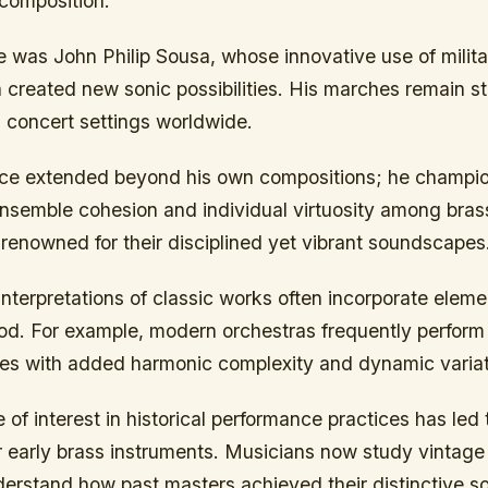
composition.
e was John Philip Sousa, whose innovative use of milit
 created new sonic possibilities. His marches remain st
 concert settings worldwide.
nce extended beyond his own compositions; he champi
ensemble cohesion and individual virtuosity among brass
enowned for their disciplined yet vibrant soundscapes
nterpretations of classic works often incorporate elem
iod. For example, modern orchestras frequently perform 
ces with added harmonic complexity and dynamic variat
of interest in historical performance practices has led
or early brass instruments. Musicians now study vintag
derstand how past masters achieved their distinctive s