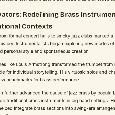
vators: Redefining Brass Instrumen
tional Contexts
 from formal concert halls to smoky jazz clubs marked a
history. Instrumentalists began exploring new modes of
d personal style and spontaneous creation.
res like Louis Armstrong transformed the trumpet from it
cle for individual storytelling. His virtuosic solos and c
ew benchmarks for brass performance.
further advanced the cause of jazz brass by populari
ide traditional brass instruments in big band settings. H
helped integrate brass sections into swing-era arrange