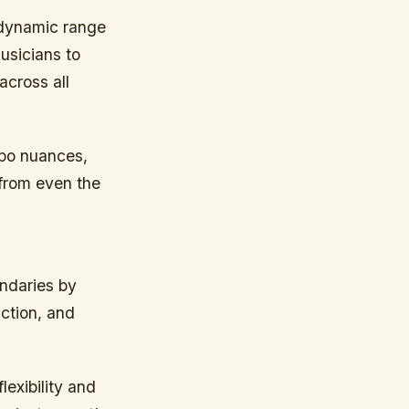
 dynamic range
musicians to
across all
mpo nuances,
 from even the
undaries by
uction, and
lexibility and