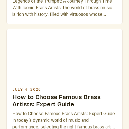
Legends of the Trumpet: A Journey Through Time
With Iconic Brass Artists The world of brass music
is rich with history, filled with virtuosos whose
brilliance continues to inspire generations. From the
golden age of jazz to modern symphonic
compositions, brass artists have left indelible marks
on global culture. This exploration delves into the
lives […]
JULY 4, 2026
How to Choose Famous Brass
Artists: Expert Guide
How to Choose Famous Brass Artists: Expert Guide
In today’s dynamic world of music and
performance, selecting the right famous brass artist