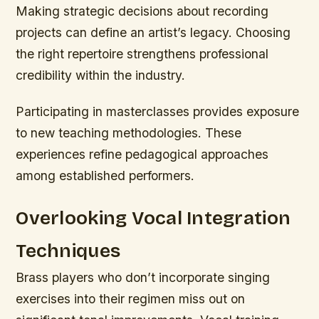
Making strategic decisions about recording
projects can define an artist’s legacy. Choosing
the right repertoire strengthens professional
credibility within the industry.
Participating in masterclasses provides exposure
to new teaching methodologies. These
experiences refine pedagogical approaches
among established performers.
Overlooking Vocal Integration
Techniques
Brass players who don’t incorporate singing
exercises into their regimen miss out on