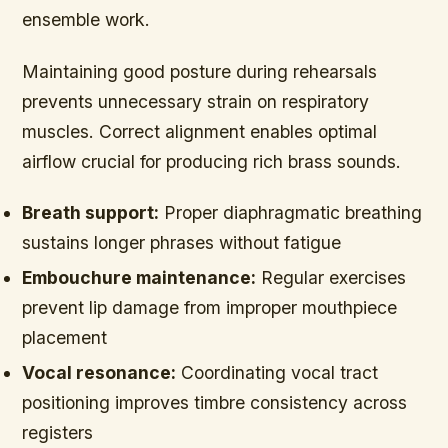
ensemble work.
Maintaining good posture during rehearsals
prevents unnecessary strain on respiratory
muscles. Correct alignment enables optimal
airflow crucial for producing rich brass sounds.
Breath support:
Proper diaphragmatic breathing
sustains longer phrases without fatigue
Embouchure maintenance:
Regular exercises
prevent lip damage from improper mouthpiece
placement
Vocal resonance:
Coordinating vocal tract
positioning improves timbre consistency across
registers