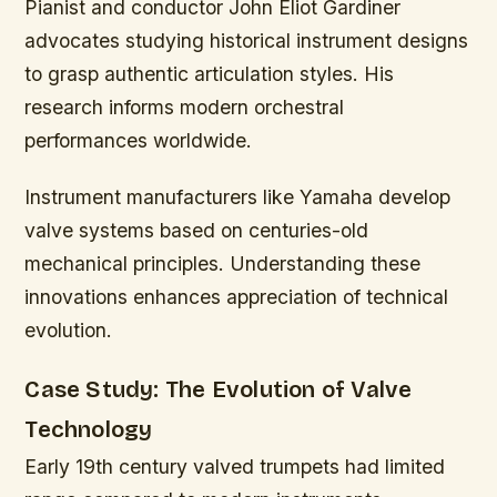
Pianist and conductor John Eliot Gardiner
advocates studying historical instrument designs
to grasp authentic articulation styles. His
research informs modern orchestral
performances worldwide.
Instrument manufacturers like Yamaha develop
valve systems based on centuries-old
mechanical principles. Understanding these
innovations enhances appreciation of technical
evolution.
Case Study: The Evolution of Valve
Technology
Early 19th century valved trumpets had limited