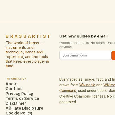
performances […]
BRASSARTIST
Get new guides by email
The world of brass —
Occasional emails. No spam. Unsu
anytime.
instruments and
technique, bands and
repertoire, and the tools
that keep every player in
tune.
Information
Every species, image, fact, and fi
About
drawn from
Wikipedia
and
Wikime
Contact
Commons
, used under public-do
Privacy Policy
Creative Commons licenses. No co
Terms of Service
generated.
Disclaimer
Affiliate Disclosure
Cookie Policy