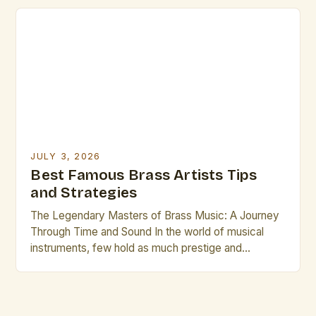
versatility across genres ranging from classical
orchestration to modern jazz improvisation. This
article delves into the realm of famous brass artists
who have left indelible marks through innovation and
[…]
JULY 3, 2026
Best Famous Brass Artists Tips
and Strategies
The Legendary Masters of Brass Music: A Journey
Through Time and Sound In the world of musical
instruments, few hold as much prestige and
historical significance as the brass family. From the
regal tones of the French horn to the bold
resonance of the tuba, brass instruments have
shaped symphonies, jazz ensembles, and solo