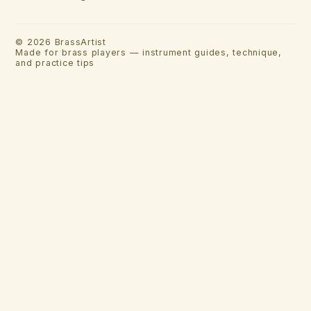
©
2026
BrassArtist
Made for brass players — instrument guides, technique,
and practice tips