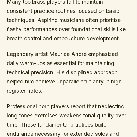
Many top brass players fail to maintain
consistent practice routines focused on basic
techniques. Aspiring musicians often prioritize
flashy performances over foundational skills like
breath control and embouchure development.
Legendary artist Maurice André emphasized
daily warm-ups as essential for maintaining
technical precision. His disciplined approach
helped him achieve unparalleled clarity in high
register notes.
Professional horn players report that neglecting
long tones exercises weakens tonal quality over
time. These fundamental practices build
endurance necessary for extended solos and