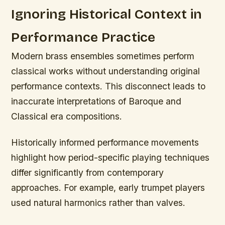
Ignoring Historical Context in
Performance Practice
Modern brass ensembles sometimes perform
classical works without understanding original
performance contexts. This disconnect leads to
inaccurate interpretations of Baroque and
Classical era compositions.
Historically informed performance movements
highlight how period-specific playing techniques
differ significantly from contemporary
approaches. For example, early trumpet players
used natural harmonics rather than valves.