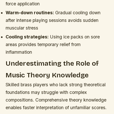
force application
Warm-down routines:
Gradual cooling down
after intense playing sessions avoids sudden
muscular stress
Cooling strategies:
Using ice packs on sore
areas provides temporary relief from
inflammation
Underestimating the Role of
Music Theory Knowledge
Skilled brass players who lack strong theoretical
foundations may struggle with complex
compositions. Comprehensive theory knowledge
enables faster interpretation of unfamiliar scores.