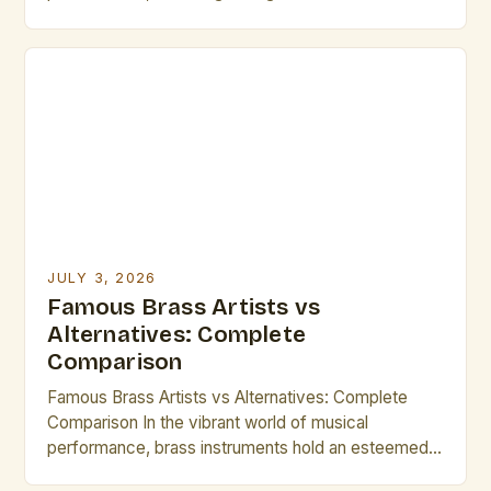
can significantly elevate your artistic endeavors.
Whether you are organizing an event, collaborating
on a project, or simply expanding your personal
repertoire, understanding who these influential
figures are is essential. The journey of […]
JULY 3, 2026
Famous Brass Artists vs
Alternatives: Complete
Comparison
Famous Brass Artists vs Alternatives: Complete
Comparison In the vibrant world of musical
performance, brass instruments hold an esteemed
place due to their powerful resonance and