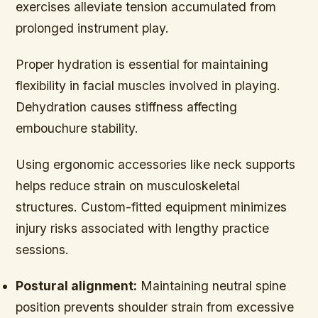
exercises alleviate tension accumulated from
prolonged instrument play.
Proper hydration is essential for maintaining
flexibility in facial muscles involved in playing.
Dehydration causes stiffness affecting
embouchure stability.
Using ergonomic accessories like neck supports
helps reduce strain on musculoskeletal
structures. Custom-fitted equipment minimizes
injury risks associated with lengthy practice
sessions.
Postural alignment:
Maintaining neutral spine
position prevents shoulder strain from excessive