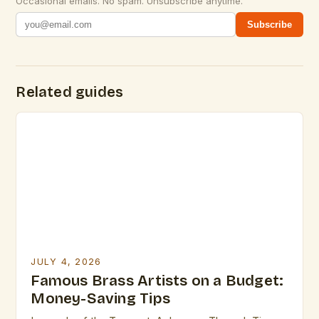
Occasional emails. No spam. Unsubscribe anytime.
Subscribe
Related guides
JULY 4, 2026
Famous Brass Artists on a Budget:
Money-Saving Tips