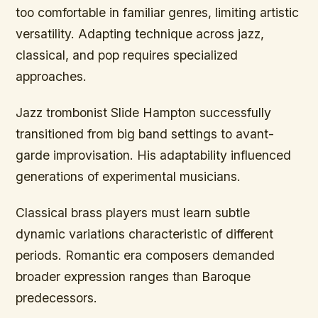
too comfortable in familiar genres, limiting artistic
versatility. Adapting technique across jazz,
classical, and pop requires specialized
approaches.
Jazz trombonist Slide Hampton successfully
transitioned from big band settings to avant-
garde improvisation. His adaptability influenced
generations of experimental musicians.
Classical brass players must learn subtle
dynamic variations characteristic of different
periods. Romantic era composers demanded
broader expression ranges than Baroque
predecessors.