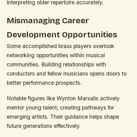
interpreting older repertoire accurately.
Mismanaging Career
Development Opportunities
Some accomplished brass players overlook
networking opportunities within musical
communities. Building relationships with
conductors and fellow musicians opens doors to
better performance prospects.
Notable figures like Wynton Marsalis actively
mentor young talent, creating pathways for
emerging artists. Their guidance helps shape
future generations effectively.