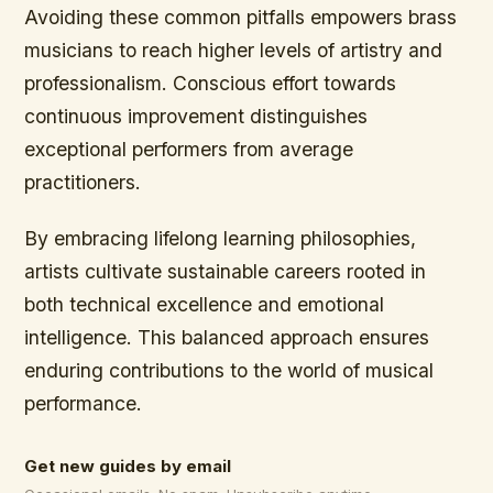
Avoiding these common pitfalls empowers brass
musicians to reach higher levels of artistry and
professionalism. Conscious effort towards
continuous improvement distinguishes
exceptional performers from average
practitioners.
By embracing lifelong learning philosophies,
artists cultivate sustainable careers rooted in
both technical excellence and emotional
intelligence. This balanced approach ensures
enduring contributions to the world of musical
performance.
Get new guides by email