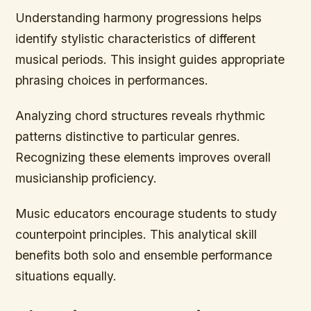
Understanding harmony progressions helps
identify stylistic characteristics of different
musical periods. This insight guides appropriate
phrasing choices in performances.
Analyzing chord structures reveals rhythmic
patterns distinctive to particular genres.
Recognizing these elements improves overall
musicianship proficiency.
Music educators encourage students to study
counterpoint principles. This analytical skill
benefits both solo and ensemble performance
situations equally.