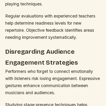
playing techniques.
Regular evaluations with experienced teachers
help determine readiness levels for new
repertoire. Objective feedback identifies areas
needing improvement systematically.
Disregarding Audience
Engagement Strategies
Performers who forget to connect emotionally
with listeners risk losing engagement. Expressive
gestures enhance communication between
musicians and audiences.
Studying stage presence techniques helps