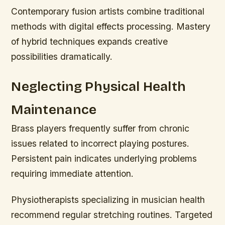
Contemporary fusion artists combine traditional
methods with digital effects processing. Mastery
of hybrid techniques expands creative
possibilities dramatically.
Neglecting Physical Health
Maintenance
Brass players frequently suffer from chronic
issues related to incorrect playing postures.
Persistent pain indicates underlying problems
requiring immediate attention.
Physiotherapists specializing in musician health
recommend regular stretching routines. Targeted