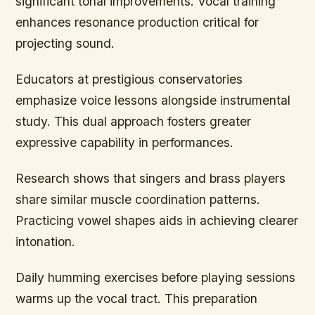
significant tonal improvements. Vocal training
enhances resonance production critical for
projecting sound.
Educators at prestigious conservatories
emphasize voice lessons alongside instrumental
study. This dual approach fosters greater
expressive capability in performances.
Research shows that singers and brass players
share similar muscle coordination patterns.
Practicing vowel shapes aids in achieving clearer
intonation.
Daily humming exercises before playing sessions
warms up the vocal tract. This preparation