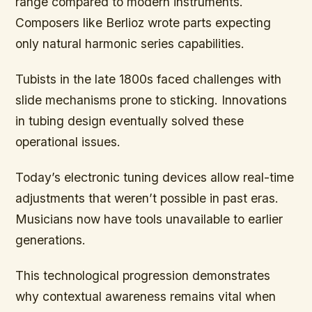
range compared to modern instruments.
Composers like Berlioz wrote parts expecting
only natural harmonic series capabilities.
Tubists in the late 1800s faced challenges with
slide mechanisms prone to sticking. Innovations
in tubing design eventually solved these
operational issues.
Today’s electronic tuning devices allow real-time
adjustments that weren’t possible in past eras.
Musicians now have tools unavailable to earlier
generations.
This technological progression demonstrates
why contextual awareness remains vital when