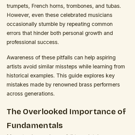
trumpets, French horns, trombones, and tubas.
However, even these celebrated musicians
occasionally stumble by repeating common
errors that hinder both personal growth and
professional success.
Awareness of these pitfalls can help aspiring
artists avoid similar missteps while learning from
historical examples. This guide explores key
mistakes made by renowned brass performers
across generations.
The Overlooked Importance of
Fundamentals