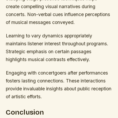
create compelling visual narratives during
concerts. Non-verbal cues influence perceptions
of musical messages conveyed.
Learning to vary dynamics appropriately
maintains listener interest throughout programs.
Strategic emphasis on certain passages
highlights musical contrasts effectively.
Engaging with concertgoers after performances
fosters lasting connections. These interactions
provide invaluable insights about public reception
of artistic efforts.
Conclusion