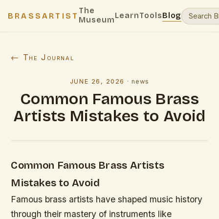
The
Learn
Tools
Blog
BRASSARTIST
Museum
← The Journal
JUNE 26, 2026
·
news
Common Famous Brass
Artists Mistakes to Avoid
Common Famous Brass Artists
Mistakes to Avoid
Famous brass artists have shaped music history
through their mastery of instruments like