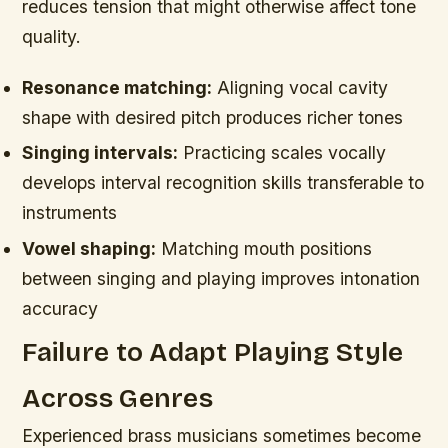
reduces tension that might otherwise affect tone
quality.
Resonance matching:
Aligning vocal cavity
shape with desired pitch produces richer tones
Singing intervals:
Practicing scales vocally
develops interval recognition skills transferable to
instruments
Vowel shaping:
Matching mouth positions
between singing and playing improves intonation
accuracy
Failure to Adapt Playing Style
Across Genres
Experienced brass musicians sometimes become