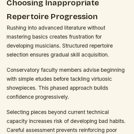
Choosing Inappropriate
Repertoire Progression
Rushing into advanced literature without
mastering basics creates frustration for
developing musicians. Structured repertoire
selection ensures gradual skill acquisition.
Conservatory faculty members advise beginning
with simple etudes before tackling virtuosic
showpieces. This phased approach builds
confidence progressively.
Selecting pieces beyond current technical
capacity increases risk of developing bad habits.
Careful assessment prevents reinforcing poor