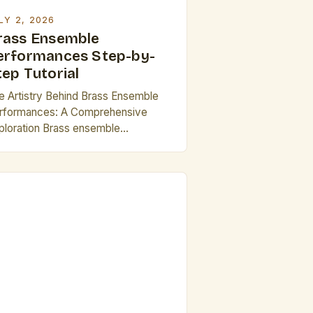
]
LY 2, 2026
rass Ensemble
erformances Step-by-
tep Tutorial
e Artistry Behind Brass Ensemble
rformances: A Comprehensive
ploration Brass ensemble
rformances represent a dynamic
tersection of technical mastery and
istic expression, capturing
iences with their vibrant
undscapes and intricate harmonies.
ese ensembles are not merely
lections of individual musicians but
hesive units that require meticulous
ordination and deep understanding
 musical phrasing and dynamics. […]