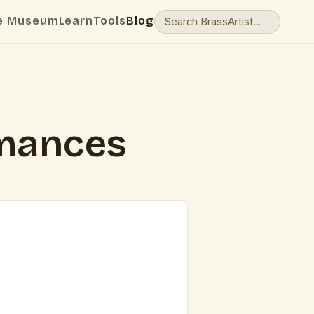
e Museum
Learn
Tools
Blog
rmances