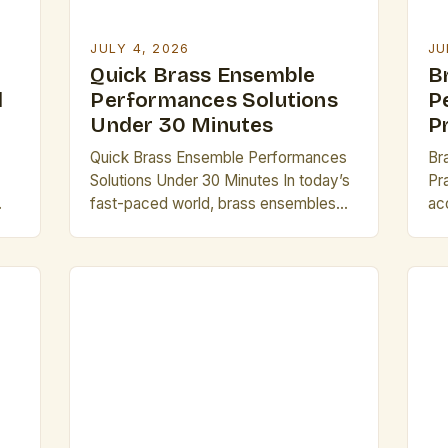
JULY 4, 2026
JU
Quick Brass Ensemble
B
l
Performances Solutions
P
Under 30 Minutes
P
Quick Brass Ensemble Performances
Br
Solutions Under 30 Minutes In today’s
Pr
fast-paced world, brass ensembles
ac
face mounting pressure to deliver
evo
es
high-quality performances within tight
br
time constraints. Whether preparing
op
for an impromptu showcase or
de
adapting to last-minute event
Th
 of
schedules, musicians must master the
st
r
art of brevity without sacrificing
an
artistic integrity. This guide offers
ar
practical strategies tailored
te
specifically […]
pr