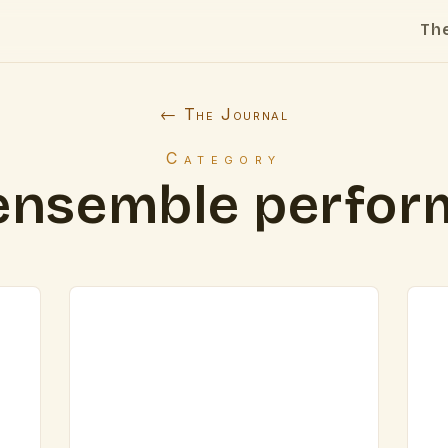
Th
← The Journal
Category
ensemble perfo