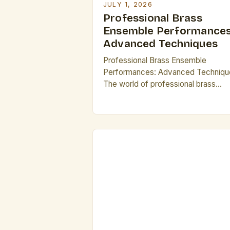
JULY 1, 2026
Professional Brass
Ensemble Performances
Advanced Techniques
Professional Brass Ensemble
Performances: Advanced Techniqu
The world of professional brass
ensembles is rich with complexity,
offering musicians an opportunity to
explore advanced techniques that
elevate their artistry beyond solo
performance. From intricate
harmonies to dynamic phrasing, the
ensembles demand not only individ
mastery but also seamless
collaboration among players. Brass
ensembles thrive on precision, […]