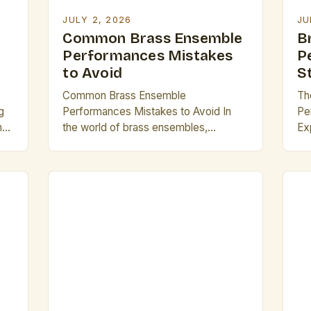
[…
JULY 2, 2026
JU
Common Brass Ensemble
B
Performances Mistakes
P
to Avoid
S
Common Brass Ensemble
Th
g
Performances Mistakes to Avoid In
Pe
hat
the world of brass ensembles,
Ex
precision, unity, and technical mastery
pe
s
are essential elements that distinguish
in
exceptional performances from
art
cy
merely adequate ones. Whether
aud
ers
you’re part of a high school marching
so
band, a professional symphonic group,
Th
or an emerging jazz quartet, avoiding
col
e
common pitfalls can significantly
co
elevate your musical […]
co
of