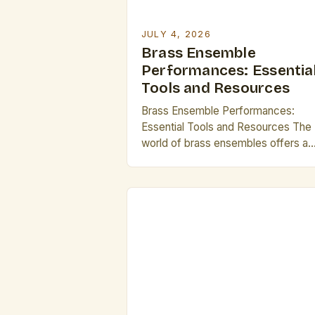
JULY 4, 2026
Brass Ensemble
Performances: Essentia
Tools and Resources
Brass Ensemble Performances:
Essential Tools and Resources The
world of brass ensembles offers a
dynamic and vibrant musical
experience that captivates audienc
worldwide. From grand orchestral
arrangements to intimate chamber
settings, these performances
showcase the versatility and power
brass instruments in ways few othe
genres can match. For professional
musicians and enthusiasts alike,
understanding […]