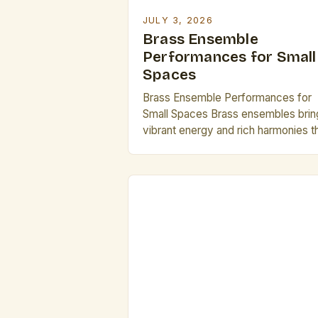
JULY 3, 2026
Brass Ensemble
Performances for Small
Spaces
Brass Ensemble Performances for
Small Spaces Brass ensembles brin
vibrant energy and rich harmonies t
can transform any venue. However,
performing in small spaces present
unique challenges and opportunities
for creative expression. The intima
of compact venues allows perform
to connect deeply with audiences
while requiring careful attention to
acoustics and spatial dynamics. Th
Artistry […]