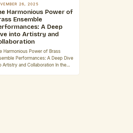
VEMBER 26, 2025
he Harmonious Power of
rass Ensemble
erformances: A Deep
ve into Artistry and
ollaboration
e Harmonious Power of Brass
semble Performances: A Deep Dive
o Artistry and Collaboration In the
rld of musical performance, few
sembles capture the essence of
namic sound and collective artistry
 effectively as brass ensembles.
om grand orchestral settings to
imate recitals, these groups bring
ether individual talents to create
mething greater than the […]