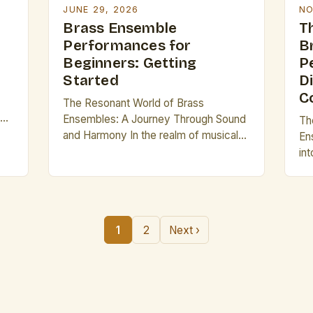
JUNE 29, 2026
NO
Brass Ensemble
T
Performances for
B
Beginners: Getting
P
Started
Di
C
The Resonant World of Brass
les
Ensembles: A Journey Through Sound
Th
and Harmony In the realm of musical
En
orm
performance, few experiences are as
int
exhilarating as witnessing a brass
wo
ensemble in action. The rich, bold
en
tones produced by trumpets, French
dy
horns, trombones, and tubas create an
as
1
2
Next ›
auditory tapestry that captivates
Fr
audiences across cultures and
int
[…]
generations. This guide […]
tog
so