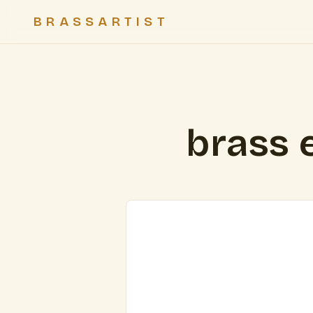
BRASSARTIST
brass 