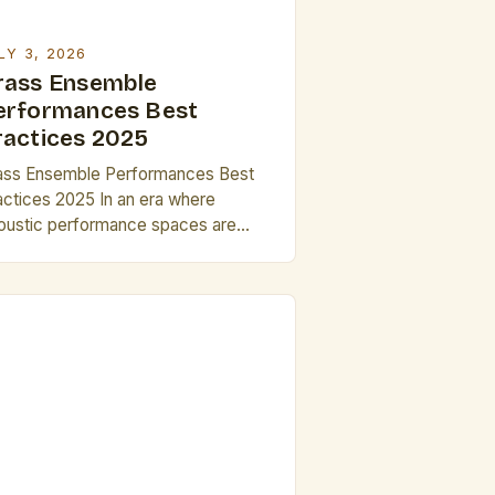
LY 3, 2026
rass Ensemble
erformances Best
ractices 2025
ass Ensemble Performances Best
actices 2025 In an era where
oustic performance spaces are
lving alongside digital integration,
ass ensembles face new
portunities and challenges in
livering impactful live experiences.
is guide explores cutting-edge
rategies for musicians, conductors,
d producers aiming to elevate their
tistic expression through precise
chnical execution, innovative
ogramming choices, and enhanced