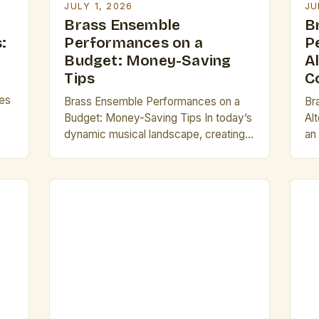
JULY 1, 2026
JU
Brass Ensemble
B
:
Performances on a
P
Budget: Money-Saving
A
Tips
C
es
Brass Ensemble Performances on a
Br
Budget: Money-Saving Tips In today’s
Al
dynamic musical landscape, creating
an
captivating brass ensemble
di
performances doesn’t always require
sta
deep pockets. Whether you’re an
in
emerging group looking to build your
Th
se
reputation or a seasoned performer
ti
ual
aiming to expand your repertoire,
tr
strategic financial management plays
so
a pivotal role. By focusing on cost-
wo
effective practices, from […]
br