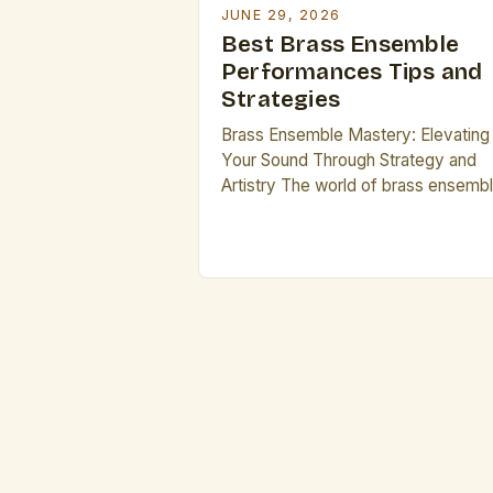
JUNE 29, 2026
Best Brass Ensemble
Performances Tips and
Strategies
Brass Ensemble Mastery: Elevating
Your Sound Through Strategy and
Artistry The world of brass ensemb
is both exhilarating and demanding,
offering musicians a dynamic platf
to explore their artistry while
navigating complex musical
challenges. For aspiring performers
seeking to elevate their craft,
understanding the nuances that
distinguish exceptional ensembles
from average ones is crucial. This 