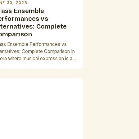
NE 30, 2026
rass Ensemble
erformances vs
lternatives: Complete
omparison
ass Ensemble Performances vs
ternatives: Complete Comparison In
 era where musical expression is as
verse as ever, brass ensembles
nd out as both traditionalists and
novators in acoustic performance.
ese groups combine the rich
mbres of trumpets, French horns,
ombones, and tubas into cohesive
undscapes that captivate audiences
rldwide. This article explores how
ass […]