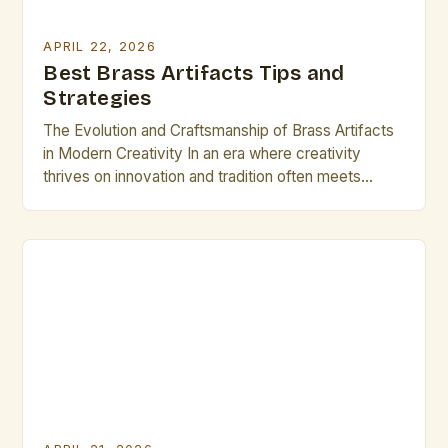
APRIL 22, 2026
Best Brass Artifacts Tips and
Strategies
The Evolution and Craftsmanship of Brass Artifacts
in Modern Creativity In an era where creativity
thrives on innovation and tradition often meets
modernity, brass artifacts have emerged as both
functional objects and artistic masterpieces. These
handcrafted pieces span from intricate musical
instruments to ornate decorative items, reflecting
centuries of metallurgical expertise and aesthetic
design. For […]