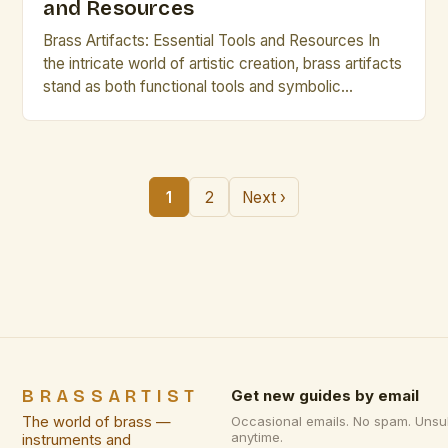
and Resources
Brass Artifacts: Essential Tools and Resources In
the intricate world of artistic creation, brass artifacts
stand as both functional tools and symbolic
representations of craftsmanship. From ancient
civilizations to modern studios, these metallic
creations have played pivotal roles in shaping
human expression. For artists and creative
1
2
Next ›
professionals who work with metal, understanding
the nuances of […]
BRASSARTIST
Get new guides by email
The world of brass —
Occasional emails. No spam. Unsu
anytime.
instruments and