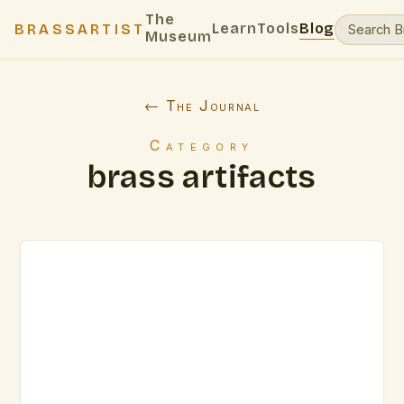
The
Learn
Tools
Blog
BRASSARTIST
Museum
← The Journal
Category
brass artifacts