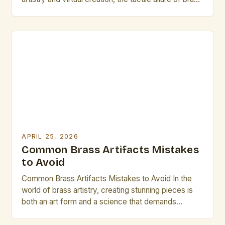
artifacts offers a compelling counterpoint that
resonates deeply within artistic communities. These
handcrafted objects, often forged through
meticulous metalworking techniques, serve not only
as functional pieces but also as vessels […]
APRIL 25, 2026
Common Brass Artifacts Mistakes
to Avoid
Common Brass Artifacts Mistakes to Avoid In the
world of brass artistry, creating stunning pieces is
both an art form and a science that demands
precision. Whether crafting intricate sculptures or
functional instruments, avoiding common mistakes