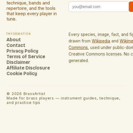
technique, bands and
repertoire, and the tools
that keep every player in
tune.
Information
Every species, image, fact, and fi
About
drawn from
Wikipedia
and
Wikime
Contact
Commons
, used under public-do
Privacy Policy
Creative Commons licenses. No co
Terms of Service
generated.
Disclaimer
Affiliate Disclosure
Cookie Policy
©
2026
BrassArtist
Made for brass players — instrument guides, technique,
and practice tips