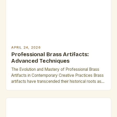
aesthetic appeal that transcends time. From ancient
censers to modern musical instruments, brass
artifacts […]
APRIL 24, 2026
Professional Brass Artifacts:
Advanced Techniques
The Evolution and Mastery of Professional Brass
Artifacts in Contemporary Creative Practices Brass
artifacts have transcended their historical roots as
functional objects to become coveted mediums in
modern artistic expression. From intricate
sculptures to innovative musical instruments, these
artifacts represent both technical prowess and
aesthetic innovation. For professional creatives