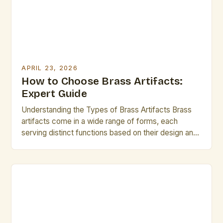
seeking to push boundaries, understanding the […]
APRIL 23, 2026
How to Choose Brass Artifacts:
Expert Guide
Understanding the Types of Brass Artifacts Brass
artifacts come in a wide range of forms, each
serving distinct functions based on their design and
context. Decorative brass pieces often feature
intricate detailing and serve as focal points in interior
spaces or sculptural works. Functional brass
artifacts include tools, hardware, and accessories
designed for practical use […]