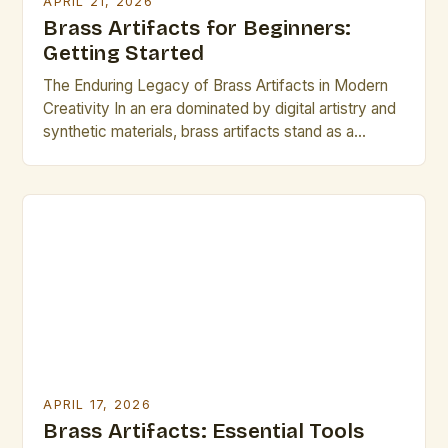
APRIL 21, 2026
Brass Artifacts for Beginners:
Getting Started
The Enduring Legacy of Brass Artifacts in Modern
Creativity In an era dominated by digital artistry and
synthetic materials, brass artifacts stand as a
testament to craftsmanship that transcends time.
These intricate metalworks, once used primarily in
functional objects like musical instruments and
architectural elements, have found renewed
appreciation among contemporary artists seeking
authenticity and […]
APRIL 17, 2026
Brass Artifacts: Essential Tools