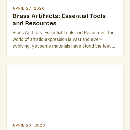
APRIL 27, 2026
Brass Artifacts: Essential Tools
and Resources
Brass Artifacts: Essential Tools and Resources The
world of artistic expression is vast and ever-
evolving, yet some materials have stood the test of
time as both functional tools and symbolic objects.
Among these, brass artifacts hold a special place
for their versatility, durability, and aesthetic appeal.
For creators across disciplines—from sculptors and
metalworkers to musicians […]
APRIL 26, 2026