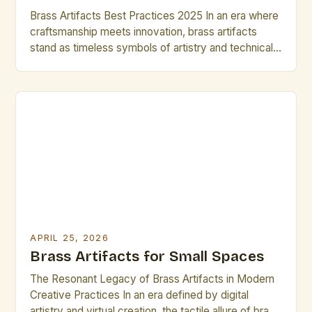
Brass Artifacts Best Practices 2025 In an era where
craftsmanship meets innovation, brass artifacts
stand as timeless symbols of artistry and technical
precision. Artists and creative professionals are
increasingly turning to brass not just for its aesthetic
appeal but also for its versatility in various forms of
artistic expression. This guide explores the intricate
world […]
APRIL 25, 2026
Brass Artifacts for Small Spaces
The Resonant Legacy of Brass Artifacts in Modern
Creative Practices In an era defined by digital
artistry and virtual creation, the tactile allure of brass