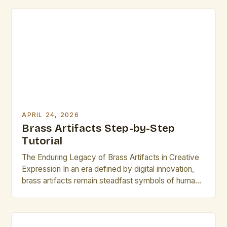
can significantly enhance your work’s quality.
Understanding these pitfalls ensures not only
professional results but also longevity in the […]
APRIL 24, 2026
Brass Artifacts Step-by-Step
Tutorial
The Enduring Legacy of Brass Artifacts in Creative
Expression In an era defined by digital innovation,
brass artifacts remain steadfast symbols of human
ingenuity across centuries. These metallic
masterpieces bridge the gap between artistry and
engineering, offering both functional utility and