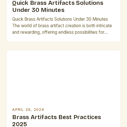
Quick Brass Artifacts Solutions
Under 30 Minutes
Quick Brass Artifacts Solutions Under 30 Minutes
The world of brass artifact creation is both intricate
and rewarding, offering endless possibilities for
artistic expression through metalwork. From
historical relics to modern sculptures, these pieces
carry stories that transcend time, making them
invaluable to any artist’s repertoire. Whether you’re
an experienced craftsman or someone new to […]
APRIL 26, 2026
Brass Artifacts Best Practices
2025