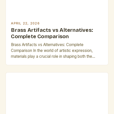
APRIL 22, 2026
Brass Artifacts vs Alternatives:
Complete Comparison
Brass Artifacts vs Alternatives: Complete
Comparison In the world of artistic expression,
materials play a crucial role in shaping both the
visual impact and longevity of creations. Brass
artifacts have long been celebrated for their unique
blend of durability, malleability, and aesthetic appeal,
making them a popular choice among sculptors,
instrument makers, and decorative artisans […]