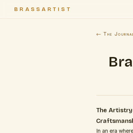
BRASSARTIST
← The Journa
Bra
The Artistr
Craftsmans
In an era wher