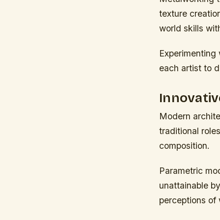
texture creati
world skills wi
Experimenting 
each artist to 
Innovativ
Modern archite
traditional rol
composition.
Parametric mod
unattainable b
perceptions of 