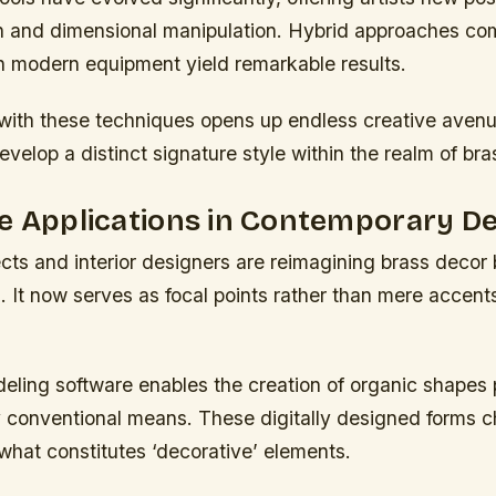
on and dimensional manipulation. Hybrid approaches co
th modern equipment yield remarkable results.
with these techniques opens up endless creative avenu
develop a distinct signature style within the realm of br
e Applications in Contemporary D
cts and interior designers are reimagining brass decor
es. It now serves as focal points rather than mere accents
eling software enables the creation of organic shapes 
y conventional means. These digitally designed forms c
what constitutes ‘decorative’ elements.