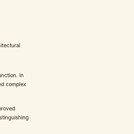
itectural
nction. In
led complex
mproved
stinguishing