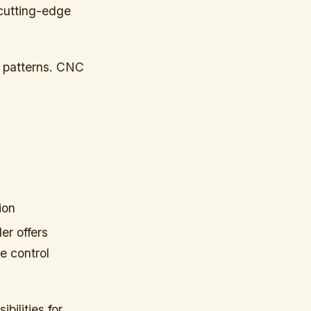
 cutting-edge
al patterns. CNC
ion
er offers
e control
bilities for