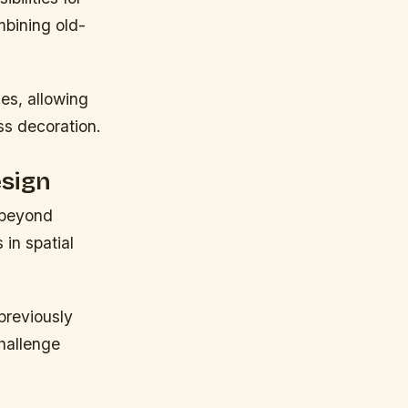
mbining old-
es, allowing
ass decoration.
esign
 beyond
 in spatial
previously
hallenge