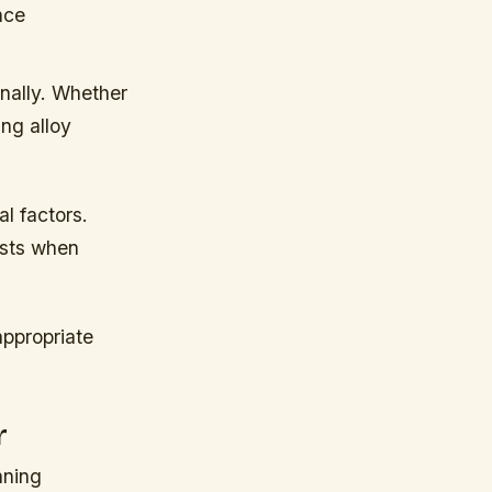
nce
onally. Whether
ing alloy
l factors.
asts when
appropriate
r
nning