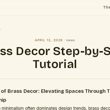
Th
l
APRIL 12, 2026
·
news
ss Decor Step-by-
Tutorial
y of Brass Decor: Elevating Spaces Through 
hip
e minimalism often dominates design trends, brass deco