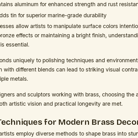
ains aluminum for enhanced strength and rust resista
ds tin for superior marine-grade durability
esses allow artists to manipulate surface colors intenti
onze effects or maintaining a bright finish, understand
is essential.
onds uniquely to polishing techniques and environmenta
 with different blends can lead to striking visual contr
iple metals.
signers and sculptors working with brass, choosing the 
oth artistic vision and practical longevity are met.
 Techniques for Modern Brass Deco
rtists employ diverse methods to shape brass into stu