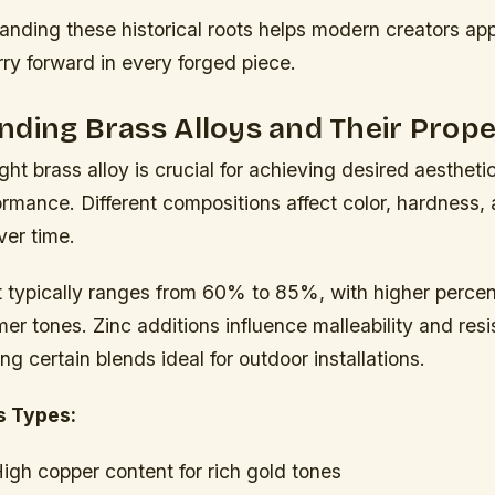
anding these historical roots helps modern creators app
ry forward in every forged piece.
ding Brass Alloys and Their Prope
ight brass alloy is crucial for achieving desired aesthe
ormance. Different compositions affect color, hardness,
er time.
 typically ranges from 60% to 85%, with higher perce
r tones. Zinc additions influence malleability and resi
ng certain blends ideal for outdoor installations.
 Types:
igh copper content for rich gold tones