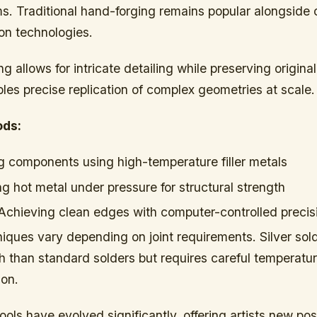
ms. Traditional hand-forging remains popular alongside
ion technologies.
g allows for intricate detailing while preserving origin
es precise replication of complex geometries at scale.
ods:
g components using high-temperature filler metals
g hot metal under pressure for structural strength
chieving clean edges with computer-controlled precis
iques vary depending on joint requirements. Silver sold
h than standard solders but requires careful temperatur
ion.
ols have evolved significantly, offering artists new possi