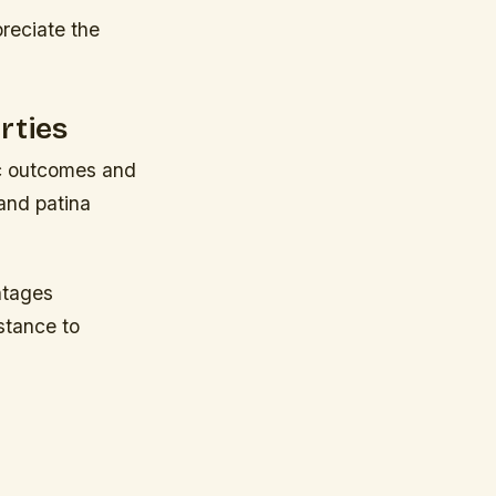
reciate the
rties
tic outcomes and
 and patina
ntages
stance to