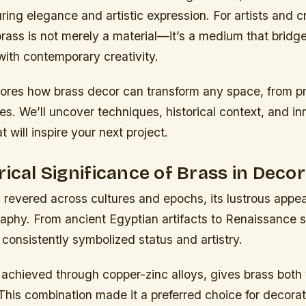
ing elegance and artistic expression. For artists and c
brass is not merely a material—it’s a medium that bridge
with contemporary creativity.
lores how brass decor can transform any space, from pr
ries. We’ll uncover techniques, historical context, and i
t will inspire your next project.
rical Significance of Brass in Decor
 revered across cultures and epochs, its lustrous appe
phy. From ancient Egyptian artifacts to Renaissance sc
 consistently symbolized status and artistry.
 achieved through copper-zinc alloys, gives brass both
 This combination made it a preferred choice for decora