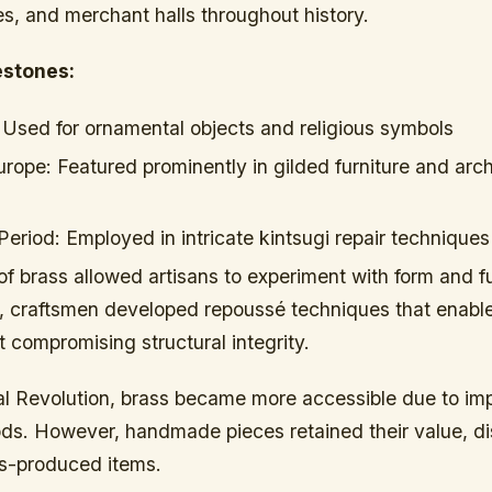
s, and merchant halls throughout history.
estones:
Used for ornamental objects and religious symbols
urope:
Featured prominently in gilded furniture and arch
Period:
Employed in intricate kintsugi repair techniques
 of brass allowed artisans to experiment with form and fu
, craftsmen developed repoussé techniques that enab
 compromising structural integrity.
ial Revolution, brass became more accessible due to i
ds. However, handmade pieces retained their value, di
s-produced items.