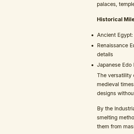
palaces, temple
Historical Mil
Ancient Egypt:
Renaissance E
details
Japanese Edo 
The versatility
medieval times
designs without
By the Industr
smelting metho
them from mas