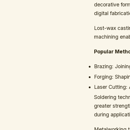
decorative for
digital fabricat
Lost-wax castin
machining enabl
Popular Meth
Brazing:
Joinin
Forging:
Shapin
Laser Cutting:
A
Soldering techn
greater strengt
during applicat
Metalworking to