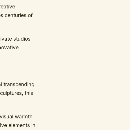
reative
s centuries of
ivate studios
nnovative
al transcending
ulptures, this
 visual warmth
tive elements in