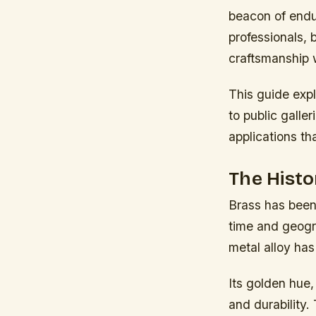
beacon of endur
professionals, 
craftsmanship 
This guide exp
to public galle
applications tha
The Histo
Brass has been
time and geogra
metal alloy has
Its golden hue,
and durability.