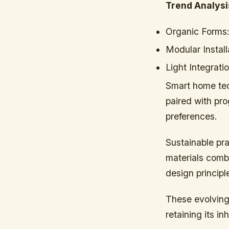
Trend Analysi
Organic Forms
Modular Install
Light Integratio
Smart home tec
paired with pr
preferences.
Sustainable pra
materials comb
design principl
These evolving
retaining its in