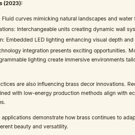
s (2023):
:
Fluid curves mimicking natural landscapes and water 
ations:
Interchangeable units creating dynamic wall sy
n:
Embedded LED lighting enhancing visual depth and i
hnology integration presents exciting opportunities. M
ogrammable lighting create immersive environments tail
ctices are also influencing brass decor innovations. R
ined with low-energy production methods align with e
es.
 applications demonstrate how brass continues to adap
herent beauty and versatility.