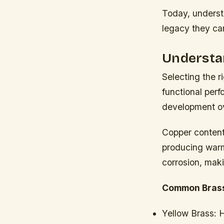
Today, underst
legacy they car
Understan
Selecting the r
functional perf
development ov
Copper content
producing warme
corrosion, maki
Common Brass
Yellow Brass:
H