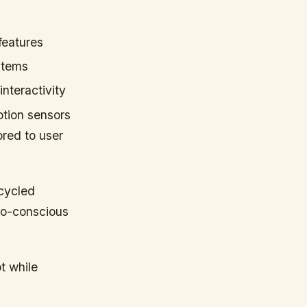
features
stems
nteractivity
otion sensors
ored to user
ecycled
co-conscious
t while