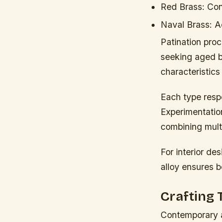
Red Brass:
Cont
Naval Brass:
Ad
Patination proc
seeking aged br
characteristics 
Each type resp
Experimentation
combining mult
For interior de
alloy ensures b
Crafting
Contemporary a