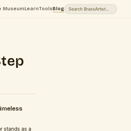
e Museum
Learn
Tools
Blog
Step
Timeless
r stands as a