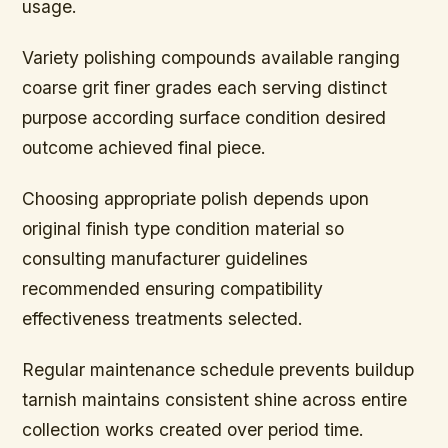
usage.
Variety polishing compounds available ranging
coarse grit finer grades each serving distinct
purpose according surface condition desired
outcome achieved final piece.
Choosing appropriate polish depends upon
original finish type condition material so
consulting manufacturer guidelines
recommended ensuring compatibility
effectiveness treatments selected.
Regular maintenance schedule prevents buildup
tarnish maintains consistent shine across entire
collection works created over period time.