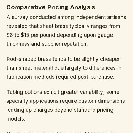
Comparative Pricing Analysis
A survey conducted among independent artisans
revealed that sheet brass typically ranges from
$8 to $15 per pound depending upon gauge
thickness and supplier reputation.
Rod-shaped brass tends to be slightly cheaper
than sheet material due largely to differences in
fabrication methods required post-purchase.
Tubing options exhibit greater variability; some
specialty applications require custom dimensions
leading up charges beyond standard pricing
models.