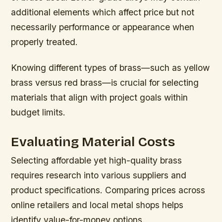
additional elements which affect price but not
necessarily performance or appearance when
properly treated.
Knowing different types of brass—such as yellow
brass versus red brass—is crucial for selecting
materials that align with project goals within
budget limits.
Evaluating Material Costs
Selecting affordable yet high-quality brass
requires research into various suppliers and
product specifications. Comparing prices across
online retailers and local metal shops helps
identify value-for-money options.