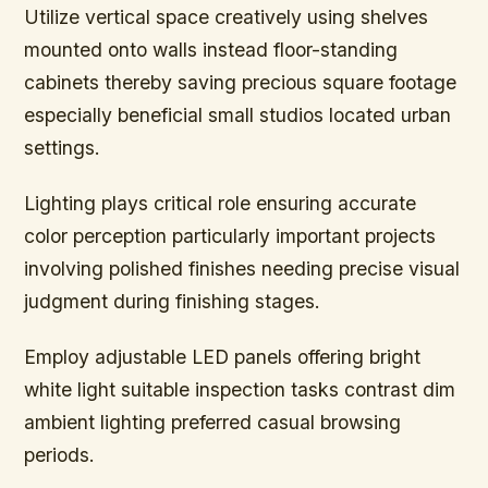
Utilize vertical space creatively using shelves
mounted onto walls instead floor-standing
cabinets thereby saving precious square footage
especially beneficial small studios located urban
settings.
Lighting plays critical role ensuring accurate
color perception particularly important projects
involving polished finishes needing precise visual
judgment during finishing stages.
Employ adjustable LED panels offering bright
white light suitable inspection tasks contrast dim
ambient lighting preferred casual browsing
periods.