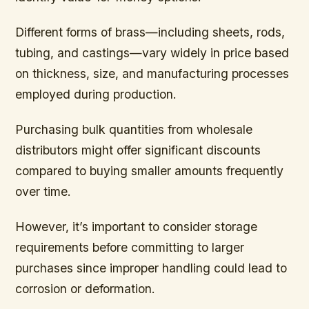
Different forms of brass—including sheets, rods,
tubing, and castings—vary widely in price based
on thickness, size, and manufacturing processes
employed during production.
Purchasing bulk quantities from wholesale
distributors might offer significant discounts
compared to buying smaller amounts frequently
over time.
However, it’s important to consider storage
requirements before committing to larger
purchases since improper handling could lead to
corrosion or deformation.