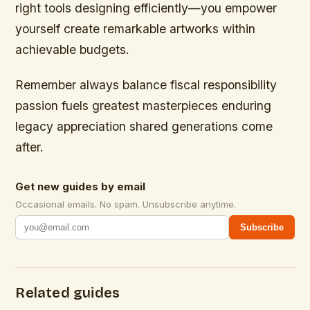
right tools designing efficiently—you empower
yourself create remarkable artworks within
achievable budgets.
Remember always balance fiscal responsibility
passion fuels greatest masterpieces enduring
legacy appreciation shared generations come
after.
Get new guides by email
Occasional emails. No spam. Unsubscribe anytime.
Subscribe
Related guides