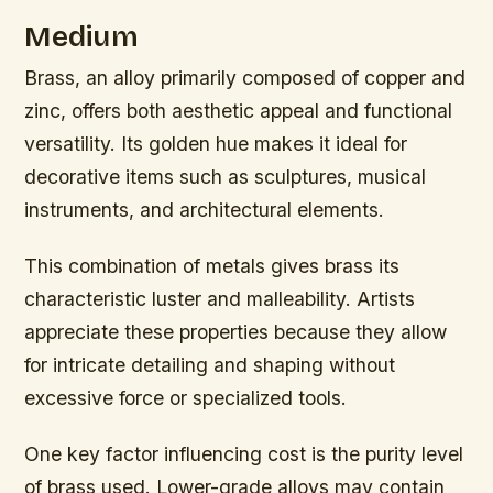
Medium
Brass, an alloy primarily composed of copper and
zinc, offers both aesthetic appeal and functional
versatility. Its golden hue makes it ideal for
decorative items such as sculptures, musical
instruments, and architectural elements.
This combination of metals gives brass its
characteristic luster and malleability. Artists
appreciate these properties because they allow
for intricate detailing and shaping without
excessive force or specialized tools.
One key factor influencing cost is the purity level
of brass used. Lower-grade alloys may contain