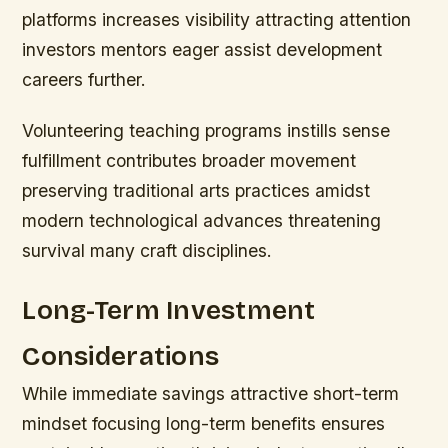
platforms increases visibility attracting attention
investors mentors eager assist development
careers further.
Volunteering teaching programs instills sense
fulfillment contributes broader movement
preserving traditional arts practices amidst
modern technological advances threatening
survival many craft disciplines.
Long-Term Investment
Considerations
While immediate savings attractive short-term
mindset focusing long-term benefits ensures