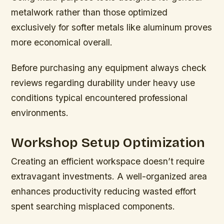
metalwork rather than those optimized
exclusively for softer metals like aluminum proves
more economical overall.
Before purchasing any equipment always check
reviews regarding durability under heavy use
conditions typical encountered professional
environments.
Workshop Setup Optimization
Creating an efficient workspace doesn’t require
extravagant investments. A well-organized area
enhances productivity reducing wasted effort
spent searching misplaced components.