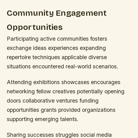
Community Engagement
Opportunities
Participating active communities fosters
exchange ideas experiences expanding
repertoire techniques applicable diverse
situations encountered real-world scenarios.
Attending exhibitions showcases encourages
networking fellow creatives potentially opening
doors collaborative ventures funding
opportunities grants provided organizations
supporting emerging talents.
Sharing successes struggles social media