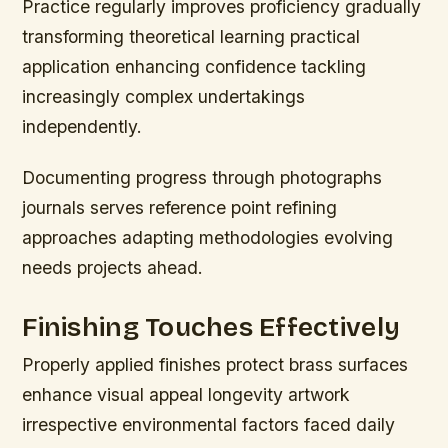
Practice regularly improves proficiency gradually
transforming theoretical learning practical
application enhancing confidence tackling
increasingly complex undertakings
independently.
Documenting progress through photographs
journals serves reference point refining
approaches adapting methodologies evolving
needs projects ahead.
Finishing Touches Effectively
Properly applied finishes protect brass surfaces
enhance visual appeal longevity artwork
irrespective environmental factors faced daily