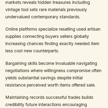
markets reveals hidden treasures including
vintage tool sets rare materials previously
undervalued contemporary standards.
Online platforms specialize reselling used artisan
supplies connecting buyers sellers globally
increasing chances finding exactly needed item
less cost new counterparts.
Bargaining skills become invaluable navigating
negotiations where willingness compromise often
yields substantial savings despite initial
resistance perceived worth items offered sale.
Maintaining records successful trades builds
credibility future interactions encouraging