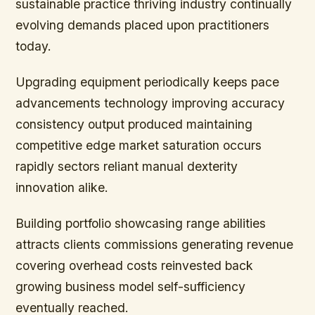
sustainable practice thriving industry continually
evolving demands placed upon practitioners
today.
Upgrading equipment periodically keeps pace
advancements technology improving accuracy
consistency output produced maintaining
competitive edge market saturation occurs
rapidly sectors reliant manual dexterity
innovation alike.
Building portfolio showcasing range abilities
attracts clients commissions generating revenue
covering overhead costs reinvested back
growing business model self-sufficiency
eventually reached.