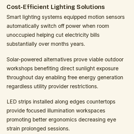
Cost-Efficient Lighting Solutions
Smart lighting systems equipped motion sensors
automatically switch off power when room
unoccupied helping cut electricity bills
substantially over months years.
Solar-powered alternatives prove viable outdoor
workshops benefiting direct sunlight exposure
throughout day enabling free energy generation
regardless utility provider restrictions.
LED strips installed along edges countertops
provide focused illumination workspaces
promoting better ergonomics decreasing eye
strain prolonged sessions.