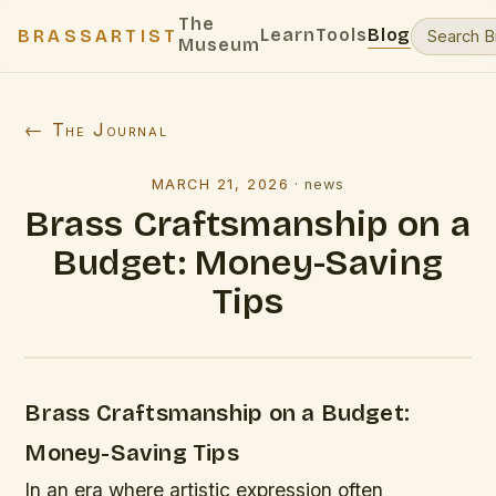
The
Learn
Tools
Blog
BRASSARTIST
Museum
← The Journal
MARCH 21, 2026
·
news
Brass Craftsmanship on a
Budget: Money-Saving
Tips
Brass Craftsmanship on a Budget:
Money-Saving Tips
In an era where artistic expression often