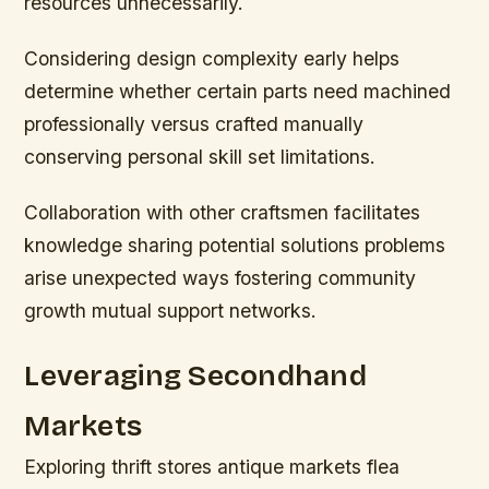
resources unnecessarily.
Considering design complexity early helps
determine whether certain parts need machined
professionally versus crafted manually
conserving personal skill set limitations.
Collaboration with other craftsmen facilitates
knowledge sharing potential solutions problems
arise unexpected ways fostering community
growth mutual support networks.
Leveraging Secondhand
Markets
Exploring thrift stores antique markets flea