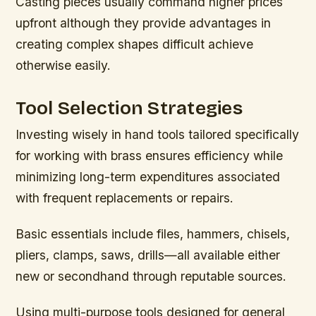
Casting pieces usually command higher prices
upfront although they provide advantages in
creating complex shapes difficult achieve
otherwise easily.
Tool Selection Strategies
Investing wisely in hand tools tailored specifically
for working with brass ensures efficiency while
minimizing long-term expenditures associated
with frequent replacements or repairs.
Basic essentials include files, hammers, chisels,
pliers, clamps, saws, drills—all available either
new or secondhand through reputable sources.
Using multi-purpose tools designed for general