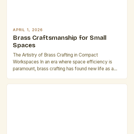
APRIL 1, 2026
Brass Craftsmanship for Small
Spaces
The Artistry of Brass Crafting in Compact
Workspaces In an era where space efficiency is
paramount, brass crafting has found new life as a
refined art form tailored for small environments. This
intricate discipline blends traditional techniques with
modern spatial awareness, enabling artisans to
produce exquisite pieces that are both functional
and decorative within limited […]