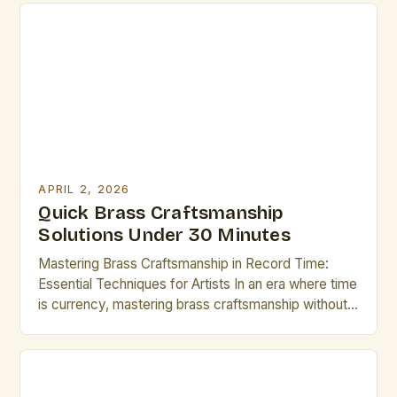
APRIL 2, 2026
Quick Brass Craftsmanship
Solutions Under 30 Minutes
Mastering Brass Craftsmanship in Record Time:
Essential Techniques for Artists In an era where time
is currency, mastering brass craftsmanship without
sacrificing quality has never been more critical. For
artists and creators who rely on metalwork as part
of their practice, efficiency can mean the difference
between meeting deadlines and falling behind. The