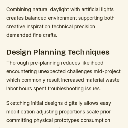
Combining natural daylight with artificial lights
creates balanced environment supporting both
creative inspiration technical precision
demanded fine crafts.
Design Planning Techniques
Thorough pre-planning reduces likelihood
encountering unexpected challenges mid-project
which commonly result increased material waste
labor hours spent troubleshooting issues.
Sketching initial designs digitally allows easy
modification adjusting proportions scale prior
committing physical prototypes consumption