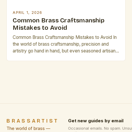
APRIL 1, 2026
Common Brass Craftsmanship
Mistakes to Avoid
Common Brass Craftsmanship Mistakes to Avoid In
the world of brass craftsmanship, precision and
artistry go hand in hand, but even seasoned artisans
can fall prey to common pitfalls that compromise
both form and function. Whether crafting intricate
musical instruments, decorative pieces, or industrial
components, understanding these mistakes is
crucial for achieving excellence. The journey […]
BRASSARTIST
Get new guides by email
The world of brass —
Occasional emails. No spam. Unsu