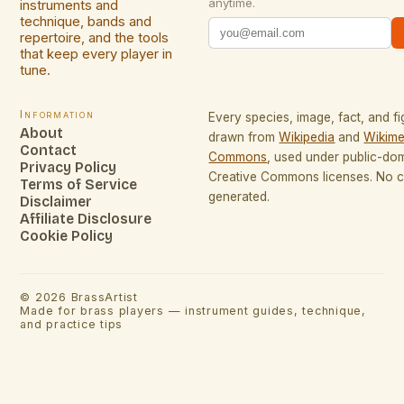
anytime.
instruments and
technique, bands and
repertoire, and the tools
that keep every player in
tune.
Information
Every species, image, fact, and fi
About
drawn from
Wikipedia
and
Wikime
Contact
Commons
, used under public-do
Privacy Policy
Creative Commons licenses. No co
Terms of Service
generated.
Disclaimer
Affiliate Disclosure
Cookie Policy
©
2026
BrassArtist
Made for brass players — instrument guides, technique,
and practice tips