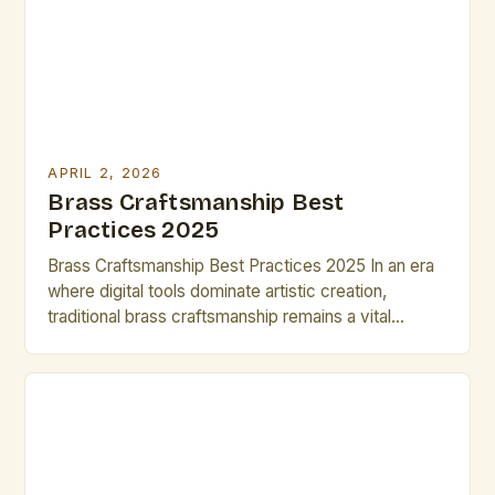
challenge lies […]
APRIL 2, 2026
Brass Craftsmanship Best
Practices 2025
Brass Craftsmanship Best Practices 2025 In an era
where digital tools dominate artistic creation,
traditional brass craftsmanship remains a vital
expression of human ingenuity and artistry. For
artists and creatives working with brass, mastering
both time-honored techniques and emerging
innovations can set their work apart in today’s
competitive market. The resurgence of handcrafted
metalwork has […]