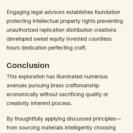
Engaging legal advisors establishes foundation
protecting intellectual property rights preventing
unauthorized replication distribution creations
developed sweat equity invested countless
hours dedication perfecting craft.
Conclusion
This exploration has illuminated numerous
avenues pursuing brass craftsmanship
economically without sacrificing quality or
creativity inherent process.
By thoughtfully applying discussed principles—
from sourcing materials intelligently choosing