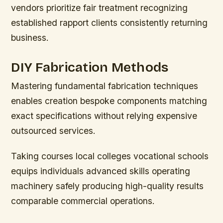
vendors prioritize fair treatment recognizing
established rapport clients consistently returning
business.
DIY Fabrication Methods
Mastering fundamental fabrication techniques
enables creation bespoke components matching
exact specifications without relying expensive
outsourced services.
Taking courses local colleges vocational schools
equips individuals advanced skills operating
machinery safely producing high-quality results
comparable commercial operations.