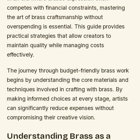
competes with financial constraints, mastering
the art of brass craftsmanship without
overspending is essential. This guide provides
practical strategies that allow creators to
maintain quality while managing costs
effectively.
The journey through budget-friendly brass work
begins by understanding the core materials and
techniques involved in crafting with brass. By
making informed choices at every stage, artists
can significantly reduce expenses without
compromising their creative vision.
Understanding Brass as a