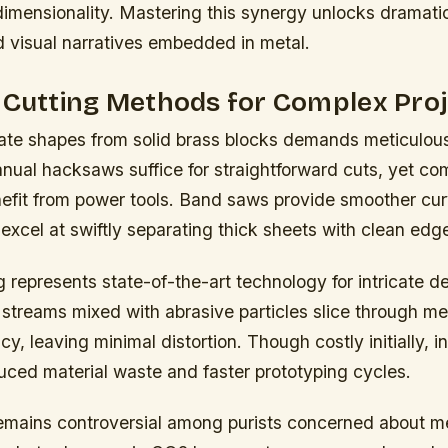
dimensionality. Mastering this synergy unlocks dramatic
d visual narratives embedded in metal.
 Cutting Methods for Complex Pro
ate shapes from solid brass blocks demands meticulous
nual hacksaws suffice for straightforward cuts, yet co
efit from power tools. Band saws provide smoother cur
excel at swiftly separating thick sheets with clean edg
g represents state-of-the-art technology for intricate d
streams mixed with abrasive particles slice through me
cy, leaving minimal distortion. Though costly initially,
uced material waste and faster prototyping cycles.
remains controversial among purists concerned about m