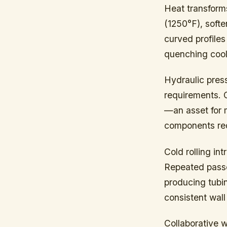
Heat transform
(1250°F), soft
curved profiles
quenching cools
Hydraulic press
requirements. C
—an asset for m
components requ
Cold rolling in
Repeated passes
producing tubi
consistent wall
Collaborative 