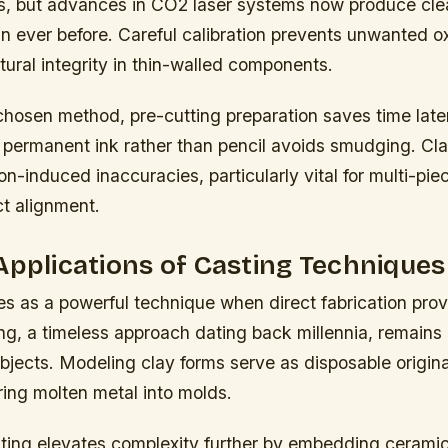
es, but advances in CO2 laser systems now produce cle
n ever before. Careful calibration prevents unwanted o
tural integrity in thin-walled components.
chosen method, pre-cutting preparation saves time late
h permanent ink rather than pencil avoids smudging. Cl
on-induced inaccuracies, particularly vital for multi-pi
ct alignment.
Applications of Casting Techniques
s as a powerful technique when direct fabrication prov
g, a timeless approach dating back millennia, remains 
bjects. Modeling clay forms serve as disposable origin
ring molten metal into molds.
ting elevates complexity further by embedding ceramic