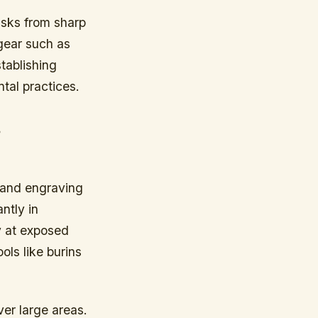
isks from sharp
gear such as
tablishing
tal practices.
s
g and engraving
ntly in
y at exposed
ols like burins
ver large areas.