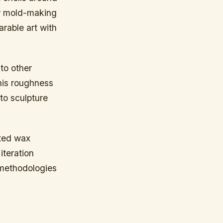
ler mold-making
arable art with
to other
this roughness
to sculpture
nted wax
teration
 methodologies