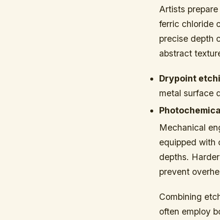
Artists prepare
ferric chloride
precise depth c
abstract textur
Drypoint etch
metal surface d
Photochemical
Mechanical eng
equipped with c
depths. Harder 
prevent overhe
Combining etchi
often employ b