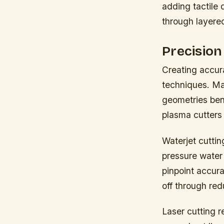
adding tactile 
through layere
Precision
Creating accur
techniques. Ma
geometries ben
plasma cutters 
Waterjet cuttin
pressure water 
pinpoint accura
off through red
Laser cutting 