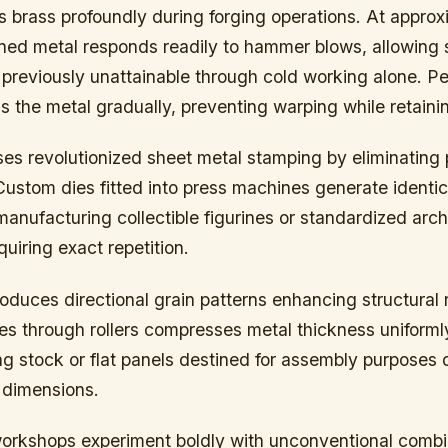
s brass profoundly during forging operations. At appro
ened metal responds readily to hammer blows, allowing 
 previously unattainable through cold working alone. Pe
 the metal gradually, preventing warping while retaining
es revolutionized sheet metal stamping by eliminating 
ustom dies fitted into press machines generate identica
anufacturing collectible figurines or standardized arch
iring exact repetition.
troduces directional grain patterns enhancing structural r
 through rollers compresses metal thickness uniformly,
ng stock or flat panels destined for assembly purpose
 dimensions.
workshops experiment boldly with unconventional comb