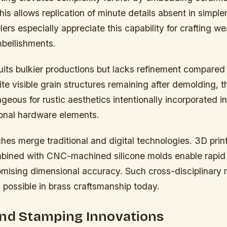
his allows replication of minute details absent in simp
rs especially appreciate this capability for crafting we
bellishments.
its bulkier productions but lacks refinement compared 
e visible grain structures remaining after demolding, 
eous for rustic aesthetics intentionally incorporated in
ional hardware elements.
hes merge traditional and digital technologies. 3D pri
bined with CNC-machined silicone molds enable rapid i
mising dimensional accuracy. Such cross-disciplinary
 possible in brass craftsmanship today.
and Stamping Innovations