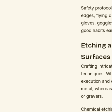
Safety protocol
edges, flying 
gloves, goggles
good habits ear
Etching a
Surfaces
Crafting intric
techniques. Whil
execution and 
metal, whereas 
or gravers.
Chemical etchin