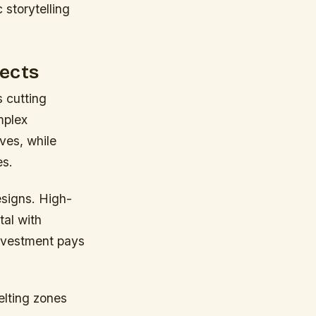
 storytelling
jects
 cutting
mplex
ves, while
es.
esigns. High-
tal with
 investment pays
elting zones