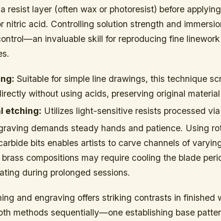
 a resist layer (often wax or photoresist) before applying
 or nitric acid. Controlling solution strength and immersi
ontrol—an invaluable skill for reproducing fine linework
es.
ing:
Suitable for simple line drawings, this technique sc
irectly without using acids, preserving original material 
 etching:
Utilizes light-sensitive resists processed v
raving demands steady hands and patience. Using rot
arbide bits enables artists to carve channels of varyin
brass compositions may require cooling the blade perio
ating during prolonged sessions.
ng and engraving offers striking contrasts in finished 
oth methods sequentially—one establishing base patter