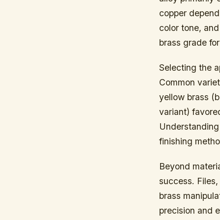
copper dependi
color tone, and 
brass grade for 
Selecting the a
Common varietie
yellow brass (b
variant) favore
Understanding t
finishing meth
Beyond material
success. Files
brass manipulat
precision and e