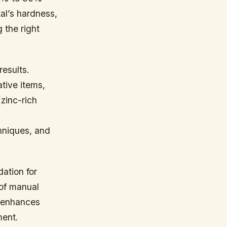
al’s hardness,
g the right
results.
tive items,
zinc-rich
.
chniques, and
dation for
 of manual
w enhances
ment.