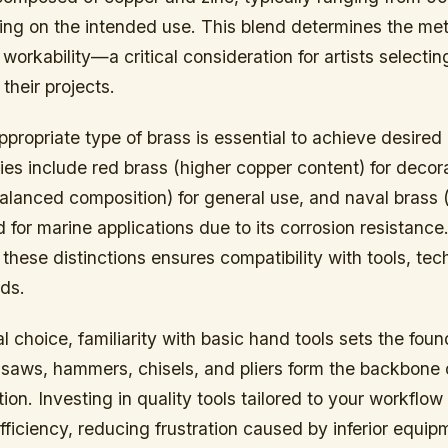
ng on the intended use. This blend determines the met
workability—a critical consideration for artists selectin
their projects.
ppropriate type of brass is essential to achieve desired 
s include red brass (higher copper content) for decora
alanced composition) for general use, and naval brass (
d for marine applications due to its corrosion resistance
hese distinctions ensures compatibility with tools, te
ods.
 choice, familiarity with basic hand tools sets the foun
, saws, hammers, chisels, and pliers form the backbone
ion. Investing in quality tools tailored to your workflo
fficiency, reducing frustration caused by inferior equip