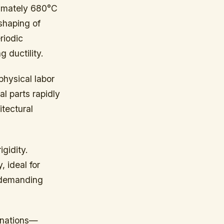
ximately 680°C
shaping of
riodic
 ductility.
physical labor
l parts rapidly
itectural
igidity.
 ideal for
s demanding
inations—