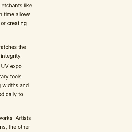
 etchants like
on time allows
 or creating
ratches the
integrity.
ia UV expo
ary tools
g widths and
dically to
works. Artists
ns, the other