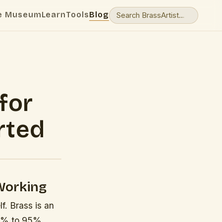
e Museum
Learn
Tools
Blog
for
rted
Working
f. Brass is an
55% to 95%