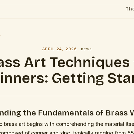
Th
l
APRIL 24, 2026
·
news
ass Art Techniques 
inners: Getting Sta
nding the Fundamentals of Brass 
o brass art begins with comprehending the material itsel
y composed of copper and zinc, typically ranging from 