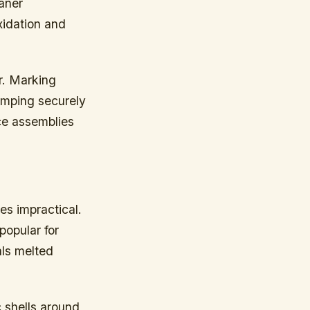
aner
xidation and
r. Marking
amping securely
ece assemblies
es impractical.
popular for
als melted
 shells around