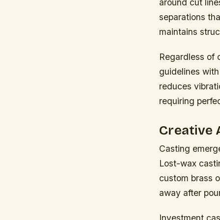
around cut lin
separations tha
maintains struc
Regardless of 
guidelines wit
reduces vibrati
requiring perfe
Creative 
Casting emerge
Lost-wax castin
custom brass o
away after pou
Investment cas