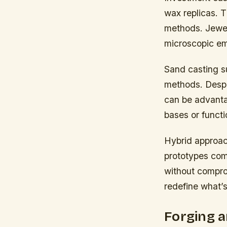
wax replicas. T
methods. Jewele
microscopic em
Sand casting su
methods. Despit
can be advantag
bases or funct
Hybrid approac
prototypes com
without compro
redefine what’s
Forging 