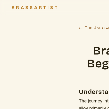
BRASSARTIST
← The Journa
Br
Beg
Understa
The journey int
alloy primaril