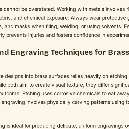
s cannot be overstated. Working with metals involves r
debris, and chemical exposure. Always wear protective 
, and masks when filing, welding, or using solvents. Es
ly prevents injuries and fosters confidence in experimen
nd Engraving Techniques for Bras
ate designs into brass surfaces relies heavily on etchin
e both aim to create visual texture, they differ significa
outcome. Etching uses corrosive chemicals to eat awa
engraving involves physically carving patterns using to
g is ideal for producing delicate, uniform engravings o